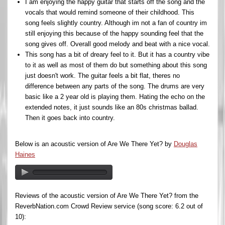
I am enjoying the happy guitar that starts off the song and the
vocals that would remind someone of their childhood. This
song feels slightly country. Although im not a fan of country im
still enjoying this because of the happy sounding feel that the
song gives off. Overall good melody and beat with a nice vocal.
This song has a bit of dreary feel to it. But it has a country vibe
to it as well as most of them do but something about this song
just doesn't work. The guitar feels a bit flat, theres no
difference between any parts of the song. The drums are very
basic like a 2 year old is playing them. Hating the echo on the
extended notes, it just sounds like an 80s christmas ballad.
Then it goes back into country.
Below is an acoustic version of Are We There Yet? by
Douglas
Haines
Reviews of the acoustic version of Are We There Yet? from the
ReverbNation.com Crowd Review service (song score: 6.2 out of
10):