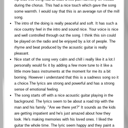
during the chorus. This had a nice touch which gave the song
some warmth. I would say that this is an average run of the mill
song.
The intro of the doing is really peaceful and soft. It has such a
nice country feel in the intro and sound nice. Your voice is nice
and well controlled through out the song. I think this sin could
be played on the radio and be enjoyed by a lot of people. The
rhyme and beat produced by the acoustic guitar is really
pleasant.
Nice start of the song very calm and chill i really like it a lot.I
personally would fix it by adding a few more tune to it like a
little more bass instruments at the moment for me its a bit
borning. However i understand that this is a sadness song so it
a choice.The lyrics are strong and powerful and has a strong
sense of emotional feeling.
The song starts off with a nice acoustic guitar playing in the
background. The lyrics seem to be about a road trip with the
man and his family. "Are we there yet?" It sounds as the kids
are getting impatient and he's just amazed about how they
look. He's making memories with his loved ones. I liked the
guitar the whole time. The lyric seem happy and they paint a