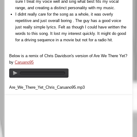
sure I treat my voice well and sing what best fits my vocal
range, and creating a distinct personality with my music.
I didnt really care for the song as a whole, it was overly
repetitive and just overall boring . The guy has a good voice
just really simple lyrics. Felt as though I could have written the
words to this song. It lost my interest quickly. It might do good
for a driving sequence in a movie but not for a radio hit.
Below is a remix of Chris Davidson's version of Are We There Yet?
by
Caruano95
Are_We_There_Yet_Chris_Caruano95.mp3