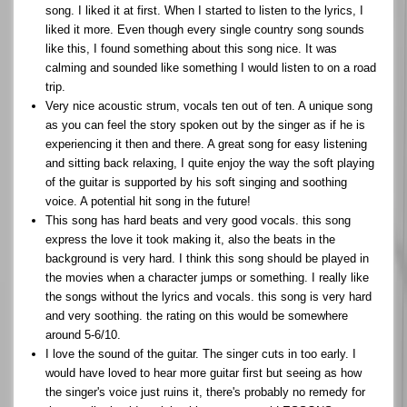
song. I liked it at first. When I started to listen to the lyrics, I
liked it more. Even though every single country song sounds
like this, I found something about this song nice. It was
calming and sounded like something I would listen to on a road
trip.
Very nice acoustic strum, vocals ten out of ten. A unique song
as you can feel the story spoken out by the singer as if he is
experiencing it then and there. A great song for easy listening
and sitting back relaxing, I quite enjoy the way the soft playing
of the guitar is supported by his soft singing and soothing
voice. A potential hit song in the future!
This song has hard beats and very good vocals. this song
express the love it took making it, also the beats in the
background is very hard. I think this song should be played in
the movies when a character jumps or something. I really like
the songs without the lyrics and vocals. this song is very hard
and very soothing. the rating on this would be somewhere
around 5-6/10.
I love the sound of the guitar. The singer cuts in too early. I
would have loved to hear more guitar first but seeing as how
the singer's voice just ruins it, there's probably no remedy for