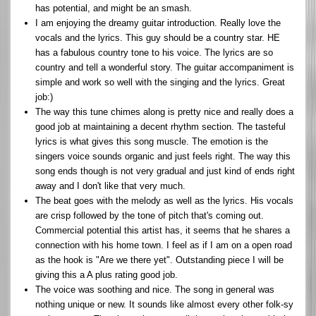
has potential, and might be an smash.
I am enjoying the dreamy guitar introduction. Really love the
vocals and the lyrics. This guy should be a country star. HE
has a fabulous country tone to his voice. The lyrics are so
country and tell a wonderful story. The guitar accompaniment is
simple and work so well with the singing and the lyrics. Great
job:)
The way this tune chimes along is pretty nice and really does a
good job at maintaining a decent rhythm section. The tasteful
lyrics is what gives this song muscle. The emotion is the
singers voice sounds organic and just feels right. The way this
song ends though is not very gradual and just kind of ends right
away and I don't like that very much.
The beat goes with the melody as well as the lyrics. His vocals
are crisp followed by the tone of pitch that's coming out.
Commercial potential this artist has, it seems that he shares a
connection with his home town. I feel as if I am on a open road
as the hook is "Are we there yet". Outstanding piece I will be
giving this a A plus rating good job.
The voice was soothing and nice. The song in general was
nothing unique or new. It sounds like almost every other folk-sy