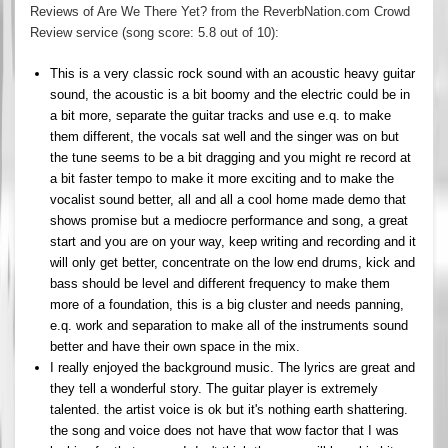
Reviews of Are We There Yet? from the ReverbNation.com Crowd
Review service (song score: 5.8 out of 10):
This is a very classic rock sound with an acoustic heavy guitar
sound, the acoustic is a bit boomy and the electric could be in
a bit more, separate the guitar tracks and use e.q. to make
them different, the vocals sat well and the singer was on but
the tune seems to be a bit dragging and you might re record at
a bit faster tempo to make it more exciting and to make the
vocalist sound better, all and all a cool home made demo that
shows promise but a mediocre performance and song, a great
start and you are on your way, keep writing and recording and it
will only get better, concentrate on the low end drums, kick and
bass should be level and different frequency to make them
more of a foundation, this is a big cluster and needs panning,
e.q. work and separation to make all of the instruments sound
better and have their own space in the mix.
I really enjoyed the background music. The lyrics are great and
they tell a wonderful story. The guitar player is extremely
talented. the artist voice is ok but it's nothing earth shattering.
the song and voice does not have that wow factor that I was