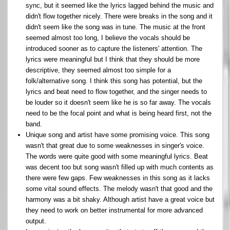
sync, but it seemed like the lyrics lagged behind the music and
didn't flow together nicely. There were breaks in the song and it
didn't seem like the song was in tune. The music at the front
seemed almost too long, I believe the vocals should be
introduced sooner as to capture the listeners' attention. The
lyrics were meaningful but I think that they should be more
descriptive, they seemed almost too simple for a
folk/alternative song. I think this song has potential, but the
lyrics and beat need to flow together, and the singer needs to
be louder so it doesn't seem like he is so far away. The vocals
need to be the focal point and what is being heard first, not the
band.
Unique song and artist have some promising voice. This song
wasn't that great due to some weaknesses in singer's voice.
The words were quite good with some meaningful lyrics. Beat
was decent too but song wasn't filled up with much contents as
there were few gaps. Few weaknesses in this song as it lacks
some vital sound effects. The melody wasn't that good and the
harmony was a bit shaky. Although artist have a great voice but
they need to work on better instrumental for more advanced
output.