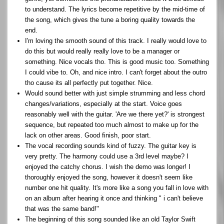
to understand. The lyrics become repetitive by the mid-time of
the song, which gives the tune a boring quality towards the
end.
I'm loving the smooth sound of this track. I really would love to
do this but would really really love to be a manager or
something. Nice vocals tho. This is good music too. Something
I could vibe to. Oh, and nice intro. I can't forget about the outro
tho cause its all perfectly put together. Nice.
Would sound better with just simple strumming and less chord
changes/variations, especially at the start. Voice goes
reasonably well with the guitar. 'Are we there yet?' is strongest
sequence, but repeated too much almost to make up for the
lack on other areas. Good finish, poor start.
The vocal recording sounds kind of fuzzy. The guitar key is
very pretty. The harmony could use a 3rd level maybe? I
enjoyed the catchy chorus. I wish the demo was longer! I
thoroughly enjoyed the song, however it doesn't seem like
number one hit quality. It's more like a song you fall in love with
on an album after hearing it once and thinking " i can't believe
that was the same band!"
The beginning of this song sounded like an old Taylor Swift