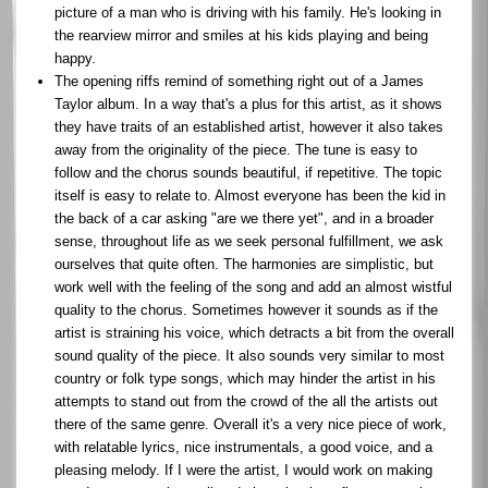
picture of a man who is driving with his family. He's looking in
the rearview mirror and smiles at his kids playing and being
happy.
The opening riffs remind of something right out of a James
Taylor album. In a way that's a plus for this artist, as it shows
they have traits of an established artist, however it also takes
away from the originality of the piece. The tune is easy to
follow and the chorus sounds beautiful, if repetitive. The topic
itself is easy to relate to. Almost everyone has been the kid in
the back of a car asking "are we there yet", and in a broader
sense, throughout life as we seek personal fulfillment, we ask
ourselves that quite often. The harmonies are simplistic, but
work well with the feeling of the song and add an almost wistful
quality to the chorus. Sometimes however it sounds as if the
artist is straining his voice, which detracts a bit from the overall
sound quality of the piece. It also sounds very similar to most
country or folk type songs, which may hinder the artist in his
attempts to stand out from the crowd of the all the artists out
there of the same genre. Overall it's a very nice piece of work,
with relatable lyrics, nice instrumentals, a good voice, and a
pleasing melody. If I were the artist, I would work on making