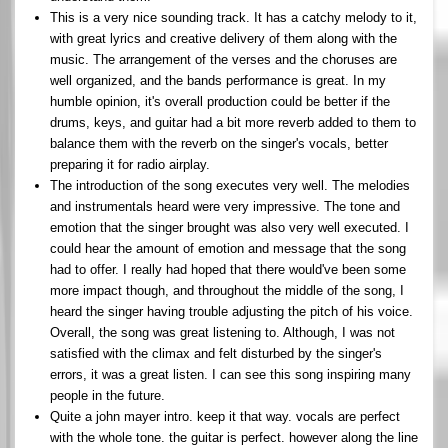
This is a very nice sounding track. It has a catchy melody to it,
with great lyrics and creative delivery of them along with the
music. The arrangement of the verses and the choruses are
well organized, and the bands performance is great. In my
humble opinion, it's overall production could be better if the
drums, keys, and guitar had a bit more reverb added to them to
balance them with the reverb on the singer's vocals, better
preparing it for radio airplay.
The introduction of the song executes very well. The melodies
and instrumentals heard were very impressive. The tone and
emotion that the singer brought was also very well executed. I
could hear the amount of emotion and message that the song
had to offer. I really had hoped that there would've been some
more impact though, and throughout the middle of the song, I
heard the singer having trouble adjusting the pitch of his voice.
Overall, the song was great listening to. Although, I was not
satisfied with the climax and felt disturbed by the singer's
errors, it was a great listen. I can see this song inspiring many
people in the future.
Quite a john mayer intro. keep it that way. vocals are perfect
with the whole tone. the guitar is perfect. however along the line