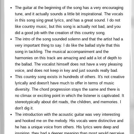
The guitar at the beginning of the song has a very encouraging
tune, and it actually sounds a little bit inspirational. The vocals
in this song sing great lyrics, and has a great sound. I do not
like country music, but this song is actually not bad, and you
did a good job with the creation of this country song.
The intro of the song sounded solemn and that the artist had a
very important thing to say. I do like the ballad style that this
song in tackling. The musical accompaniment and the
harmonies on this track are amazing and add a lot of depth to
the ballad. The vocalist himself does not have a very pleasing
voice, and does not keep in key and just sounds really bad.
This country song exists in hundreds of others. It's not creative
lyrically and doesn't have much to offer in terms of music
diversity. The chord progression stays the same and there is
no climax or exciting point in which the listener is captivated. It
stereotypically about dirt roads, the children, and memories. I
don't dig it.
The introduction with the acoustic guitar was very interesting
and hooked me on the melody. His vocals were distinctive and
he has a unique voice from others. His lyrics were deep and
inspiring, they had a deeper meaning than most would perceive