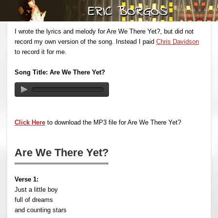
I wrote the lyrics and melody for Are We There Yet?, but did not
record my own version of the song. Instead I paid
Chris Davidson
to record it for me.
Song Title: Are We There Yet?
Click Here
to download the MP3 file for Are We There Yet?
Are We There Yet?
Verse 1:
Just a little boy
full of dreams
and counting stars