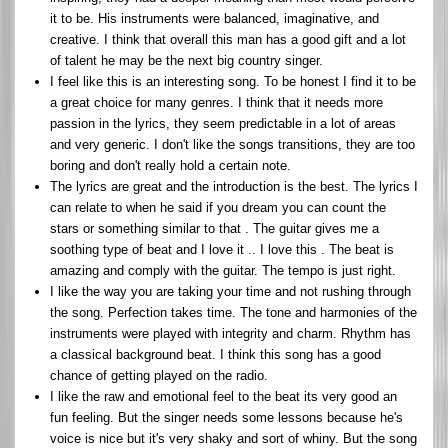
it to be. His instruments were balanced, imaginative, and
creative. I think that overall this man has a good gift and a lot
of talent he may be the next big country singer.
I feel like this is an interesting song. To be honest I find it to be
a great choice for many genres. I think that it needs more
passion in the lyrics, they seem predictable in a lot of areas
and very generic. I don't like the songs transitions, they are too
boring and don't really hold a certain note.
The lyrics are great and the introduction is the best. The lyrics I
can relate to when he said if you dream you can count the
stars or something similar to that . The guitar gives me a
soothing type of beat and I love it .. I love this . The beat is
amazing and comply with the guitar. The tempo is just right.
I like the way you are taking your time and not rushing through
the song. Perfection takes time. The tone and harmonies of the
instruments were played with integrity and charm. Rhythm has
a classical background beat. I think this song has a good
chance of getting played on the radio.
I like the raw and emotional feel to the beat its very good an
fun feeling. But the singer needs some lessons because he's
voice is nice but it's very shaky and sort of whiny. But the song