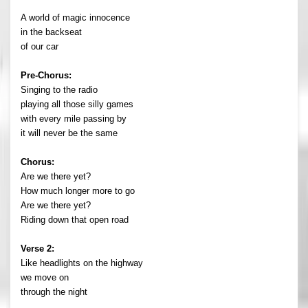
A world of magic innocence
in the backseat
of our car
Pre-Chorus:
Singing to the radio
playing all those silly games
with every mile passing by
it will never be the same
Chorus:
Are we there yet?
How much longer more to go
Are we there yet?
Riding down that open road
Verse 2:
Like headlights on the highway
we move on
through the night