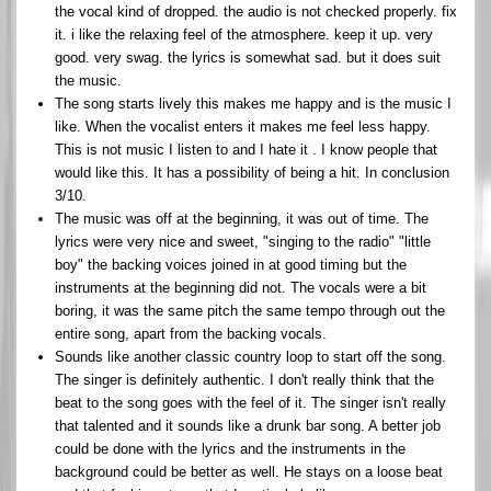
the vocal kind of dropped. the audio is not checked properly. fix
it. i like the relaxing feel of the atmosphere. keep it up. very
good. very swag. the lyrics is somewhat sad. but it does suit
the music.
The song starts lively this makes me happy and is the music I
like. When the vocalist enters it makes me feel less happy.
This is not music I listen to and I hate it . I know people that
would like this. It has a possibility of being a hit. In conclusion
3/10.
The music was off at the beginning, it was out of time. The
lyrics were very nice and sweet, "singing to the radio" "little
boy" the backing voices joined in at good timing but the
instruments at the beginning did not. The vocals were a bit
boring, it was the same pitch the same tempo through out the
entire song, apart from the backing vocals.
Sounds like another classic country loop to start off the song.
The singer is definitely authentic. I don't really think that the
beat to the song goes with the feel of it. The singer isn't really
that talented and it sounds like a drunk bar song. A better job
could be done with the lyrics and the instruments in the
background could be better as well. He stays on a loose beat