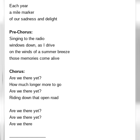
Each year
a mile marker
of our sadness and delight
Pre-Chorus:
Singing to the radio
windows down, as I drive
on the winds of a summer breeze
those memories come alive
Chorus:
Are we there yet?
How much longer more to go
Are we there yet?
Riding down that open road
Are we there yet?
Are we there yet?
Are we there
-----------------------------