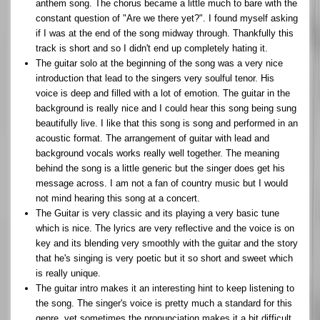
anthem song. The chorus became a little much to bare with the
constant question of "Are we there yet?". I found myself asking
if I was at the end of the song midway through. Thankfully this
track is short and so I didn't end up completely hating it.
The guitar solo at the beginning of the song was a very nice
introduction that lead to the singers very soulful tenor. His
voice is deep and filled with a lot of emotion. The guitar in the
background is really nice and I could hear this song being sung
beautifully live. I like that this song is song and performed in an
acoustic format. The arrangement of guitar with lead and
background vocals works really well together. The meaning
behind the song is a little generic but the singer does get his
message across. I am not a fan of country music but I would
not mind hearing this song at a concert.
The Guitar is very classic and its playing a very basic tune
which is nice. The lyrics are very reflective and the voice is on
key and its blending very smoothly with the guitar and the story
that he's singing is very poetic but it so short and sweet which
is really unique.
The guitar intro makes it an interesting hint to keep listening to
the song. The singer's voice is pretty much a standard for this
genre, yet sometimes the pronunciation makes it a bit difficult