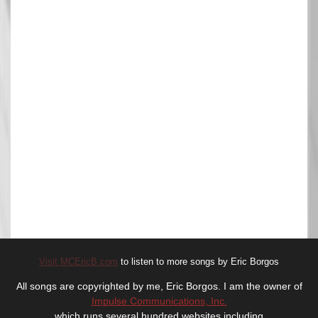
Visit MCEricB.com
to listen to more songs by Eric Borgos
All songs are copyrighted by me, Eric Borgos. I am the owner of
Impulse Communications, Inc.
which runs several hundred websites including