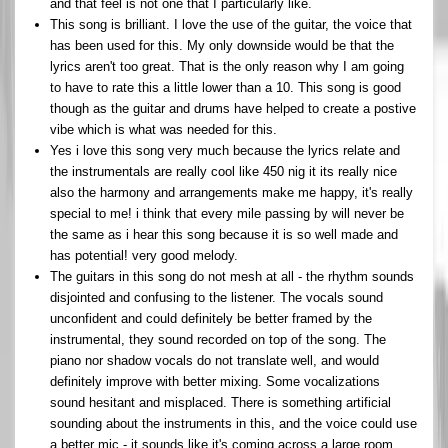
and that feel is not one that I particularly like.
This song is brilliant. I love the use of the guitar, the voice that
has been used for this. My only downside would be that the
lyrics aren't too great. That is the only reason why I am going
to have to rate this a little lower than a 10. This song is good
though as the guitar and drums have helped to create a postive
vibe which is what was needed for this.
Yes i love this song very much because the lyrics relate and
the instrumentals are really cool like 450 nig it its really nice
also the harmony and arrangements make me happy, it's really
special to me! i think that every mile passing by will never be
the same as i hear this song because it is so well made and
has potential! very good melody.
The guitars in this song do not mesh at all - the rhythm sounds
disjointed and confusing to the listener. The vocals sound
unconfident and could definitely be better framed by the
instrumental, they sound recorded on top of the song. The
piano nor shadow vocals do not translate well, and would
definitely improve with better mixing. Some vocalizations
sound hesitant and misplaced. There is something artificial
sounding about the instruments in this, and the voice could use
a better mic - it sounds like it's coming across a large room