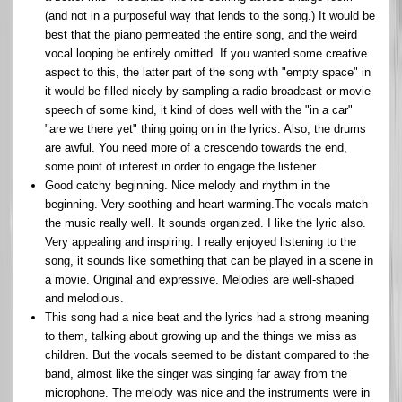
(and not in a purposeful way that lends to the song.) It would be
best that the piano permeated the entire song, and the weird
vocal looping be entirely omitted. If you wanted some creative
aspect to this, the latter part of the song with "empty space" in
it would be filled nicely by sampling a radio broadcast or movie
speech of some kind, it kind of does well with the "in a car"
"are we there yet" thing going on in the lyrics. Also, the drums
are awful. You need more of a crescendo towards the end,
some point of interest in order to engage the listener.
Good catchy beginning. Nice melody and rhythm in the
beginning. Very soothing and heart-warming.The vocals match
the music really well. It sounds organized. I like the lyric also.
Very appealing and inspiring. I really enjoyed listening to the
song, it sounds like something that can be played in a scene in
a movie. Original and expressive. Melodies are well-shaped
and melodious.
This song had a nice beat and the lyrics had a strong meaning
to them, talking about growing up and the things we miss as
children. But the vocals seemed to be distant compared to the
band, almost like the singer was singing far away from the
microphone. The melody was nice and the instruments were in