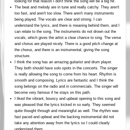
looking for that reason I don't think the song will be a big hit.
The beat and melody are in tune and really catchy. They aren't
too fast, and aren't too slow. There aren't many instruments
being played. The vocals are clear and strong. I can
understand the lyrics, and there is meaning behind them, and I
can relate to the song. The instruments do not drown out the
vocals, which gives the artist a clear chance to sing. The verse
and chorus are played nicely. There is a good pitch change at
the chorus, and there is an instrumental, giving the song
structure.
I think the song has an amazing guitarist and drum player.
They both should have solo spots in the concerts. The singer
is really allowing the song to come from his heart. Rhythm is
smooth and composing. Lyrics are fantastic and I think the
song belongs on the radio and in commercials. The singer will
become very famous if he stays on this path.
I liked the vibrant, bouncy and upbeat opening to this song and
was pleased that the lyrics kicked in so early. They seemed
quite thought through and meaningful as well. The rhythm was
fast paced and upbeat and the backing instrumental did not
take any attention away from the lyrics so I could clearly
understand them.