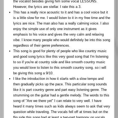
the vocalist besides giving him some vocal LESSONS.
However, the lyrics are stellar. I rate this a 3.
This has a really nice acoustic to it and has a cool voice but it
is a little slow for me. I would listen to it in my free time and the
lyrics are nice. The man also has a really calming voice. I also
enjoy the simple use of only one instrument as it gives
emphasis to his voice and gives the very calm and relaxing
vibe. I know many people who would definitely be into this song
regardless of their genre preferences.
This song is good for plenty of people who like country music
and good song lyrics like this very good song that I'm listening
to so if you're at country side and like smooth country music
you would love to listen to this smooth country song. so i will
be giving this song a 9/10.
I like the introduction in how it starts with a slow tempo and
then gradually picks up the pace. This particular song sounds
like it is part country genre and part easy listening genre. The
strumming on the guitar had a gentle melody. The words to this
song of "Are we there yet" I can relate to very well. I have
heard it many times such as kids always seem to ask that very
question while traveling. The vocals fell off at times but on the
flip side this song had at least a two-part harmony on vocals