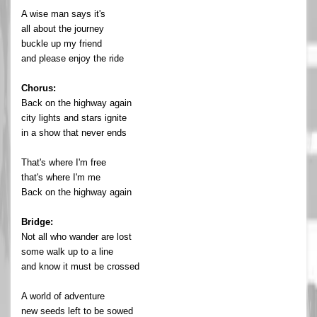
A wise man says it's
all about the journey
buckle up my friend
and please enjoy the ride
Chorus:
Back on the highway again
city lights and stars ignite
in a show that never ends
That's where I'm free
that's where I'm me
Back on the highway again
Bridge:
Not all who wander are lost
some walk up to a line
and know it must be crossed
A world of adventure
new seeds left to be sowed