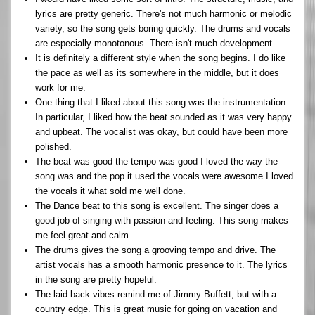
lyrics are pretty generic. There's not much harmonic or melodic
variety, so the song gets boring quickly. The drums and vocals
are especially monotonous. There isn't much development.
It is definitely a different style when the song begins. I do like
the pace as well as its somewhere in the middle, but it does
work for me.
One thing that I liked about this song was the instrumentation.
In particular, I liked how the beat sounded as it was very happy
and upbeat. The vocalist was okay, but could have been more
polished.
The beat was good the tempo was good I loved the way the
song was and the pop it used the vocals were awesome I loved
the vocals it what sold me well done.
The Dance beat to this song is excellent. The singer does a
good job of singing with passion and feeling. This song makes
me feel great and calm.
The drums gives the song a grooving tempo and drive. The
artist vocals has a smooth harmonic presence to it. The lyrics
in the song are pretty hopeful.
The laid back vibes remind me of Jimmy Buffett, but with a
country edge. This is great music for going on vacation and