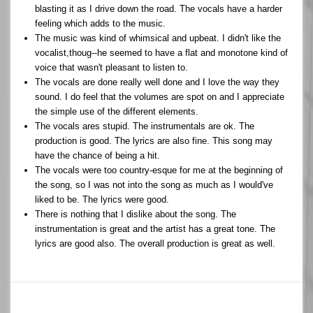
blasting it as I drive down the road. The vocals have a harder
feeling which adds to the music.
The music was kind of whimsical and upbeat. I didn't like the
vocalist,thoug--he seemed to have a flat and monotone kind of
voice that wasn't pleasant to listen to.
The vocals are done really well done and I love the way they
sound. I do feel that the volumes are spot on and I appreciate
the simple use of the different elements.
The vocals ares stupid. The instrumentals are ok. The
production is good. The lyrics are also fine. This song may
have the chance of being a hit.
The vocals were too country-esque for me at the beginning of
the song, so I was not into the song as much as I would've
liked to be. The lyrics were good.
There is nothing that I dislike about the song. The
instrumentation is great and the artist has a great tone. The
lyrics are good also. The overall production is great as well.