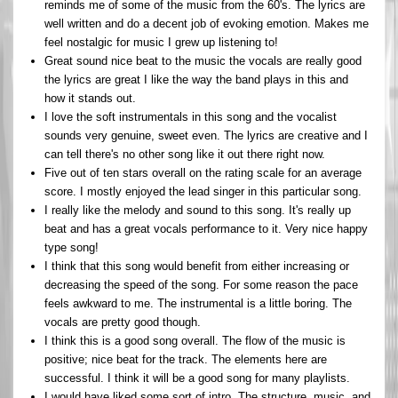
reminds me of some of the music from the 60's. The lyrics are
well written and do a decent job of evoking emotion. Makes me
feel nostalgic for music I grew up listening to!
Great sound nice beat to the music the vocals are really good
the lyrics are great I like the way the band plays in this and
how it stands out.
I love the soft instrumentals in this song and the vocalist
sounds very genuine, sweet even. The lyrics are creative and I
can tell there's no other song like it out there right now.
Five out of ten stars overall on the rating scale for an average
score. I mostly enjoyed the lead singer in this particular song.
I really like the melody and sound to this song. It's really up
beat and has a great vocals performance to it. Very nice happy
type song!
I think that this song would benefit from either increasing or
decreasing the speed of the song. For some reason the pace
feels awkward to me. The instrumental is a little boring. The
vocals are pretty good though.
I think this is a good song overall. The flow of the music is
positive; nice beat for the track. The elements here are
successful. I think it will be a good song for many playlists.
I would have liked some sort of intro. The structure, music, and