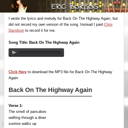
I wrote the lyrics and melody for Back On The Highway Again, but
did not record my own version of the song. Instead I paid
Chris
Davidson
to record it for me.
Song Title: Back On The Highway Again
Click Here
to download the MP3 file for Back On The Highway
Again
Back On The Highway Again
Verse 1:
The smell of pancakes
wafting through a diner
sunrise walks up