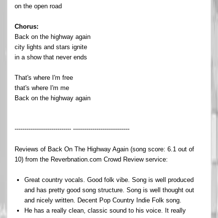
on the open road
Chorus:
Back on the highway again
city lights and stars ignite
in a show that never ends
That's where I'm free
that's where I'm me
Back on the highway again
----------------------------- -----------------------------
Reviews of Back On The Highway Again (song score: 6.1 out of
10) from the Reverbnation.com Crowd Review service:
Great country vocals. Good folk vibe. Song is well produced
and has pretty good song structure. Song is well thought out
and nicely written. Decent Pop Country Indie Folk song.
He has a really clean, classic sound to his voice. It really