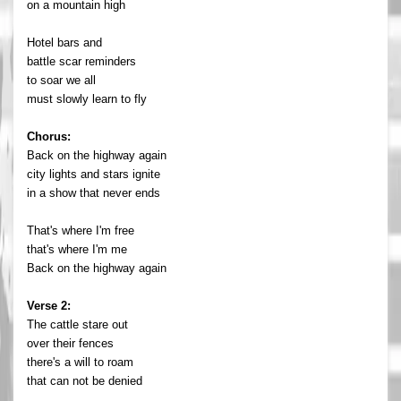
on a mountain high
Hotel bars and
battle scar reminders
to soar we all
must slowly learn to fly
Chorus:
Back on the highway again
city lights and stars ignite
in a show that never ends
That's where I'm free
that's where I'm me
Back on the highway again
Verse 2:
The cattle stare out
over their fences
there's a will to roam
that can not be denied