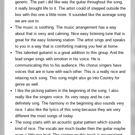
generic. The part i did like was the guitar throughout the song,
it really brought life to it. The artist could of stepped outside the
box with this one a little more. It sounded like the average song
we are use to.
The music is soothing. The music arrangement has a way
about that is sexy and calming. Nice easy listening tune that is
great for the easy listening station. The artist sings and speaks
to you in a way that is comforting making you feel at home.
This talented guitarist is a great addition to this group. And the
lead singer sings with emotion in his voice. He is
communicating this to his audience. His chorus singers have
voices that are in tune with each other. This is a really nice and
relaxing rock song. This song might also go into Country for
genre as well.
I like the picking pattern in the beginning of the song. I also
really like the singers voice. Its very raspy and he can
definitely sing. The harmony in the beginning also sounds very
nice. I also like the lyrics of this song because they are very
different the most songs of today.
The song starts with an acoustic guitar pattern which sounds
kind of nice. The vocals are much louder then the guitar maybe
even a little too loud. The singing on this track is inconsistent.