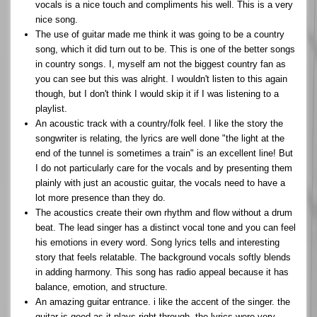
vocals is a nice touch and compliments his well. This is a very
nice song.
The use of guitar made me think it was going to be a country
song, which it did turn out to be. This is one of the better songs
in country songs. I, myself am not the biggest country fan as
you can see but this was alright. I wouldn't listen to this again
though, but I don't think I would skip it if I was listening to a
playlist.
An acoustic track with a country/folk feel. I like the story the
songwriter is relating, the lyrics are well done "the light at the
end of the tunnel is sometimes a train" is an excellent line! But
I do not particularly care for the vocals and by presenting them
plainly with just an acoustic guitar, the vocals need to have a
lot more presence than they do.
The acoustics create their own rhythm and flow without a drum
beat. The lead singer has a distinct vocal tone and you can feel
his emotions in every word. Song lyrics tells and interesting
story that feels relatable. The background vocals softly blends
in adding harmony. This song has radio appeal because it has
balance, emotion, and structure.
An amazing guitar entrance. i like the accent of the singer. the
guitar is good as it plays right through. the lyrics were very