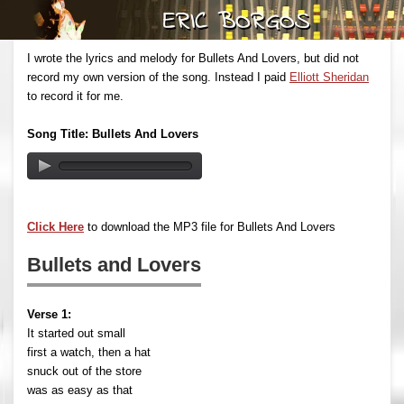
I wrote the lyrics and melody for Bullets And Lovers, but did not
record my own version of the song. Instead I paid
Elliott Sheridan
to record it for me.
Song Title: Bullets And Lovers
Click Here
to download the MP3 file for Bullets And Lovers
Bullets and Lovers
Verse 1:
It started out small
first a watch, then a hat
snuck out of the store
was as easy as that