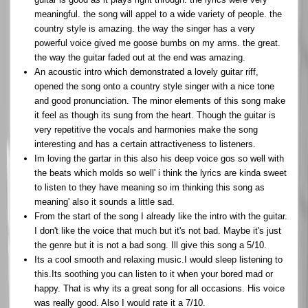
meaningful. the song will appel to a wide variety of people. the
country style is amazing. the way the singer has a very
powerful voice gived me goose bumbs on my arms. the great.
the way the guitar faded out at the end was amazing.
An acoustic intro which demonstrated a lovely guitar riff,
opened the song onto a country style singer with a nice tone
and good pronunciation. The minor elements of this song make
it feel as though its sung from the heart. Though the guitar is
very repetitive the vocals and harmonies make the song
interesting and has a certain attractiveness to listeners.
Im loving the gartar in this also his deep voice gos so well with
the beats which molds so well' i think the lyrics are kinda sweet
to listen to they have meaning so im thinking this song as
meaning' also it sounds a little sad.
From the start of the song I already like the intro with the guitar.
I don't like the voice that much but it's not bad. Maybe it's just
the genre but it is not a bad song. Ill give this song a 5/10.
Its a cool smooth and relaxing music.I would sleep listening to
this.Its soothing you can listen to it when your bored mad or
happy. That is why its a great song for all occasions. His voice
was really good. Also I would rate it a 7/10.