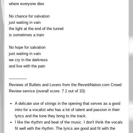
where everyone dies
No chance for salvation
just waiting in vain
the light at the end of the tunnel
is sometimes a train
No hope for salvation
just waiting in vain
we cry in the darkness
and live with the pain
---------------
Reviews of Bullets and Lovers from the ReverbNation.com Crowd
Review service (overall score: 7.1 out of 10):
A delicate use of strings in the opening that serves as a good
intro for a vocalist who has a lot of talent and passion in their
lyrics and the tone they bring to the track.
I like the rhythm and beat of the music. I don't think the vocals
fit well with the rhythm. The lyrics are good and fit with the