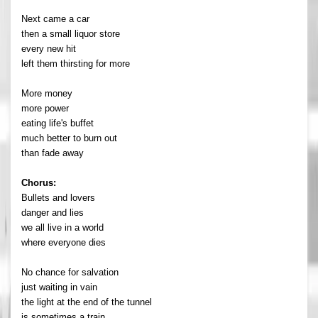
Next came a car
then a small liquor store
every new hit
left them thirsting for more
More money
more power
eating life's buffet
much better to burn out
than fade away
Chorus:
Bullets and lovers
danger and lies
we all live in a world
where everyone dies
No chance for salvation
just waiting in vain
the light at the end of the tunnel
is sometimes a train