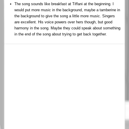
The song sounds like breakfast at Tiffani at the beginning. I
would put more music in the background, maybe a tamberine in
the background to give the song a little more music. Singers
are excellent. His voice powers over hers though, but good
harmony in the song. Maybe they could speak about something
in the end of the song about trying to get back together.