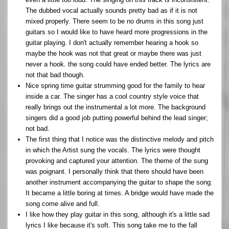
The dubbed vocal actually sounds pretty bad as if it is not
mixed properly. There seem to be no drums in this song just
guitars so I would like to have heard more progressions in the
guitar playing. I don't actually remember hearing a hook so
maybe the hook was not that great or maybe there was just
never a hook. the song could have ended better. The lyrics are
not that bad though.
Nice spring time guitar strumming good for the family to hear
inside a car. The singer has a cool country style voice that
really brings out the instrumental a lot more. The background
singers did a good job putting powerful behind the lead singer;
not bad.
The first thing that I notice was the distinctive melody and pitch
in which the Artist sung the vocals. The lyrics were thought
provoking and captured your attention. The theme of the sung
was poignant. I personally think that there should have been
another instrument accompanying the guitar to shape the song.
It became a little boring at times. A bridge would have made the
song come alive and full.
I like how they play guitar in this song, although it's a little sad
lyrics I like because it's soft. This song take me to the fall