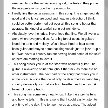
weather. To me the voices sound good, the feeling they put in
the interpretation is good in my opinion too.
I really like the guitar sessions in this song. The singer sounds
good and the lyrics are good and head in a direction. I think it
could be better performed but over all this song is better than
average. Its kind of a tearfull song but well done.
Absolutely love the lyrics. Never lose that line: We all live in a
world where everyone dies. As a big fan of acoustic guitars
loved the tune and melody. Would have liked to hear some
bass guitar and maybe some backing vocals just to jazz it up a
bit. Was never a country fan but having heard some of the stuff
on here am starting to love it.
This song draws you in at the start with beautiful guitar. The
guitar is allowed to shine throughout the track as there are no
other instruments. The next part of the song that draws you in
is the vocal. A voice that could only be described as being truly
country delivers lyrics that are both heartfelt and touching. A
beautiful country track.
This song has some very neat lyrics. I like the story he tells
and how he tells it. This is a song that I could easily listen to
any time of the day. The tempo moves at a nice. The added