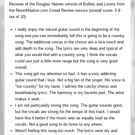
Reviews of the Douglas Haines version of Bullets and Lovers from
the ReverbNation.com Crowd Review service (overall score: 5.9
out of 10):
I really enjoy the natural guitar sound in the beginning of the
song and you can immediately tell this is going to be a country
song. The additional voices in the chorus are a nice touch and
add depth to the song. The lyrics are very deep and typical of
what you would find with a country song. I think the vocals
could use just a little more range but the song is very good
overall.
This song got my attention so fast, it has a very addicting
guitar sound that i love. Not a big fan of the singer. His voice is
"too country" for my taste. I admire the catchy chorus and
breathtaking lyrics. The harmony is my favorite part, The artist
makes it work.
I am not particularly loving this song. The guitar sounds good,
but the vocals are strong for the tempo of this track. I would
have like it better if the music was as equally loud as the
vocals. Not a good song to do listen to any where.
Wasn't feeling this song too much. The lyrics were dry and