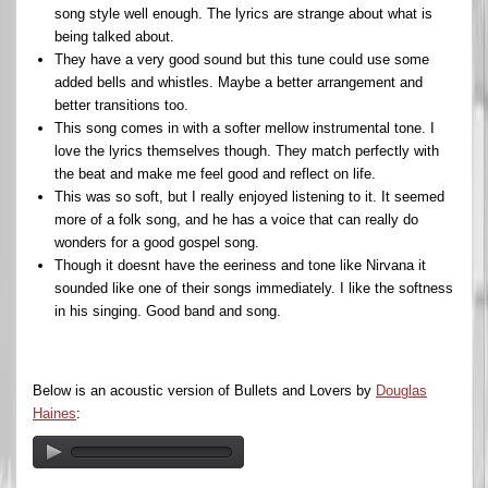
song style well enough. The lyrics are strange about what is
being talked about.
They have a very good sound but this tune could use some
added bells and whistles. Maybe a better arrangement and
better transitions too.
This song comes in with a softer mellow instrumental tone. I
love the lyrics themselves though. They match perfectly with
the beat and make me feel good and reflect on life.
This was so soft, but I really enjoyed listening to it. It seemed
more of a folk song, and he has a voice that can really do
wonders for a good gospel song.
Though it doesnt have the eeriness and tone like Nirvana it
sounded like one of their songs immediately. I like the softness
in his singing. Good band and song.
Below is an acoustic version of Bullets and Lovers by
Douglas
Haines
: