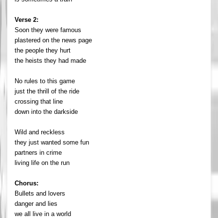
Verse 2:
Soon they were famous
plastered on the news page
the people they hurt
the heists they had made
No rules to this game
just the thrill of the ride
crossing that line
down into the darkside
Wild and reckless
they just wanted some fun
partners in crime
living life on the run
Chorus:
Bullets and lovers
danger and lies
we all live in a world