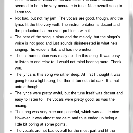
seemed to be to be very accurate in tune. Nice overall song to
listen too.
Not bad, but not my jam. The vocals are good, though, and the
lyrics fit the title very well. The instrumentation is decent and
the production has no overt problems with it.
The beat of the song is okay and the melody, but the singer's
voice is not good and just sounds disinterested in what he's
singing. His voice is flat, and has no emotion.
The instrumentation was really solid in this song. It was easy
to listen to and relax to. I would not mind hearing more. Thank
you.
The lyrics is this song we rather deep. At first I thought it was
going to be a light song, but then it turned a bit dark. It is not
untrue though.
The lyrics were pretty awful, but the tune itself was decent and
easy to listen to. The vocals were pretty good, as was the
mixing.
The song was very nice and peaceful, which was a little nice.
However, it was almost too calm and thus ended up being a
little bit boring at some points.
The vocals are not bad overall for the most part and fit the