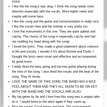
music.
I like the the song it was okay. I think the song needs more
direction especially with the vocals. More higher notes and
maybe add some bass.
I like this song and the guitar and instrumentation is really nice.
I like the vocals here and the melody is very pretty too.
I love the instruments in this one. They are quite upbeat and
catchy. The chorus of the song is especially catchy and had
me nodding my head along with the song!
I loved the lyrics. They made a good statement about violence
in life and society. I wonder if it's about Bonnie and Clyde. I
thought the lyrics were smart and effective and accompanied
by good music.
I relaly liked the easy going and low key guitar playing during
the intro of the song. I also liked the vocals and the beat of the
song. They fit nicely.
LOVE THE NAME OF THIS SONG THE BAND HAS A NICE
FEEL ABOUT THEM AND THEY ALL SEEM TO BE ON KEY
WITH THE BAND AND THE VOCALS ARE ALSO.
My top genre by far and I love how this song was a unique take
on it. I would listen to the artist again if they came up.
Nice lite sound. Good tempo and beat. The instrumentals