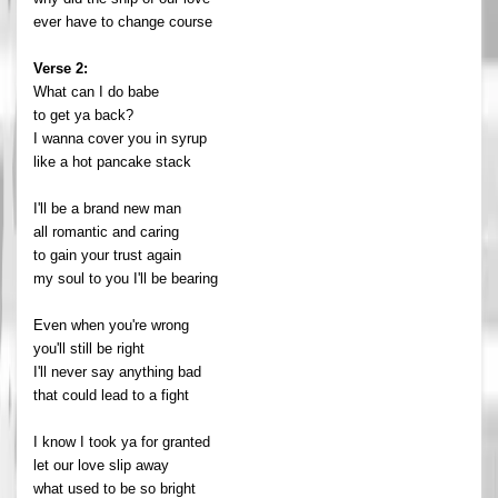
ever have to change course
Verse 2:
What can I do babe
to get ya back?
I wanna cover you in syrup
like a hot pancake stack
I'll be a brand new man
all romantic and caring
to gain your trust again
my soul to you I'll be bearing
Even when you're wrong
you'll still be right
I'll never say anything bad
that could lead to a fight
I know I took ya for granted
let our love slip away
what used to be so bright