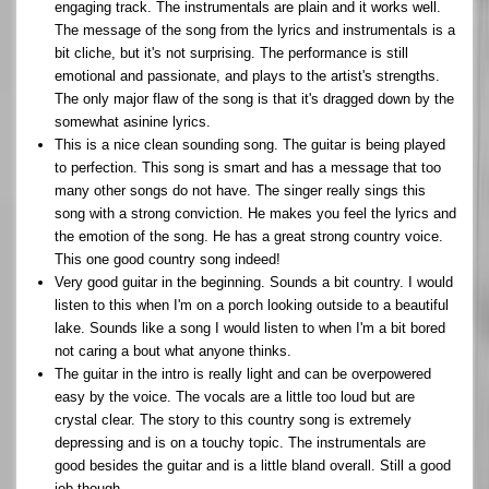
engaging track. The instrumentals are plain and it works well.
The message of the song from the lyrics and instrumentals is a
bit cliche, but it's not surprising. The performance is still
emotional and passionate, and plays to the artist's strengths.
The only major flaw of the song is that it's dragged down by the
somewhat asinine lyrics.
This is a nice clean sounding song. The guitar is being played
to perfection. This song is smart and has a message that too
many other songs do not have. The singer really sings this
song with a strong conviction. He makes you feel the lyrics and
the emotion of the song. He has a great strong country voice.
This one good country song indeed!
Very good guitar in the beginning. Sounds a bit country. I would
listen to this when I'm on a porch looking outside to a beautiful
lake. Sounds like a song I would listen to when I'm a bit bored
not caring a bout what anyone thinks.
The guitar in the intro is really light and can be overpowered
easy by the voice. The vocals are a little too loud but are
crystal clear. The story to this country song is extremely
depressing and is on a touchy topic. The instrumentals are
good besides the guitar and is a little bland overall. Still a good
job though.