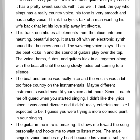
it has a pretty sweet sounds with it as well. I think the guy who
sings has a really country voice. his tone is very smooth and
has a silky voice. I think the lyrics talk of a man wanting his
wife back that let his love slip away int divorce.
This track contributes all elements from the album into one
haunting, beautiful song. It starts off with an electronic synth
sound that bounces around. The wavering voice plays. Then
the beat kicks in and the sound of guitars play over the top.
The voice, horns, flutes, and guitars kick in all together along
with the beat all until the song slowly fades out coming to a
silence.
The beat and tempo was really nice and the vocals was a bit
too force country on the instrumentals. Maybe different
instruments would have fit your voice a bit more. Since it catch
me off guard when you started singing. I didn't like the lyrics,
since it was about divorce and it didn't really entertain me like I
expected to be. I guess you were trying a more comedic point
in your singing.
The guitar in the intro is amazing. It draws me toward the song
personally and hooks me to want to listen more. The male
singer's voice touches my heart because his voice is soft, yet