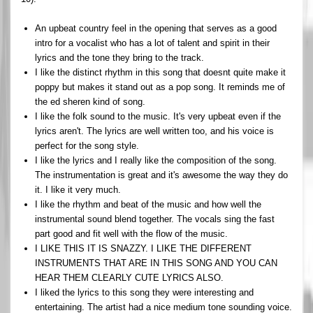
An upbeat country feel in the opening that serves as a good
intro for a vocalist who has a lot of talent and spirit in their
lyrics and the tone they bring to the track.
I like the distinct rhythm in this song that doesnt quite make it
poppy but makes it stand out as a pop song. It reminds me of
the ed sheren kind of song.
I like the folk sound to the music. It's very upbeat even if the
lyrics aren't. The lyrics are well written too, and his voice is
perfect for the song style.
I like the lyrics and I really like the composition of the song.
The instrumentation is great and it's awesome the way they do
it. I like it very much.
I like the rhythm and beat of the music and how well the
instrumental sound blend together. The vocals sing the fast
part good and fit well with the flow of the music.
I LIKE THIS IT IS SNAZZY. I LIKE THE DIFFERENT
INSTRUMENTS THAT ARE IN THIS SONG AND YOU CAN
HEAR THEM CLEARLY CUTE LYRICS ALSO.
I liked the lyrics to this song they were interesting and
entertaining. The artist had a nice medium tone sounding voice.