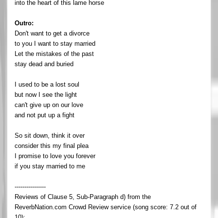
into the heart of this lame horse
Outro:
Don't want to get a divorce
to you I want to stay married
Let the mistakes of the past
stay dead and buried
I used to be a lost soul
but now I see the light
can't give up on our love
and not put up a fight
So sit down, think it over
consider this my final plea
I promise to love you forever
if you stay married to me
----------------
Reviews of Clause 5, Sub-Paragraph d) from the
ReverbNation.com Crowd Review service (song score: 7.2 out of
10):