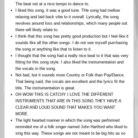
The beat set at a nice tempo to dance to.
I liked this song, it was a good tune. THe song had mellow
relaxing and laid back vibe to it overall. Lyrically, the song
revolves around loss and relationships, which many people out
there will likely relate to.
I think that this song has pretty good production but I feel like it
sounds like all the other songs. I do not see myself purchasing
the song or anything like that to listen to it.
I thought that the song had a really nice beat to it that was very
fitting for this song style. I also liked the instrumentation and
the vocals in the song.
Not bad, but it sounds more Country or Folk than Pop/Dance.
That being said, the vocals are excellent and the lyrics fit the
title. The instrumentation is great.
OH WOW THIS IS CATCHY I LOVE THE DIFFERENT
INSTRUMENTS THAT ARE IN THIS SONG THEY HAVE A
CLEAR AND LOUD SOUND THAT MAKES YOU WANT
MORE.
The light hearted manner in which the song was performed
reminded me of a folk singer named John Hartford who liked to
sing this way. These songs are not meant to be big hits as so