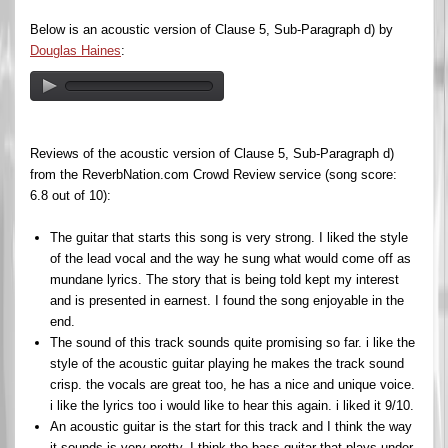
Below is an acoustic version of Clause 5, Sub-Paragraph d) by
Douglas Haines
:
Reviews of the acoustic version of Clause 5, Sub-Paragraph d)
from the ReverbNation.com Crowd Review service (song score:
6.8 out of 10):
The guitar that starts this song is very strong. I liked the style
of the lead vocal and the way he sung what would come off as
mundane lyrics. The story that is being told kept my interest
and is presented in earnest. I found the song enjoyable in the
end.
The sound of this track sounds quite promising so far. i like the
style of the acoustic guitar playing he makes the track sound
crisp. the vocals are great too, he has a nice and unique voice.
i like the lyrics too i would like to hear this again. i liked it 9/10.
An acoustic guitar is the start for this track and I think the way
it sounds is very pretty. I think the bass guitar that plays under