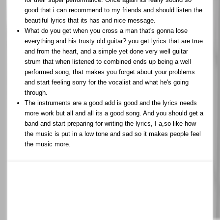
good that i can recommend to my friends and should listen the
beautiful lyrics that its has and nice message.
What do you get when you cross a man that's gonna lose
everything and his trusty old guitar? you get lyrics that are true
and from the heart, and a simple yet done very well guitar
strum that when listened to combined ends up being a well
performed song, that makes you forget about your problems
and start feeling sorry for the vocalist and what he's going
through.
The instruments are a good add is good and the lyrics needs
more work but all and all its a good song. And you should get a
band and start preparing for writing the lyrics, I a,so like how
the music is put in a low tone and sad so it makes people feel
the music more.