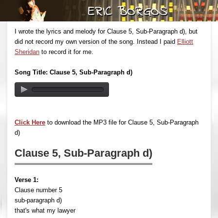
I wrote the lyrics and melody for Clause 5, Sub-Paragraph d), but
did not record my own version of the song. Instead I paid
Elliott
Sheridan
to record it for me.
Song Title: Clause 5, Sub-Paragraph d)
Click Here
to download the MP3 file for Clause 5, Sub-Paragraph
d)
Clause 5, Sub-Paragraph d)
Verse 1:
Clause number 5
sub-paragraph d)
that's what my lawyer