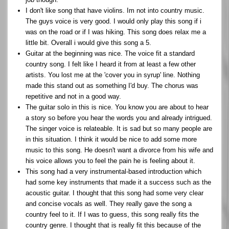
I don't like song that have violins. Im not into country music.
The guys voice is very good. I would only play this song if i
was on the road or if I was hiking. This song does relax me a
little bit. Overall i would give this song a 5.
Guitar at the beginning was nice. The voice fit a standard
country song. I felt like I heard it from at least a few other
artists. You lost me at the 'cover you in syrup' line. Nothing
made this stand out as something I'd buy. The chorus was
repetitive and not in a good way.
The guitar solo in this is nice. You know you are about to hear
a story so before you hear the words you and already intrigued.
The singer voice is relateable. It is sad but so many people are
in this situation. I think it would be nice to add some more
music to this song. He doesn't want a divorce from his wife and
his voice allows you to feel the pain he is feeling about it.
This song had a very instrumental-based introduction which
had some key instruments that made it a success such as the
acoustic guitar. I thought that this song had some very clear
and concise vocals as well. They really gave the song a
country feel to it. If I was to guess, this song really fits the
country genre. I thought that is really fit this because of the