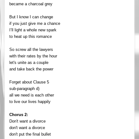
became a charcoal grey
But I know I can change
if you just give me a chance
I’ll light a whole new spark
to heat up this romance
So screw all the lawyers
with their rates by the hour
let's unite as a couple
and take back the power
Forget about Clause 5
sub-paragraph d)
all we need is each other
to live our lives happily
Chorus 2:
Don't want a divorce
don't want a divorce
don't put the final bullet