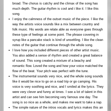
broad. The chorus is catchy and the climax of the song has
much depth. The guitar rhythm is cool and i like it. I like this
song.
I enjoy the calmness of the outset music of the piece. I like the
way the artists voice sounds like a mix between country and
folk music. His words are relate able as everyone goes through
these type of feelings at some point. The phrase covering in
syrup like a pancake stack is kind of unsettling. I like the clean
notes of the guitar that continue through the whole song.
I love how you included different pieces of other artist music.
You also added a sense of rhythm and created a great balance
of sound. This song created a mixture of a beachy and
romantic flow. Loved the song and how your voice matched the
flow of the beat. Your pitch was perfect with the tune.
The instrumental sounds very nice, and the whole song sounds
like it would be nice to go on a road trip or go camping. His
voice is very soothing and nice, and I smiled at the lyrics. They
were very clever and funny at times. I see a lot of talent in this
artist and can see him becoming very famous one day. The
song is so nice as a whole, and makes me want to take a nap.
The simple nature of the intros vocals and lyrics makes this an