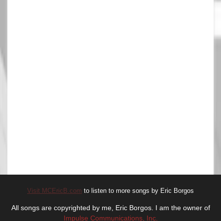
Visit MCEricB.com
to listen to more songs by Eric Borgos
All songs are copyrighted by me, Eric Borgos. I am the owner of
Impulse Communications, Inc.