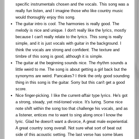
specific instrumentals chosen and the vocals. This song was a
really fun listen, and I imagine those who like country music
would thoroughly enjoy this song.
The guitar intro is cool. The harmonies is really good. The
melody is nice and unique. I don't really like the lyrics, mostly
because I can't really relate to the lyrics. This song is really
simple, and it is just vocals with guitar in the background. I
think the vocals are strong and confident. The texture and
timbre of this song is good, although it is simple.
The guitar at the beginning sounds nice. The rhythm sounds a
little weird to me. The song is about getting a girl back but the
synonyms are weird. Pancakes? I think the only good sounding
thing in this song is the guitar. Sorry but this can't get a good
score.
Nice finger-picking. I like the current-affair type lyrics. He's got
a strong, steady, yet mid-toned voice. It's luring. Some nice
note shift within the song too that challenge his vocals, and as
a listener, entices me to want to sing along once I know the
lyric. Glad he doesn't want a divorce, A great male experiential.
A great country song overall. Not sure what sort of beat out
side of this acoustic setting. The last verse has some blues