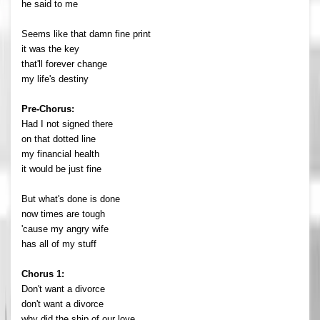
he said to me
Seems like that damn fine print
it was the key
that'll forever change
my life's destiny
Pre-Chorus:
Had I not signed there
on that dotted line
my financial health
it would be just fine
But what's done is done
now times are tough
'cause my angry wife
has all of my stuff
Chorus 1:
Don't want a divorce
don't want a divorce
why did the ship of our love