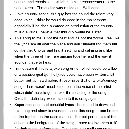
sounds and chords to it, which is a nice enhancement to the
song overall. The ending was a nice cut. Well done.
I love country songs. this guy has the sound the talent very
good voice. i think he would do good in the mainstream
especially if he does a cameo or introduction at the country
music awards.i believe that this guy would be a star.
This song to me is not the best and it's not the worse I feel like
the lyrics are all over the place and don't understand them but I
do like the. Chorus and find it settling and calming and like
when the three of them are singing together and the way it
sounds it nice to hear.
I'm not sure if this is a joke-song or not, which could be a flaw
or a positive quality. The lyrics could have been written a bit
better, but as I said before it resembles that of a joke/comedy
song. There wasn't much emotion in the voice of the artist,
which didn't help to get across the meaning of the song.
Overall, I definitely would listen to this song again.
Super nice song and beautiful lyrics. To excited to download
this song and show to everyone about this song. It can be one
of the top hint on the radio stations. Perfect perfomace of the
guitar in the background of the song. I have to give them a 10
for their super performance. Once again its really sound so