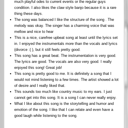
much playful odes to current events or the regular guys
condition. I also likes the claw style banjo because it is a rare
thing these days.
The song was balanced I like the structure of the song . The
melody was okay. The singer has a charming voice that was
mellow and nice to hear
This is a nice, carefree upbeat song at least until the lyrics set
in. I enjoyed the instrumentals more than the vocals and lyrics
(divorce :( ), but it still feels pretty good.
This song has a great beat. The instrumentation is very good.
The lyrics are good. The vocals are also very good. I really
enjoyed this song! Great job!
This song is pretty good to me. It is definitely a song that I
would not mind listening to a few times. The artist showed a lot
of desire and I really liked that.
This sounds too much like country music to my ears. I just
cannot get into this song. It is a song I can never really enjoy.
What I like about this song is the storytelling and humor and
emotion of the song. I like that I can relate and even have a
good laugh while listening to the song.