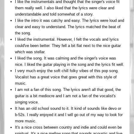
I like the instrumentals and thought that the singer's voice fit
them really well. I also liked that the lyrics were clear and
understandable and told somewhat of a story.
I like the intro it was catchy and easy. The lyrics were loud and
clear and easy to understand. The lyrics matched the beat of
the song.
I liked the instrumental. However, I felt the vocals and lyrics
could've been better. They fell a bit flat next to the nice guitar
which was stellar.
I liked the song. It was calming and the singer's voice was
nice. I liked the guitar playing in the song and the lyrics fit well.
I very much enjoy the soft chill folky vibes of this pop song.
Vocalist has a great voice that goes great with this style of
music.
I am not a fan of this song. The lyrics aren't all that good, the
guitar is a bit mediocre and I am not a fan of the vocalist's
singing voice.
It has an old school sound to it. It kind of sounds like devo or
b-52s. I really enjoyed it and I will go out of my way to look for
more music.
It's a nice cross between country and indie and could even be
spiritual. It's a nice mellow song that sounds acoustic and live.