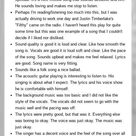
He sounds loving and makes me stop to listen.
Perhaps I'm reading/listening too much into this, but I was
actually driving to work one day and Justin Timberlake's
"Filthy" came on the radio. I haven't heard this play for quite
some time but this was one example of a song that I couldn't
decide if I liked nor disliked.
Sound quality is good it is loud and clear. Like how smooth the
song is. Vocals are good it is loud soft and clear. Like the pace
of the song. Sounds upbeat and makes me feel relaxed. Lyrics
are good. Song name is very fitting.
Sounds like a folk song a nice ballad.
The acoustic guitar playing is interesting to listen to. His
singing is about what I expect. The lyrics and his voice show
he is comfortable with himself.
The background music was too basic and I did not like the
style of the vocals. The vocals did not seem to go with the
music well and the pacing was off.
The lyrics were pretty good, but that was it. Everything else
was boring to okay. The voice was just okay. The music was
just okay.
The singer has a decent voice and the feel of the song over all