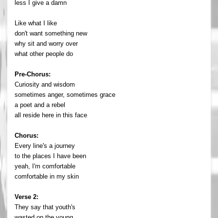
less I give a damn
Like what I like
don't want something new
why sit and worry over
what other people do
Pre-Chorus:
Curiosity and wisdom
sometimes anger, sometimes grace
a poet and a rebel
all reside here in this face
Chorus:
Every line's a journey
to the places I have been
yeah, I'm comfortable
comfortable in my skin
Verse 2:
They say that youth's
wasted on the young