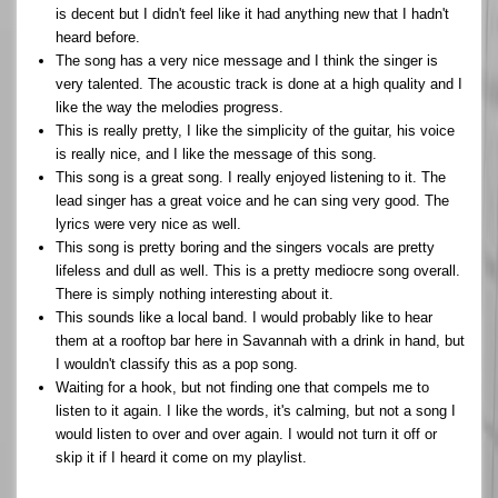
is decent but I didn't feel like it had anything new that I hadn't
heard before.
The song has a very nice message and I think the singer is
very talented. The acoustic track is done at a high quality and I
like the way the melodies progress.
This is really pretty, I like the simplicity of the guitar, his voice
is really nice, and I like the message of this song.
This song is a great song. I really enjoyed listening to it. The
lead singer has a great voice and he can sing very good. The
lyrics were very nice as well.
This song is pretty boring and the singers vocals are pretty
lifeless and dull as well. This is a pretty mediocre song overall.
There is simply nothing interesting about it.
This sounds like a local band. I would probably like to hear
them at a rooftop bar here in Savannah with a drink in hand, but
I wouldn't classify this as a pop song.
Waiting for a hook, but not finding one that compels me to
listen to it again. I like the words, it's calming, but not a song I
would listen to over and over again. I would not turn it off or
skip it if I heard it come on my playlist.