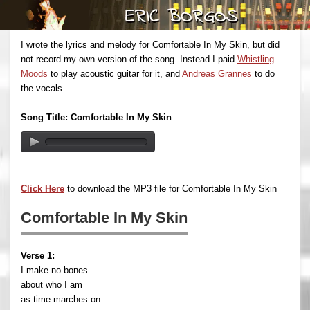
I wrote the lyrics and melody for Comfortable In My Skin, but did
not record my own version of the song. Instead I paid
Whistling
Moods
to play acoustic guitar for it, and
Andreas Grannes
to do
the vocals.
Song Title: Comfortable In My Skin
Click Here
to download the MP3 file for Comfortable In My Skin
Comfortable In My Skin
Verse 1:
I make no bones
about who I am
as time marches on