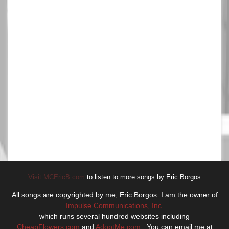
Visit MCEricB.com
to listen to more songs by Eric Borgos
All songs are copyrighted by me, Eric Borgos. I am the owner of
Impulse Communications, Inc.
which runs several hundred websites including
CheapFlowers.com
and
AdoptMe.com
. You can email me at