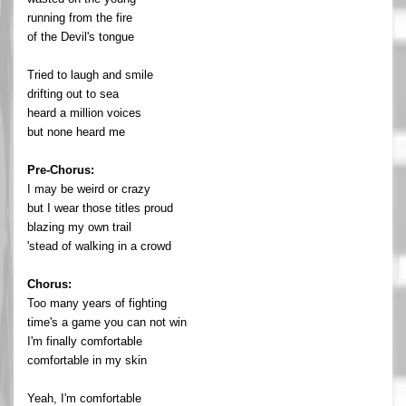
running from the fire
of the Devil's tongue
Tried to laugh and smile
drifting out to sea
heard a million voices
but none heard me
Pre-Chorus:
I may be weird or crazy
but I wear those titles proud
blazing my own trail
'stead of walking in a crowd
Chorus:
Too many years of fighting
time's a game you can not win
I'm finally comfortable
comfortable in my skin
Yeah, I'm comfortable