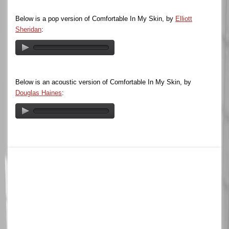
Below is a pop version of Comfortable In My Skin, by
Elliott
Sheridan
:
Below is an acoustic version of Comfortable In My Skin, by
Douglas Haines
: