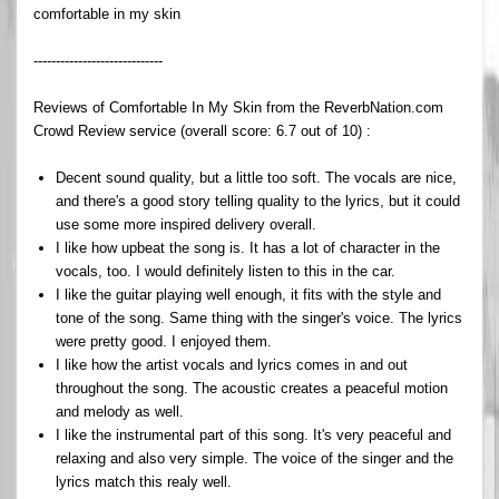
comfortable in my skin
-----------------------------
Reviews of Comfortable In My Skin from the ReverbNation.com
Crowd Review service (overall score: 6.7 out of 10) :
Decent sound quality, but a little too soft. The vocals are nice,
and there's a good story telling quality to the lyrics, but it could
use some more inspired delivery overall.
I like how upbeat the song is. It has a lot of character in the
vocals, too. I would definitely listen to this in the car.
I like the guitar playing well enough, it fits with the style and
tone of the song. Same thing with the singer's voice. The lyrics
were pretty good. I enjoyed them.
I like how the artist vocals and lyrics comes in and out
throughout the song. The acoustic creates a peaceful motion
and melody as well.
I like the instrumental part of this song. It's very peaceful and
relaxing and also very simple. The voice of the singer and the
lyrics match this realy well.