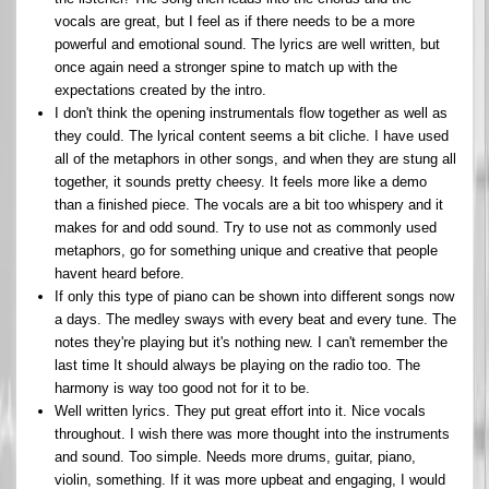
vocals are great, but I feel as if there needs to be a more
powerful and emotional sound. The lyrics are well written, but
once again need a stronger spine to match up with the
expectations created by the intro.
I don't think the opening instrumentals flow together as well as
they could. The lyrical content seems a bit cliche. I have used
all of the metaphors in other songs, and when they are stung all
together, it sounds pretty cheesy. It feels more like a demo
than a finished piece. The vocals are a bit too whispery and it
makes for and odd sound. Try to use not as commonly used
metaphors, go for something unique and creative that people
havent heard before.
If only this type of piano can be shown into different songs now
a days. The medley sways with every beat and every tune. The
notes they're playing but it's nothing new. I can't remember the
last time It should always be playing on the radio too. The
harmony is way too good not for it to be.
Well written lyrics. They put great effort into it. Nice vocals
throughout. I wish there was more thought into the instruments
and sound. Too simple. Needs more drums, guitar, piano,
violin, something. If it was more upbeat and engaging, I would