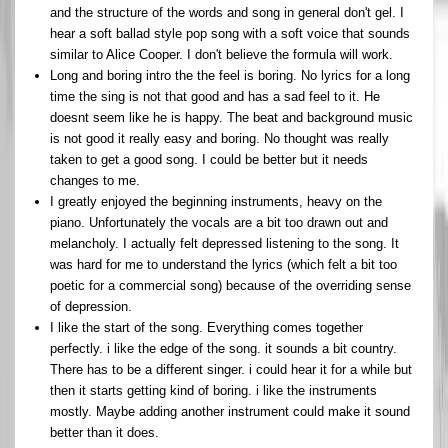
and the structure of the words and song in general don't gel. I
hear a soft ballad style pop song with a soft voice that sounds
similar to Alice Cooper. I don't believe the formula will work.
Long and boring intro the the feel is boring. No lyrics for a long
time the sing is not that good and has a sad feel to it. He
doesnt seem like he is happy. The beat and background music
is not good it really easy and boring. No thought was really
taken to get a good song. I could be better but it needs
changes to me.
I greatly enjoyed the beginning instruments, heavy on the
piano. Unfortunately the vocals are a bit too drawn out and
melancholy. I actually felt depressed listening to the song. It
was hard for me to understand the lyrics (which felt a bit too
poetic for a commercial song) because of the overriding sense
of depression.
I like the start of the song. Everything comes together
perfectly. i like the edge of the song. it sounds a bit country.
There has to be a different singer. i could hear it for a while but
then it starts getting kind of boring. i like the instruments
mostly. Maybe adding another instrument could make it sound
better than it does.