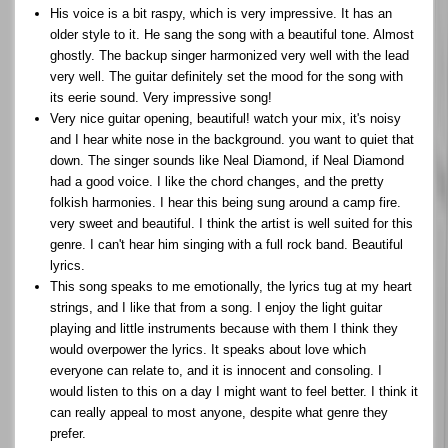
His voice is a bit raspy, which is very impressive. It has an
older style to it. He sang the song with a beautiful tone. Almost
ghostly. The backup singer harmonized very well with the lead
very well. The guitar definitely set the mood for the song with
its eerie sound. Very impressive song!
Very nice guitar opening, beautiful! watch your mix, it's noisy
and I hear white nose in the background. you want to quiet that
down. The singer sounds like Neal Diamond, if Neal Diamond
had a good voice. I like the chord changes, and the pretty
folkish harmonies. I hear this being sung around a camp fire.
very sweet and beautiful. I think the artist is well suited for this
genre. I can't hear him singing with a full rock band. Beautiful
lyrics.
This song speaks to me emotionally, the lyrics tug at my heart
strings, and I like that from a song. I enjoy the light guitar
playing and little instruments because with them I think they
would overpower the lyrics. It speaks about love which
everyone can relate to, and it is innocent and consoling. I
would listen to this on a day I might want to feel better. I think it
can really appeal to most anyone, despite what genre they
prefer.