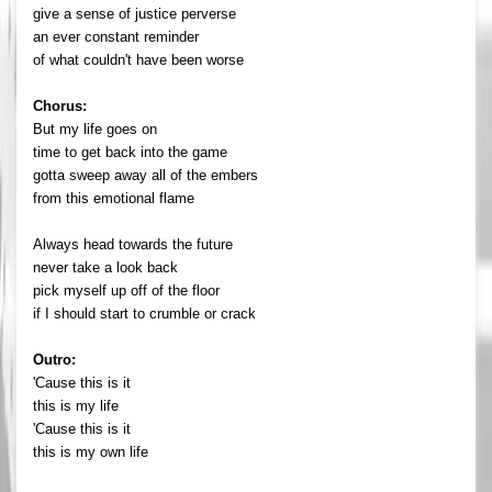
give a sense of justice perverse
an ever constant reminder
of what couldn't have been worse
Chorus:
But my life goes on
time to get back into the game
gotta sweep away all of the embers
from this emotional flame
Always head towards the future
never take a look back
pick myself up off of the floor
if I should start to crumble or crack
Outro:
'Cause this is it
this is my life
'Cause this is it
this is my own life