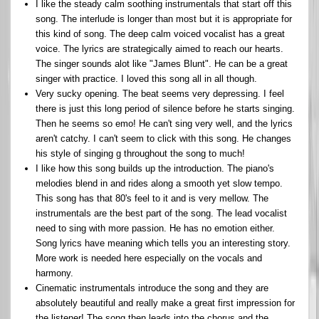
I like the steady calm soothing instrumentals that start off this
song. The interlude is longer than most but it is appropriate for
this kind of song. The deep calm voiced vocalist has a great
voice. The lyrics are strategically aimed to reach our hearts.
The singer sounds alot like "James Blunt". He can be a great
singer with practice. I loved this song all in all though.
Very sucky opening. The beat seems very depressing. I feel
there is just this long period of silence before he starts singing.
Then he seems so emo! He can't sing very well, and the lyrics
aren't catchy. I can't seem to click with this song. He changes
his style of singing g throughout the song to much!
I like how this song builds up the introduction. The piano's
melodies blend in and rides along a smooth yet slow tempo.
This song has that 80's feel to it and is very mellow. The
instrumentals are the best part of the song. The lead vocalist
need to sing with more passion. He has no emotion either.
Song lyrics have meaning which tells you an interesting story.
More work is needed here especially on the vocals and
harmony.
Cinematic instrumentals introduce the song and they are
absolutely beautiful and really make a great first impression for
the listener! The song then leads into the chorus and the