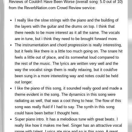
Reviews of Couldn't Have Been Worse (overall song: 5.0 out of 10)
from the ReverbNation.com Crowd Review service:
I really like the slow strings with the piano and the building of
the layers with the guitar and the drums on top. I think that
there needs to be more interest as it all the same. The vocals
are in tune, but i think they need to be brought forward more.
The instrumentation and chord progression is really interesting,
but it feels like there is a little too much going on. The snare hit
feels a little out of place, and its somewhat loud compared to
the rest of the music. The lyrics are written very well and the
way the vocalist sings them is really relaxing, but it could've
been sung in a more interesting way and notes could be held
out longer.
I like the piano of this song, it sounded really good and made a
theme evident in the song. The dynamics in this song were
radiating as well, that was a cool thing to hear. The flow of this
song was really fluid if I had to say. The synth in this song
could have been better I thought here.
Super piano intro. It has a melodious tune with great beats. I
really like how it makes me feel. Singer has an attractive vocal
range with talent. Lyrics ate nice and so is this song. A great