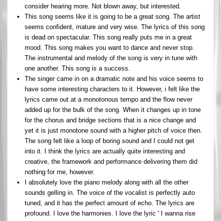
consider hearing more. Not blown away, but interested.
This song seems like it is going to be a great song. The artist
seems confident, mature and very wise. The lyrics of this song
is dead on spectacular. This song really puts me in a great
mood. This song makes you want to dance and never stop.
The instrumental and melody of the song is very in tune with
one another. This song is a success.
The singer came in on a dramatic note and his voice seems to
have some interesting characters to it. However, i felt like the
lyrics came out at a monotonous tempo and the flow never
added up for the bulk of the song. When it changes up in tone
for the chorus and bridge sections that is a nice change and
yet it is just monotone sound with a higher pitch of voice then.
The song felt like a loop of boring sound and I could not get
into it. I think the lyrics are actually quite interesting and
creative, the framework and performance delivering them did
nothing for me, however.
I absolutely love the piano melody along with all the other
sounds gelling in. The voice of the vocalist is perfectly auto
tuned, and it has the perfect amount of echo. The lyrics are
profound. I love the harmonies. I love the lyric ' I wanna rise