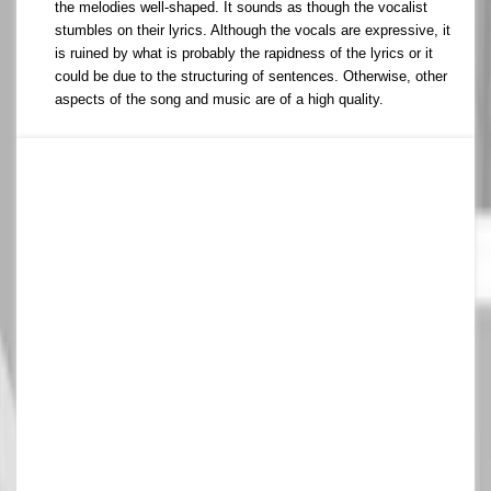
the melodies well-shaped. It sounds as though the vocalist
stumbles on their lyrics. Although the vocals are expressive, it
is ruined by what is probably the rapidness of the lyrics or it
could be due to the structuring of sentences. Otherwise, other
aspects of the song and music are of a high quality.