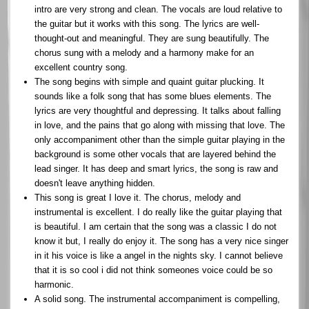
intro are very strong and clean. The vocals are loud relative to
the guitar but it works with this song. The lyrics are well-
thought-out and meaningful. They are sung beautifully. The
chorus sung with a melody and a harmony make for an
excellent country song.
The song begins with simple and quaint guitar plucking. It
sounds like a folk song that has some blues elements. The
lyrics are very thoughtful and depressing. It talks about falling
in love, and the pains that go along with missing that love. The
only accompaniment other than the simple guitar playing in the
background is some other vocals that are layered behind the
lead singer. It has deep and smart lyrics, the song is raw and
doesn't leave anything hidden.
This song is great I love it. The chorus, melody and
instrumental is excellent. I do really like the guitar playing that
is beautiful. I am certain that the song was a classic I do not
know it but, I really do enjoy it. The song has a very nice singer
in it his voice is like a angel in the nights sky. I cannot believe
that it is so cool i did not think someones voice could be so
harmonic.
A solid song. The instrumental accompaniment is compelling,