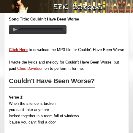
Song Title: Couldn't Have Been Worse
Click Here
to download the MP3 file for Couldn't Have Been Worse
I wrote the lyrics and melody for Couldn't Have Been Worse, but
paid
Chris Davidson
on to perform it for me.
Couldn't Have Been Worse?
Verse 1:
When the silence is broken
you can't take anymore
locked together in a room full of windows
'cause you can't find a door