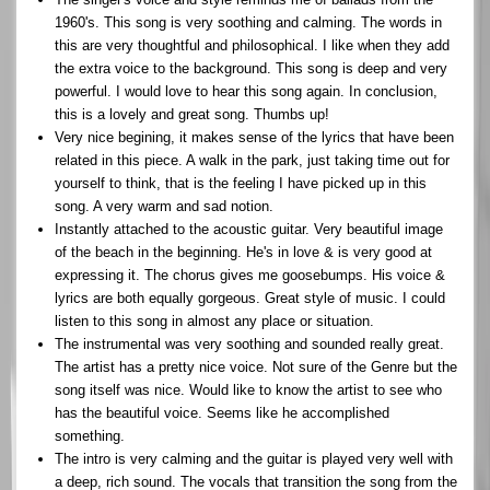
1960's. This song is very soothing and calming. The words in
this are very thoughtful and philosophical. I like when they add
the extra voice to the background. This song is deep and very
powerful. I would love to hear this song again. In conclusion,
this is a lovely and great song. Thumbs up!
Very nice begining, it makes sense of the lyrics that have been
related in this piece. A walk in the park, just taking time out for
yourself to think, that is the feeling I have picked up in this
song. A very warm and sad notion.
Instantly attached to the acoustic guitar. Very beautiful image
of the beach in the beginning. He's in love & is very good at
expressing it. The chorus gives me goosebumps. His voice &
lyrics are both equally gorgeous. Great style of music. I could
listen to this song in almost any place or situation.
The instrumental was very soothing and sounded really great.
The artist has a pretty nice voice. Not sure of the Genre but the
song itself was nice. Would like to know the artist to see who
has the beautiful voice. Seems like he accomplished
something.
The intro is very calming and the guitar is played very well with
a deep, rich sound. The vocals that transition the song from the