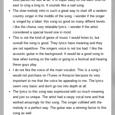
east to sing a long to. It sounds like a sad song.
The slow melody intro is such a great way to start off a random
country singer in the middle of the song. i wonder if the singer
is singed by a label, this song so good on many differnt levels.
i like the chorus very relatable lyrics. i wonder if the artist
considered a special loved one in mind.
This is not the kind of genre of music I would listen to, but
overall the song is good. They lyrics have meaning and they
are not repetitive. The singers voice is not too bad. I like the
acoustic guitar in the background. It would be a good song to
hear when turning on the radio or going to a festival and hearing
these guys play.
I do not like the voice of the main vocalist. This is a song I
would not purchase on ITunes or Amazon because its very
important to me that the voice be appealing to me. The lyrics
seem very basic and don't go too into depth at all.
The lyrics to this song was expressed with so much meaning
and just so unique. The artist had a raspy vocal tone and that
worked amazingly for this song. The singer collided with the
melody in a perfect way. The guitar was a winning factor to this
song as well.