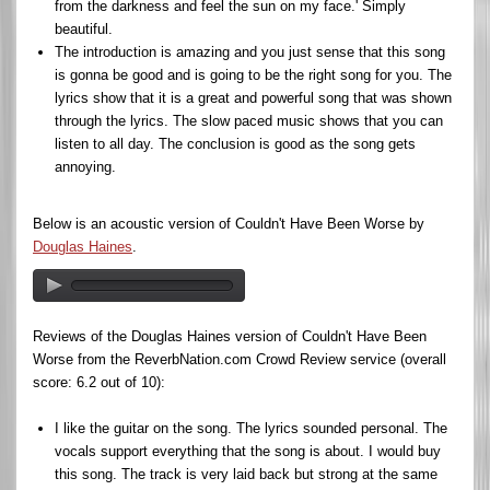
from the darkness and feel the sun on my face.' Simply
beautiful.
The introduction is amazing and you just sense that this song
is gonna be good and is going to be the right song for you. The
lyrics show that it is a great and powerful song that was shown
through the lyrics. The slow paced music shows that you can
listen to all day. The conclusion is good as the song gets
annoying.
Below is an acoustic version of Couldn't Have Been Worse by
Douglas Haines
.
Reviews of the Douglas Haines version of Couldn't Have Been
Worse from the ReverbNation.com Crowd Review service (overall
score: 6.2 out of 10):
I like the guitar on the song. The lyrics sounded personal. The
vocals support everything that the song is about. I would buy
this song. The track is very laid back but strong at the same