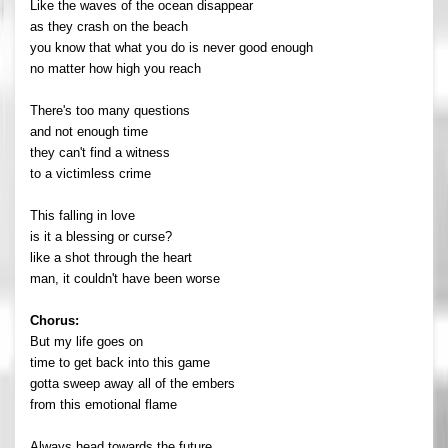
Like the waves of the ocean disappear
as they crash on the beach
you know that what you do is never good enough
no matter how high you reach
There's too many questions
and not enough time
they can't find a witness
to a victimless crime
This falling in love
is it a blessing or curse?
like a shot through the heart
man, it couldn't have been worse
Chorus:
But my life goes on
time to get back into this game
gotta sweep away all of the embers
from this emotional flame
Always head towards the future