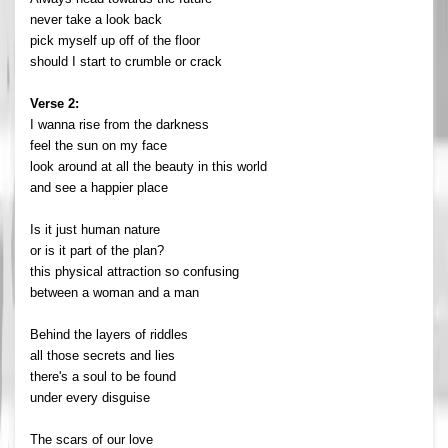
never take a look back
pick myself up off of the floor
should I start to crumble or crack
Verse 2:
I wanna rise from the darkness
feel the sun on my face
look around at all the beauty in this world
and see a happier place
Is it just human nature
or is it part of the plan?
this physical attraction so confusing
between a woman and a man
Behind the layers of riddles
all those secrets and lies
there's a soul to be found
under every disguise
The scars of our love