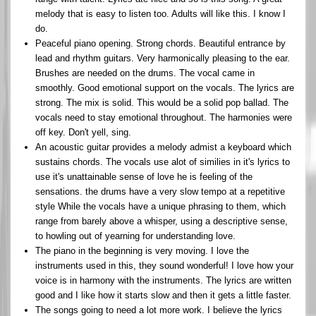
melody that is easy to listen too. Adults will like this. I know I
do.
Peaceful piano opening. Strong chords. Beautiful entrance by
lead and rhythm guitars. Very harmonically pleasing to the ear.
Brushes are needed on the drums. The vocal came in
smoothly. Good emotional support on the vocals. The lyrics are
strong. The mix is solid. This would be a solid pop ballad. The
vocals need to stay emotional throughout. The harmonies were
off key. Don't yell, sing.
An acoustic guitar provides a melody admist a keyboard which
sustains chords. The vocals use alot of similies in it's lyrics to
use it's unattainable sense of love he is feeling of the
sensations. the drums have a very slow tempo at a repetitive
style While the vocals have a unique phrasing to them, which
range from barely above a whisper, using a descriptive sense,
to howling out of yearning for understanding love.
The piano in the beginning is very moving. I love the
instruments used in this, they sound wonderful! I love how your
voice is in harmony with the instruments. The lyrics are written
good and I like how it starts slow and then it gets a little faster.
The songs going to need a lot more work. I believe the lyrics