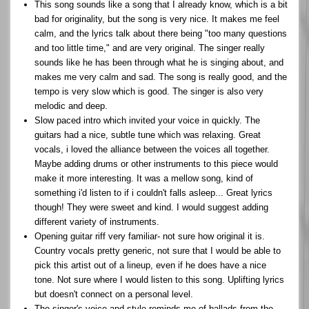
This song sounds like a song that I already know, which is a bit
bad for originality, but the song is very nice. It makes me feel
calm, and the lyrics talk about there being "too many questions
and too little time," and are very original. The singer really
sounds like he has been through what he is singing about, and
makes me very calm and sad. The song is really good, and the
tempo is very slow which is good. The singer is also very
melodic and deep.
Slow paced intro which invited your voice in quickly. The
guitars had a nice, subtle tune which was relaxing. Great
vocals, i loved the alliance between the voices all together.
Maybe adding drums or other instruments to this piece would
make it more interesting. It was a mellow song, kind of
something i'd listen to if i couldn't falls asleep... Great lyrics
though! They were sweet and kind. I would suggest adding
different variety of instruments.
Opening guitar riff very familiar- not sure how original it is.
Country vocals pretty generic, not sure that I would be able to
pick this artist out of a lineup, even if he does have a nice
tone. Not sure where I would listen to this song. Uplifting lyrics
but doesn't connect on a personal level.
The singer's voice and style reminds me of ballads from the