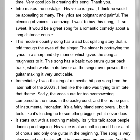
time. Very good job in creating this song. Thank you.
Intro makes me nostalgic. His voice is great, I think he would
be appealing to many. The lyrics are poignant and painful. The
blending of voices is amazing. I want to buy this song, it's so
sweet. It would be a great song for a romantic comedy about a
long distance couple.
This modern country song has a sad but uplifting story that is
told through the eyes of the singer. The singer is portraying the
lyrics in a sharp and dry manner which gives the song a
roughness to it. This song has a basic two strum guitar back
track, which works in its favour as the singer over powers the
guitar making it very unoticable.
Immediately I was thinking of a specific hit pop song from the
later half of the 2000's. I feel like the intro was trying to imitate
that theme. Sadly, the vocals are far too overpowering
compared to the music in the background, and their is no point
of instrumental intonation. It's a fairly bland song overall, but it
feels like it's leading up to something bigger, yet it never does.
It starts out with a soothing melody. Its lyrics talk about people
dancing and signing. His voice is also soothing and I hear a lot
of chorus and only one guitar in the beginning. The song is very
slow paced not fast at all. It is super easy on the ears. And Its