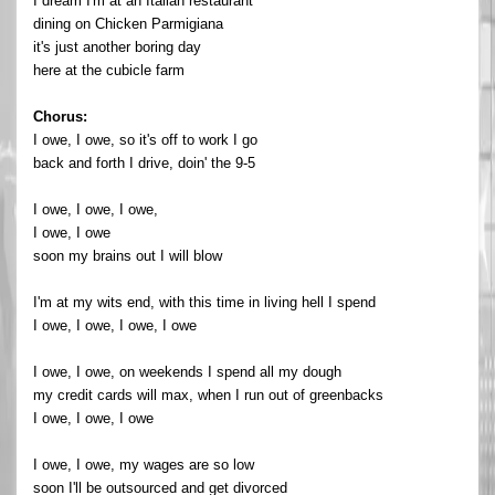
I dream I'm at an Italian restaurant
dining on Chicken Parmigiana
it's just another boring day
here at the cubicle farm
Chorus:
I owe, I owe, so it's off to work I go
back and forth I drive, doin' the 9-5
I owe, I owe, I owe,
I owe, I owe
soon my brains out I will blow
I'm at my wits end, with this time in living hell I spend
I owe, I owe, I owe, I owe
I owe, I owe, on weekends I spend all my dough
my credit cards will max, when I run out of greenbacks
I owe, I owe, I owe
I owe, I owe, my wages are so low
soon I'll be outsourced and get divorced