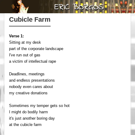
Cubicle Farm
Verse 1:
Sitting at my desk
part of the corporate landscape
I've run out of gas
a victim of intellectual rape
Deadlines, meetings
and endless presentations
nobody even cares about
my creative donations
Sometimes my temper gets so hot
I might do bodily harm
it's just another boring day
at the cubicle farm