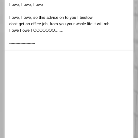
I owe, I owe, I owe
I owe, I owe, so this advice on to you I bestow
don't get an office job, from you your whole life it will rob
I owe I owe I OOOOOOO.......
---------------------