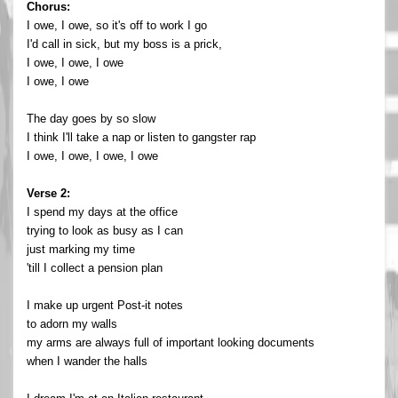
Chorus:
I owe, I owe, so it's off to work I go
I'd call in sick, but my boss is a prick,
I owe, I owe, I owe
I owe, I owe
The day goes by so slow
I think I'll take a nap or listen to gangster rap
I owe, I owe, I owe, I owe
Verse 2:
I spend my days at the office
trying to look as busy as I can
just marking my time
'till I collect a pension plan
I make up urgent Post-it notes
to adorn my walls
my arms are always full of important looking documents
when I wander the halls