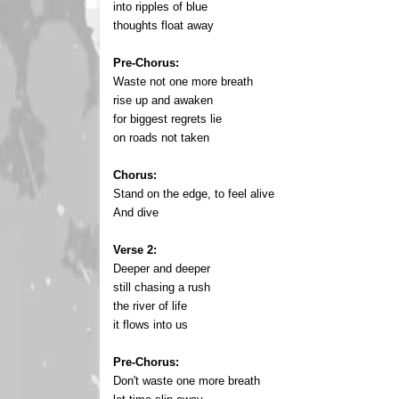
into ripples of blue
thoughts float away
Pre-Chorus:
Waste not one more breath
rise up and awaken
for biggest regrets lie
on roads not taken
Chorus:
Stand on the edge, to feel alive
And dive
Verse 2:
Deeper and deeper
still chasing a rush
the river of life
it flows into us
Pre-Chorus:
Don't waste one more breath