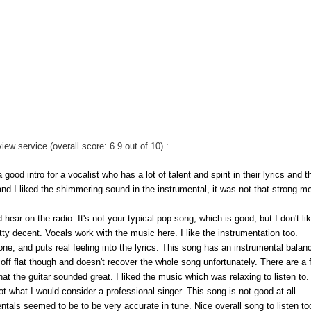
 service (overall score: 6.9 out of 10) :
good intro for a vocalist who has a lot of talent and spirit in their lyrics and t
and I liked the shimmering sound in the instrumental, it was not that strong m
hear on the radio. It's not your typical pop song, which is good, but I don't li
tty decent. Vocals work with the music here. I like the instrumentation too.
tone, and puts real feeling into the lyrics. This song has an instrumental balanc
s off flat though and doesn't recover the whole song unfortunately. There are a
hat the guitar sounded great. I liked the music which was relaxing to listen to.
not what I would consider a professional singer. This song is not good at all.
tals seemed to be to be very accurate in tune. Nice overall song to listen to