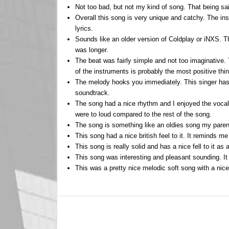
Not too bad, but not my kind of song. That being sai
Overall this song is very unique and catchy. The in
lyrics.
Sounds like an older version of Coldplay or iNXS. Th
was longer.
The beat was fairly simple and not too imaginative.
of the instruments is probably the most positive thi
The melody hooks you immediately. This singer has a
soundtrack.
The song had a nice rhythm and I enjoyed the vocal 
were to loud compared to the rest of the song.
The song is something like an oldies song my parents l
This song had a nice british feel to it. It reminds m
This song is really solid and has a nice fell to it as
This song was interesting and pleasant sounding. I
This was a pretty nice melodic soft song with a nice 