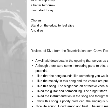
let time slip away
a better tomorrow
must start today
Chorus:
Stand on the edge, to feel alive
And dive
-----------------------------
Reviews of Dive from the ReverbNation.com Crowd Review
A well laid down beat in the opening that serves as a 
Although there were some interesting parts to this, 
potential.
I like that the song sounds like something you would 
I like the melody in this song and the vocals are pre
I like this song. The singer has an attractive vocal 
I liked the guitar and harmonizing. The singer start
I liked the instrumentation in the song and thought t
I think this song is poorly produced, the singing is 
Nice lite sound. Good tempo and beat. The instrumen