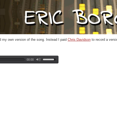
ord my own version of the song. Instead I paid
Chris Davidson
to record a versio
00:00