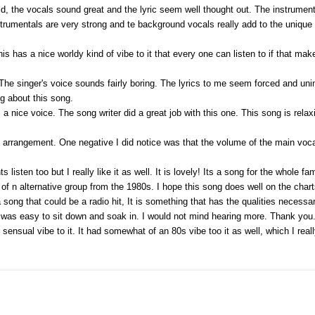
d, the vocals sound great and the lyric seem well thought out. The instrumenta
strumentals are very strong and te background vocals really add to the unique 
is has a nice worldy kind of vibe to it that every one can listen to if that ma
 The singer's voice sounds fairly boring. The lyrics to me seem forced and u
ng about this song.
 nice voice. The song writer did a great job with this one. This song is relax
arrangement. One negative I did notice was that the volume of the main vocals
isten too but I really like it as well. It is lovely! Its a song for the whole fam
e of n alternative group from the 1980s. I hope this song does well on the char
 a song that could be a radio hit, It is something that has the qualities necessar
t was easy to sit down and soak in. I would not mind hearing more. Thank you
sensual vibe to it. It had somewhat of an 80s vibe too it as well, which I real