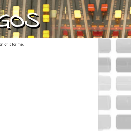
n of it for me.