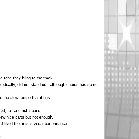
he tone they bring to the track.
elodically, did not stand out, although chorus has some
ke the slow tempo that it has.
ed, full and rich sound.
 few nice parts but not enough.
 U liked the artist's vocal performance.
o.