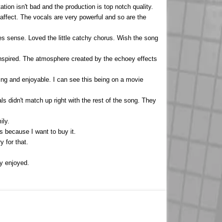
tion isn't bad and the production is top notch quality.
affect. The vocals are very powerful and so are the
kes sense. Loved the little catchy chorus. Wish the song
ninspired. The atmosphere created by the echoey effects
ing and enjoyable. I can see this being on a movie
 didn't match up right with the rest of the song. They
ily.
ts because I want to buy it.
y for that.
.
ly enjoyed.