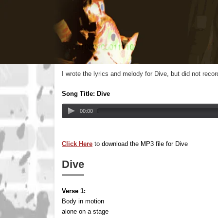
I wrote the lyrics and melody for Dive, but did not rec
Song Title: Dive
00:00
Click Here
to download the MP3 file for Dive
Dive
Verse 1:
Body in motion
alone on a stage