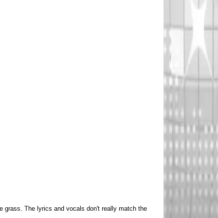
 grass. The lyrics and vocals don't really match the