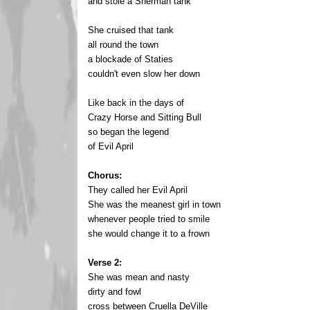
and stole a Sherman tank
She cruised that tank
all round the town
a blockade of Staties
couldn't even slow her down
Like back in the days of
Crazy Horse and Sitting Bull
so began the legend
of Evil April
Chorus:
They called her Evil April
She was the meanest girl in town
whenever people tried to smile
she would change it to a frown
Verse 2:
She was mean and nasty
dirty and fowl
cross between Cruella DeVille