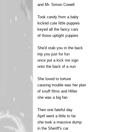
and Mr. Simon Cowell
Took candy from a baby
kicked cute little puppies
keyed all the fancy cars
of those uptight yuppies
She'd stab you in the back
trip you just for fun
once put a kick me sign
onto the back of a nun
She loved to torture
causing trouble was her plan
of snuff films and Hitler
she was a big fan
Then one fateful day
April went a little to far
she took a massive dump
in the Sheriff's car