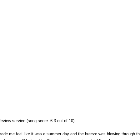
view service (song score: 6.3 out of 10):
made me feel like it was a summer day and the breeze was blowing through the