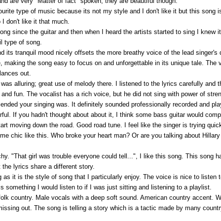
nd are very "Matter of fact" spoken, they are beautiful though.
te type of music because its not my style and I don't like it but this song is n
 I don't like it that much.
g since the guitar and then when I heard the artists started to sing I knew it. 
il type of song.
and its tranquil mood nicely offsets the more breathy voice of the lead singer's
 making the song easy to focus on and unforgettable in its unique tale. The v
lances out.
as alluring; great use of melody there. I listened to the lyrics carefully and t
 and fun. The vocalist has a rich voice, but he did not sing with power of st
lended your singing was. It definitely sounded professionally recorded and pla
ul. If you hadn't thought about about it, I think some bass guitar would com
rt moving down the road. Good road tune. I feel like the singer is trying quick
e chic like this. Who broke your heart man? Or are you talking about Hillary C
chy. "That girl was trouble everyone could tell...", I like this song. This song h
the lyrics share a different story.
g as it is the style of song that I particularly enjoy. The voice is nice to listen
 something I would listen to if I was just sitting and listening to a playlist.
folk country. Male vocals with a deep soft sound. American country accent. W
issing out. The song is telling a story which is a tactic made by many country