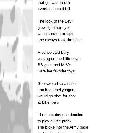
that girl was trouble
everyone could tell
The look of the Devil
glowing in her eyes
when it came to ugly
she always took the prize
A schoolyard bully
picking on the little boys
BB guns and M-80's
were her favorite toys
She swore like a sailor
smoked smelly cigars
would go shot for shot
at biker bars
Then one day she decided
to play a little prank
she broke into the Army base