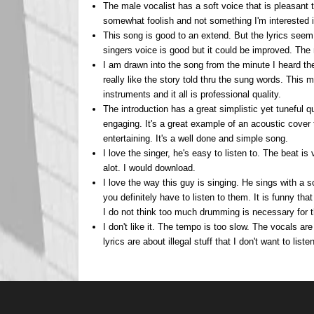
The male vocalist has a soft voice that is pleasant 
somewhat foolish and not something I'm interested in
This song is good to an extend. But the lyrics seem
singers voice is good but it could be improved. The 
I am drawn into the song from the minute I heard the
really like the story told thru the sung words. This 
instruments and it all is professional quality.
The introduction has a great simplistic yet tuneful qu
engaging. It's a great example of an acoustic cover 
entertaining. It's a well done and simple song.
I love the singer, he's easy to listen to. The beat is 
alot. I would download.
I love the way this guy is singing. He sings with a s
you definitely have to listen to them. It is funny tha
I do not think too much drumming is necessary for t
I don't like it. The tempo is too slow. The vocals are
lyrics are about illegal stuff that I don't want to list