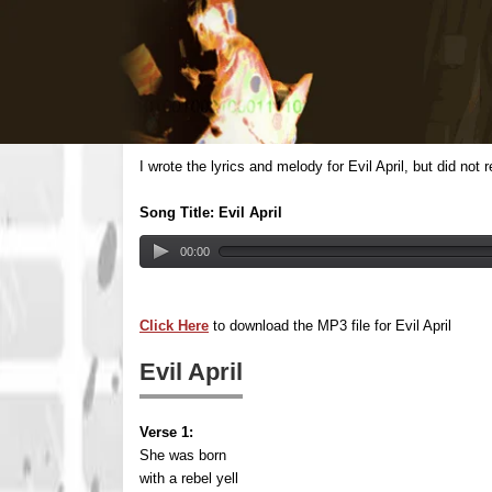
I wrote the lyrics and melody for Evil April, but did no
Song Title: Evil April
00:00
Click Here
to download the MP3 file for Evil April
Evil April
Verse 1:
She was born
with a rebel yell