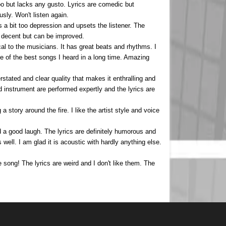
too but lacks any gusto. Lyrics are comedic but
sly. Won't listen again.
a bit too depression and upsets the listener. The
is decent but can be improved.
al to the musicians. It has great beats and rhythms. I
One of the best songs I heard in a long time. Amazing
erstated and clear quality that makes it enthralling and
d instrument are performed expertly and the lyrics are
 a story around the fire. I like the artist style and voice
ad a good laugh. The lyrics are definitely humorous and
 well. I am glad it is acoustic with hardly anything else.
he song! The lyrics are weird and I don't like them. The