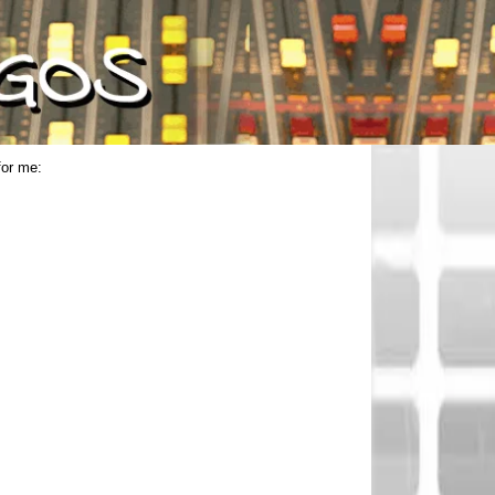
for me: