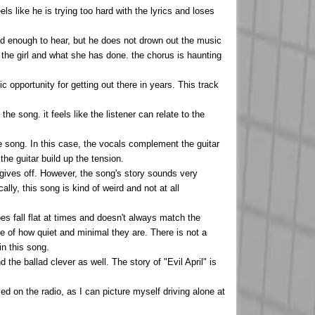
ls like he is trying too hard with the lyrics and loses
loud enough to hear, but he does not drown out the music
the girl and what she has done. the chorus is haunting
c opportunity for getting out there in years. This track
e song. it feels like the listener can relate to the
he song. In this case, the vocals complement the guitar
the guitar build up the tension.
 gives off. However, the song's story sounds very
ly, this song is kind of weird and not at all
oes fall flat at times and doesn't always match the
se of how quiet and minimal they are. There is not a
in this song.
the ballad clever as well. The story of "Evil April" is
yed on the radio, as I can picture myself driving alone at