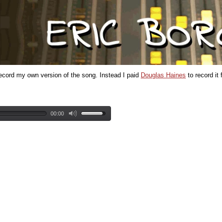
t record my own version of the song. Instead I paid
Douglas Haines
to record it 
00:00