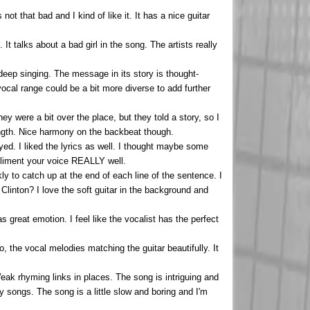
ot that bad and I kind of like it. It has a nice guitar
It talks about a bad girl in the song. The artists really
 deep singing. The message in its story is thought-
ocal range could be a bit more diverse to add further
hey were a bit over the place, but they told a story, so I
rength. Nice harmony on the backbeat though.
yed. I liked the lyrics as well. I thought maybe some
pliment your voice REALLY well.
ly to catch up at the end of each line of the sentence. I
linton? I love the soft guitar in the background and
as great emotion. I feel like the vocalist has the perfect
 to, the vocal melodies matching the guitar beautifully. It
eak rhyming links in places. The song is intriguing and
 songs. The song is a little slow and boring and I'm