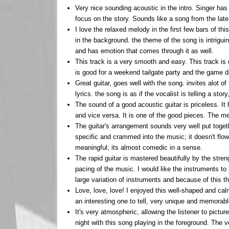
Very nice sounding acoustic in the intro. Singer has a
focus on the story. Sounds like a song from the late
I love the relaxed melody in the first few bars of t
in the background. the theme of the song is intrigu
and has emotion that comes through it as well.
This track is a very smooth and easy. This track is d
is good for a weekend tailgate party and the game d
Great guitar, goes well with the song. invites alot o
lyrics. the song is as if the vocalist is telling a stor
The sound of a good acoustic guitar is priceless. It
and vice versa. It is one of the good pieces. The mel
The guitar's arrangement sounds very well put togeth
specific and crammed into the music; it doesn't flow
meaningful; its almost comedic in a sense.
The rapid guitar is mastered beautifully by the stren
pacing of the music. I would like the instruments to
large variation of instruments and because of this t
Love, love, love! I enjoyed this well-shaped and cal
an interesting one to tell, very unique and memorable 
It's very atmospheric, allowing the listener to pictu
night with this song playing in the foreground. The