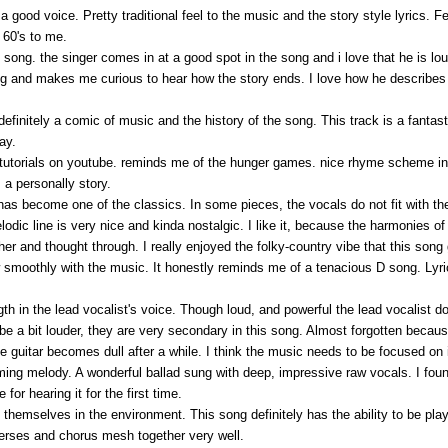
 good voice. Pretty traditional feel to the music and the story style lyrics. Fee
 60's to me.
his song. the singer comes in at a good spot in the song and i love that he is 
ing and makes me curious to hear how the story ends. I love how he describes 
efinitely a comic of music and the history of the song. This track is a fantasti
ay.
f tutorials on youtube. reminds me of the hunger games. nice rhyme scheme in th
y, a personally story.
 has become one of the classics. In some pieces, the vocals do not fit with t
odic line is very nice and kinda nostalgic. I like it, because the harmonies of 
er and thought through. I really enjoyed the folky-country vibe that this song
 smoothly with the music. It honestly reminds me of a tenacious D song. Lyrical
gth in the lead vocalist's voice. Though loud, and powerful the lead vocalist d
 be a bit louder, they are very secondary in this song. Almost forgotten becau
he guitar becomes dull after a while. I think the music needs to be focused on 
ming melody. A wonderful ballad sung with deep, impressive raw vocals. I found 
for hearing it for the first time.
re themselves in the environment. This song definitely has the ability to be pla
 verses and chorus mesh together very well.