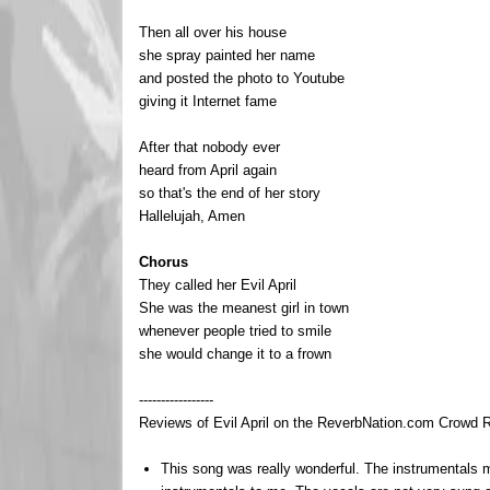
Then all over his house
she spray painted her name
and posted the photo to Youtube
giving it Internet fame
After that nobody ever
heard from April again
so that's the end of her story
Hallelujah, Amen
Chorus
They called her Evil April
She was the meanest girl in town
whenever people tried to smile
she would change it to a frown
-----------------
Reviews of Evil April on the ReverbNation.com Crowd Re
This song was really wonderful. The instrumentals 