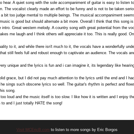
to hear. A quiet song with the sole accompaniment of guitar is easy to listen 
. The vocalist clearly made an effort to be funny and is not to be taken seriou
 a bit too judge mental to multiple beings. The musical accompaniment seems 
music is good but should alternate a bit more. Overall I think that this song 
 intro. Great western melody. A country song with great potential from the voc
makes me laugh and I think others will appreciate it too. This is really good. 
ality to it, and while there isn't much to it, the vocals have a wonderfully und
that still feels full and robust enough to captivate an audience. The vocals an
very unique and the lyrics is fun and i can imagine it, its legendary like hearing
olid grace, but I did not pay much attention to the lyrics until the end and I h
t he sings such obscene lyrics so well. The guitar's rhythm is perfect and flows
his song.
 too loud and the music itself is too slow. I like how it is written and I enjoy t
en to and I just totally HATE the song!
Visit MCEricB.com
to listen to more songs by Eric Borgos