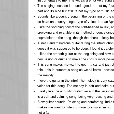
instrumentals to me. The vocals are not very sung a
The singing because it sounds good. Its not my favouri
part and its nice but still its not my type of music so
Sounds like a country song in the beginning of the son
do have an country singer type of voice. It is an Apr
I like the soothing flow of the light-hearted music, 
provoking and relatable in its method of conveyance,
expression to the song, though the chorus nicely ba
Tuneful and melodious guitar during the introduction w
guess it was supposed to be deep; I found it catchy
I liked the smooth guitar at the beginning and how b
percussion or drums to make the chorus more powerf
This song makes me want to get in a car and just sta
think this is humorous song as we all know know som
the melody.
I love the guitar in the intro! The melody is very cat
voice for this song. The melody is soft and calm but 
I really like the acoustic guitar piece in the beginnin
is a soft and calming song, being very relaxing and is
Slow guitar sounds. Relaxing and comforting. Indie 
makes me want to listen to more to ensure I'm not m
not a fan.