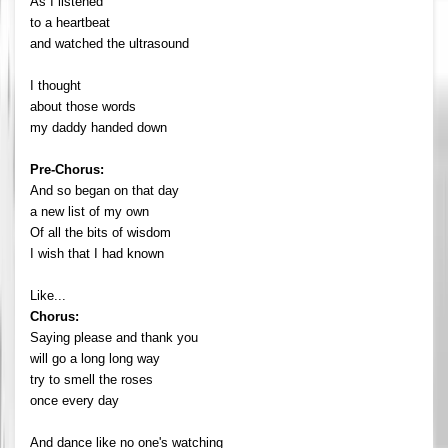
As I listened
to a heartbeat
and watched the ultrasound
I thought
about those words
my daddy handed down
Pre-Chorus:
And so began on that day
a new list of my own
Of all the bits of wisdom
I wish that I had known
Like...
Chorus:
Saying please and thank you
will go a long long way
try to smell the roses
once every day
And dance like no one's watching