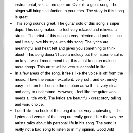
instrumental, vocals are spot on. Overall, a great song. The
singer will bring satisfaction to your ears. The story in this song
is great.
This song sounds great. The guitar solo of this song is super
dope. This song makes me feel very relaxed and relieves all
stress. The artist of this song is very talented and professional
and i really love his style with this song. The lyrics are
meaningful and heart felt and gives you something to think
about. This song doesn't have a melody but the instrumental is
on key. I would recommend that this artist keep on making
more songs. This artist will be very successful in life.
In a few areas of the song, it feels like the voice is off from the
music. I love the voice - excellent, very soft, and extremely
easy to listen to. I sense the emotion as well. It's very clear
and easy to understand. However, I feel like the guitar work
needs a little work. The lyrics are beautiful - great story telling
and word choice.
I don't like the hook of the song it is not very captivating . The
Lyrics and verses of the song are really good I like the way the
artists talks about his personal life in his song. The song is
really not a bad song to listen to in my opinion. Good Job!