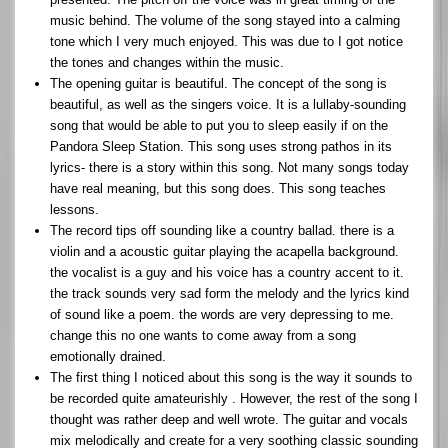
music behind. The volume of the song stayed into a calming
tone which I very much enjoyed. This was due to I got notice
the tones and changes within the music.
The opening guitar is beautiful. The concept of the song is
beautiful, as well as the singers voice. It is a lullaby-sounding
song that would be able to put you to sleep easily if on the
Pandora Sleep Station. This song uses strong pathos in its
lyrics- there is a story within this song. Not many songs today
have real meaning, but this song does. This song teaches
lessons.
The record tips off sounding like a country ballad. there is a
violin and a acoustic guitar playing the acapella background.
the vocalist is a guy and his voice has a country accent to it.
the track sounds very sad form the melody and the lyrics kind
of sound like a poem. the words are very depressing to me.
change this no one wants to come away from a song
emotionally drained.
The first thing I noticed about this song is the way it sounds to
be recorded quite amateurishly . However, the rest of the song I
thought was rather deep and well wrote. The guitar and vocals
mix melodically and create for a very soothing classic sounding