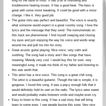
long for the taste of most. It has a bit of mumbling and
troublesome hearing issues. It has a good beat. The bass is
great with some minor tweaking. It could be good with a minor
change. I like it. Very good job.
The guitar intro was perfect and beautiful. The voice is exactly
what someone would expect in a great country song. I love the
lyrics and the message that they send. The instrumentals on
this track are phenomenal. I find myself swaying and closing
my eyes and just enjoying the way his voice and words wrap
around me and pull me into his story.
Great acustic guitar playing. Nice voice, very calm and
soothing. The song had a story and I like songs that have
meaning. Melody very cool. I would buy this for sure. very
meaningful song. it made me think of my father and listening to
this was worth that.
This artist has a nice voice. This song is a great chill song.
The artist is a beautiful guitarist. Though the tab is simple, it is
gorgeous. I loved this song. It was a pop-y enough folk that it
would definitely hold its own on the radio. The lyrics were sweet
and would probably make listeners smile and maybe even cry.
Easy to listen to this song. It has a sad story that will bring
tears to some eyes. I see people buying this song. Very nice