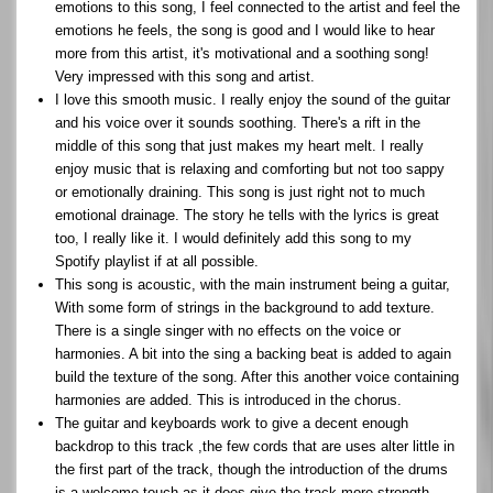
emotions to this song, I feel connected to the artist and feel the
emotions he feels, the song is good and I would like to hear
more from this artist, it's motivational and a soothing song!
Very impressed with this song and artist.
I love this smooth music. I really enjoy the sound of the guitar
and his voice over it sounds soothing. There's a rift in the
middle of this song that just makes my heart melt. I really
enjoy music that is relaxing and comforting but not too sappy
or emotionally draining. This song is just right not to much
emotional drainage. The story he tells with the lyrics is great
too, I really like it. I would definitely add this song to my
Spotify playlist if at all possible.
This song is acoustic, with the main instrument being a guitar,
With some form of strings in the background to add texture.
There is a single singer with no effects on the voice or
harmonies. A bit into the sing a backing beat is added to again
build the texture of the song. After this another voice containing
harmonies are added. This is introduced in the chorus.
The guitar and keyboards work to give a decent enough
backdrop to this track ,the few cords that are uses alter little in
the first part of the track, though the introduction of the drums
is a welcome touch as it does give the track more strength.