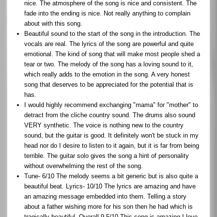
nice. The atmosphere of the song is nice and consistent. The
fade into the ending is nice. Not really anything to complain
about with this song.
Beautiful sound to the start of the song in the introduction. The
vocals are real. The lyrics of the song are powerful and quite
emotional. The kind of song that will make most people shed a
tear or two. The melody of the song has a loving sound to it,
which really adds to the emotion in the song. A very honest
song that deserves to be appreciated for the potential that is
has.
I would highly recommend exchanging "mama" for "mother" to
detract from the cliche country sound. The drums also sound
VERY synthetic. The voice is nothing new to the country
sound, but the guitar is good. It definitely won't be stuck in my
head nor do I desire to listen to it again, but it is far from being
terrible. The guitar solo gives the song a hint of personality
without overwhelming the rest of the song.
Tune- 6/10 The melody seems a bit generic but is also quite a
beautiful beat. Lyrics- 10/10 The lyrics are amazing and have
an amazing message embedded into them. Telling a story
about a father wishing more for his son then he had which is
tragically beautiful. Overall 9.5/10 This song is amazing I love