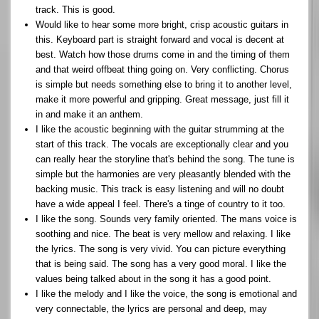
track. This is good.
Would like to hear some more bright, crisp acoustic guitars in
this. Keyboard part is straight forward and vocal is decent at
best. Watch how those drums come in and the timing of them
and that weird offbeat thing going on. Very conflicting. Chorus
is simple but needs something else to bring it to another level,
make it more powerful and gripping. Great message, just fill it
in and make it an anthem.
I like the acoustic beginning with the guitar strumming at the
start of this track. The vocals are exceptionally clear and you
can really hear the storyline that's behind the song. The tune is
simple but the harmonies are very pleasantly blended with the
backing music. This track is easy listening and will no doubt
have a wide appeal I feel. There's a tinge of country to it too.
I like the song. Sounds very family oriented. The mans voice is
soothing and nice. The beat is very mellow and relaxing. I like
the lyrics. The song is very vivid. You can picture everything
that is being said. The song has a very good moral. I like the
values being talked about in the song it has a good point.
I like the melody and I like the voice, the song is emotional and
very connectable, the lyrics are personal and deep, may