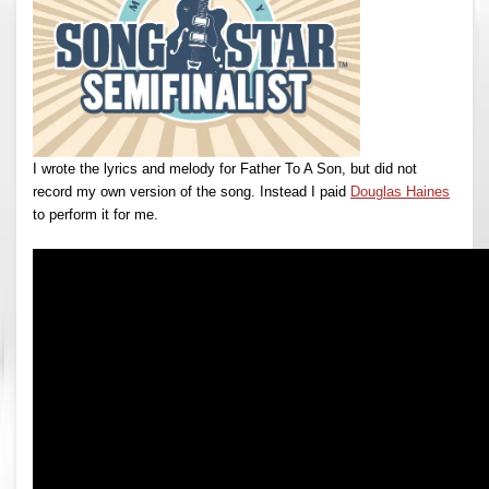
I wrote the lyrics and melody for Father To A Son, but did not
record my own version of the song. Instead I paid
Douglas Haines
to perform it for me.