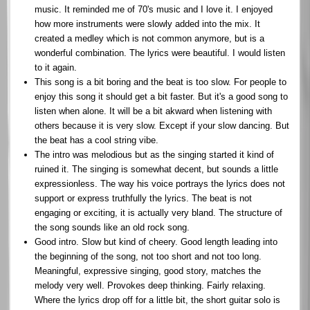
music. It reminded me of 70's music and I love it. I enjoyed
how more instruments were slowly added into the mix. It
created a medley which is not common anymore, but is a
wonderful combination. The lyrics were beautiful. I would listen
to it again.
This song is a bit boring and the beat is too slow. For people to
enjoy this song it should get a bit faster. But it's a good song to
listen when alone. It will be a bit akward when listening with
others because it is very slow. Except if your slow dancing. But
the beat has a cool string vibe.
The intro was melodious but as the singing started it kind of
ruined it. The singing is somewhat decent, but sounds a little
expressionless. The way his voice portrays the lyrics does not
support or express truthfully the lyrics. The beat is not
engaging or exciting, it is actually very bland. The structure of
the song sounds like an old rock song.
Good intro. Slow but kind of cheery. Good length leading into
the beginning of the song, not too short and not too long.
Meaningful, expressive singing, good story, matches the
melody very well. Provokes deep thinking. Fairly relaxing.
Where the lyrics drop off for a little bit, the short guitar solo is