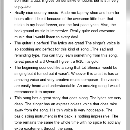
son from a dad. It gives off sensitive emotions but is still very
enjoyable.
Really nice country music. Made me tap my shoe and hum for
hours after. I like it because of the awesome little hum that
sticks in my head forever, and the fast pace lyrics. Also, the
background music is immersive. Really quite cool awesome
music that i would listen to every day!
The guitar is perfect! The lyrics are great! The singer's voice is
so soothing and perfect for this kind of song...The sad and
reminding type. You can truly learn something from this song.
Great piece of art! Overall I give it a 9/10, it's gold!
The beginning sounded like a song that Ed Sheeran would be
singing but it turned out it wasn't. Whoever this artist is has an
amazing voice and very creative music composer. The vocals
are easily heard and understandable. An amazing song I would
recommend it to anyone.
This song has a great story that goes along. The lyrics are very
deep. The singer has an expressionless voice that does take
away from the song. His thin voice is very noticeable. The
basic string instrument in the back is nothing impressive. The
tone remains the same the whole time with no spice to add any
extra excitement through the song.