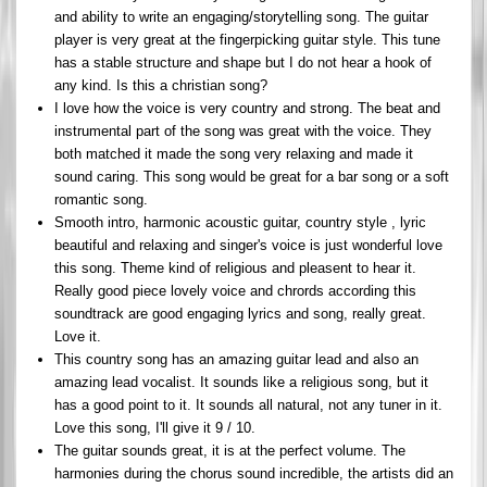
and ability to write an engaging/storytelling song. The guitar
player is very great at the fingerpicking guitar style. This tune
has a stable structure and shape but I do not hear a hook of
any kind. Is this a christian song?
I love how the voice is very country and strong. The beat and
instrumental part of the song was great with the voice. They
both matched it made the song very relaxing and made it
sound caring. This song would be great for a bar song or a soft
romantic song.
Smooth intro, harmonic acoustic guitar, country style , lyric
beautiful and relaxing and singer's voice is just wonderful love
this song. Theme kind of religious and pleasent to hear it.
Really good piece lovely voice and chrords according this
soundtrack are good engaging lyrics and song, really great.
Love it.
This country song has an amazing guitar lead and also an
amazing lead vocalist. It sounds like a religious song, but it
has a good point to it. It sounds all natural, not any tuner in it.
Love this song, I'll give it 9 / 10.
The guitar sounds great, it is at the perfect volume. The
harmonies during the chorus sound incredible, the artists did an