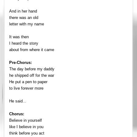
And in her hand
there was an old
letter with my name
It was then
I heard the story
about from where it came
Pre-Chorus:
The day before my daddy
he shipped off for the war
He put a pen to paper
to live forever more
He said...
Chorus:
Believe in yourself
like I believe in you
think before you act