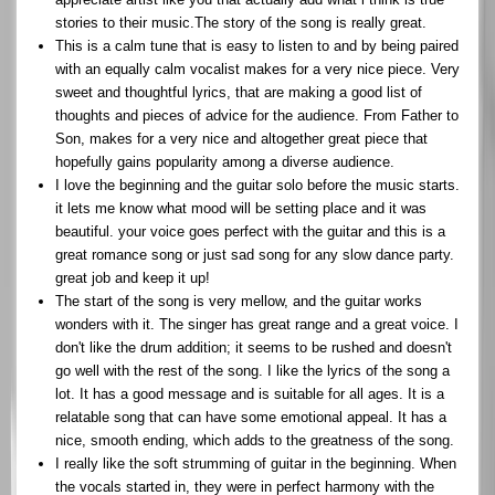
stories to their music.The story of the song is really great.
This is a calm tune that is easy to listen to and by being paired
with an equally calm vocalist makes for a very nice piece. Very
sweet and thoughtful lyrics, that are making a good list of
thoughts and pieces of advice for the audience. From Father to
Son, makes for a very nice and altogether great piece that
hopefully gains popularity among a diverse audience.
I love the beginning and the guitar solo before the music starts.
it lets me know what mood will be setting place and it was
beautiful. your voice goes perfect with the guitar and this is a
great romance song or just sad song for any slow dance party.
great job and keep it up!
The start of the song is very mellow, and the guitar works
wonders with it. The singer has great range and a great voice. I
don't like the drum addition; it seems to be rushed and doesn't
go well with the rest of the song. I like the lyrics of the song a
lot. It has a good message and is suitable for all ages. It is a
relatable song that can have some emotional appeal. It has a
nice, smooth ending, which adds to the greatness of the song.
I really like the soft strumming of guitar in the beginning. When
the vocals started in, they were in perfect harmony with the