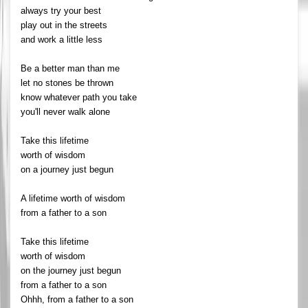
always try your best
play out in the streets
and work a little less
Be a better man than me
let no stones be thrown
know whatever path you take
you'll never walk alone
Take this lifetime
worth of wisdom
on a journey just begun
A lifetime worth of wisdom
from a father to a son
Take this lifetime
worth of wisdom
on the journey just begun
from a father to a son
Ohhh, from a father to a son