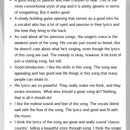
A good song for parents and their children to hear. This is the
most conventional style of pop and it is pretty generic in terms
of songwriting. But it works good.
A slowly building guitar opening that serves as a good intro for
a vocalist who has a lot of spirit and passion in their lyrics and
the tone they bring to the track.
As said about all his previous songs, the singer's voice is the
weakest point of the song. His vocals just sound so bored, like
he doesn't care about what he's singing, even though the lyrics
of this song are sad. The melody is okay, however. A bit kind of
just a starting song, but still.
Good introduction. I like the skills in this song. The song was
appealing and has good real life things in this song that many
people can relate to.
His lyrics are so powerful. They really make me think, and they
evoke emotions. What else should a great song do? Nothing,
that is all it should do!
I like the mellow sound and feel of the song. The vocals blend
well with the flow of the song. The lyrics and good and fit with
the music.
I think the lyrics of the song are great and really sound 'classic
country', telling a beautiful story through song. I think the singer