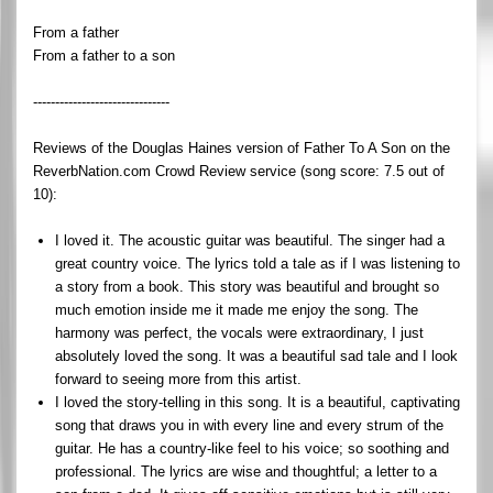
From a father
From a father to a son
-------------------------------
Reviews of the Douglas Haines version of Father To A Son on the
ReverbNation.com Crowd Review service (song score: 7.5 out of
10):
I loved it. The acoustic guitar was beautiful. The singer had a
great country voice. The lyrics told a tale as if I was listening to
a story from a book. This story was beautiful and brought so
much emotion inside me it made me enjoy the song. The
harmony was perfect, the vocals were extraordinary, I just
absolutely loved the song. It was a beautiful sad tale and I look
forward to seeing more from this artist.
I loved the story-telling in this song. It is a beautiful, captivating
song that draws you in with every line and every strum of the
guitar. He has a country-like feel to his voice; so soothing and
professional. The lyrics are wise and thoughtful; a letter to a