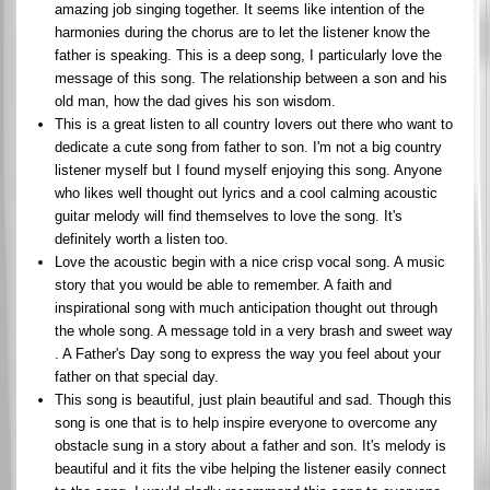
amazing job singing together. It seems like intention of the
harmonies during the chorus are to let the listener know the
father is speaking. This is a deep song, I particularly love the
message of this song. The relationship between a son and his
old man, how the dad gives his son wisdom.
This is a great listen to all country lovers out there who want to
dedicate a cute song from father to son. I'm not a big country
listener myself but I found myself enjoying this song. Anyone
who likes well thought out lyrics and a cool calming acoustic
guitar melody will find themselves to love the song. It's
definitely worth a listen too.
Love the acoustic begin with a nice crisp vocal song. A music
story that you would be able to remember. A faith and
inspirational song with much anticipation thought out through
the whole song. A message told in a very brash and sweet way
. A Father's Day song to express the way you feel about your
father on that special day.
This song is beautiful, just plain beautiful and sad. Though this
song is one that is to help inspire everyone to overcome any
obstacle sung in a story about a father and son. It's melody is
beautiful and it fits the vibe helping the listener easily connect