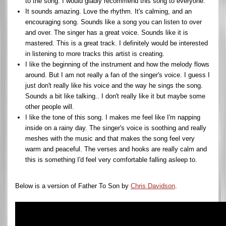
to the song. I would gladly recommend this song to everyone.
It sounds amazing. Love the rhythm. It's calming, and an
encouraging song. Sounds like a song you can listen to over
and over. The singer has a great voice. Sounds like it is
mastered. This is a great track. I definitely would be interested
in listening to more tracks this artist is creating.
I like the beginning of the instrument and how the melody flows
around. But I am not really a fan of the singer's voice. I guess I
just don't really like his voice and the way he sings the song.
Sounds a bit like talking.. I don't really like it but maybe some
other people will.
I like the tone of this song. I makes me feel like I'm napping
inside on a rainy day. The singer's voice is soothing and really
meshes with the music and that makes the song feel very
warm and peaceful. The verses and hooks are really calm and
this is something I'd feel very comfortable falling asleep to.
Below is a version of Father To Son by
Chris Davidson
.