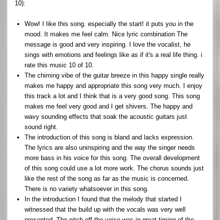
10):
Wow! I like this song. especially the start! it puts you in the
mood. It makes me feel calm. Nice lyric combination The
message is good and very inspiring. I love the vocalist, he
sings with emotions and feelings like as if it's a real life thing. i
rate this music 10 of 10.
The chiming vibe of the guitar breeze in this happy single really
makes me happy and appropriate this song very much. I enjoy
this track a lot and I think that is a very good song. This song
makes me feel very good and I get shivers. The happy and
wavy sounding effects that soak the acoustic guitars just
sound right.
The introduction of this song is bland and lacks expression.
The lyrics are also uninspiring and the way the singer needs
more bass in his voice for this song. The overall development
of this song could use a lot more work. The chorus sounds just
like the rest of the song as far as the music is concerned.
There is no variety whatsoever in this song.
In the introduction I found that the melody that started I
witnessed that the build up with the vocals was very well
presented. The pitch off the voice was in great timing of the