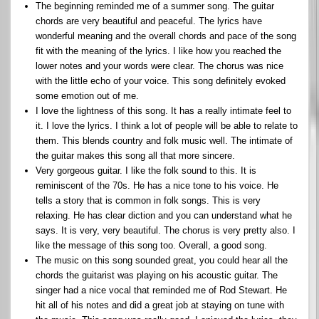
The beginning reminded me of a summer song. The guitar
chords are very beautiful and peaceful. The lyrics have
wonderful meaning and the overall chords and pace of the song
fit with the meaning of the lyrics. I like how you reached the
lower notes and your words were clear. The chorus was nice
with the little echo of your voice. This song definitely evoked
some emotion out of me.
I love the lightness of this song. It has a really intimate feel to
it. I love the lyrics. I think a lot of people will be able to relate to
them. This blends country and folk music well. The intimate of
the guitar makes this song all that more sincere.
Very gorgeous guitar. I like the folk sound to this. It is
reminiscent of the 70s. He has a nice tone to his voice. He
tells a story that is common in folk songs. This is very
relaxing. He has clear diction and you can understand what he
says. It is very, very beautiful. The chorus is very pretty also. I
like the message of this song too. Overall, a good song.
The music on this song sounded great, you could hear all the
chords the guitarist was playing on his acoustic guitar. The
singer had a nice vocal that reminded me of Rod Stewart. He
hit all of his notes and did a great job at staying on tune with