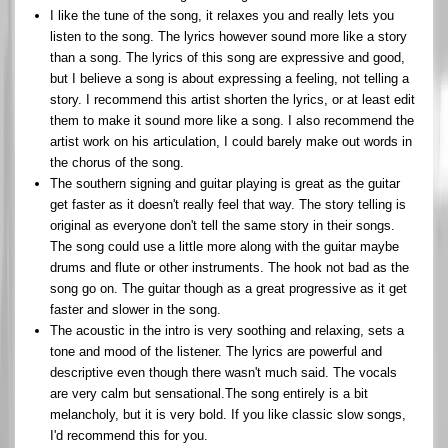
I like the tune of the song, it relaxes you and really lets you
listen to the song. The lyrics however sound more like a story
than a song. The lyrics of this song are expressive and good,
but I believe a song is about expressing a feeling, not telling a
story. I recommend this artist shorten the lyrics, or at least edit
them to make it sound more like a song. I also recommend the
artist work on his articulation, I could barely make out words in
the chorus of the song.
The southern signing and guitar playing is great as the guitar
get faster as it doesn't really feel that way. The story telling is
original as everyone don't tell the same story in their songs.
The song could use a little more along with the guitar maybe
drums and flute or other instruments. The hook not bad as the
song go on. The guitar though as a great progressive as it get
faster and slower in the song.
The acoustic in the intro is very soothing and relaxing, sets a
tone and mood of the listener. The lyrics are powerful and
descriptive even though there wasn't much said. The vocals
are very calm but sensational.The song entirely is a bit
melancholy, but it is very bold. If you like classic slow songs,
I'd recommend this for you.