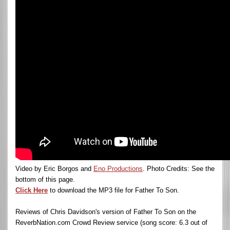
Video by Eric Borgos and
Eno Productions
. Photo Credits: See the
bottom of this page.
Click Here
to download the MP3 file for Father To Son.
Reviews of Chris Davidson's version of Father To Son on the
ReverbNation.com Crowd Review service (song score: 6.3 out of