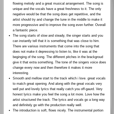
flowing melody and a great musical arrangement. The song is
unique and the vocals have a great freshness to it. The only
negative would be that the song does get repetitive, and the
artist should try and change the tune in the middle to make it
more progressive and to improve the song even further. Overall
a fantastic piece.
The song starts of slow and steady, the singer starts and you
can instantly tell that it is something that was close to him.
There are various instruments that come into the song that
does not make it depressing to listen to, like it was at the
beginging of the song. The different pitches in the brackgroud
give it that extra something. The tone of the singers voice does
change every now and then therefore it makes it more
interesting.
Smooth and mellow start to the track which i love. great vocals
to match great opening. And along with the great vocals very
well put and lovely lyrics that really catch you off-gaurd. Very
honest lyrics make you feel the song a lot more. Love how the
artist structured the track. The lyrics and vocals go a long way
and definitely go with the production really well.
The introduction is soft, flows nicely. The instrumental portion