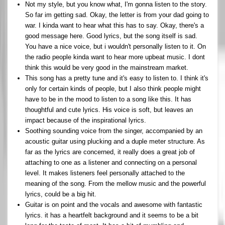
Not my style, but you know what, I'm gonna listen to the story.
So far im getting sad. Okay, the letter is from your dad going to
war. I kinda want to hear what this has to say. Okay, there's a
good message here. Good lyrics, but the song itself is sad.
You have a nice voice, but i wouldn't personally listen to it. On
the radio people kinda want to hear more upbeat music. I dont
think this would be very good in the mainstream market.
This song has a pretty tune and it's easy to listen to. I think it's
only for certain kinds of people, but I also think people might
have to be in the mood to listen to a song like this. It has
thoughtful and cute lyrics. His voice is soft, but leaves an
impact because of the inspirational lyrics.
Soothing sounding voice from the singer, accompanied by an
acoustic guitar using plucking and a duple meter structure. As
far as the lyrics are concerned, it really does a great job of
attaching to one as a listener and connecting on a personal
level. It makes listeners feel personally attached to the
meaning of the song. From the mellow music and the powerful
lyrics, could be a big hit.
Guitar is on point and the vocals and awesome with fantastic
lyrics. it has a heartfelt background and it seems to be a bit