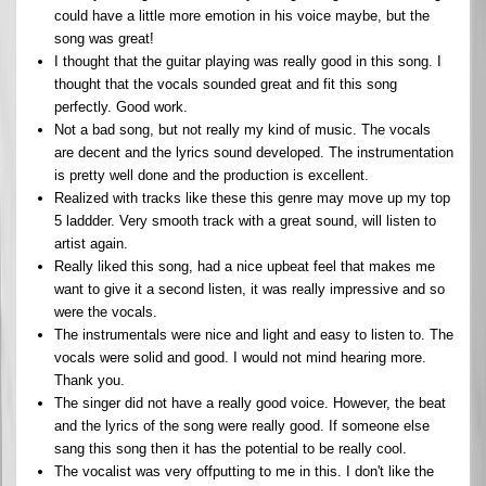
could have a little more emotion in his voice maybe, but the
song was great!
I thought that the guitar playing was really good in this song. I
thought that the vocals sounded great and fit this song
perfectly. Good work.
Not a bad song, but not really my kind of music. The vocals
are decent and the lyrics sound developed. The instrumentation
is pretty well done and the production is excellent.
Realized with tracks like these this genre may move up my top
5 laddder. Very smooth track with a great sound, will listen to
artist again.
Really liked this song, had a nice upbeat feel that makes me
want to give it a second listen, it was really impressive and so
were the vocals.
The instrumentals were nice and light and easy to listen to. The
vocals were solid and good. I would not mind hearing more.
Thank you.
The singer did not have a really good voice. However, the beat
and the lyrics of the song were really good. If someone else
sang this song then it has the potential to be really cool.
The vocalist was very offputting to me in this. I don't like the