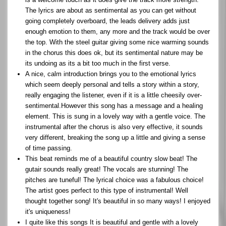
The lyrics are about as sentimental as you can get without
going completely overboard, the leads delivery adds just
enough emotion to them, any more and the track would be over
the top. With the steel guitar giving some nice warming sounds
in the chorus this does ok, but its sentimental nature may be
its undoing as its a bit too much in the first verse.
A nice, calm introduction brings you to the emotional lyrics
which seem deeply personal and tells a story within a story,
really engaging the listener, even if it is a little cheesily over-
sentimental.However this song has a message and a healing
element. This is sung in a lovely way with a gentle voice. The
instrumental after the chorus is also very effective, it sounds
very different, breaking the song up a little and giving a sense
of time passing.
This beat reminds me of a beautiful country slow beat! The
gutair sounds really great! The vocals are stunning! The
pitches are tuneful! The lyrical choice was a fabulous choice!
The artist goes perfect to this type of instrumental! Well
thought together song! It's beautiful in so many ways! I enjoyed
it's uniqueness!
I quite like this songs It is beautiful and gentle with a lovely