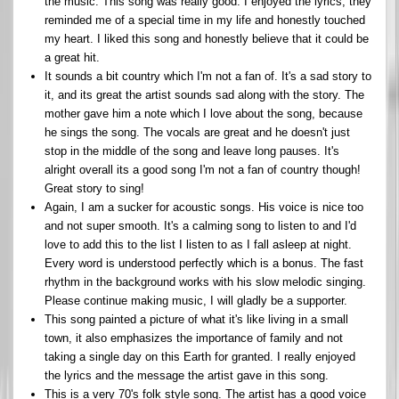
the music. This song was really good. I enjoyed the lyrics, they
reminded me of a special time in my life and honestly touched
my heart. I liked this song and honestly believe that it could be
a great hit.
It sounds a bit country which I'm not a fan of. It's a sad story to
it, and its great the artist sounds sad along with the story. The
mother gave him a note which I love about the song, because
he sings the song. The vocals are great and he doesn't just
stop in the middle of the song and leave long pauses. It's
alright overall its a good song I'm not a fan of country though!
Great story to sing!
Again, I am a sucker for acoustic songs. His voice is nice too
and not super smooth. It's a calming song to listen to and I'd
love to add this to the list I listen to as I fall asleep at night.
Every word is understood perfectly which is a bonus. The fast
rhythm in the background works with his slow melodic singing.
Please continue making music, I will gladly be a supporter.
This song painted a picture of what it's like living in a small
town, it also emphasizes the importance of family and not
taking a single day on this Earth for granted. I really enjoyed
the lyrics and the message the artist gave in this song.
This is a very 70's folk style song. The artist has a good voice