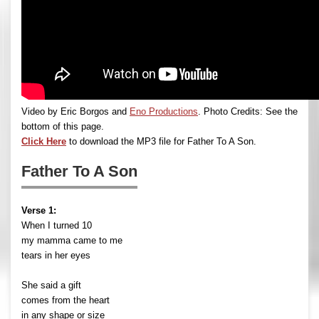
Video by Eric Borgos and
Eno Productions
. Photo Credits: See the
bottom of this page.
Click Here
to download the MP3 file for Father To A Son.
Father To A Son
Verse 1:
When I turned 10
my mamma came to me
tears in her eyes
She said a gift
comes from the heart
in any shape or size