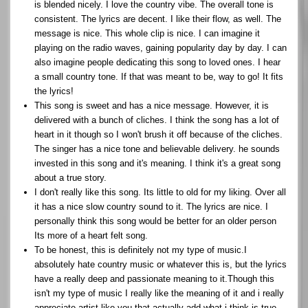
is blended nicely. I love the country vibe. The overall tone is
consistent. The lyrics are decent. I like their flow, as well. The
message is nice. This whole clip is nice. I can imagine it
playing on the radio waves, gaining popularity day by day. I can
also imagine people dedicating this song to loved ones. I hear
a small country tone. If that was meant to be, way to go! It fits
the lyrics!
This song is sweet and has a nice message. However, it is
delivered with a bunch of cliches. I think the song has a lot of
heart in it though so I won't brush it off because of the cliches.
The singer has a nice tone and believable delivery. he sounds
invested in this song and it's meaning. I think it's a great song
about a true story.
I don't really like this song. Its little to old for my liking. Over all
it has a nice slow country sound to it. The lyrics are nice. I
personally think this song would be better for an older person
Its more of a heart felt song.
To be honest, this is definitely not my type of music.I
absolutely hate country music or whatever this is, but the lyrics
have a really deep and passionate meaning to it.Though this
isn't my type of music I really like the meaning of it and i really
appreciate artist like you that actually add what i think is true