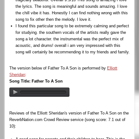
the lyrics. The song is meaningful and sounds amazing. I love
the chill vibe it has. Honestly I can find nothing wrong with this
song to fix other then the melody. I love it.
I found this particular song to be extremely calming and perfect
for studying. the southern vocals of the artists really gave the
song a lot character. the instrumental was the perfect mix of
acoustic, and drums! overall i am very impressed with this
song will certainly be recommending it to my friends and family.
The version below of Father To A Son is performed by
Elliott
Sheridan
:
Song Title: Father To A Son
Reviews of the Elliott Sheridan's version of Father To A Son on the
ReverbNation.com Crowd Review service (song score: 7.1 out of
10):