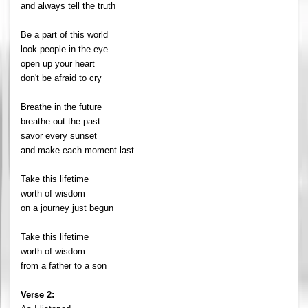
and always tell the truth
Be a part of this world
look people in the eye
open up your heart
don't be afraid to cry
Breathe in the future
breathe out the past
savor every sunset
and make each moment last
Take this lifetime
worth of wisdom
on a journey just begun
Take this lifetime
worth of wisdom
from a father to a son
Verse 2: