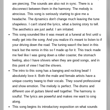
are piercing. The sounds are also not in sync. There is a
disconnect between them in the harmony. The melody is
atrocious. This song is seriously starting to give me a
headache. The dynamics don't change much leaving the tune
shapeless. I can't stand the lyrics, what a boring story to tell.
The aesthetics are just awful. I am irritated.
This song sounded like it was meant at a funeral at first until u
really get into the song. And you realize it's meant to listen to if
your driving down the road. The tuning wasn't the best in this
track but the remix in this so f made up for it. This track made
me feel like I was going down a roller coaster, the stomach
feeling, also I have shivers when they are good songs, and in
this point of view I had the shivers.
The intro to this song has a banging and rocking beat! I
absolutely love it. Both the male and female artists have a
unique country twang to their vocals. They sound professional
and show emotion. The melody is perfect. The drums and
different use of guitars blend well together. The harmony is
soulful. The lyrics are powerful and makes me want to sing
along.
This song begins its introductory exposition on what sounds