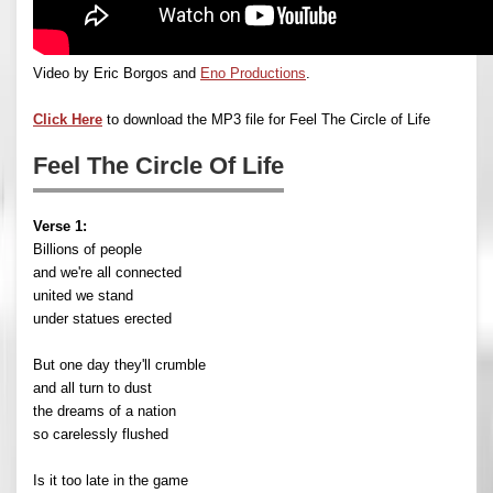
Video by Eric Borgos and
Eno Productions
.
Click Here
to download the MP3 file for Feel The Circle of Life
Feel The Circle Of Life
Verse 1:
Billions of people
and we're all connected
united we stand
under statues erected
But one day they'll crumble
and all turn to dust
the dreams of a nation
so carelessly flushed
Is it too late in the game