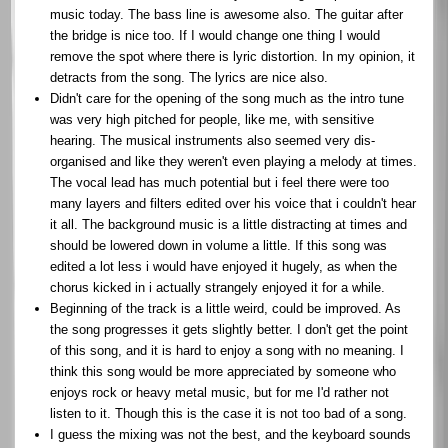
music today. The bass line is awesome also. The guitar after
the bridge is nice too. If I would change one thing I would
remove the spot where there is lyric distortion. In my opinion, it
detracts from the song. The lyrics are nice also.
Didn't care for the opening of the song much as the intro tune
was very high pitched for people, like me, with sensitive
hearing. The musical instruments also seemed very dis-
organised and like they weren't even playing a melody at times.
The vocal lead has much potential but i feel there were too
many layers and filters edited over his voice that i couldn't hear
it all. The background music is a little distracting at times and
should be lowered down in volume a little. If this song was
edited a lot less i would have enjoyed it hugely, as when the
chorus kicked in i actually strangely enjoyed it for a while.
Beginning of the track is a little weird, could be improved. As
the song progresses it gets slightly better. I don't get the point
of this song, and it is hard to enjoy a song with no meaning. I
think this song would be more appreciated by someone who
enjoys rock or heavy metal music, but for me I'd rather not
listen to it. Though this is the case it is not too bad of a song.
I guess the mixing was not the best, and the keyboard sounds