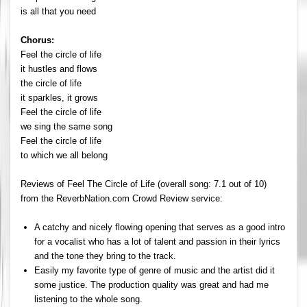
is all that you need
Chorus:
Feel the circle of life
it hustles and flows
the circle of life
it sparkles, it grows
Feel the circle of life
we sing the same song
Feel the circle of life
to which we all belong
Reviews of Feel The Circle of Life (overall song: 7.1 out of 10)
from the ReverbNation.com Crowd Review service:
A catchy and nicely flowing opening that serves as a good intro
for a vocalist who has a lot of talent and passion in their lyrics
and the tone they bring to the track.
Easily my favorite type of genre of music and the artist did it
some justice. The production quality was great and had me
listening to the whole song.