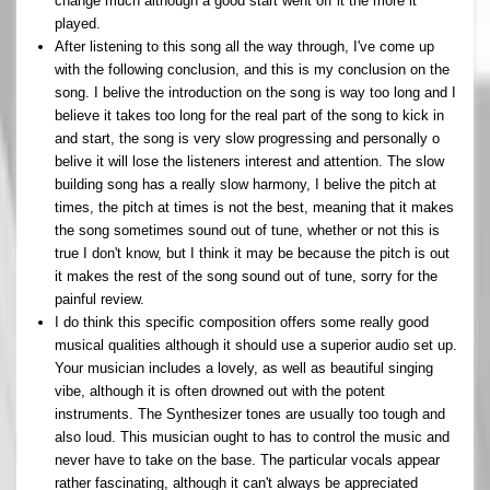
change much although a good start went off it the more it
played.
After listening to this song all the way through, I've come up
with the following conclusion, and this is my conclusion on the
song. I belive the introduction on the song is way too long and I
believe it takes too long for the real part of the song to kick in
and start, the song is very slow progressing and personally o
belive it will lose the listeners interest and attention. The slow
building song has a really slow harmony, I belive the pitch at
times, the pitch at times is not the best, meaning that it makes
the song sometimes sound out of tune, whether or not this is
true I don't know, but I think it may be because the pitch is out
it makes the rest of the song sound out of tune, sorry for the
painful review.
I do think this specific composition offers some really good
musical qualities although it should use a superior audio set up.
Your musician includes a lovely, as well as beautiful singing
vibe, although it is often drowned out with the potent
instruments. The Synthesizer tones are usually too tough and
also loud. This musician ought to has to control the music and
never have to take on the base. The particular vocals appear
rather fascinating, although it can't always be appreciated