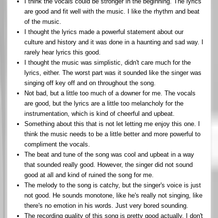
I think the vocals could be stronger in the beginning. The lyrics
are good and fit well with the music. I like the rhythm and beat
of the music.
I thought the lyrics made a powerful statement about our
culture and history and it was done in a haunting and sad way. I
rarely hear lyrics this good.
I thought the music was simplistic, didn't care much for the
lyrics, either. The worst part was it sounded like the singer was
singing off key off and on throughout the song.
Not bad, but a little too much of a downer for me. The vocals
are good, but the lyrics are a little too melancholy for the
instrumentation, which is kind of cheerful and upbeat.
Something about this that is not let letting me enjoy this one. I
think the music needs to be a little better and more powerful to
compliment the vocals.
The beat and tune of the song was cool and upbeat in a way
that sounded really good. However, the singer did not sound
good at all and kind of ruined the song for me.
The melody to the song is catchy, but the singer's voice is just
not good. He sounds monotone, like he's really not singing, like
there's no emotion in his words. Just very bored sounding.
The recording quality of this song is pretty good actually. I don't