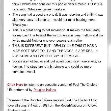
think I would ever consider this pop or dance music. But it is a
nice song. Whatever genre it really is.
The song had a good pace to it. It was relaxing and chill. It was
also very easy to listen to. I would not mind hearing more.
Thank you.
This is a great song to get moving to. It makes me feel ready
for my day! The tone of the instrumental is very mellow and the
lyrics match! Neither one over powers each other.
THIS IS DIFFERENT BUT I REALLY LIKE THIS IT HAS A
NICE SOFT BEAT TO IT AND THE VOCALS ARE REALLY
AWESOME AND I WOULD BUY THIS MUSIC.
Vocals are not bad overall but again could use more energy or
feeling. The structure is a bit simple and could be more
complex overall.
Click Here
to listen to an acoustic version of Feel The Circle of
Life performed by
Douglas Haines
Reviews of the Douglas Haines version Feel The Circle of Life
(overall song: 7.4 out of 10) from the ReverbNation.com Crowd
Review service: