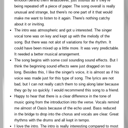
emotion behind them whatsoever, just sounds as if they're
being repeated off a piece of paper. The song overall is really
unusual and strange, but there's no one part of it that would
make me want to listen to it again. There's nothing catchy
about it or inviting.
The intro was atmospheric and got u interested. The singer
vocal tone was on key and kept up with the melody of the
song. But there was not alot of variations for the rhythm. It
could have been mixed up a little more. It was very predictable.
It needed a better musical arrangement.
The song begins with some cool sounding sound effects. But I
think the beginning sound effects were just dragged on too
long. Besides this, I like the singer's voice, it is almost as if his
voice was made just for this type of song. The lyrics are not
bad, but I can not really catch them to sing along later because
they go by so quickly. I would recommend this song to a friend.
Happy to hear that there is a clear difference in the tone of
music going from the introduction into the verse. Vocals remind
me almost of Oasis because of the echo used. Bass reduced
in the bridge to drop into the chorus and vocals are clear. Great
rhythms with the drums and all kept in tempo.
I love the intro. The intro is really interesting compared to most