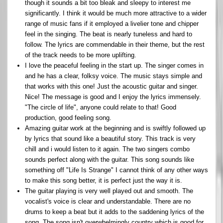
though it sounds a bit too bleak and sleepy to interest me
significantly. I think it would be much more attractive to a wider
range of music fans if it employed a livelier tone and chipper
feel in the singing. The beat is nearly tuneless and hard to
follow. The lyrics are commendable in their theme, but the rest
of the track needs to be more uplifting.
I love the peaceful feeling in the start up. The singer comes in
and he has a clear, folksy voice. The music stays simple and
that works with this one! Just the acoustic guitar and singer.
Nice! The message is good and I enjoy the lyrics immensely.
"The circle of life", anyone could relate to that! Good
production, good feeling song.
Amazing guitar work at the beginning and is swiftly followed up
by lyrics that sound like a beautiful story. This track is very
chill and i would listen to it again. The two singers combo
sounds perfect along with the guitar. This song sounds like
something off "Life Is Strange" I cannot think of any other ways
to make this song better, it is perfect just the way it is.
The guitar playing is very well played out and smooth. The
vocalist's voice is clear and understandable. There are no
drums to keep a beat but it adds to the saddening lyrics of the
song. The song isn't overwhelmingly country which is good for