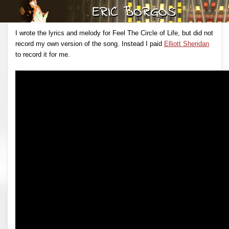
I wrote the lyrics and melody for Feel The Circle of Life, but did not
record my own version of the song. Instead I paid
Elliott Sheridan
to record it for me.