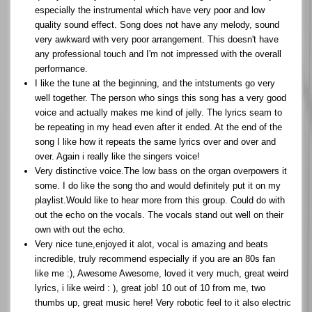
especially the instrumental which have very poor and low
quality sound effect. Song does not have any melody, sound
very awkward with very poor arrangement. This doesn't have
any professional touch and I'm not impressed with the overall
performance.
I like the tune at the beginning, and the intstuments go very
well together. The person who sings this song has a very good
voice and actually makes me kind of jelly. The lyrics seam to
be repeating in my head even after it ended. At the end of the
song I like how it repeats the same lyrics over and over and
over. Again i really like the singers voice!
Very distinctive voice.The low bass on the organ overpowers it
some. I do like the song tho and would definitely put it on my
playlist.Would like to hear more from this group. Could do with
out the echo on the vocals. The vocals stand out well on their
own with out the echo.
Very nice tune,enjoyed it alot, vocal is amazing and beats
incredible, truly recommend especially if you are an 80s fan
like me :), Awesome Awesome, loved it very much, great weird
lyrics, i like weird : ), great job! 10 out of 10 from me, two
thumbs up, great music here! Very robotic feel to it also electric