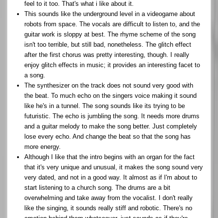
feel to it too. That's what i like about it.
This sounds like the underground level in a videogame about
robots from space. The vocals are difficult to listen to, and the
guitar work is sloppy at best. The rhyme scheme of the song
isn't too terrible, but still bad, nonetheless. The glitch effect
after the first chorus was pretty interesting, though. I really
enjoy glitch effects in music; it provides an interesting facet to
a song.
The synthesizer on the track does not sound very good with
the beat. To much echo on the singers voice making it sound
like he's in a tunnel. The song sounds like its trying to be
futuristic. The echo is jumbling the song. It needs more drums
and a guitar melody to make the song better. Just completely
lose every echo. And change the beat so that the song has
more energy.
Although I like that the intro begins with an organ for the fact
that it's very unique and unusual, it makes the song sound very
very dated, and not in a good way. It almost as if I'm about to
start listening to a church song. The drums are a bit
overwhelming and take away from the vocalist. I don't really
like the singing, it sounds really stiff and robotic. There's no