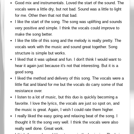
Good mix and instrumentals. Loved the start of the sound. The
vocals were a little dry, but not bad. Sound was a little to light
for me. Other then that not that bad.
I like the start of the song. The song was uplifting and sounds
very positive and simple. I think the vocals could improve to
make the song better.
I like the title of this song and the melody is really pretty. The
vocals work with the music and sound great together. Song
structure is simple but works.
I liked that it was upbeat and fun. I don't think I would want to
hear it again just because it's not that interesting. But it is a
good song.
I liked the method and delivery of this song. The vocals were a
little flat and bland for me but the vocals do carry some of that
resistance over.
I listen to a lot of music, but this duo is quickly becoming a
favorite. I love the lyrics, the vocals are just so spot on, and
the music is great. Again, I wish I could rate them higher.
I really liked the easy going and relaxing beat of the song. I
thought it fit the song very well. I think the vocals were also
really well done. Great work.