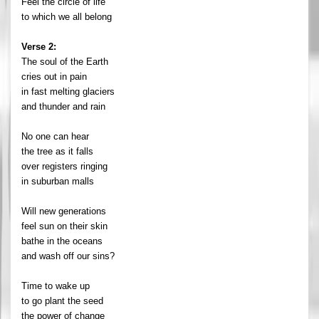
Feel the circle of life
to which we all belong
Verse 2:
The soul of the Earth
cries out in pain
in fast melting glaciers
and thunder and rain
No one can hear
the tree as it falls
over registers ringing
in suburban malls
Will new generations
feel sun on their skin
bathe in the oceans
and wash off our sins?
Time to wake up
to go plant the seed
the power of change