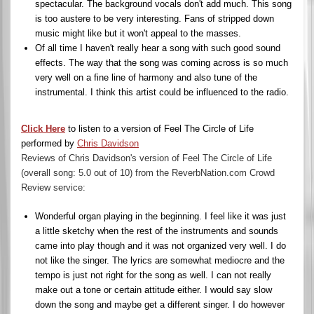
spectacular. The background vocals don't add much. This song
is too austere to be very interesting. Fans of stripped down
music might like but it won't appeal to the masses.
Of all time I haven't really hear a song with such good sound
effects. The way that the song was coming across is so much
very well on a fine line of harmony and also tune of the
instrumental. I think this artist could be influenced to the radio.
Click Here
to listen to a version of Feel The Circle of Life
performed by
Chris Davidson
Reviews of Chris Davidson's version of Feel The Circle of Life
(overall song: 5.0 out of 10) from the ReverbNation.com Crowd
Review service:
Wonderful organ playing in the beginning. I feel like it was just
a little sketchy when the rest of the instruments and sounds
came into play though and it was not organized very well. I do
not like the singer. The lyrics are somewhat mediocre and the
tempo is just not right for the song as well. I can not really
make out a tone or certain attitude either. I would say slow
down the song and maybe get a different singer. I do however