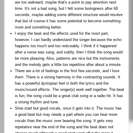
are too awkward, maybe that's a point to pay attention next
time. It's not a bad song, but I felt some boringness after 60
seconds, maybe adding some different structure would resolve
that but of course it has some potential to become something
more and something better.
I enjoy the beat and the effects used for the most part,
however, I can hardly understand the singer because the echo
happens too much and too noticeably. I think if it happened
after a verse was sang, and subtly, then I think the song would
be more pleasing. Also, patterns are nice but the instruments
and the melody gets a little too repetitive after about a minute.
There are a lot of feelings in the first few seconds, and I love
them. There is a strong harmony in the contrasting sounds. It
has a powerful dystopian feel in both the lyrics and the
music/sound effects. The singer(s) work well together. The beat
is fun; the song could be a great club song or a radio hit. It has
a strong rhythm and tune.
Slow start but good vocals, once it gets into it. The music has
a good beat but may needs a part where you can hear more
vocals than the music over bearing the song. It gets very
repetative near the end of the song and the beat does not