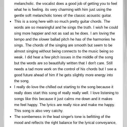
melancholic. the vocalist does a good job of getting you to feel
what he is feeling. its very charming with him just using the
gentle soft melancholic tones of the classic acoustic guitar.
This is a song here with so much pretty guitar chords. The
words are so meaningful and he sings the truth. I wish he could
sing more happier and not as sad as he does. I am loving the
tempo and the slower ballad pitch he has of the harmonies he
sings. The chords of the singing are smooth but seem to be
almost singing without being connects to the music being so
weak. I did hear a few pitch issues in the middle of the song
but the words are so beautifully written that I don't care. Still
needs a tad more work on the control of his chords but I see a
good future ahead of him if he gets slightly more energy into
the song.
I really do love the chilled out starting to the song because it
really does start this song of really really well. I love listening to
songs like this because it just calms me down and it makes
me feel happy. The lyrics are really nice and make me happy.
This song is also very catchy.
The somberness in the lead singer's tone is befitting of the
mood and reflects the right balance for the lyrical conveyance,