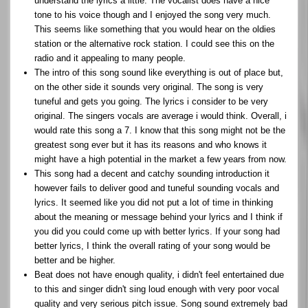
understand the lyrics a little. The vocalist does have a nice
tone to his voice though and I enjoyed the song very much.
This seems like something that you would hear on the oldies
station or the alternative rock station. I could see this on the
radio and it appealing to many people.
The intro of this song sound like everything is out of place but,
on the other side it sounds very original. The song is very
tuneful and gets you going. The lyrics i consider to be very
original. The singers vocals are average i would think. Overall, i
would rate this song a 7. I know that this song might not be the
greatest song ever but it has its reasons and who knows it
might have a high potential in the market a few years from now.
This song had a decent and catchy sounding introduction it
however fails to deliver good and tuneful sounding vocals and
lyrics. It seemed like you did not put a lot of time in thinking
about the meaning or message behind your lyrics and I think if
you did you could come up with better lyrics. If your song had
better lyrics, I think the overall rating of your song would be
better and be higher.
Beat does not have enough quality, i didn't feel entertained due
to this and singer didn't sing loud enough with very poor vocal
quality and very serious pitch issue. Song sound extremely bad