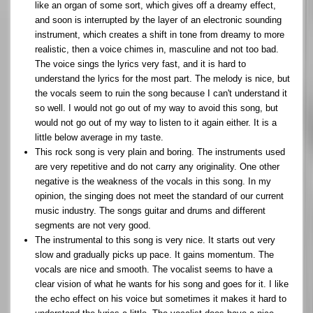
like an organ of some sort, which gives off a dreamy effect,
and soon is interrupted by the layer of an electronic sounding
instrument, which creates a shift in tone from dreamy to more
realistic, then a voice chimes in, masculine and not too bad.
The voice sings the lyrics very fast, and it is hard to
understand the lyrics for the most part. The melody is nice, but
the vocals seem to ruin the song because I can't understand it
so well. I would not go out of my way to avoid this song, but
would not go out of my way to listen to it again either. It is a
little below average in my taste.
This rock song is very plain and boring. The instruments used
are very repetitive and do not carry any originality. One other
negative is the weakness of the vocals in this song. In my
opinion, the singing does not meet the standard of our current
music industry. The songs guitar and drums and different
segments are not very good.
The instrumental to this song is very nice. It starts out very
slow and gradually picks up pace. It gains momentum. The
vocals are nice and smooth. The vocalist seems to have a
clear vision of what he wants for his song and goes for it. I like
the echo effect on his voice but sometimes it makes it hard to