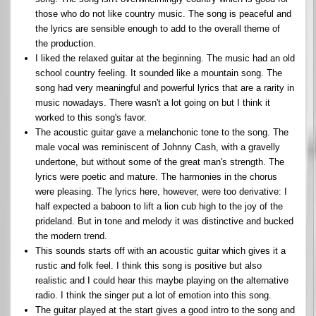
those who do not like country music. The song is peaceful and
the lyrics are sensible enough to add to the overall theme of
the production.
I liked the relaxed guitar at the beginning. The music had an old
school country feeling. It sounded like a mountain song. The
song had very meaningful and powerful lyrics that are a rarity in
music nowadays. There wasn't a lot going on but I think it
worked to this song's favor.
The acoustic guitar gave a melanchonic tone to the song. The
male vocal was reminiscent of Johnny Cash, with a gravelly
undertone, but without some of the great man's strength. The
lyrics were poetic and mature. The harmonies in the chorus
were pleasing. The lyrics here, however, were too derivative: I
half expected a baboon to lift a lion cub high to the joy of the
prideland. But in tone and melody it was distinctive and bucked
the modern trend.
This sounds starts off with an acoustic guitar which gives it a
rustic and folk feel. I think this song is positive but also
realistic and I could hear this maybe playing on the alternative
radio. I think the singer put a lot of emotion into this song.
The guitar played at the start gives a good intro to the song and