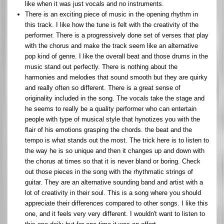
like when it was just vocals and no instruments.
There is an exciting piece of music in the opening rhythm in
this track. I like how the tune is felt with the creativity of the
performer. There is a progressively done set of verses that play
with the chorus and make the track seem like an alternative
pop kind of genre. I like the overall beat and those drums in the
music stand out perfectly. There is nothing about the
harmonies and melodies that sound smooth but they are quirky
and really often so different. There is a great sense of
originality included in the song. The vocals take the stage and
he seems to really be a quality performer who can entertain
people with type of musical style that hynotizes you with the
flair of his emotions grasping the chords. the beat and the
tempo is what stands out the most. The trick here is to listen to
the way he is so unique and then it changes up and down with
the chorus at times so that it is never bland or boring. Check
out those pieces in the song with the rhythmatic strings of
guitar. They are an alternative sounding band and artist with a
lot of creativity in their soul. This is a song where you should
appreciate their differences compared to other songs. I like this
one, and it feels very very different. I wouldn't want to listen to