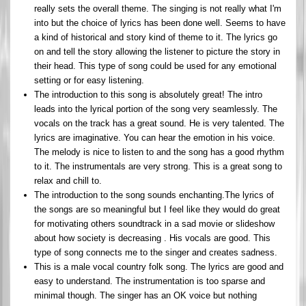
really sets the overall theme. The singing is not really what I'm
into but the choice of lyrics has been done well. Seems to have
a kind of historical and story kind of theme to it. The lyrics go
on and tell the story allowing the listener to picture the story in
their head. This type of song could be used for any emotional
setting or for easy listening.
The introduction to this song is absolutely great! The intro
leads into the lyrical portion of the song very seamlessly. The
vocals on the track has a great sound. He is very talented. The
lyrics are imaginative. You can hear the emotion in his voice.
The melody is nice to listen to and the song has a good rhythm
to it. The instrumentals are very strong. This is a great song to
relax and chill to.
The introduction to the song sounds enchanting.The lyrics of
the songs are so meaningful but I feel like they would do great
for motivating others soundtrack in a sad movie or slideshow
about how society is decreasing . His vocals are good. This
type of song connects me to the singer and creates sadness.
This is a male vocal country folk song. The lyrics are good and
easy to understand. The instrumentation is too sparse and
minimal though. The singer has an OK voice but nothing