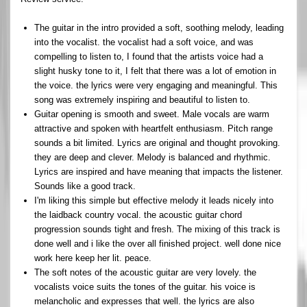
The guitar in the intro provided a soft, soothing melody, leading
into the vocalist. the vocalist had a soft voice, and was
compelling to listen to, I found that the artists voice had a
slight husky tone to it, I felt that there was a lot of emotion in
the voice. the lyrics were very engaging and meaningful. This
song was extremely inspiring and beautiful to listen to.
Guitar opening is smooth and sweet. Male vocals are warm
attractive and spoken with heartfelt enthusiasm. Pitch range
sounds a bit limited. Lyrics are original and thought provoking.
they are deep and clever. Melody is balanced and rhythmic.
Lyrics are inspired and have meaning that impacts the listener.
Sounds like a good track.
I'm liking this simple but effective melody it leads nicely into
the laidback country vocal. the acoustic guitar chord
progression sounds tight and fresh. The mixing of this track is
done well and i like the over all finished project. well done nice
work here keep her lit. peace.
The soft notes of the acoustic guitar are very lovely. the
vocalists voice suits the tones of the guitar. his voice is
melancholic and expresses that well. the lyrics are also