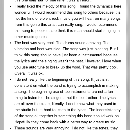
this one daily but for one time it was an effort.
I really liked the melody of this song; i found the dynamics here
wonderful. I would recommend this song to others because it is
not the kind of violent rock music you will hear; on many songs
from this genre this artist can really sing. I would recommend
this song to people i also think this man should start singing in
other music genres.
The beat was very cool. The drums sound amazing. The
vibration and beat was nice. The song was just blasting. But I
think this song should have just been a instrumental because
the lyrics and the singing wasn't the best. However, I love when
you use auto tune to break up the word. That was pretty cool.
Overall it was ok.
I do not really like the beginning of this song. It just isn't
consistent on what the band is trying to accomplish in making
a song. The beginning use of tbe instruments are not a fun
thing to listen to. The singer is not the best either. The lyrics
are all over the place, literally. I dont know what they used in
the studio but its hard to listen to the lyrics. The inconsistentcy
of the song all together is something this band should work on.
Hopefully they come back with a better way to create music.
These sounds are very annoying. I do not like the tones, they