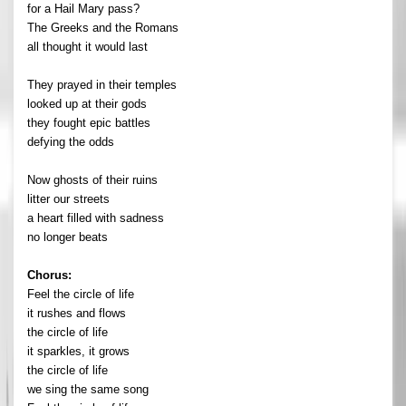
for a Hail Mary pass?
The Greeks and the Romans
all thought it would last
They prayed in their temples
looked up at their gods
they fought epic battles
defying the odds
Now ghosts of their ruins
litter our streets
a heart filled with sadness
no longer beats
Chorus:
Feel the circle of life
it rushes and flows
the circle of life
it sparkles, it grows
the circle of life
we sing the same song