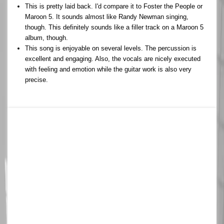
This is pretty laid back. I'd compare it to Foster the People or
Maroon 5. It sounds almost like Randy Newman singing,
though. This definitely sounds like a filler track on a Maroon 5
album, though.
This song is enjoyable on several levels. The percussion is
excellent and engaging. Also, the vocals are nicely executed
with feeling and emotion while the guitar work is also very
precise.