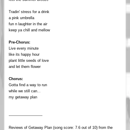
Tradin' stress for a drink
a pink umbrella
fun n laughter in the air
keep ya chill and mellow
Pre-Chorus:
Live every minute
like its happy hour
plant little seeds of love
and let them flower
Chorus:
Gotta find a way to run
while we still can...
my getaway plan
-----------------------------
Reviews of Getaway Plan (song score: 7.6 out of 10) from the