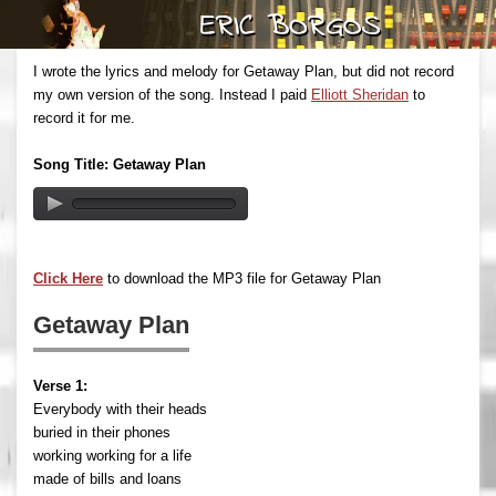
I wrote the lyrics and melody for Getaway Plan, but did not record
my own version of the song. Instead I paid
Elliott Sheridan
to
record it for me.
Song Title: Getaway Plan
Click Here
to download the MP3 file for Getaway Plan
Getaway Plan
Verse 1:
Everybody with their heads
buried in their phones
working working for a life
made of bills and loans