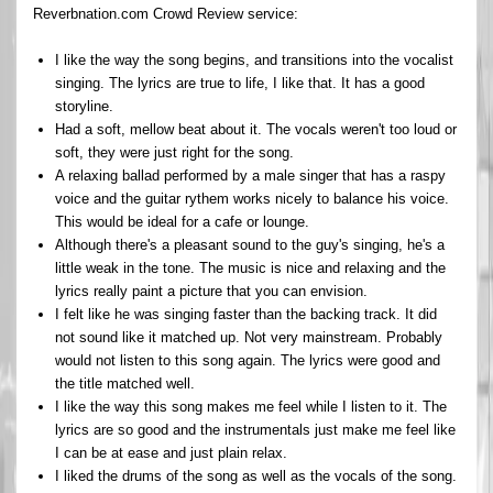
Reverbnation.com Crowd Review service:
I like the way the song begins, and transitions into the vocalist
singing. The lyrics are true to life, I like that. It has a good
storyline.
Had a soft, mellow beat about it. The vocals weren't too loud or
soft, they were just right for the song.
A relaxing ballad performed by a male singer that has a raspy
voice and the guitar rythem works nicely to balance his voice.
This would be ideal for a cafe or lounge.
Although there's a pleasant sound to the guy's singing, he's a
little weak in the tone. The music is nice and relaxing and the
lyrics really paint a picture that you can envision.
I felt like he was singing faster than the backing track. It did
not sound like it matched up. Not very mainstream. Probably
would not listen to this song again. The lyrics were good and
the title matched well.
I like the way this song makes me feel while I listen to it. The
lyrics are so good and the instrumentals just make me feel like
I can be at ease and just plain relax.
I liked the drums of the song as well as the vocals of the song.