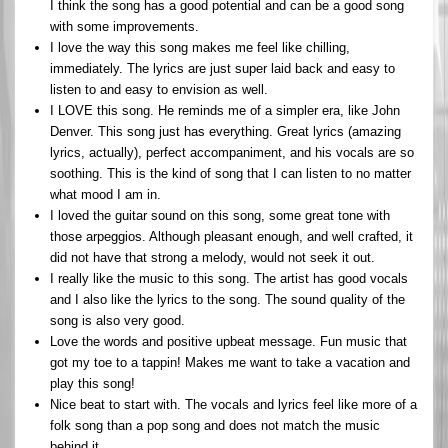
I think the song has a good potential and can be a good song
with some improvements.
I love the way this song makes me feel like chilling,
immediately. The lyrics are just super laid back and easy to
listen to and easy to envision as well.
I LOVE this song. He reminds me of a simpler era, like John
Denver. This song just has everything. Great lyrics (amazing
lyrics, actually), perfect accompaniment, and his vocals are so
soothing. This is the kind of song that I can listen to no matter
what mood I am in.
I loved the guitar sound on this song, some great tone with
those arpeggios. Although pleasant enough, and well crafted, it
did not have that strong a melody, would not seek it out.
I really like the music to this song. The artist has good vocals
and I also like the lyrics to the song. The sound quality of the
song is also very good.
Love the words and positive upbeat message. Fun music that
got my toe to a tappin! Makes me want to take a vacation and
play this song!
Nice beat to start with. The vocals and lyrics feel like more of a
folk song than a pop song and does not match the music
behind it.