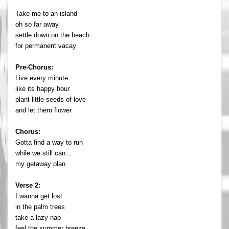
Take me to an island
oh so far away
settle down on the beach
for permanent vacay
Pre-Chorus:
Live every minute
like its happy hour
plant little seeds of love
and let them flower
Chorus:
Gotta find a way to run
while we still can...
my getaway plan
Verse 2:
I wanna get lost
in the palm trees
take a lazy nap
feel the summer breeze