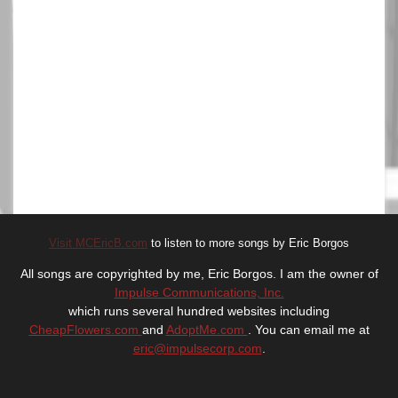
Visit MCEricB.com
to listen to more songs by Eric Borgos
All songs are copyrighted by me, Eric Borgos. I am the owner of
Impulse Communications, Inc.
which runs several hundred websites including
CheapFlowers.com
and
AdoptMe.com
. You can email me at
eric@impulsecorp.com
.