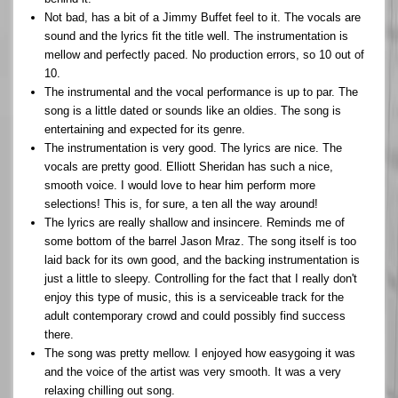
Not bad, has a bit of a Jimmy Buffet feel to it. The vocals are
sound and the lyrics fit the title well. The instrumentation is
mellow and perfectly paced. No production errors, so 10 out of
10.
The instrumental and the vocal performance is up to par. The
song is a little dated or sounds like an oldies. The song is
entertaining and expected for its genre.
The instrumentation is very good. The lyrics are nice. The
vocals are pretty good. Elliott Sheridan has such a nice,
smooth voice. I would love to hear him perform more
selections! This is, for sure, a ten all the way around!
The lyrics are really shallow and insincere. Reminds me of
some bottom of the barrel Jason Mraz. The song itself is too
laid back for its own good, and the backing instrumentation is
just a little to sleepy. Controlling for the fact that I really don't
enjoy this type of music, this is a serviceable track for the
adult contemporary crowd and could possibly find success
there.
The song was pretty mellow. I enjoyed how easygoing it was
and the voice of the artist was very smooth. It was a very
relaxing chilling out song.