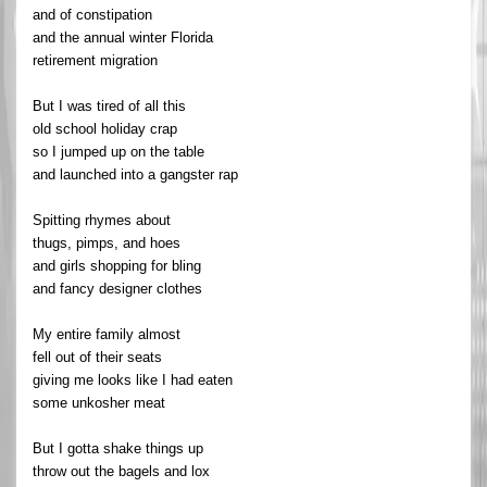
and of constipation
and the annual winter Florida
retirement migration
But I was tired of all this
old school holiday crap
so I jumped up on the table
and launched into a gangster rap
Spitting rhymes about
thugs, pimps, and hoes
and girls shopping for bling
and fancy designer clothes
My entire family almost
fell out of their seats
giving me looks like I had eaten
some unkosher meat
But I gotta shake things up
throw out the bagels and lox