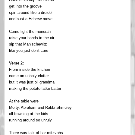
get into the groove
spin around like a dreidel
and bust a Hebrew move
Come light the menorah
raise your hands in the air
sip that Manischewitz
like you just don't care
Verse 2:
From inside the kitchen
came an unholy clatter
but it was just ol' grandma
making the potato latke batter
At the table were
Morty, Abraham and Rabbi Shmuley
all frowning at the kids
running around so unruly
There was talk of bar mitzvahs