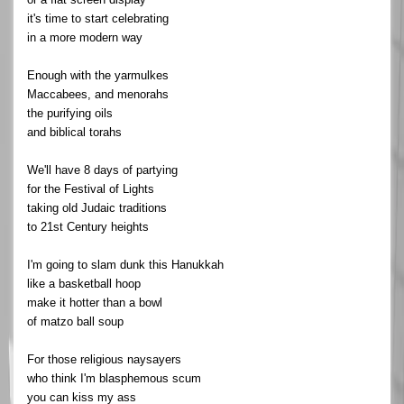
it's time to start celebrating
in a more modern way
Enough with the yarmulkes
Maccabees, and menorahs
the purifying oils
and biblical torahs
We'll have 8 days of partying
for the Festival of Lights
taking old Judaic traditions
to 21st Century heights
I'm going to slam dunk this Hanukkah
like a basketball hoop
make it hotter than a bowl
of matzo ball soup
For those religious naysayers
who think I'm blasphemous scum
you can kiss my ass