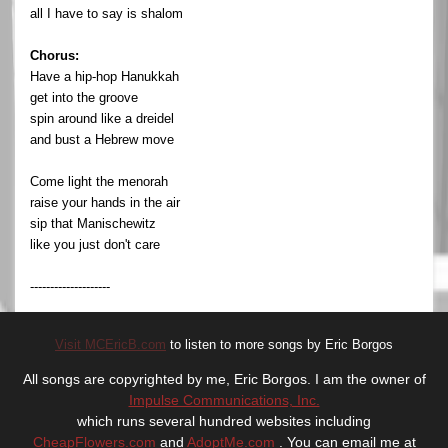
all I have to say is shalom
Chorus:
Have a hip-hop Hanukkah
get into the groove
spin around like a dreidel
and bust a Hebrew move
Come light the menorah
raise your hands in the air
sip that Manischewitz
like you just don't care
--------------------
Visit MCEricB.com
to listen to more songs by Eric Borgos
All songs are copyrighted by me, Eric Borgos. I am the owner of
Impulse Communications, Inc.
which runs several hundred websites including
CheapFlowers.com
and
AdoptMe.com
. You can email me at