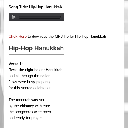
Song Title: Hip-Hop Hanukkah
Click Here
to download the MP3 file for Hip-Hop Hanukkah
Hip-Hop Hanukkah
Verse 1:
'Twas the night before Hanukkah
and all through the nation
Jews were busy preparing
for this sacred celebration
The menorah was set
by the chimney with care
the songbooks were open
and ready for prayer