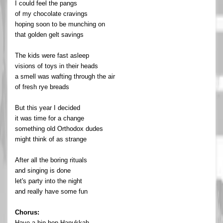
I could feel the pangs
of my chocolate cravings
hoping soon to be munching on
that golden gelt savings
The kids were fast asleep
visions of toys in their heads
a smell was wafting through the air
of fresh rye breads
But this year I decided
it was time for a change
something old Orthodox dudes
might think of as strange
After all the boring rituals
and singing is done
let's party into the night
and really have some fun
Chorus:
Have a hip-hop Hanukkah