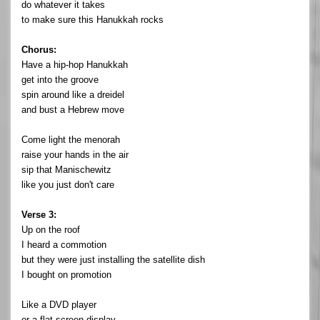
do whatever it takes
to make sure this Hanukkah rocks
Chorus:
Have a hip-hop Hanukkah
get into the groove
spin around like a dreidel
and bust a Hebrew move
Come light the menorah
raise your hands in the air
sip that Manischewitz
like you just don't care
Verse 3:
Up on the roof
I heard a commotion
but they were just installing the satellite dish
I bought on promotion
Like a DVD player
or a flat screen display