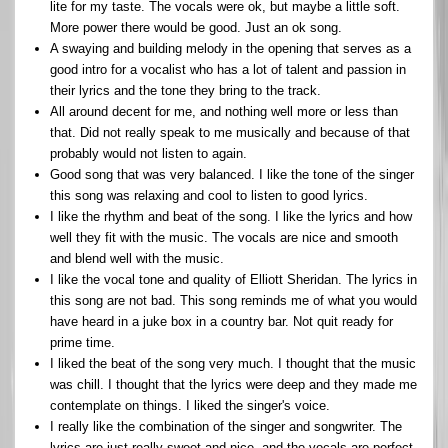
lite for my taste. The vocals were ok, but maybe a little soft.
More power there would be good. Just an ok song.
A swaying and building melody in the opening that serves as a
good intro for a vocalist who has a lot of talent and passion in
their lyrics and the tone they bring to the track.
All around decent for me, and nothing well more or less than
that. Did not really speak to me musically and because of that
probably would not listen to again.
Good song that was very balanced. I like the tone of the singer
this song was relaxing and cool to listen to good lyrics.
I like the rhythm and beat of the song. I like the lyrics and how
well they fit with the music. The vocals are nice and smooth
and blend well with the music.
I like the vocal tone and quality of Elliott Sheridan. The lyrics in
this song are not bad. This song reminds me of what you would
have heard in a juke box in a country bar. Not quit ready for
prime time.
I liked the beat of the song very much. I thought that the music
was chill. I thought that the lyrics were deep and they made me
contemplate on things. I liked the singer's voice.
I really like the combination of the singer and songwriter. The
lyrics are just really sweet and nice, and the vocals are perfect.