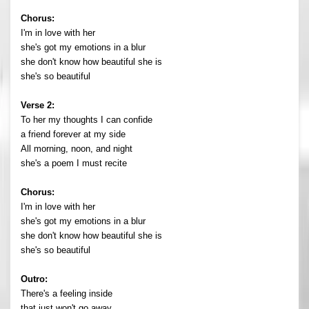
Chorus:
I'm in love with her
she's got my emotions in a blur
she don't know how beautiful she is
she's so beautiful
Verse 2:
To her my thoughts I can confide
a friend forever at my side
All morning, noon, and night
she's a poem I must recite
Chorus:
I'm in love with her
she's got my emotions in a blur
she don't know how beautiful she is
she's so beautiful
Outro:
There's a feeling inside
that just won't go away