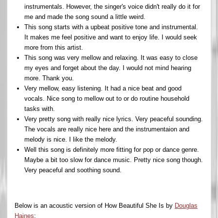
instrumentals. However, the singer's voice didn't really do it for
me and made the song sound a little weird.
This song starts with a upbeat positive tone and instrumental.
It makes me feel positive and want to enjoy life. I would seek
more from this artist.
This song was very mellow and relaxing. It was easy to close
my eyes and forget about the day. I would not mind hearing
more. Thank you.
Very mellow, easy listening. It had a nice beat and good
vocals. Nice song to mellow out to or do routine household
tasks with.
Very pretty song with really nice lyrics. Very peaceful sounding.
The vocals are really nice here and the instrumentaion and
melody is nice. I like the melody.
Well this song is definitely more fitting for pop or dance genre.
Maybe a bit too slow for dance music. Pretty nice song though.
Very peaceful and soothing sound.
Below is an acoustic version of How Beautiful She Is by
Douglas
Haines
: