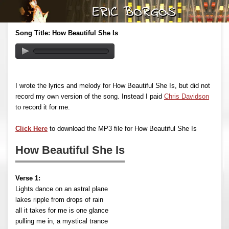
Song Title: How Beautiful She Is
I wrote the lyrics and melody for How Beautiful She Is, but did not
record my own version of the song. Instead I paid
Chris Davidson
to record it for me.
Click Here
to download the MP3 file for How Beautiful She Is
How Beautiful She Is
Verse 1:
Lights dance on an astral plane
lakes ripple from drops of rain
all it takes for me is one glance
pulling me in, a mystical trance