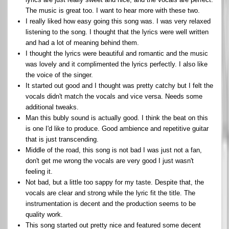
The music is great too. I want to hear more with these two.
I really liked how easy going this song was. I was very relaxed
listening to the song. I thought that the lyrics were well written
and had a lot of meaning behind them.
I thought the lyrics were beautiful and romantic and the music
was lovely and it complimented the lyrics perfectly. I also like
the voice of the singer.
It started out good and I thought was pretty catchy but I felt the
vocals didn't match the vocals and vice versa. Needs some
additional tweaks.
Man this bubly sound is actually good. I think the beat on this
is one I'd like to produce. Good ambience and repetitive guitar
that is just transcending.
Middle of the road, this song is not bad I was just not a fan,
don't get me wrong the vocals are very good I just wasn't
feeling it.
Not bad, but a little too sappy for my taste. Despite that, the
vocals are clear and strong while the lyric fit the title. The
instrumentation is decent and the production seems to be
quality work.
This song started out pretty nice and featured some decent