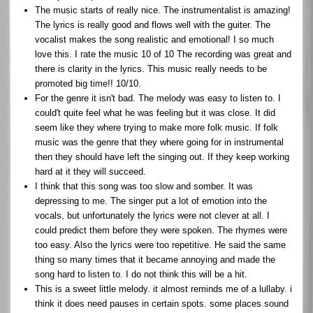
The music starts of really nice. The instrumentalist is amazing!
The lyrics is really good and flows well with the guiter. The
vocalist makes the song realistic and emotional! I so much
love this. I rate the music 10 of 10 The recording was great and
there is clarity in the lyrics. This music really needs to be
promoted big time!! 10/10.
For the genre it isn't bad. The melody was easy to listen to. I
could't quite feel what he was feeling but it was close. It did
seem like they where trying to make more folk music. If folk
music was the genre that they where going for in instrumental
then they should have left the singing out. If they keep working
hard at it they will succeed.
I think that this song was too slow and somber. It was
depressing to me. The singer put a lot of emotion into the
vocals, but unfortunately the lyrics were not clever at all. I
could predict them before they were spoken. The rhymes were
too easy. Also the lyrics were too repetitive. He said the same
thing so many times that it became annoying and made the
song hard to listen to. I do not think this will be a hit.
This is a sweet little melody. it almost reminds me of a lullaby. i
think it does need pauses in certain spots. some places sound