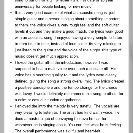
song to put on for a girl whether it's a first date or 10 year
anniversary for people looking for new music.
It is a very good example of what an acoustic song is. just
simple guitar and a person singing about something important
to them. the voice gives a very rough feel and the soft guitar
levels it out and they make a good match. the lyrics work good
with an acoustic song. I enjoyed having a very simple to listen
to from time to time, instead of loud noise. its very relaxing to
just listen to the guitar and the voice of the singer. this type of
music doesn't get much appreciation.
I loved the guitar riff in the introduction, however I was
surprised to hear a male voice over such a delicate riff. His
voice has a soothing quality to it and the lyrics were clearly
defined, giving the song a strong overall mix. The lyrics created
a positive atmosphere and the tempo change for the chorus
was lovey. I would definitely recommend this song to others for
a calm or casual situation or gathering.
I enjoyed the intro the melody is very tuneful. The vocals are
very pleasing to listen to. The artist has kind warm voice. He
does a masterful job of conveying the love he has for
whomever he is singing about. You can feel what he is feeling.
The overall performance was skillful and heart-felt.