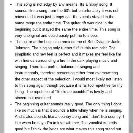
This song is not edgy by any means. Its a hippy song. It
sounds like a song from the 60's but unfortunately it was not
reinvented it was just a copy cat. the vocals stayed in the
same range the entire time. The guitar rift was nice in the
beginning but it stayed the same the entire time. This song is
very unoriginal and could easily put me to sleep.
The guitar at the beginning reminds me of Bob Dylan or Jack
Johnson. The singing only further fulfills this reminder. The
simplistic and raw feel is perfect and it makes me feel like I'm
with friends surrounding a fire in the dark playing music and
singing. There is a perfect balance of singing and
instrumentals, therefore preventing either from overpowering
the other aspect of the selection. I would most likely not listen
to this song again though because it is far too repetitive for my
liking. The repetition of "She's so beautiful" is lovely and
sincere but overused.
The beginning guitar sounds really good. The only thing I don't
like so much is that it sounds a little whiny when he is singing.
And it also sounds like a country song and I don't like country. I
like when he says I'm in love with her. The vocalist is pretty
good but I think the lyrics are what makes this song stand out.