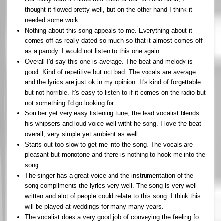
thought it flowed pretty well, but on the other hand I think it
needed some work.
Nothing about this song appeals to me. Everything about it
comes off as really dated so much so that it almost comes off
as a parody. I would not listen to this one again.
Overall I'd say this one is average. The beat and melody is
good. Kind of repetitive but not bad. The vocals are average
and the lyrics are just ok in my opinion. It's kind of forgettable
but not horrible. It's easy to listen to if it comes on the radio but
not something I'd go looking for.
Somber yet very easy listening tune, the lead vocalist blends
his whipsers and loud voice well witht he song. I love the beat
overall, very simple yet ambient as well.
Starts out too slow to get me into the song. The vocals are
pleasant but monotone and there is nothing to hook me into the
song.
The singer has a great voice and the instrumentation of the
song compliments the lyrics very well. The song is very well
written and alot of people could relate to this song. I think this
will be played at weddings for many many years.
The vocalist does a very good job of conveying the feeling fo