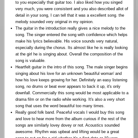
to you especially that guitar too. I also liked how you singed
very much, you were consistent and you also described allot of
detail in your song, I can tell that it was a excellent song. the
melody sounded very original in my opinion.
The guitar in the introduction really gives a nice melody to the
song. The singer entered the song with confidence which helps
make his lyrics believable. His voice sounds very natural,
especially during the chorus. Its almost like he is really looking
at the girl he is singing about. Overall the composition of the
song is valuable.
Heartfelt guitar in the intro of this song. The male singer begins
singing about his love for an unknown 'beautiful woman' and
how his love keeps growing for her. Definitely an easy listening
song, no drums or beat ever appears to back it up, it's only
downfall. Commercially this song would be most applicable to a
drama film or on the radio while working. It's also a very short
song that uses the word beautiful too many times.
Really good folk band. Peaceful vocals I would buy this song
and love to hear more from the album curious if the rest of the
songs are similarly lovey dovey or not. Acoustics sounded
awesome. Rhythm was upbeat and lifting would be a great