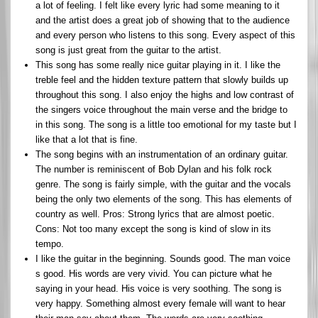
a lot of feeling. I felt like every lyric had some meaning to it
and the artist does a great job of showing that to the audience
and every person who listens to this song. Every aspect of this
song is just great from the guitar to the artist.
This song has some really nice guitar playing in it. I like the
treble feel and the hidden texture pattern that slowly builds up
throughout this song. I also enjoy the highs and low contrast of
the singers voice throughout the main verse and the bridge to
in this song. The song is a little too emotional for my taste but I
like that a lot that is fine.
The song begins with an instrumentation of an ordinary guitar.
The number is reminiscent of Bob Dylan and his folk rock
genre. The song is fairly simple, with the guitar and the vocals
being the only two elements of the song. This has elements of
country as well. Pros: Strong lyrics that are almost poetic.
Cons: Not too many except the song is kind of slow in its
tempo.
I like the guitar in the beginning. Sounds good. The man voice
s good. His words are very vivid. You can picture what he
saying in your head. His voice is very soothing. The song is
very happy. Something almost every female will want to hear