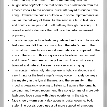
their man say about them. The words are very soothing.
A light indie pop/rock tune that offers much relaxation from the
smooth vocals to the acoustic guitar riff played throughout the
song. However the lyrics could do with some improvements as
well as the delivery of them. As the song is a bit to laid back
and could cause you to drift off halfway through the song. But
overall a solid indie track that will give this artist increased
popularity.
The starting guitar tune feels very relaxed and nice. The vocals
feel very heartfelt like its coming from the artist's heart. The
musical instruments also sound very balanced compared to the
voice. The lyrics in this song are very heart-warming original
and I haven't heard many things like this. The artist is very
talented and natural. He seems very relaxed singing.
This song's melancholy atmosphere is lightly melodious and
very fitting for the lead singer's wispy voice. It nicely conveys
the mystery in the lyrical themes, and the solemnity in the
mood is pleasantly relaxing to listen to. I admire the romantic
wording, and I would recommend this song to fans of more old-
fashioned love songs with blues overtones in the style.
Nice cheery warm sunny day acoustic guitar opening. Folk
style. The vocals could use a bit more support of emotions.