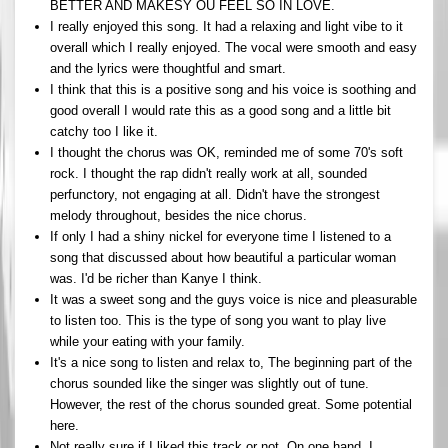
BETTER AND MAKESY OU FEEL SO IN LOVE.
I really enjoyed this song. It had a relaxing and light vibe to it
overall which I really enjoyed. The vocal were smooth and easy
and the lyrics were thoughtful and smart.
I think that this is a positive song and his voice is soothing and
good overall I would rate this as a good song and a little bit
catchy too I like it.
I thought the chorus was OK, reminded me of some 70's soft
rock. I thought the rap didn't really work at all, sounded
perfunctory, not engaging at all. Didn't have the strongest
melody throughout, besides the nice chorus.
If only I had a shiny nickel for everyone time I listened to a
song that discussed about how beautiful a particular woman
was. I'd be richer than Kanye I think.
It was a sweet song and the guys voice is nice and pleasurable
to listen too. This is the type of song you want to play live
while your eating with your family.
It's a nice song to listen and relax to, The beginning part of the
chorus sounded like the singer was slightly out of tune.
However, the rest of the chorus sounded great. Some potential
here.
Not really sure if I liked this track or not. On one hand, I