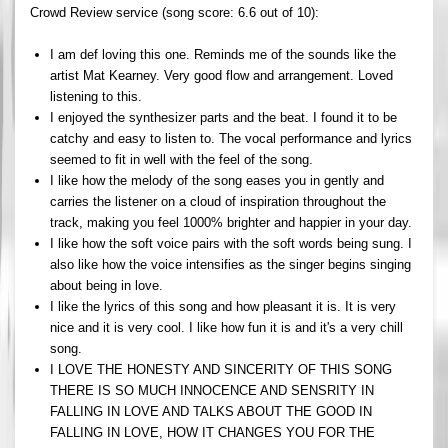
Crowd Review service (song score: 6.6 out of 10):
I am def loving this one. Reminds me of the sounds like the
artist Mat Kearney. Very good flow and arrangement. Loved
listening to this.
I enjoyed the synthesizer parts and the beat. I found it to be
catchy and easy to listen to. The vocal performance and lyrics
seemed to fit in well with the feel of the song.
I like how the melody of the song eases you in gently and
carries the listener on a cloud of inspiration throughout the
track, making you feel 1000% brighter and happier in your day.
I like how the soft voice pairs with the soft words being sung. I
also like how the voice intensifies as the singer begins singing
about being in love.
I like the lyrics of this song and how pleasant it is. It is very
nice and it is very cool. I like how fun it is and it's a very chill
song.
I LOVE THE HONESTY AND SINCERITY OF THIS SONG
THERE IS SO MUCH INNOCENCE AND SENSRITY IN
FALLING IN LOVE AND TALKS ABOUT THE GOOD IN
FALLING IN LOVE, HOW IT CHANGES YOU FOR THE