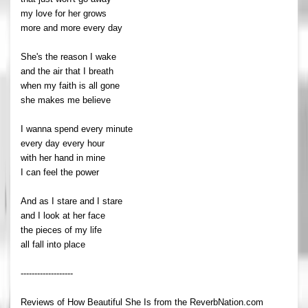
my love for her grows
more and more every day
She's the reason I wake
and the air that I breath
when my faith is all gone
she makes me believe
I wanna spend every minute
every day every hour
with her hand in mine
I can feel the power
And as I stare and I stare
and I look at her face
the pieces of my life
all fall into place
-------------------
Reviews of How Beautiful She Is from the ReverbNation.com