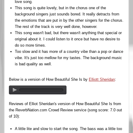
love song.
This song is quite lovely, but in the chorus one of the
background singers just sounds bored. It really detracts from
the emotions that are put in by the other singers for the chorus.
The rest of the track is very well done, however.
This song wasn't bad, but there wasn't anything that special or
original about it. I could listen to it once but have no desire to
do so more times.
Too slow and it has more of a country vibe than a pop or dance
vibe. It's just too mellow for my tastes. The background music
is bad quality as well.
Below is a version of How Beautiful She Is by
Elliott Sheridan
:
Reviews of Elliot Sheridan's version of How Beautiful She Is from
the ReverbNation.com Crowd Review service (song score: 7.0 out
of 10):
A little lite and slow to start the song. The bass was a little too