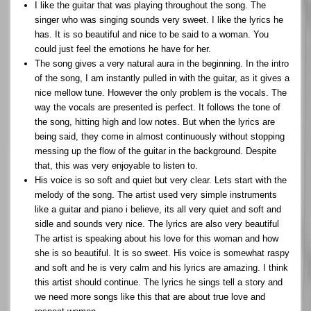
I like the guitar that was playing throughout the song. The
singer who was singing sounds very sweet. I like the lyrics he
has. It is so beautiful and nice to be said to a woman. You
could just feel the emotions he have for her.
The song gives a very natural aura in the beginning. In the intro
of the song, I am instantly pulled in with the guitar, as it gives a
nice mellow tune. However the only problem is the vocals. The
way the vocals are presented is perfect. It follows the tone of
the song, hitting high and low notes. But when the lyrics are
being said, they come in almost continuously without stopping
messing up the flow of the guitar in the background. Despite
that, this was very enjoyable to listen to.
His voice is so soft and quiet but very clear. Lets start with the
melody of the song. The artist used very simple instruments
like a guitar and piano i believe, its all very quiet and soft and
sidle and sounds very nice. The lyrics are also very beautiful
The artist is speaking about his love for this woman and how
she is so beautiful. It is so sweet. His voice is somewhat raspy
and soft and he is very calm and his lyrics are amazing. I think
this artist should continue. The lyrics he sings tell a story and
we need more songs like this that are about true love and