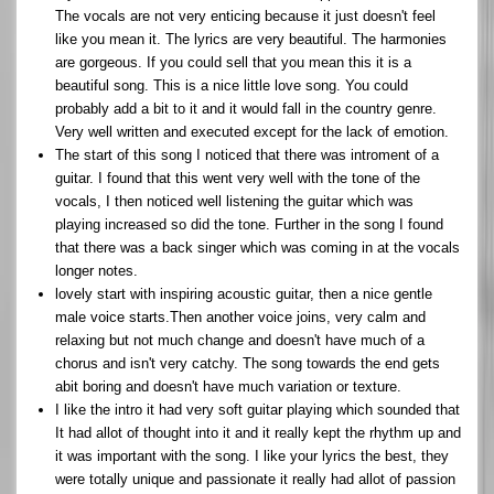
The vocals are not very enticing because it just doesn't feel
like you mean it. The lyrics are very beautiful. The harmonies
are gorgeous. If you could sell that you mean this it is a
beautiful song. This is a nice little love song. You could
probably add a bit to it and it would fall in the country genre.
Very well written and executed except for the lack of emotion.
The start of this song I noticed that there was introment of a
guitar. I found that this went very well with the tone of the
vocals, I then noticed well listening the guitar which was
playing increased so did the tone. Further in the song I found
that there was a back singer which was coming in at the vocals
longer notes.
lovely start with inspiring acoustic guitar, then a nice gentle
male voice starts.Then another voice joins, very calm and
relaxing but not much change and doesn't have much of a
chorus and isn't very catchy. The song towards the end gets
abit boring and doesn't have much variation or texture.
I like the intro it had very soft guitar playing which sounded that
It had allot of thought into it and it really kept the rhythm up and
it was important with the song. I like your lyrics the best, they
were totally unique and passionate it really had allot of passion