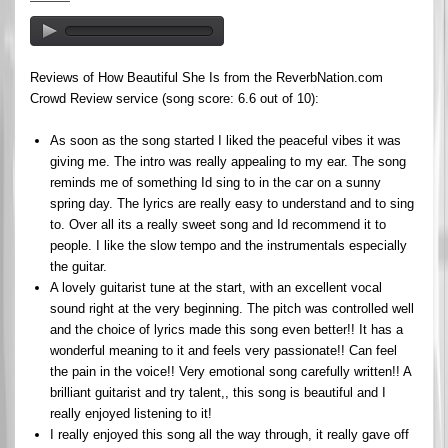
Reviews of How Beautiful She Is from the ReverbNation.com
Crowd Review service (song score: 6.6 out of 10):
As soon as the song started I liked the peaceful vibes it was
giving me. The intro was really appealing to my ear. The song
reminds me of something Id sing to in the car on a sunny
spring day. The lyrics are really easy to understand and to sing
to. Over all its a really sweet song and Id recommend it to
people. I like the slow tempo and the instrumentals especially
the guitar.
A lovely guitarist tune at the start, with an excellent vocal
sound right at the very beginning. The pitch was controlled well
and the choice of lyrics made this song even better!! It has a
wonderful meaning to it and feels very passionate!! Can feel
the pain in the voice!! Very emotional song carefully written!! A
brilliant guitarist and try talent,, this song is beautiful and I
really enjoyed listening to it!
I really enjoyed this song all the way through, it really gave off