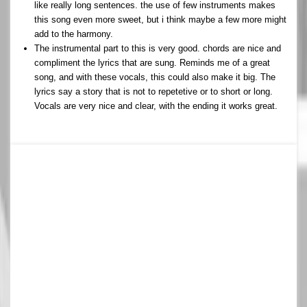
like really long sentences. the use of few instruments makes
this song even more sweet, but i think maybe a few more might
add to the harmony.
The instrumental part to this is very good. chords are nice and
compliment the lyrics that are sung. Reminds me of a great
song, and with these vocals, this could also make it big. The
lyrics say a story that is not to repetetive or to short or long.
Vocals are very nice and clear, with the ending it works great.