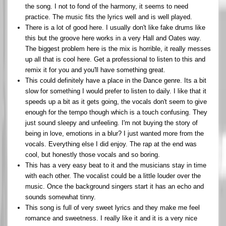
the song. I not to fond of the harmony, it seems to need
practice. The music fits the lyrics well and is well played.
There is a lot of good here. I usually don't like fake drums like
this but the groove here works in a very Hall and Oates way.
The biggest problem here is the mix is horrible, it really messes
up all that is cool here. Get a professional to listen to this and
remix it for you and you'll have something great.
This could definitely have a place in the Dance genre. Its a bit
slow for something I would prefer to listen to daily. I like that it
speeds up a bit as it gets going, the vocals don't seem to give
enough for the tempo though which is a touch confusing. They
just sound sleepy and unfeeling. I'm not buying the story of
being in love, emotions in a blur? I just wanted more from the
vocals. Everything else I did enjoy. The rap at the end was
cool, but honestly those vocals and so boring.
This has a very easy beat to it and the musicians stay in time
with each other. The vocalist could be a little louder over the
music. Once the background singers start it has an echo and
sounds somewhat tinny.
This song is full of very sweet lyrics and they make me feel
romance and sweetness. I really like it and it is a very nice