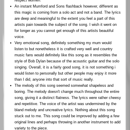
respect women.
An instant Mumford and Sons flashback however, different as
this magic is coming from a solo act and not a band. The lyrics
are deep and meaningful to the extent you feel a part of this
artists pain towards the subject of the song. I wish it went on
for longer as you cannot get enough of this artists beautiful
voice.
Very emotional song, definitely something my mum would
listen to but nonetheless it is crafted very well and country
music fans would definitely like this song as it resembles the
style of Bob Dylan because of the acoustic guitar and the solo
singing. Overall, it is a fairly good song, it is not something i
would listen to personally but other people may enjoy it more
than I did, anyone into that sort of music really.
The melody of this song seemed somewhat shapeless and
boring. The melody doesn't change much throughout the entire
song, giving it a distinct flatness. The lyrics were rather cheesy
and repetitive. The voice of the artist was undermined by the
bland melody and uncreative lyrics. Nothing about this song
stuck out to me. This song could be improved by adding a few
original lines and perhaps throwing in another instrument to add
variety to the piece.