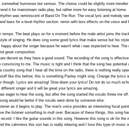
ry, somewhat humorous but serious. The chorus could be slightly more trendier 
mmend it for mainstream radio play, but rather more for easy listening at home.
 rhythm was reminiscent of Band On The Run. The vocal lyric and melody were 
 and bass for a level rhythm section. remix with less effects on the voice an
 tempo. The beat plays on for a moment before the male artist joins the track
 style of singing. He does sing some good lyrics that make sense but his style 
 happy about the singer because he wasn't what i was expected to hear. The m
and great composition.
are decent as they have a good sound. The recording of the song is effective 
 convincing to me. The music is tight and I think that the song has potential a
 country song that I hear all the time on the radio, there is nothing really spe
d stuff like this before; this is something Pasley might sing. Change the lyri
 though. Lyrics are amazing! Slow down your lyrics! Do not do so much echoi
different singer and it will be great your lyrics are amazing.
as eager to hear the song, but after the song started the vocals threw me off. 
song would be better if the vocals were done by someone else.
stener as it begins to play. The man's voice provides an interesting focal poin
give the listener something to mull over. Because of these things, this song h
cord. I like the guitar sounds in this song. However this song is ok for the mos
nd the calmness this son has is really relaxing and I love this type of music w