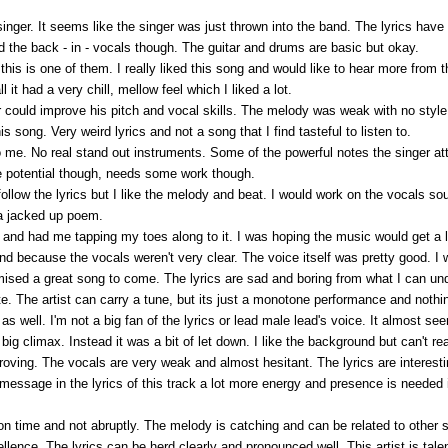
he singer. It seems like the singer was just thrown into the band. The lyrics 
ind the back - in - vocals though. The guitar and drums are basic but okay.
is is one of them. I really liked this song and would like to hear more from t
 it had a very chill, mellow feel which I liked a lot.
 could improve his pitch and vocal skills. The melody was weak with no style. 
s song. Very weird lyrics and not a song that I find tasteful to listen to.
 to me. No real stand out instruments. Some of the powerful notes the singer 
e potential though, needs some work though.
ollow the lyrics but I like the melody and beat. I would work on the vocals sou
 a jacked up poem.
and had me tapping my toes along to it. I was hoping the music would get a l
nd because the vocals weren't very clear. The voice itself was pretty good. I w
romised a great song to come. The lyrics are sad and boring from what I can u
e. The artist can carry a tune, but its just a monotone performance and nothi
 as well. I'm not a big fan of the lyrics or lead male lead's voice. It almost
big climax. Instead it was a bit of let down. I like the background but can't re
oving. The vocals are very weak and almost hesitant. The lyrics are interest
 message in the lyrics of this track a lot more energy and presence is needed
 on time and not abruptly. The melody is catching and can be related to other 
lence. The lyrics can be herd clearly and pronounced well. This artist is tale