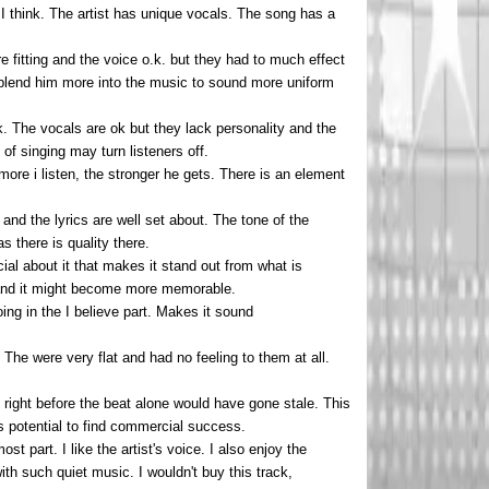
I think. The artist has unique vocals. The song has a
fitting and the voice o.k. but they had to much effect
d blend him more into the music to sound more uniform
. The vocals are ok but they lack personality and the
of singing may turn listeners off.
ore i listen, the stronger he gets. There is an element
and the lyrics are well set about. The tone of the
s there is quality there.
cial about it that makes it stand out from what is
cs and it might become more memorable.
ng in the I believe part. Makes it sound
The were very flat and had no feeling to them at all.
t right before the beat alone would have gone stale. This
as potential to find commercial success.
t part. I like the artist's voice. I also enjoy the
ith such quiet music. I wouldn't buy this track,