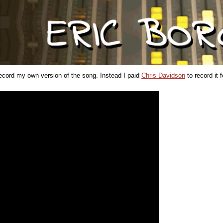
 record my own version of the song. Instead I paid
Chris Davidson
to record it 