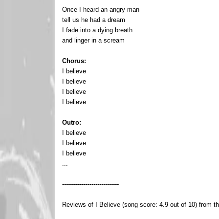
Once I heard an angry man
tell us he had a dream
I fade into a dying breath
and linger in a scream
Chorus:
I believe
I believe
I believe
I believe
Outro:
I believe
I believe
I believe
...
-----------------------------
Reviews of I Believe (song score: 4.9 out of 10) from