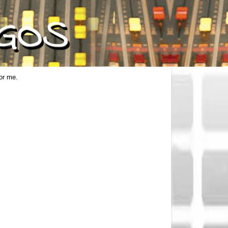
for me.