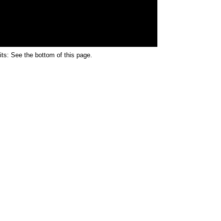
its: See the bottom of this page.