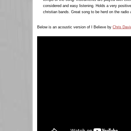
considered and easy listening. Holds a very positive 
christian bands. Great song to be herd on the radio 
Below is an acoustic version of I Believe by
Chris Davi