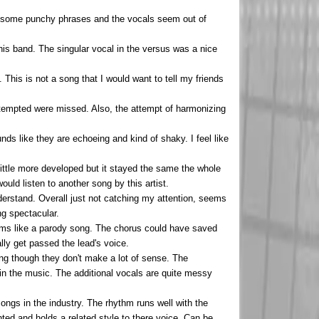
have some punchy phrases and the vocals seem out of
his band. The singular vocal in the versus was a nice
This is not a song that I would want to tell my friends
attempted were missed. Also, the attempt of harmonizing
nds like they are echoeing and kind of shaky. I feel like
ittle more developed but it stayed the same the whole
ould listen to another song by this artist.
nderstand. Overall just not catching my attention, seems
ng spectacular.
 seems like a parody song. The chorus could have saved
ally get passed the lead's voice.
ing though they don't make a lot of sense. The
 in the music. The additional vocals are quite messy
songs in the industry. The rhythm runs well with the
nted and holds a related style to there voice. Can be