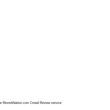
 the ReverbNation.com Crowd Review service: