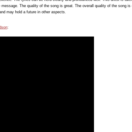
message. The quality of the song is great. The overall quality of the song is 
and may hold a future in other aspects.
dson
: