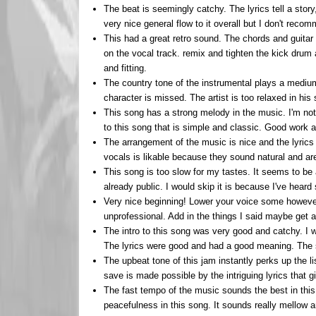
The beat is seemingly catchy. The lyrics tell a sto
very nice general flow to it overall but I don't reco
This had a great retro sound. The chords and guitar
on the vocal track. remix and tighten the kick drum
and fitting.
The country tone of the instrumental plays a medium
character is missed. The artist is too relaxed in his
This song has a strong melody in the music. I'm not
to this song that is simple and classic. Good work 
The arrangement of the music is nice and the lyrics 
vocals is likable because they sound natural and are
This song is too slow for my tastes. It seems to be a
already public. I would skip it is because I've hear
Very nice beginning! Lower your voice some however
unprofessional. Add in the things I said maybe get a 
The intro to this song was very good and catchy. I w
The lyrics were good and had a good meaning. The 
The upbeat tone of this jam instantly perks up the li
save is made possible by the intriguing lyrics that 
The fast tempo of the music sounds the best in this re
peacefulness in this song. It sounds really mellow a