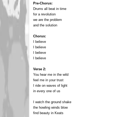
Pre-Chorus:
Drums all beat in time
for a revolution
we are the problem
and the solution
Chorus:
I believe
I believe
I believe
I believe
Verse 2:
You hear me in the wild
feel me in your trust
I ride on waves of light
in every one of us
I watch the ground shake
the howling winds blow
find beauty in Keats