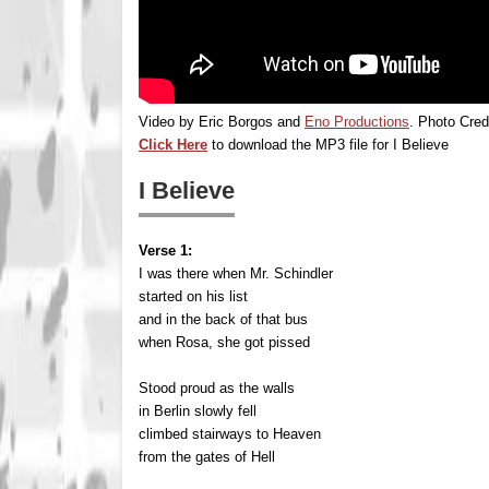
Video by Eric Borgos and
Eno Productions
. Photo Cred
Click Here
to download the MP3 file for I Believe
I Believe
Verse 1:
I was there when Mr. Schindler
started on his list
and in the back of that bus
when Rosa, she got pissed
Stood proud as the walls
in Berlin slowly fell
climbed stairways to Heaven
from the gates of Hell