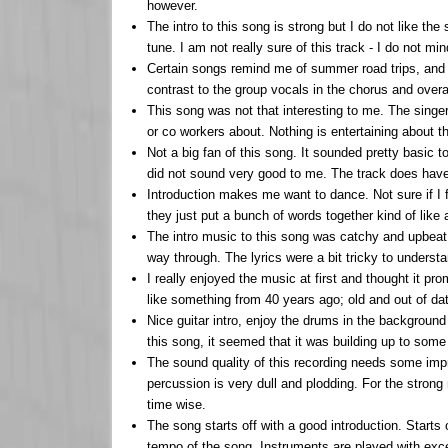
however.
The intro to this song is strong but I do not like t
tune. I am not really sure of this track - I do not m
Certain songs remind me of summer road trips, and th
contrast to the group vocals in the chorus and overall
This song was not that interesting to me. The singer
or co workers about. Nothing is entertaining about thi
Not a big fan of this song. It sounded pretty basic
did not sound very good to me. The track does hav
Introduction makes me want to dance. Not sure if I f
they just put a bunch of words together kind of like
The intro music to this song was catchy and upbeat 
way through. The lyrics were a bit tricky to understa
I really enjoyed the music at first and thought it p
like something from 40 years ago; old and out of dat
Nice guitar intro, enjoy the drums in the background
this song, it seemed that it was building up to some 
The sound quality of this recording needs some impr
percussion is very dull and plodding. For the strong
time wise.
The song starts off with a good introduction. Starts
tempo of the song. Instruments are played with excel