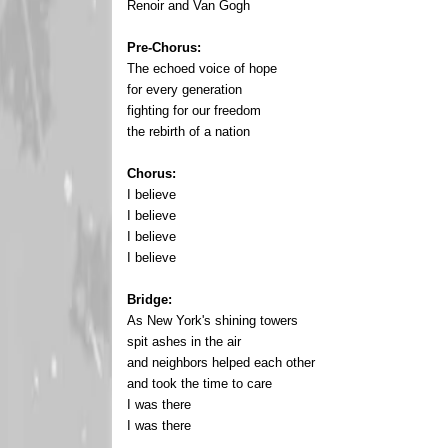
Renoir and Van Gogh
Pre-Chorus:
The echoed voice of hope
for every generation
fighting for our freedom
the rebirth of a nation
Chorus:
I believe
I believe
I believe
I believe
Bridge:
As New York's shining towers
spit ashes in the air
and neighbors helped each other
and took the time to care
I was there
I was there