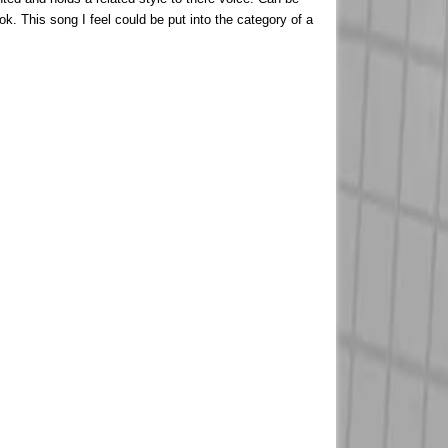
ok. This song I feel could be put into the category of a