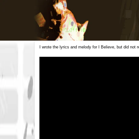
I wrote the lyrics and melody for I Believe, but did not