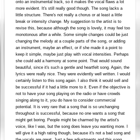
onto an instrumental track, so it makes the vocal flaws a lot
more evident. It's still really good though. The song lacks a
little structure. There's not really a chorus or at least a little
break or intensity change. My suggestion to the artist is to
revise this, because although the song is lovely, it may feel too
monotonous after a while. Some simple changes could be just
changing the melody at a couple parts of the song, or adding
an instrument, maybe an effect, or if she made it a point to
keep it simple, maybe just play with vocal intensities. Perhaps
she could add a harmony at some point. That would sound
beautiful, since it's such a gentle and heartfelt song. Again, the
lyrics were really nice. They were evidently well written. I would
certainly listen to this song again. I also think it would sell and
be successful if it had a little more to it. Even if the objective is
not to have your song playing on the radio or have crowds
singing along to it, you do have to consider commercial
potential. It is very rare that a song that is so unchanging
throughout is successful, because no one wants a song that
might get boring. People might be charmed by the artist's
voice, like I was, but the song does leave you wanting more. I
will give it a high rating though, because it's not a bad song and
the vocals are great. Just a few adjustments and this song