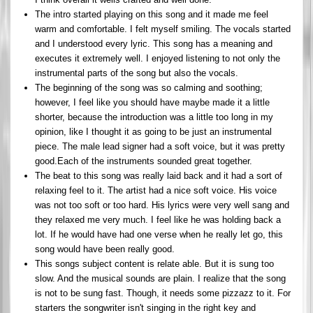
The intro started playing on this song and it made me feel
warm and comfortable. I felt myself smiling. The vocals started
and I understood every lyric. This song has a meaning and
executes it extremely well. I enjoyed listening to not only the
instrumental parts of the song but also the vocals.
The beginning of the song was so calming and soothing;
however, I feel like you should have maybe made it a little
shorter, because the introduction was a little too long in my
opinion, like I thought it as going to be just an instrumental
piece. The male lead signer had a soft voice, but it was pretty
good.Each of the instruments sounded great together.
The beat to this song was really laid back and it had a sort of
relaxing feel to it. The artist had a nice soft voice. His voice
was not too soft or too hard. His lyrics were very well sang and
they relaxed me very much. I feel like he was holding back a
lot. If he would have had one verse when he really let go, this
song would have been really good.
This songs subject content is relate able. But it is sung too
slow. And the musical sounds are plain. I realize that the song
is not to be sung fast. Though, it needs some pizzazz to it. For
starters the songwriter isn't singing in the right key and