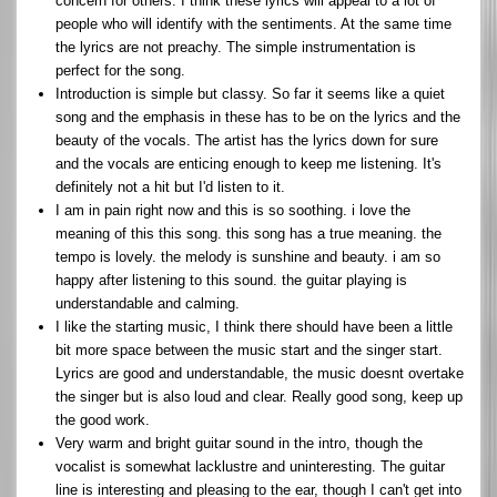
concern for others. I think these lyrics will appeal to a lot of
people who will identify with the sentiments. At the same time
the lyrics are not preachy. The simple instrumentation is
perfect for the song.
Introduction is simple but classy. So far it seems like a quiet
song and the emphasis in these has to be on the lyrics and the
beauty of the vocals. The artist has the lyrics down for sure
and the vocals are enticing enough to keep me listening. It's
definitely not a hit but I'd listen to it.
I am in pain right now and this is so soothing. i love the
meaning of this this song. this song has a true meaning. the
tempo is lovely. the melody is sunshine and beauty. i am so
happy after listening to this sound. the guitar playing is
understandable and calming.
I like the starting music, I think there should have been a little
bit more space between the music start and the singer start.
Lyrics are good and understandable, the music doesnt overtake
the singer but is also loud and clear. Really good song, keep up
the good work.
Very warm and bright guitar sound in the intro, though the
vocalist is somewhat lacklustre and uninteresting. The guitar
line is interesting and pleasing to the ear, though I can't get into