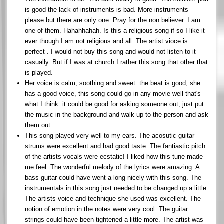
is good the lack of instruments is bad. More instruments
please but there are only one. Pray for the non believer. I am
one of them. Hahahhahah. Is this a religious song if so I like it
ever though I am not religious and all. The artist vioce is
perfect . I would not buy this song and would not listen to it
casually. But if I was at church I rather this song that other that
is played.
Her voice is calm, soothing and sweet. the beat is good, she
has a good voice, this song could go in any movie well that's
what I think. it could be good for asking someone out, just put
the music in the background and walk up to the person and ask
them out.
This song played very well to my ears. The acosutic guitar
strums were excellent and had good taste. The fantiastic pitch
of the artists vocals were ecstatic! I liked how this tune made
me feel. The wonderful melody of the lyrics were amazing. A
bass guitar could have went a long nicely with this song. The
instrumentals in this song just needed to be changed up a little.
The artists voice and technique she used was excellent. The
notion of emotion in the notes were very cool. The guitar
strings could have been tightened a little more. The artist was