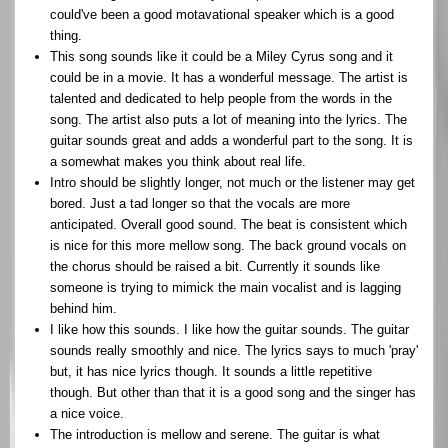
could've been a good motavational speaker which is a good
thing.
This song sounds like it could be a Miley Cyrus song and it
could be in a movie. It has a wonderful message. The artist is
talented and dedicated to help people from the words in the
song. The artist also puts a lot of meaning into the lyrics. The
guitar sounds great and adds a wonderful part to the song. It is
a somewhat makes you think about real life.
Intro should be slightly longer, not much or the listener may get
bored. Just a tad longer so that the vocals are more
anticipated. Overall good sound. The beat is consistent which
is nice for this more mellow song. The back ground vocals on
the chorus should be raised a bit. Currently it sounds like
someone is trying to mimick the main vocalist and is lagging
behind him.
I like how this sounds. I like how the guitar sounds. The guitar
sounds really smoothly and nice. The lyrics says to much 'pray'
but, it has nice lyrics though. It sounds a little repetitive
though. But other than that it is a good song and the singer has
a nice voice.
The introduction is mellow and serene. The guitar is what