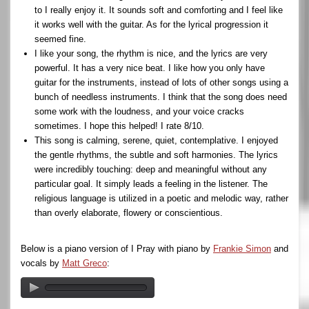
to I really enjoy it. It sounds soft and comforting and I feel like
it works well with the guitar. As for the lyrical progression it
seemed fine.
I like your song, the rhythm is nice, and the lyrics are very
powerful. It has a very nice beat. I like how you only have
guitar for the instruments, instead of lots of other songs using a
bunch of needless instruments. I think that the song does need
some work with the loudness, and your voice cracks
sometimes. I hope this helped! I rate 8/10.
This song is calming, serene, quiet, contemplative. I enjoyed
the gentle rhythms, the subtle and soft harmonies. The lyrics
were incredibly touching: deep and meaningful without any
particular goal. It simply leads a feeling in the listener. The
religious language is utilized in a poetic and melodic way, rather
than overly elaborate, flowery or conscientious.
Below is a piano version of I Pray with piano by
Frankie Simon
and
vocals by
Matt Greco
: