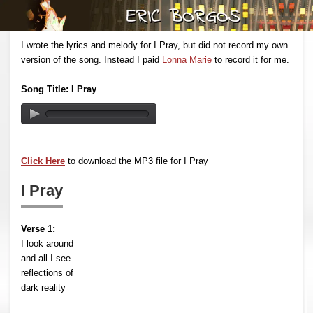
I wrote the lyrics and melody for I Pray, but did not record my own
version of the song. Instead I paid
Lonna Marie
to record it for me.
Song Title: I Pray
Click Here
to download the MP3 file for I Pray
I Pray
Verse 1:
I look around
and all I see
reflections of
dark reality