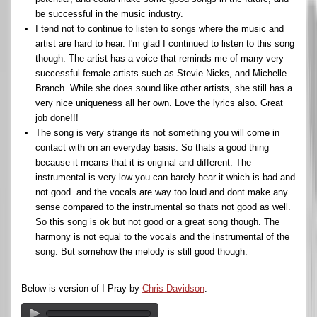
be successful in the music industry.
I tend not to continue to listen to songs where the music and
artist are hard to hear. I'm glad I continued to listen to this song
though. The artist has a voice that reminds me of many very
successful female artists such as Stevie Nicks, and Michelle
Branch. While she does sound like other artists, she still has a
very nice uniqueness all her own. Love the lyrics also. Great
job done!!!
The song is very strange its not something you will come in
contact with on an everyday basis. So thats a good thing
because it means that it is original and different. The
instrumental is very low you can barely hear it which is bad and
not good. and the vocals are way too loud and dont make any
sense compared to the instrumental so thats not good as well.
So this song is ok but not good or a great song though. The
harmony is not equal to the vocals and the instrumental of the
song. But somehow the melody is still good though.
Below is version of I Pray by
Chris Davidson
: