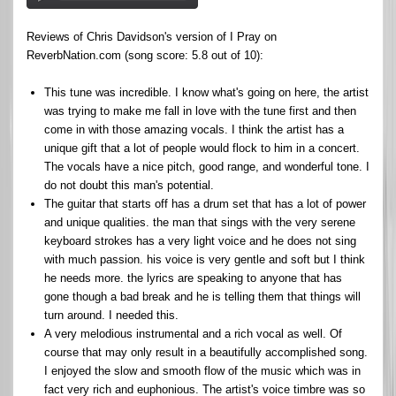
Reviews of Chris Davidson's version of I Pray on
ReverbNation.com (song score: 5.8 out of 10):
This tune was incredible. I know what's going on here, the artist
was trying to make me fall in love with the tune first and then
come in with those amazing vocals. I think the artist has a
unique gift that a lot of people would flock to him in a concert.
The vocals have a nice pitch, good range, and wonderful tone. I
do not doubt this man's potential.
The guitar that starts off has a drum set that has a lot of power
and unique qualities. the man that sings with the very serene
keyboard strokes has a very light voice and he does not sing
with much passion. his voice is very gentle and soft but I think
he needs more. the lyrics are speaking to anyone that has
gone though a bad break and he is telling them that things will
turn around. I needed this.
A very melodious instrumental and a rich vocal as well. Of
course that may only result in a beautifully accomplished song.
I enjoyed the slow and smooth flow of the music which was in
fact very rich and euphonious. The artist's voice timbre was so