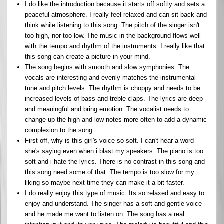
I do like the introduction because it starts off softly and sets a
peaceful atmosphere. I really feel relaxed and can sit back and
think while listening to this song. The pitch of the singer isn't
too high, nor too low. The music in the background flows well
with the tempo and rhythm of the instruments. I really like that
this song can create a picture in your mind.
The song begins with smooth and slow symphonies. The
vocals are interesting and evenly matches the instrumental
tune and pitch levels. The rhythm is choppy and needs to be
increased levels of bass and treble claps. The lyrics are deep
and meaningful and bring emotion. The vocalist needs to
change up the high and low notes more often to add a dynamic
complexion to the song.
First off, why is this girl's voice so soft. I can't hear a word
she's saying even when i blast my speakers. The piano is too
soft and i hate the lyrics. There is no contrast in this song and
this song need some of that. The tempo is too slow for my
liking so maybe next time they can make it a bit faster.
I do really enjoy this type of music. Its so relaxed and easy to
enjoy and understand. The singer has a soft and gentle voice
and he made me want to listen on. The song has a real