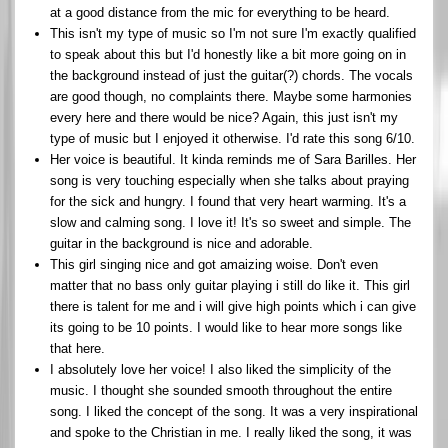
at a good distance from the mic for everything to be heard.
This isn't my type of music so I'm not sure I'm exactly qualified
to speak about this but I'd honestly like a bit more going on in
the background instead of just the guitar(?) chords. The vocals
are good though, no complaints there. Maybe some harmonies
every here and there would be nice? Again, this just isn't my
type of music but I enjoyed it otherwise. I'd rate this song 6/10.
Her voice is beautiful. It kinda reminds me of Sara Barilles. Her
song is very touching especially when she talks about praying
for the sick and hungry. I found that very heart warming. It's a
slow and calming song. I love it! It's so sweet and simple. The
guitar in the background is nice and adorable.
This girl singing nice and got amaizing woise. Don't even
matter that no bass only guitar playing i still do like it. This girl
there is talent for me and i will give high points which i can give
its going to be 10 points. I would like to hear more songs like
that here.
I absolutely love her voice! I also liked the simplicity of the
music. I thought she sounded smooth throughout the entire
song. I liked the concept of the song. It was a very inspirational
and spoke to the Christian in me. I really liked the song, it was