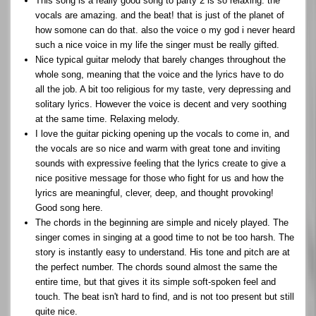
This song is a really good song to party 2 is so relaxing. the
vocals are amazing. and the beat! that is just of the planet of
how somone can do that. also the voice o my god i never heard
such a nice voice in my life the singer must be really gifted.
Nice typical guitar melody that barely changes throughout the
whole song, meaning that the voice and the lyrics have to do
all the job. A bit too religious for my taste, very depressing and
solitary lyrics. However the voice is decent and very soothing
at the same time. Relaxing melody.
I love the guitar picking opening up the vocals to come in, and
the vocals are so nice and warm with great tone and inviting
sounds with expressive feeling that the lyrics create to give a
nice positive message for those who fight for us and how the
lyrics are meaningful, clever, deep, and thought provoking!
Good song here.
The chords in the beginning are simple and nicely played. The
singer comes in singing at a good time to not be too harsh. The
story is instantly easy to understand. His tone and pitch are at
the perfect number. The chords sound almost the same the
entire time, but that gives it its simple soft-spoken feel and
touch. The beat isn't hard to find, and is not too present but still
quite nice.