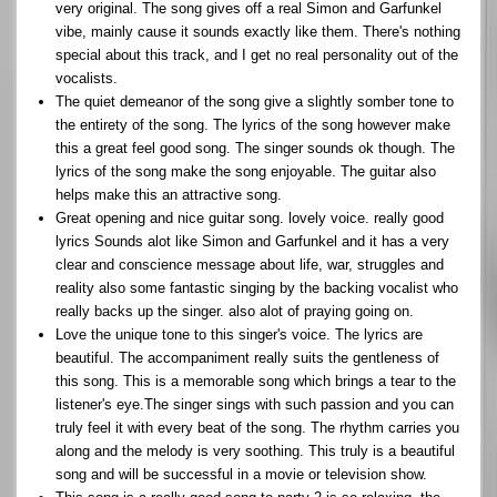
very original. The song gives off a real Simon and Garfunkel
vibe, mainly cause it sounds exactly like them. There's nothing
special about this track, and I get no real personality out of the
vocalists.
The quiet demeanor of the song give a slightly somber tone to
the entirety of the song. The lyrics of the song however make
this a great feel good song. The singer sounds ok though. The
lyrics of the song make the song enjoyable. The guitar also
helps make this an attractive song.
Great opening and nice guitar song. lovely voice. really good
lyrics Sounds alot like Simon and Garfunkel and it has a very
clear and conscience message about life, war, struggles and
reality also some fantastic singing by the backing vocalist who
really backs up the singer. also alot of praying going on.
Love the unique tone to this singer's voice. The lyrics are
beautiful. The accompaniment really suits the gentleness of
this song. This is a memorable song which brings a tear to the
listener's eye.The singer sings with such passion and you can
truly feel it with every beat of the song. The rhythm carries you
along and the melody is very soothing. This truly is a beautiful
song and will be successful in a movie or television show.