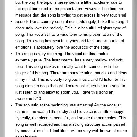
but the way the topic is presented is a little lackluster due to
the repetition used in the presentation. However, I do find the
message that the song is trying to get across is very touching!
Sounds like a country song almost. Strangely, I like this song. I
absolutely love the melody. This is a beautiful religious type of
song. The vocalist has a wise tone to his presentation of the
song. This song has beautiful lyrics and feels me with a lot of
emotions. I absolutely love the acoustics of the song.
This song is very soothing. The vocal on this track is
extremely pure. The instrumental has a very mellow and soft
tone. This song makes me really want to connect with the
singer of this song. There are many relating thoughts and ideas
in my mind. This is clearly religious music and I'd listen to this
song alone in deep thought. There's not much better a song to
just listen to and allow to sooth you. I give this song an
awesome 8/10.
The acoustic at the beginning was amazing! As the vocalist
came in, he was a little pitchy and his voice is a little choppy.
Lyrically, the piece is beautiful, and so are the harmonies. This
song is well recorded and has a strong structure accompanied
by beautiful music. I feel like it will be very well known at some