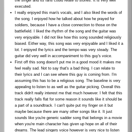
the singer and its fans could relate to stories. It is very well
executed.
I really enjoyed this man's vocals, and I also liked the words of
the song. I enjoyed how he talked about how he prayed for
soldiers, because I have a close connection to those on the
battlefield. I liked the rhythm of the song and the guitar was
very enjoyable. I did not like how this song sounded religiously
biased. Either way, this song was very enjoyable and I liked it a
lot. I enjoyed the lyrics and the tempo was very steady. The
guitar did very well in accompaniment to this guy's voice.
First off this song doesn't put me in a good mood it makes me
feel really sad. Not to say that's a bad thing. I can relate to
their lyrics and I can see where this guy is coming from. I'm
assuming this has to be a religious song. The baseline is very
appealing to listen to as well as the guitar picking. Overall this
track didn't really interest me that much however. I felt that this
track really falls flat for some reason it sounds like it should be
a part of a soundtrack. I can't quite put my finger on it but
maybe because there are many other songs like it. It just
sounds like you're generic sadder song that belongs in a movie
when you're main character has given up hope on all of their
dreams. The lead singers voice however is very nice to listen