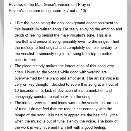
Reviews of the Matt Greco's version of I Pray on
ReverbNation.com (song score: 5.7 out of 10):
I like the piano being the only background accompaniment to
this beautifully written song. I'm really enjoying the emotion and
depth of feeling behind the male vocalist's tone. This is a
heartfelt and personal song, possibly even to the singer. I find
the melody to feel original and completely complementary to
the vocalist. I seriously enjoy this song from top to bottom,
back to front.
The piano melody makes the introduction of this song very
crisp. However, the vocals while good with wording are
overwhelmed by the piano and smother it. The artists voice is
very on key though. I decided to score this song at a 7 out of
10 because of its lack of deviation of instrumentation and
annoyingly constant baseline within the song.
The intro is very soft and leads way to the vocals that are out
of tune. I do not feel that the tone is set correctly with the
tempo of the song. It is hard to appreciate the beautiful lyrics
when the music is out of tune. I enjoy the voice. The body of
the work is very nice and I am left with a good feeling.