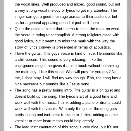
the vocal lines. Well produced and mixed, good sound, but not
a very strong vocal melody or lyrics to get my attention. The
singer can get a good message across to their audience, but
as for a general appealing sound, it just isn't there.
Quite the eclectic piece that seems to miss the mark on what
the score is trying to accomplish. A strong religious piece with
good lyrics, but it seems to miss the mark with the way the
story of lyrics convey is presented in terms of acoustics.
I love the guitar. This guys voice is kind of nice. He sounds like
a chill person. This sound is very relaxing. I like the
background singer, he gives it a nice touch without outshining
the main guy. I like this song. Who will pray for you guy? Not
me, I don't pray. I will find my way though. Ehh, the song has a
nice message but sounds like a Jesus song.
The song has a pretty boring intro. The guitar is a bit quiet and
doesnt build up the song. The lyrics start at a good time and
work well with the music. I think adding a piano or drums could
work well with the vocals. With only the guitar, the song gets
pretty boring and isnt great to listen to. I think adding another
vocalist or more instruments could help greatly.
The lead instrumentation of this song is very nice, but it's not