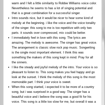
warm and I felt a little similarity to Robbie Williams voice color.
Nevertheless he seems to has a lot of singing potential and
that is a great combination for a successful singer.
Intro sounds nice, but it would be nicer to hear some kind of
melody at the beginning. i like the voice and the voice tonality
of the singer. this song to me is too repetitive with only two
parts. it sounds over compressed, mix could be better.
I immediately feel in love with this song. The lyrics are
amazing. The melody is awesome. The singer has great voice.
The arrangement is classic slow rock pop music. Songwriting
is the single most important element. I think this was
something the makers of this song kept in mind. Pray for all
the sinners.
I like the steady and joyful melody of the intro. Your voice is so
pleasant to listen to. This song makes you feel happy and go
look at the sunset. I think the melody of this song is the most
memorable part. I think your voice is sweet.
When this song started, i expected it to be more of a country
song, but i was surprised in a good way. The singer has a
beautiful voice and i believe the song was a good fit for his
voice. This song is a little too slow for me, but overall it was a