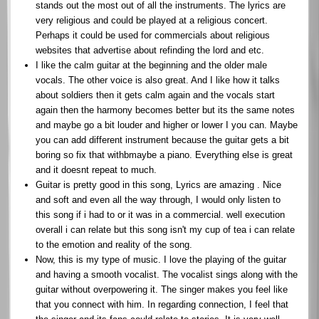
stands out the most out of all the instruments. The lyrics are
very religious and could be played at a religious concert.
Perhaps it could be used for commercials about religious
websites that advertise about refinding the lord and etc.
I like the calm guitar at the beginning and the older male
vocals. The other voice is also great. And I like how it talks
about soldiers then it gets calm again and the vocals start
again then the harmony becomes better but its the same notes
and maybe go a bit louder and higher or lower I you can. Maybe
you can add different instrument because the guitar gets a bit
boring so fix that withbmaybe a piano. Everything else is great
and it doesnt repeat to much.
Guitar is pretty good in this song, Lyrics are amazing . Nice
and soft and even all the way through, I would only listen to
this song if i had to or it was in a commercial. well execution
overall i can relate but this song isn't my cup of tea i can relate
to the emotion and reality of the song.
Now, this is my type of music. I love the playing of the guitar
and having a smooth vocalist. The vocalist sings along with the
guitar without overpowering it. The singer makes you feel like
that you connect with him. In regarding connection, I feel that