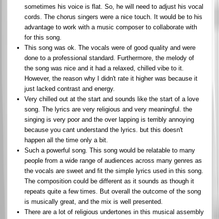
sometimes his voice is flat. So, he will need to adjust his vocal
cords. The chorus singers were a nice touch. It would be to his
advantage to work with a music composer to collaborate with
for this song.
This song was ok. The vocals were of good quality and were
done to a professional standard. Furthermore, the melody of
the song was nice and it had a relaxed, chilled vibe to it.
However, the reason why I didn't rate it higher was because it
just lacked contrast and energy.
Very chilled out at the start and sounds like the start of a love
song. The lyrics are very religious and very meaningful. the
singing is very poor and the over lapping is terribly annoying
because you cant understand the lyrics. but this doesn't
happen all the time only a bit.
Such a powerful song. This song would be relatable to many
people from a wide range of audiences across many genres as
the vocals are sweet and fit the simple lyrics used in this song.
The composition could be different as it sounds as though it
repeats quite a few times. But overall the outcome of the song
is musically great, and the mix is well presented.
There are a lot of religious undertones in this musical assembly