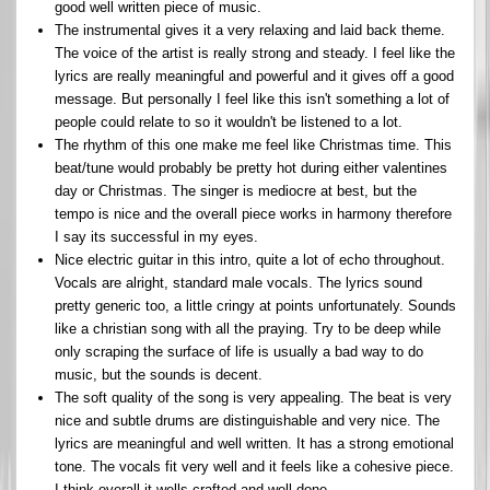
good well written piece of music.
The instrumental gives it a very relaxing and laid back theme.
The voice of the artist is really strong and steady. I feel like the
lyrics are really meaningful and powerful and it gives off a good
message. But personally I feel like this isn't something a lot of
people could relate to so it wouldn't be listened to a lot.
The rhythm of this one make me feel like Christmas time. This
beat/tune would probably be pretty hot during either valentines
day or Christmas. The singer is mediocre at best, but the
tempo is nice and the overall piece works in harmony therefore
I say its successful in my eyes.
Nice electric guitar in this intro, quite a lot of echo throughout.
Vocals are alright, standard male vocals. The lyrics sound
pretty generic too, a little cringy at points unfortunately. Sounds
like a christian song with all the praying. Try to be deep while
only scraping the surface of life is usually a bad way to do
music, but the sounds is decent.
The soft quality of the song is very appealing. The beat is very
nice and subtle drums are distinguishable and very nice. The
lyrics are meaningful and well written. It has a strong emotional
tone. The vocals fit very well and it feels like a cohesive piece.
I think overall it wells crafted and well done.