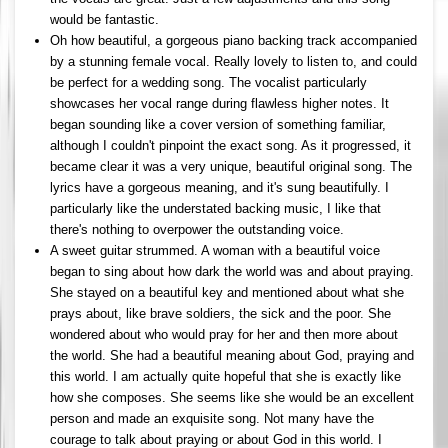
would be fantastic.
Oh how beautiful, a gorgeous piano backing track accompanied
by a stunning female vocal. Really lovely to listen to, and could
be perfect for a wedding song. The vocalist particularly
showcases her vocal range during flawless higher notes. It
began sounding like a cover version of something familiar,
although I couldn't pinpoint the exact song. As it progressed, it
became clear it was a very unique, beautiful original song. The
lyrics have a gorgeous meaning, and it's sung beautifully. I
particularly like the understated backing music, I like that
there's nothing to overpower the outstanding voice.
A sweet guitar strummed. A woman with a beautiful voice
began to sing about how dark the world was and about praying.
She stayed on a beautiful key and mentioned about what she
prays about, like brave soldiers, the sick and the poor. She
wondered about who would pray for her and then more about
the world. She had a beautiful meaning about God, praying and
this world. I am actually quite hopeful that she is exactly like
how she composes. She seems like she would be an excellent
person and made an exquisite song. Not many have the
courage to talk about praying or about God in this world. I