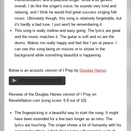
overall, I do like the singer's voice; he sounds very kind and
relaxing, and I think he would find great success singing folk
music. Ultimately though, this song is relatively forgettable, but
it's hardly a bad tune. I just won't be remembering it.
This song is really mellow and easy going. The lyrics are great
and the music matches it. The guitar is soft and so are the
drums. Makes me really happy and feel like I am at peace. I
can see this song being on movies or tv shows in the
background while something beautiful is happening.
Below is an acoustic version of I Pray by
Douglas Haines
:
Reviews of the Douglas Haines version of I Pray on
ReverbNation.com (song score: 6.8 out of 10):
The fingerpicking is a beautiful way to start the song. It might
have been extended for a few bars longer as an intro. The
lyrics are touching. The singer shows a lot of humanity with his