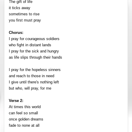
The gift of life
it ticks away
sometimes to rise
you first must pray
Chorus:
I pray for courageous soldiers
who fight in distant lands
I pray for the sick and hungry
as life slips through their hands
I pray for the hopeless sinners
and reach to those in need
I give until there's nothing left
but who, will pray, for me
Verse 2:
At times this world
can feel so small
once golden dreams
fade to none at all