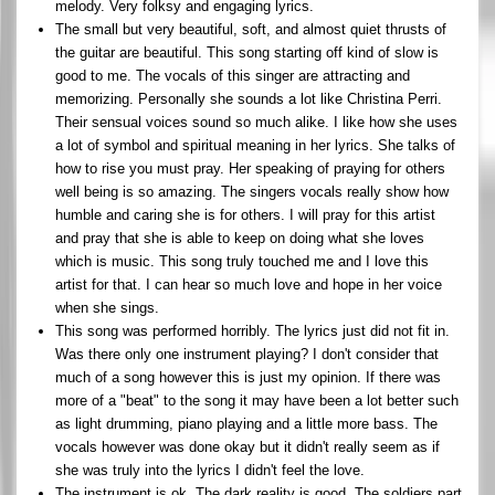
melody. Very folksy and engaging lyrics.
The small but very beautiful, soft, and almost quiet thrusts of
the guitar are beautiful. This song starting off kind of slow is
good to me. The vocals of this singer are attracting and
memorizing. Personally she sounds a lot like Christina Perri.
Their sensual voices sound so much alike. I like how she uses
a lot of symbol and spiritual meaning in her lyrics. She talks of
how to rise you must pray. Her speaking of praying for others
well being is so amazing. The singers vocals really show how
humble and caring she is for others. I will pray for this artist
and pray that she is able to keep on doing what she loves
which is music. This song truly touched me and I love this
artist for that. I can hear so much love and hope in her voice
when she sings.
This song was performed horribly. The lyrics just did not fit in.
Was there only one instrument playing? I don't consider that
much of a song however this is just my opinion. If there was
more of a "beat" to the song it may have been a lot better such
as light drumming, piano playing and a little more bass. The
vocals however was done okay but it didn't really seem as if
she was truly into the lyrics I didn't feel the love.
The instrument is ok. The dark reality is good. The soldiers part