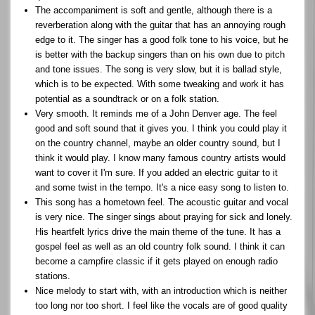
The accompaniment is soft and gentle, although there is a
reverberation along with the guitar that has an annoying rough
edge to it. The singer has a good folk tone to his voice, but he
is better with the backup singers than on his own due to pitch
and tone issues. The song is very slow, but it is ballad style,
which is to be expected. With some tweaking and work it has
potential as a soundtrack or on a folk station.
Very smooth. It reminds me of a John Denver age. The feel
good and soft sound that it gives you. I think you could play it
on the country channel, maybe an older country sound, but I
think it would play. I know many famous country artists would
want to cover it I'm sure. If you added an electric guitar to it
and some twist in the tempo. It's a nice easy song to listen to.
This song has a hometown feel. The acoustic guitar and vocal
is very nice. The singer sings about praying for sick and lonely.
His heartfelt lyrics drive the main theme of the tune. It has a
gospel feel as well as an old country folk sound. I think it can
become a campfire classic if it gets played on enough radio
stations.
Nice melody to start with, with an introduction which is neither
too long nor too short. I feel like the vocals are of good quality