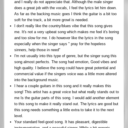
and I really do not appreciate that. Although the male singer
does a great job with the vocals, I feel the lyrics let him down.
As far as the backing music goes I think the guitar is a bit too
soft for the track, a bit more growl is needed.
I don't really like the country/blues vibe that this song gives
me. It's not a very upbeat song which makes me feel it's boring
and too slow for me. I do however like the lyrics in the song
especially when the singer says " pray for the hopeless
sinners, help those in need"
I'm not usually into this type of genre, but the singer sung this
song almost perfects. The song had emotion, Good vibes and
high quality. I believe the song could have great potential and
commercial value if the singers voice was a little more altered
into the background music.
I hear a couple guitars in this song and it really makes this
song! This artist has a great voice but what really stands out to
me Is the guitar parts of this song. I would add another element
to this song to make it really stand out. The lyrics are good but
this song needs something a little extra to take it to the next
level.
Your standard feel-good song. It has pleasant, digestible
instrumentation, and a peaceful singer. While a bit generic