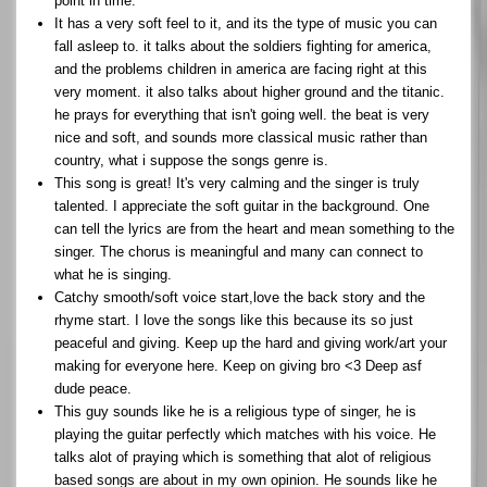
point in time.
It has a very soft feel to it, and its the type of music you can
fall asleep to. it talks about the soldiers fighting for america,
and the problems children in america are facing right at this
very moment. it also talks about higher ground and the titanic.
he prays for everything that isn't going well. the beat is very
nice and soft, and sounds more classical music rather than
country, what i suppose the songs genre is.
This song is great! It's very calming and the singer is truly
talented. I appreciate the soft guitar in the background. One
can tell the lyrics are from the heart and mean something to the
singer. The chorus is meaningful and many can connect to
what he is singing.
Catchy smooth/soft voice start,love the back story and the
rhyme start. I love the songs like this because its so just
peaceful and giving. Keep up the hard and giving work/art your
making for everyone here. Keep on giving bro <3 Deep asf
dude peace.
This guy sounds like he is a religious type of singer, he is
playing the guitar perfectly which matches with his voice. He
talks alot of praying which is something that alot of religious
based songs are about in my own opinion. He sounds like he