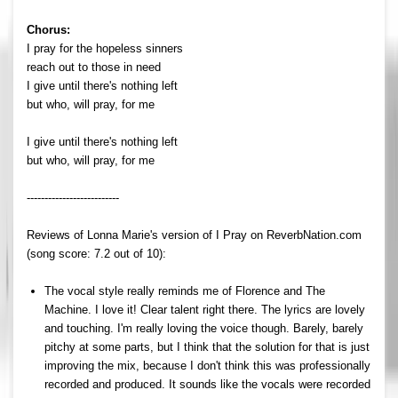
Chorus:
I pray for the hopeless sinners
reach out to those in need
I give until there's nothing left
but who, will pray, for me
I give until there's nothing left
but who, will pray, for me
--------------------------
Reviews of Lonna Marie's version of I Pray on ReverbNation.com
(song score: 7.2 out of 10):
The vocal style really reminds me of Florence and The
Machine. I love it! Clear talent right there. The lyrics are lovely
and touching. I'm really loving the voice though. Barely, barely
pitchy at some parts, but I think that the solution for that is just
improving the mix, because I don't think this was professionally
recorded and produced. It sounds like the vocals were recorded