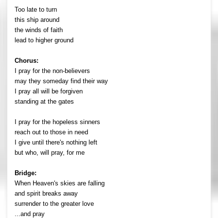
Too late to turn
this ship around
the winds of faith
lead to higher ground
Chorus:
I pray for the non-believers
may they someday find their way
I pray all will be forgiven
standing at the gates
I pray for the hopeless sinners
reach out to those in need
I give until there's nothing left
but who, will pray, for me
Bridge:
When Heaven's skies are falling
and spirit breaks away
surrender to the greater love
...and pray