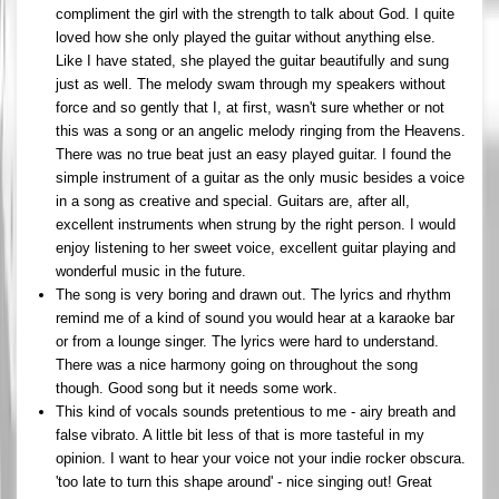
compliment the girl with the strength to talk about God. I quite
loved how she only played the guitar without anything else.
Like I have stated, she played the guitar beautifully and sung
just as well. The melody swam through my speakers without
force and so gently that I, at first, wasn't sure whether or not
this was a song or an angelic melody ringing from the Heavens.
There was no true beat just an easy played guitar. I found the
simple instrument of a guitar as the only music besides a voice
in a song as creative and special. Guitars are, after all,
excellent instruments when strung by the right person. I would
enjoy listening to her sweet voice, excellent guitar playing and
wonderful music in the future.
The song is very boring and drawn out. The lyrics and rhythm
remind me of a kind of sound you would hear at a karaoke bar
or from a lounge singer. The lyrics were hard to understand.
There was a nice harmony going on throughout the song
though. Good song but it needs some work.
This kind of vocals sounds pretentious to me - airy breath and
false vibrato. A little bit less of that is more tasteful in my
opinion. I want to hear your voice not your indie rocker obscura.
'too late to turn this shape around' - nice singing out! Great