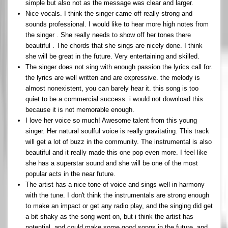
simple but also not as the message was clear and larger.
Nice vocals. I think the singer came off really strong and
sounds professional. I would like to hear more high notes from
the singer . She really needs to show off her tones there
beautiful . The chords that she sings are nicely done. I think
she will be great in the future. Very entertaining and skilled.
The singer does not sing with enough passion the lyrics call for.
the lyrics are well written and are expressive. the melody is
almost nonexistent, you can barely hear it. this song is too
quiet to be a commercial success. i would not download this
because it is not memorable enough.
I love her voice so much! Awesome talent from this young
singer. Her natural soulful voice is really gravitating. This track
will get a lot of buzz in the community. The instrumental is also
beautiful and it really made this one pop even more. I feel like
she has a superstar sound and she will be one of the most
popular acts in the near future.
The artist has a nice tone of voice and sings well in harmony
with the tune. I don't think the instrumentals are strong enough
to make an impact or get any radio play, and the singing did get
a bit shaky as the song went on, but i think the artist has
potential, and could make some good songs in the future, and