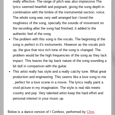
really effective. The range of pitch was also impressive The
lyrics seemed heartfelt and poignant, giving the song depth in
combination with the timbre of the instrumental section. voice.
The whole song was very well arranged but i loved the
roughness of the song, specially the sounds of movement on
the recording after the song had finished, it added to the
authentic feel of the song.
The problem with this song is the vocals. The beginning of the
song is perfect in it's instruments. However as the vocals pick
up, the give that nice rich tone of the song is changed. The
problem would be the high frequencies of the song as they lack
impact. This leaves the lay back nature of the song sounding a
bit dull in comparison with the guitar.
This artist really has style and a really catchy tune. What great
production and engineering. This seems like a love song to me
, perfect for a love scene in a movie. The lyrics really paint a
vivid picture in my imagination. The style is real r&b meets
country and pop. Very talented artist keep the hard effort and
personal interest in your music up.
Below is a dance version of I Confess, performed by
Chris