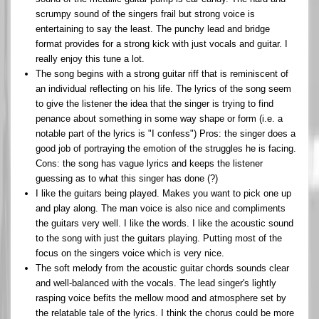
scrumpy sound of the singers frail but strong voice is
entertaining to say the least. The punchy lead and bridge
format provides for a strong kick with just vocals and guitar. I
really enjoy this tune a lot.
The song begins with a strong guitar riff that is reminiscent of
an individual reflecting on his life. The lyrics of the song seem
to give the listener the idea that the singer is trying to find
penance about something in some way shape or form (i.e. a
notable part of the lyrics is "I confess") Pros: the singer does a
good job of portraying the emotion of the struggles he is facing.
Cons: the song has vague lyrics and keeps the listener
guessing as to what this singer has done (?)
I like the guitars being played. Makes you want to pick one up
and play along. The man voice is also nice and compliments
the guitars very well. I like the words. I like the acoustic sound
to the song with just the guitars playing. Putting most of the
focus on the singers voice which is very nice.
The soft melody from the acoustic guitar chords sounds clear
and well-balanced with the vocals. The lead singer's lightly
rasping voice befits the mellow mood and atmosphere set by
the relatable tale of the lyrics. I think the chorus could be more