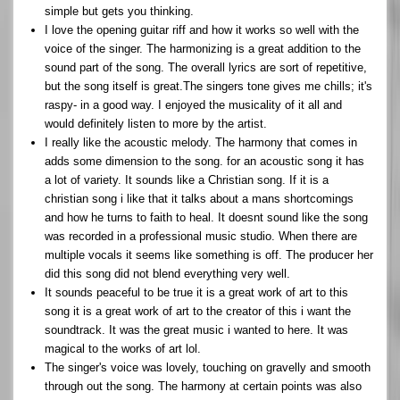
simple but gets you thinking.
I love the opening guitar riff and how it works so well with the
voice of the singer. The harmonizing is a great addition to the
sound part of the song. The overall lyrics are sort of repetitive,
but the song itself is great.The singers tone gives me chills; it's
raspy- in a good way. I enjoyed the musicality of it all and
would definitely listen to more by the artist.
I really like the acoustic melody. The harmony that comes in
adds some dimension to the song. for an acoustic song it has
a lot of variety. It sounds like a Christian song. If it is a
christian song i like that it talks about a mans shortcomings
and how he turns to faith to heal. It doesnt sound like the song
was recorded in a professional music studio. When there are
multiple vocals it seems like something is off. The producer her
did this song did not blend everything very well.
It sounds peaceful to be true it is a great work of art to this
song it is a great work of art to the creator of this i want the
soundtrack. It was the great music i wanted to here. It was
magical to the works of art lol.
The singer's voice was lovely, touching on gravelly and smooth
through out the song. The harmony at certain points was also