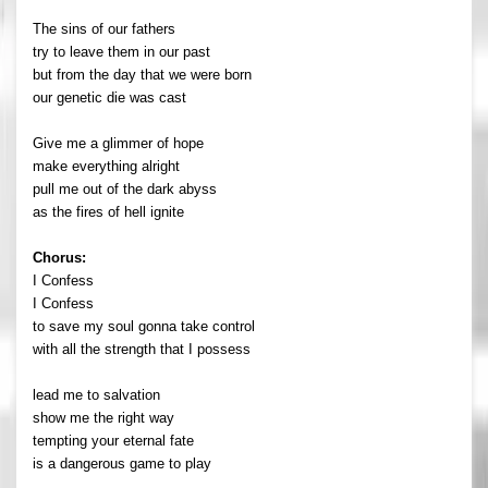
The sins of our fathers
try to leave them in our past
but from the day that we were born
our genetic die was cast
Give me a glimmer of hope
make everything alright
pull me out of the dark abyss
as the fires of hell ignite
Chorus:
I Confess
I Confess
to save my soul gonna take control
with all the strength that I possess
lead me to salvation
show me the right way
tempting your eternal fate
is a dangerous game to play