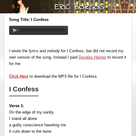
Song Title: I Confess
I wrote the lyrics and melody for I Confess, but did not record my
own version of the song. Instead I paid
Douglas Haines
to record it
for me.
Click Here
to download the MP3 file for I Confess
I Confess
Verse 1:
On the edge of my sanity
I stand all alone
a guilty conscience haunting me
it cuts down to the bone