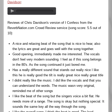
Davidson
:
Reviews of Chris Davidson's version of I Confess from the
ReverbNation.com Crowd Review service (song score: 5.5 out of
10):
A nice and relaxing beat of the song that is nice to hear, also
the lyrics are great and goes well with the song together.
Good opening, immediately made me interested. The vocals
don't feel very modern sounding. I feel as if this song belongs
in the 80's. As the song continued it just bored me.
Has a really different sound that stands out really nice I like
this he is really good the tilt is really great nice really great title
I didnt really like the music. I did like the vocals and that you
can understand the words. The music wasn very original,
reminded me of other songs
I like the beat of the song but the singers voice a bit flat. He
needs more of a range. The song is okay but nothing special. It
sounds the same key all the way through the song.
I like the overall song, I think the beat is good. The lead