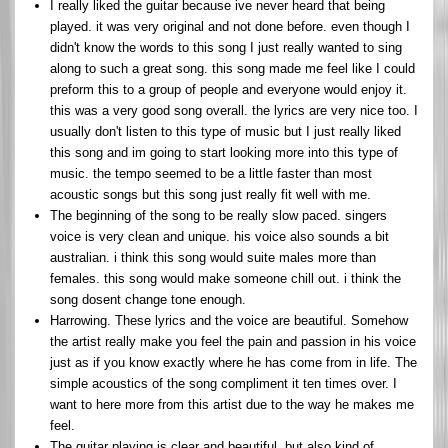
I really liked the guitar because ive never heard that being
played. it was very original and not done before. even though I
didn't know the words to this song I just really wanted to sing
along to such a great song. this song made me feel like I could
preform this to a group of people and everyone would enjoy it.
this was a very good song overall. the lyrics are very nice too. I
usually don't listen to this type of music but I just really liked
this song and im going to start looking more into this type of
music. the tempo seemed to be a little faster than most
acoustic songs but this song just really fit well with me.
The beginning of the song to be really slow paced. singers
voice is very clean and unique. his voice also sounds a bit
australian. i think this song would suite males more than
females. this song would make someone chill out. i think the
song dosent change tone enough.
Harrowing. These lyrics and the voice are beautiful. Somehow
the artist really make you feel the pain and passion in his voice
just as if you know exactly where he has come from in life. The
simple acoustics of the song compliment it ten times over. I
want to here more from this artist due to the way he makes me
feel.
The guitar playing is clear and beautiful, but also kind of