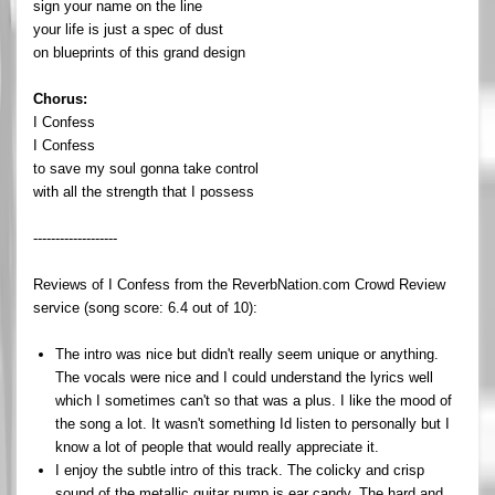
sign your name on the line
your life is just a spec of dust
on blueprints of this grand design
Chorus:
I Confess
I Confess
to save my soul gonna take control
with all the strength that I possess
-------------------
Reviews of I Confess from the ReverbNation.com Crowd Review
service (song score: 6.4 out of 10):
The intro was nice but didn't really seem unique or anything.
The vocals were nice and I could understand the lyrics well
which I sometimes can't so that was a plus. I like the mood of
the song a lot. It wasn't something Id listen to personally but I
know a lot of people that would really appreciate it.
I enjoy the subtle intro of this track. The colicky and crisp
sound of the metallic guitar pump is ear candy. The hard and