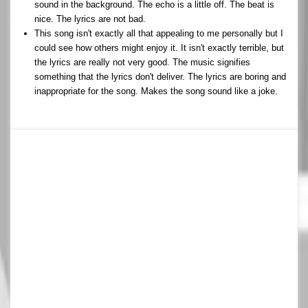
sound in the background. The echo is a little off. The beat is
nice. The lyrics are not bad.
This song isn't exactly all that appealing to me personally but I
could see how others might enjoy it. It isn't exactly terrible, but
the lyrics are really not very good. The music signifies
something that the lyrics don't deliver. The lyrics are boring and
inappropriate for the song. Makes the song sound like a joke.