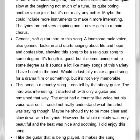
slow at the beginning not much of a tune. Its quite boring,
another voice joins but it's not really any better. Maybe the
could include more instruments to make it more interesting.
The lyrics are not very inspiring and it never gets to a main
chorus.
Generic, soft guitar intro to this song. A lonesome male voice,
also generic, kicks in and starts singing about life and hope
and confession, showing this song to be a religious song to
some degree. It's length is good, but it seems uninspired to
some degree as it sounds a lot like many songs of this variety
I have heard in the past. Would industrially make a good song
for a drama film or something, but it's not very memorable.
This song is a country song. I can tell by the stingy guitar. The
intro was interesting. It started off with only a guitar and
remained that way. The artist had a country like voice but his
voice was soft. I could not really understand what the artist
was saying though. Maybe he should try to be more clear and
slow down with his lyrics. However the whole melody was very
beautiful and the beat was nice and soothing. I did enjoy this
song.
I like the guitar that is being played. It makes the song