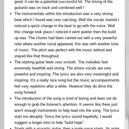
good, it can be a potential successful hit. The timing of the
guitarist was on track and combined well !
The instrumentals within the introduction was a very strong
beat which I found was very catching. Well the vocals started I
noticed a quick change in the beat to go with the voice. Well
this change took place I noticed it went quieter then the build
up was. The chores had been carried out with a very powerful
note where another vocal appeared, this was with another tone
of music. The pitch was perfect with the music behind and
stayed like that throughout.
The starting guitar feels very smooth. The melodies feel
extremely heartfelt and strong. The artists vocals are very
powerful and inspiring. The lyrics are also very meaningful and
inspiring. It's a really nice song but the music accompaniments
feel very repetitive after a while. However they do drive the
song forward.
The introduction of the song is kind of boring and does not do
enough to grab the listener's attention. It seems like there just
aren't enough instruments to help lead into the song. The lyrics
start too abruptly. Since the lyrics sound hopefully, I would
suggest a longer intro to help "build hope".
Starts with a acoustic guitar, then a male voice starts. Its quite