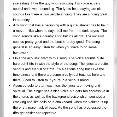
interesting. I like the guy who is singing. His voice is very
soulful and sweet sounding. The lyrics he is saying are nice. It
sounds like there is two people singing. They are singing great
in harmony.
Any song that has a beginning with a guitar almost has to be in
a move. I like when he says pull me from the dark abyss. The
song sounds like a country song but it's alright. The vocalist
sounds pretty good and the beat is pretty good. The song in
general is an easy listen for when you have to do some
homework.
I like the acoustic start to this song. The voice sounds quite
bare but it fits in with the style of the song. The lyrics are quite
serious and are full of strife. It's a serious song but I like the
tunefulness and there are some nice lyrical touches here and
there. Good to listen to if you're in a serious mood.
Acoustic solo to start was nice, the lyrics are moving and
spiritual. The singer has a nice voice but gets too aggressive in
the chorus as well as the background voice which sounded a
cracking and like nails on a chalkboard. when the volume is up
there is a major lack of bass. As the song has progressed the
rifts get easier and repetitive.