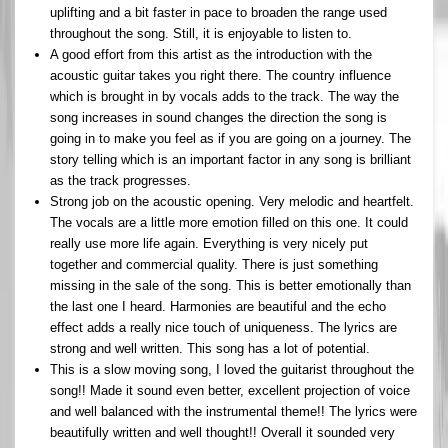
uplifting and a bit faster in pace to broaden the range used
throughout the song. Still, it is enjoyable to listen to.
A good effort from this artist as the introduction with the
acoustic guitar takes you right there. The country influence
which is brought in by vocals adds to the track. The way the
song increases in sound changes the direction the song is
going in to make you feel as if you are going on a journey. The
story telling which is an important factor in any song is brilliant
as the track progresses.
Strong job on the acoustic opening. Very melodic and heartfelt.
The vocals are a little more emotion filled on this one. It could
really use more life again. Everything is very nicely put
together and commercial quality. There is just something
missing in the sale of the song. This is better emotionally than
the last one I heard. Harmonies are beautiful and the echo
effect adds a really nice touch of uniqueness. The lyrics are
strong and well written. This song has a lot of potential.
This is a slow moving song, I loved the guitarist throughout the
song!! Made it sound even better, excellent projection of voice
and well balanced with the instrumental theme!! The lyrics were
beautifully written and well thought!! Overall it sounded very