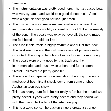
Very nice.
The instrumentation was pretty good here. The fast paced beat
was very dynamic and would be a good dance track. Vocals
were alright. Neither good nor bad, just meh.
The intro of the song made me feel awake and active. The
instrumentation was slightly different but I didn't like the melody
of the song. The vocals was okay but overall, the song made
me feel bored so I did not like it.
The tune in this track is highly rhythmic and full of free flow.
The beat was fine and the instrumentation felt professionally
executed. The singing fell short of expectations for me though.
The vocals were pretty good for this track and the
instrumentation and music were upbeat and fun to listen to.
Overall I enjoyed it a pretty good bit
There is nothing special or original about the song. It sounds
mediocre at best, like it should come from some offshoot
Australian teen pop show.
This has a very euro feel. Im not really a fan but the sound was
pretty decent. Lyrics were pretty decent and they flowed well
with the music. Not a fan of the artist singing it.
This is a weird song. The backup singers create a strange