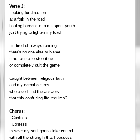
Verse 2:
Looking for direction
at a fork in the road
hauling burdens of a misspent youth
just trying to lighten my load
I'm tired of always running
there's no one else to blame
time for me to step it up
or completely quit the game
Caught between religious faith
and my carnal desires
where do I find the answers
that this confusing life requires?
Chorus:
I Confess
I Confess
to save my soul gonna take control
with all the strength that I possess