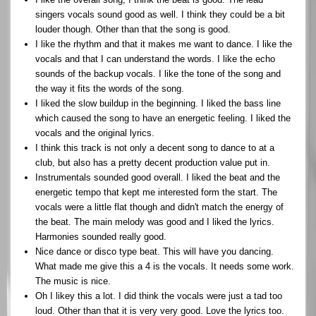
singers vocals sound good as well. I think they could be a bit
louder though. Other than that the song is good.
I like the rhythm and that it makes me want to dance. I like the
vocals and that I can understand the words. I like the echo
sounds of the backup vocals. I like the tone of the song and
the way it fits the words of the song.
I liked the slow buildup in the beginning. I liked the bass line
which caused the song to have an energetic feeling. I liked the
vocals and the original lyrics.
I think this track is not only a decent song to dance to at a
club, but also has a pretty decent production value put in.
Instrumentals sounded good overall. I liked the beat and the
energetic tempo that kept me interested form the start. The
vocals were a little flat though and didn't match the energy of
the beat. The main melody was good and I liked the lyrics.
Harmonies sounded really good.
Nice dance or disco type beat. This will have you dancing.
What made me give this a 4 is the vocals. It needs some work.
The music is nice.
Oh I likey this a lot. I did think the vocals were just a tad too
loud. Other than that it is very very good. Love the lyrics too.