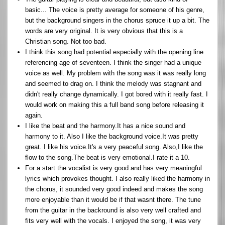
basic... The voice is pretty average for someone of his genre,
but the background singers in the chorus spruce it up a bit. The
words are very original. It is very obvious that this is a
Christian song. Not too bad.
I think this song had potential especially with the opening line
referencing age of seventeen. I think the singer had a unique
voice as well. My problem with the song was it was really long
and seemed to drag on. I think the melody was stagnant and
didn't really change dynamically. I got bored with it really fast. I
would work on making this a full band song before releasing it
again.
I like the beat and the harmony.It has a nice sound and
harmony to it. Also I like the background voice.It was pretty
great. I like his voice.It's a very peaceful song. Also,I like the
flow to the song.The beat is very emotional.I rate it a 10.
For a start the vocalist is very good and has very meaningful
lyrics which provokes thought. I also really liked the harmony in
the chorus, it sounded very good indeed and makes the song
more enjoyable than it would be if that wasnt there. The tune
from the guitar in the backround is also very well crafted and
fits very well with the vocals. I enjoyed the song, it was very