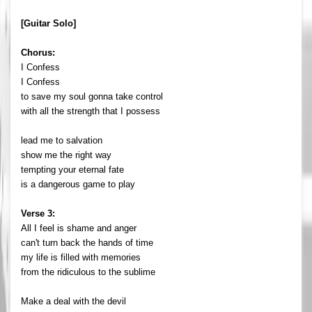
[Guitar Solo]
Chorus:
I Confess
I Confess
to save my soul gonna take control
with all the strength that I possess
lead me to salvation
show me the right way
tempting your eternal fate
is a dangerous game to play
Verse 3:
All I feel is shame and anger
can't turn back the hands of time
my life is filled with memories
from the ridiculous to the sublime
Make a deal with the devil