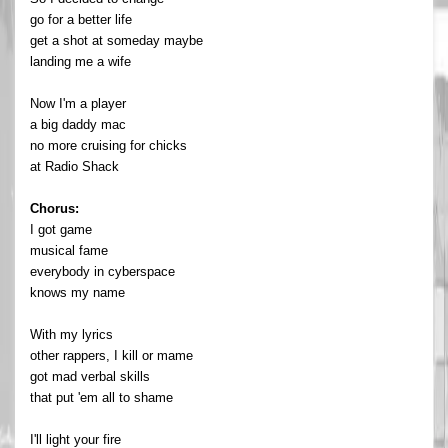
go for a better life
get a shot at someday maybe
landing me a wife
Now I'm a player
a big daddy mac
no more cruising for chicks
at Radio Shack
Chorus:
I got game
musical fame
everybody in cyberspace
knows my name
With my lyrics
other rappers, I kill or mame
got mad verbal skills
that put 'em all to shame
I'll light your fire