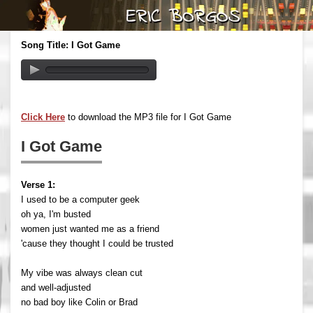
Song Title: I Got Game
Click Here
to download the MP3 file for I Got Game
I Got Game
Verse 1:
I used to be a computer geek
oh ya, I'm busted
women just wanted me as a friend
'cause they thought I could be trusted
My vibe was always clean cut
and well-adjusted
no bad boy like Colin or Brad