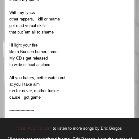
With my lyrics
other rappers, I kill or mame
got mad verbal skills
that put 'em all to shame
I'll light your fire
like a Bunsen burner flame
My CD's get released
to wide critical acclaim
All you haters, better watch out
at you I take aim
run for cover, mother fucker
cause I got game
--------------------
Visit MCEricB.com
to listen to more songs by Eric Borgos
All songs are copyrighted by me, Eric Borgos. I am the owner of