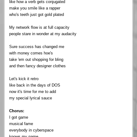
like how a verb gets conjugated
make you smile like a rapper
who's teeth just got gold plated
My network flow is at full capacity
people stare in wonder at my audacity
Sure success has changed me
with money comes hoe's
take 'em out shopping for bling
and then fancy designer clothes
Let's kick it retro
like back in the days of DOS
now it's time for me to add
my special lyrical sauce
Chorus:
I got game
musical fame
everybody in cyberspace
knows my name