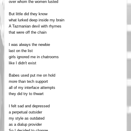
over whom the women lusted
But little did they know
what lurked deep inside my brain
A Tazmanian devil with rhymes
that were off the chain
I was always the newbie
last on the list
girls ignored me in chatrooms
like I didn't exist
Babes used put me on hold
more than tech support
all of my interface attempts
they did try to thwart
I felt sad and depressed
a perpetual outsider
my style as outdated
as a dialup provider
So I decided to change