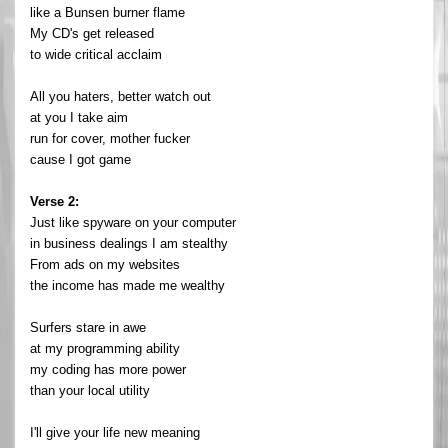
like a Bunsen burner flame
My CD's get released
to wide critical acclaim
All you haters, better watch out
at you I take aim
run for cover, mother fucker
cause I got game
Verse 2:
Just like spyware on your computer
in business dealings I am stealthy
From ads on my websites
the income has made me wealthy
Surfers stare in awe
at my programming ability
my coding has more power
than your local utility
I'll give your life new meaning