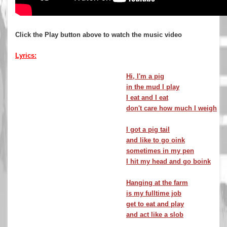
Click the Play button above to watch the music video
Lyrics:
Hi, I'm a pig
in the mud I play
I eat and I eat
don't care how much I weigh
I got a pig tail
and like to go oink
sometimes in my pen
I hit my head and go boink
Hanging at the farm
is my fulltime job
get to eat and play
and act like a slob