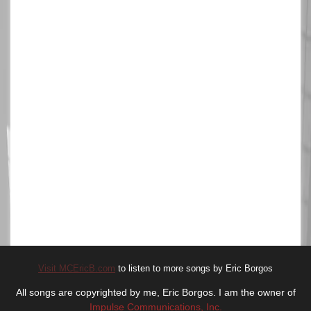
Visit MCEricB.com
to listen to more songs by Eric Borgos
All songs are copyrighted by me, Eric Borgos. I am the owner of
Impulse Communications, Inc.