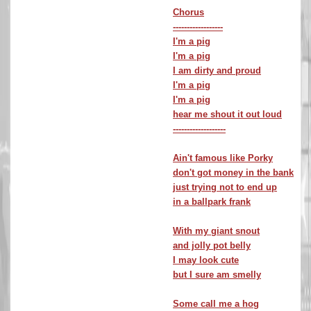
Chorus
------------------
I'm a pig
I'm a pig
I am dirty and proud
I'm a pig
I'm a pig
hear me shout it out loud
-------------------
Ain't famous like Porky
don't got money in the bank
just trying not to end up
in a ballpark frank
With my giant snout
and jolly pot belly
I may look cute
but I sure am smelly
Some call me a hog