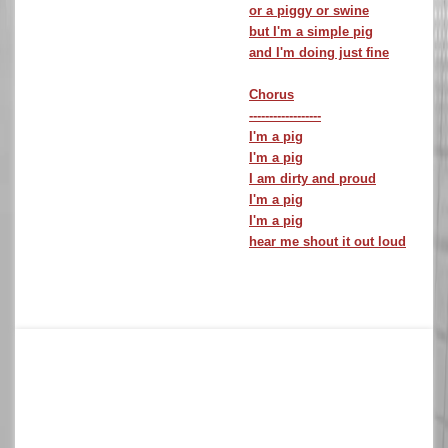
or a piggy or swine
but I'm a simple pig
and I'm doing just fine
Chorus
------------------
I'm a pig
I'm a pig
I am dirty and proud
I'm a pig
I'm a pig
hear me shout it out loud