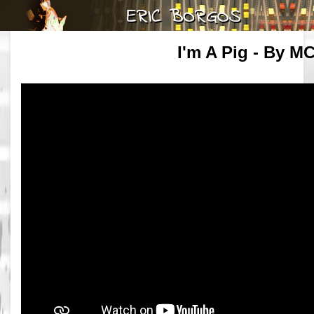
I'm A Pig - By MC