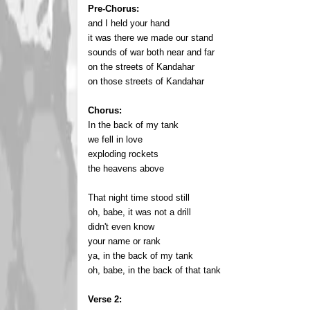
Pre-Chorus:
and I held your hand
it was there we made our stand
sounds of war both near and far
on the streets of Kandahar
on those streets of Kandahar
Chorus:
In the back of my tank
we fell in love
exploding rockets
the heavens above
That night time stood still
oh, babe, it was not a drill
didn't even know
your name or rank
ya, in the back of my tank
oh, babe, in the back of that tank
Verse 2: