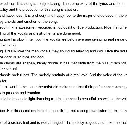
oked me. This song is really relaxing. The complexity of the lyrics and the mea
ality and the production of this song is spot on.
 and happiness. It is a cheery and happy feel to the major chords used in the 
ppy chords and emotion of the song.
. Your mix is awesome. Recorded in top quality. Nice production. Nice instrumen
ding of the vocals and instruments are done good.
 itself is slow in tempo. The vocals are below average giving no real range of 
nd emotion.
song. I really love the man vocals they sound so relaxing and cool.I like the sou
he dong is so nice and cool.
the chords are shapely, nicely donde. It has that style from the 80's, it remi
 keep it up!
lassic rock tunes. The melody reminds of a real love. And the voice of the voc
 for.
s all worth it because the artist did make sure that their performance was sp
ith passion and emotion.
should be in candle light listening to this. the beat is beautiful. as well as the v
 But this is not my kind of song, this is not a song i can listen to, this is not
it of a sixties feel and is well arranged. The melody is good and I like the me