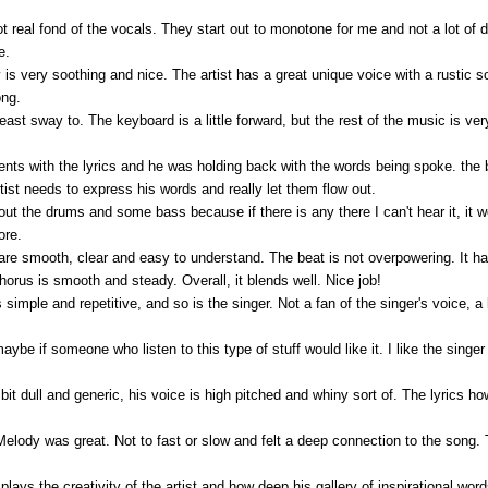
not real fond of the vocals. They start out to monotone for me and not a lot of
e.
is very soothing and nice. The artist has a great unique voice with a rustic s
ong.
east sway to. The keyboard is a little forward, but the rest of the music is ver
ents with the lyrics and he was holding back with the words being spoke. th
rtist needs to express his words and really let them flow out.
ing out the drums and some bass because if there is any there I can't hear it, i
ore.
s are smooth, clear and easy to understand. The beat is not overpowering. It
orus is smooth and steady. Overall, it blends well. Nice job!
s simple and repetitive, and so is the singer. Not a fan of the singer's voice, 
aybe if someone who listen to this type of stuff would like it. I like the singer
a bit dull and generic, his voice is high pitched and whiny sort of. The lyrics 
 Melody was great. Not to fast or slow and felt a deep connection to the song. 
splays the creativity of the artist and how deep his gallery of inspirational wo