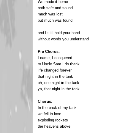
We made it home
both safe and sound
much was lost
but much was found
and I still hold your hand
without words you understand
Pre-Chorus:
I came, I conquered
to Uncle Sam I do thank
life changed forever
that night in the tank
oh, one night in the tank
ya, that night in the tank
Chorus:
In the back of my tank
we fell in love
exploding rockets
the heavens above