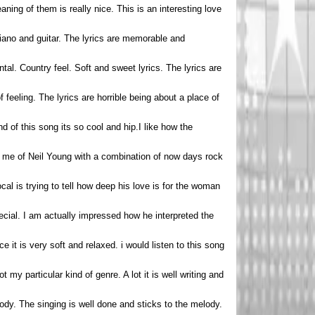
ning of them is really nice. This is an interesting love
piano and guitar. The lyrics are memorable and
tal. Country feel. Soft and sweet lyrics. The lyrics are
feeling. The lyrics are horrible being about a place of
nd of this song its so cool and hip.I like how the
nds me of Neil Young with a combination of now days rock
al is trying to tell how deep his love is for the woman
ecial. I am actually impressed how he interpreted the
oice it is very soft and relaxed. i would listen to this song
 my particular kind of genre. A lot it is well writing and
lody. The singing is well done and sticks to the melody.