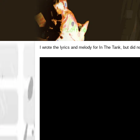
I wrote the lyrics and melody for In The Tank, but did 