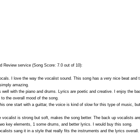
 Review service (Song Score: 7.0 out of 10):
ocals. I love the way the vocalist sound. This song has a very nice beat and t
d simply amazing.
s well with the piano and drums. Lyrics are poetic and creative. I enjoy the b
s to the overall mood of the song.
is one start with a guittar, the voice is kind of slow for this type of music, bu
le vocalist is strong but soft, makes the song better. The back up vocalists are
wo key elements, 1 some drums, and better lyrics. I would buy this song.
calists sang it in a style that really fits the instruments and the lyrics overall.