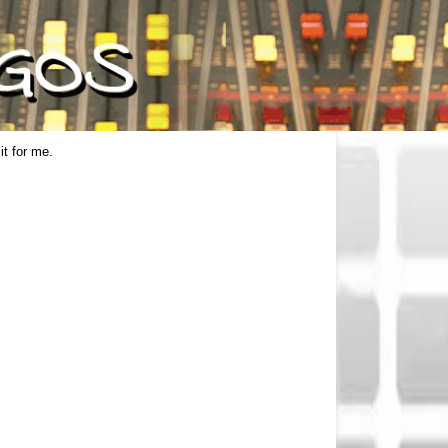
it for me.