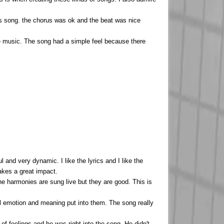
this song. the chorus was ok and the beat was nice
e the music. The song had a simple feel because there
and very dynamic. I like the lyrics and I like the
makes a great impact.
 the harmonies are sung live but they are good. This is
eal emotion and meaning put into them. The song really
of feelings and he was right into the song. He didn't