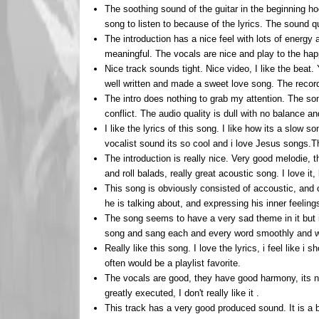
The soothing sound of the guitar in the beginning ho
song to listen to because of the lyrics. The sound qu
The introduction has a nice feel with lots of energy
meaningful. The vocals are nice and play to the ha
Nice track sounds tight. Nice video, I like the beat
well written and made a sweet love song. The recor
The intro does nothing to grab my attention. The song
conflict. The audio quality is dull with no balance a
I like the lyrics of this song. I like how its a slow 
vocalist sound its so cool and i love Jesus songs.T
The introduction is really nice. Very good melodie, 
and roll balads, really great acoustic song. I love it,
This song is obviously consisted of accoustic, and c
he is talking about, and expressing his inner feelings
The song seems to have a very sad theme in it but it
song and sang each and every word smoothly and w
Really like this song. I love the lyrics, i feel like i 
often would be a playlist favorite.
The vocals are good, they have good harmony, its nice.
greatly executed, I don't really like it .
This track has a very good produced sound. It is a b