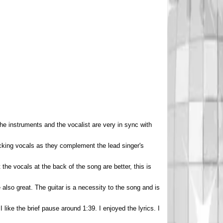
he instruments and the vocalist are very in sync with
acking vocals as they complement the lead singer's
t the vocals at the back of the song are better, this is
 also great. The guitar is a necessity to the song and is
 I like the brief pause around 1:39. I enjoyed the lyrics. I