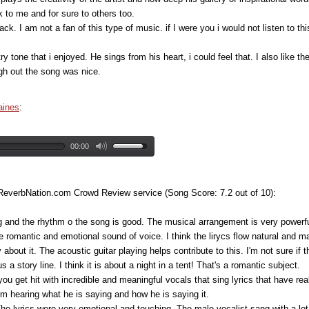
 to me and for sure to others too.
rack. I am not a fan of this type of music. if I were you i would not listen to 
untry tone that i enjoyed. He sings from his heart, i could feel that. I also lik
gh out the song was nice.
aines
:
00:00
 ReverbNation.com Crowd Review service (Song Score: 7.2 out of 10):
g and the rhythm o the song is good. The musical arrangement is very powerful 
are romantic and emotional sound of voice. I think the lirycs flow natural and 
 about it. The acoustic guitar playing helps contribute to this. I'm not sure if
 a story line. I think it is about a night in a tent! That's a romantic subject.
 you get hit with incredible and meaningful vocals that sing lyrics that have r
 from hearing what he is saying and how he is saying it.
The lyrics were very emotional and touching. The male vocalist sang with a lot 