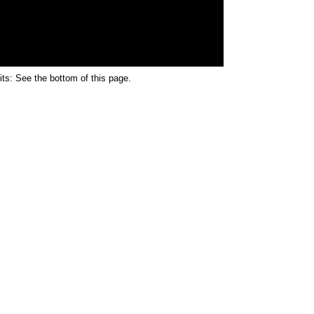
its: See the bottom of this page.