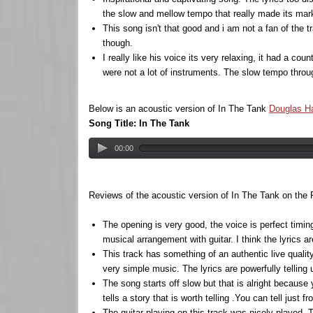
the slow and mellow tempo that really made its mark
This song isn't that good and i am not a fan of the t
though.
I really like his voice its very relaxing, it had a co
were not a lot of instruments. The slow tempo throu
Below is an acoustic version of In The Tank
Douglas H
Song Title: In The Tank
00:00
Reviews of the acoustic version of In The Tank on the
The opening is very good, the voice is perfect timin
musical arrangement with guitar. I think the lyrics 
This track has something of an authentic live quality
very simple music. The lyrics are powerfully telling us
The song starts off slow but that is alright because
tells a story that is worth telling .You can tell just
The guitar playing on this track was nicely played. 