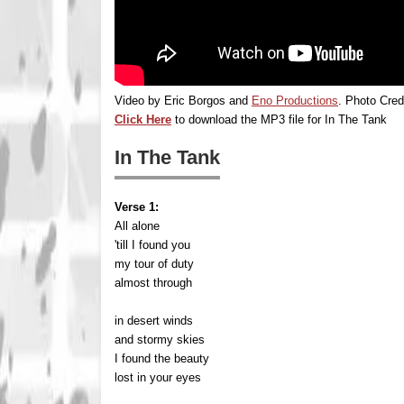
Video by Eric Borgos and
Eno Productions
. Photo Cred
Click Here
to download the MP3 file for In The Tank
In The Tank
Verse 1:
All alone
'till I found you
my tour of duty
almost through
in desert winds
and stormy skies
I found the beauty
lost in your eyes