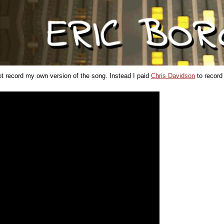
not record my own version of the song. Instead I paid
Chris Davidson
to record 