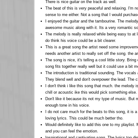
There is nice guitar on the track as well.
The beat of this is very peaceful and relaxing. I'm 
sense to me either. Not a song that I would purchas
I enjoyed the guitar and the tambourine. The melody 
awesome music along with it. Its a very romantic s
The melody is really relaxed while being easy to at l
do think his voice could be a bit clearer.
This is a great song the artist need some improvem
needs another artist to really set off the song. the a
The song is nice, it's telling a cool little story. Br
song fits together really well but it could use a bit m
The introduction is traditional sounding. The vocal
They blend well and don't overpower the lead. The ch
I don't think i like this song that much. the melody i
chill or acoustic ike this would pick something else.
Don't like it because its not my type of music. But m
enough tone in his voice.
I do not care much for the beats to this song, it is 
loving lyrics. This could be much better tho.
Would definitely like to add this one to my playlist.
and you can feel the emotion.
Inspirational and captivating song. The lyrics too di