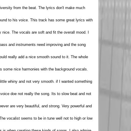
 diversity from the beat. The lyrics don't make much
ound to his voice. This track has some great lyrics with
y nice. The vocals are soft and fit the overall mood. I
e bass and instruments need improving and the song
t would really add a nice smooth sound to it. The whole
 has some nice harmonies with the background vocals.
a little whiny and not very smooth. if I wanted something
 voice doe not really the song. Its to slow beat and not
however are very beautiful, and strong. Very powerful and
The vocalist seems to be in tune well not to high or low
rds is when creating these kinds of songs. I also admire