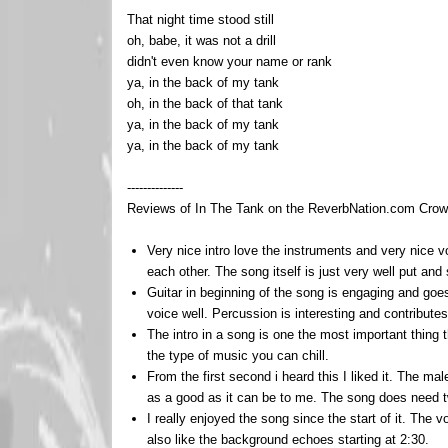
That night time stood still
oh, babe, it was not a drill
didn't even know your name or rank
ya, in the back of my tank
oh, in the back of that tank
ya, in the back of my tank
ya, in the back of my tank
--------------
Reviews of In The Tank on the ReverbNation.com Crowd
Very nice intro love the instruments and very nice v
each other. The song itself is just very well put an
Guitar in beginning of the song is engaging and goe
voice well. Percussion is interesting and contribute
The intro in a song is one the most important thing th
the type of music you can chill.
From the first second i heard this I liked it. The ma
as a good as it can be to me. The song does need t
I really enjoyed the song since the start of it. The vo
also like the background echoes starting at 2:30.