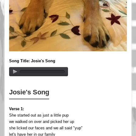
Song Title: Josie's Song
Josie's Song
Verse 1:
She started out as just a little pup
we walked on over and picked her up
she licked our faces and we all said "yup"
let's have her in our family