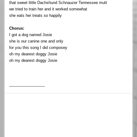
that sweet little Dachshund Schnauzer Tennessee mutt
we tried to train her and it worked somewhat
she eats her treats so happily
Chorus:
I got a dog named Josie
she is our canine one and only
for you this song I did composey
oh my dearest doggy Josie
oh my dearest doggy Josie
-----------------------------