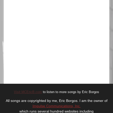
Visit MCEricB.com
to listen to more songs by Eric Borgos
All songs are copyrighted by me, Eric Borgos. I am the owner of
Impulse Communications, Inc.
which runs several hundred websites including