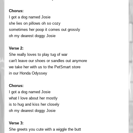
Chorus:
I got a dog named Josie
she lies on pillows oh so cozy
sometimes her poop it comes out grossly
oh my dearest doggy Josie
Verse 2:
She really loves to play tug of war
can't leave our shoes or sandles out anymore
we take her with us to the PetSmart store
in our Honda Odyssey
Chorus:
I got a dog named Josie
what I love about her mostly
is to hug and kiss her closely
oh my dearest doggy Josie
Verse 3:
She greets you cute with a wiggle the butt