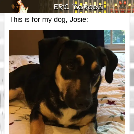
This is for my dog, Josie: