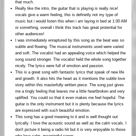
that much.
Really like the intro, the guitar that is playing is really nice!
vocals give a warm feeling, this is definetly not my type of
music but i would listen this when i am laying in bed at 1:00 AM
or something, overall i think this track has great protential for
other audiences!
I was immediately enraptured by this song as the beat was so
subtle and flowing. The musical instruments used were varied
and soft. The vocalist had an appealing voice which helped the
song sound stronger. The vocalist held the whole song together
nicely. The lyrics were full of emotion and passion.
This is a great song with fantastic lyrics that speak of new life
and growth. It also hits the heart as it mentions the subtle love
story within this masterfully written piece. The song just gives
me a tingly feeling that leaves me a little heartbroken and very
uplifted. You could so that it even makes me feel hopeful. The
guitar is the only instrument but it is plenty because the lyrics
are expressed with such beautiful emotion.
This song has a good meaning to it and is well thought out
lyrically. I love the acoustic sound as well as the calm vocals. I
don't picture it being a radio hit but it is very enjoyable to those
who love calm, meaningful songs.