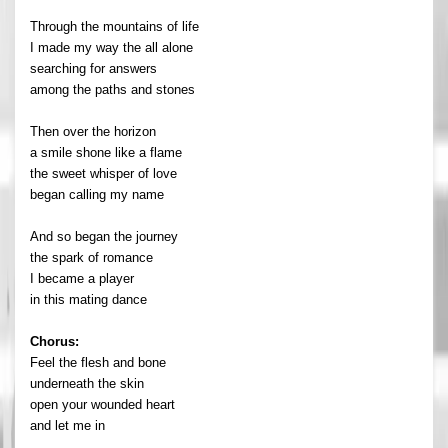
Through the mountains of life
I made my way the all alone
searching for answers
among the paths and stones
Then over the horizon
a smile shone like a flame
the sweet whisper of love
began calling my name
And so began the journey
the spark of romance
I became a player
in this mating dance
Chorus:
Feel the flesh and bone
underneath the skin
open your wounded heart
and let me in