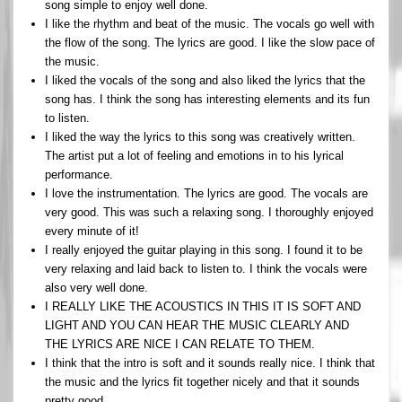
song simple to enjoy well done.
I like the rhythm and beat of the music. The vocals go well with
the flow of the song. The lyrics are good. I like the slow pace of
the music.
I liked the vocals of the song and also liked the lyrics that the
song has. I think the song has interesting elements and its fun
to listen.
I liked the way the lyrics to this song was creatively written.
The artist put a lot of feeling and emotions in to his lyrical
performance.
I love the instrumentation. The lyrics are good. The vocals are
very good. This was such a relaxing song. I thoroughly enjoyed
every minute of it!
I really enjoyed the guitar playing in this song. I found it to be
very relaxing and laid back to listen to. I think the vocals were
also very well done.
I REALLY LIKE THE ACOUSTICS IN THIS IT IS SOFT AND
LIGHT AND YOU CAN HEAR THE MUSIC CLEARLY AND
THE LYRICS ARE NICE I CAN RELATE TO THEM.
I think that the intro is soft and it sounds really nice. I think that
the music and the lyrics fit together nicely and that it sounds
pretty good.