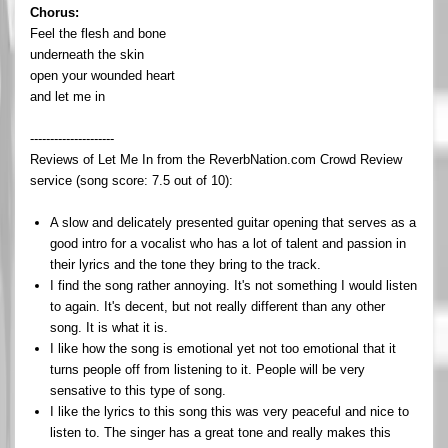
Chorus:
Feel the flesh and bone
underneath the skin
open your wounded heart
and let me in
---------------------
Reviews of Let Me In from the ReverbNation.com Crowd Review
service (song score: 7.5 out of 10):
A slow and delicately presented guitar opening that serves as a
good intro for a vocalist who has a lot of talent and passion in
their lyrics and the tone they bring to the track.
I find the song rather annoying. It's not something I would listen
to again. It's decent, but not really different than any other
song. It is what it is.
I like how the song is emotional yet not too emotional that it
turns people off from listening to it. People will be very
sensative to this type of song.
I like the lyrics to this song this was very peaceful and nice to
listen to. The singer has a great tone and really makes this