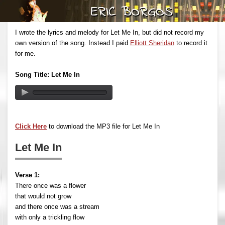
I wrote the lyrics and melody for Let Me In, but did not record my
own version of the song. Instead I paid
Elliott Sheridan
to record it
for me.
Song Title: Let Me In
Click Here
to download the MP3 file for Let Me In
Let Me In
Verse 1:
There once was a flower
that would not grow
and there once was a stream
with only a trickling flow