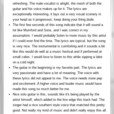
refreshing. The male vocalist is alright, the mesh of both the
guitar and his voice makes up for it. The lyrics are
exceptionally interesting, it lays out a very visual scenery in
your head as it progresses, keep doing your thing dude.
The first few seconds of this song indicate that it will sound a
lot like Mumford and Sons, and I was correct in my
assumption. I would probably listen to more music by this artist
if I could ever find the time. The lyrics are typical, but the song
is very nice. The instrumental is comforting and it sounds a bit
like this would do well at a music festival and if performed at
small cafes. I would love to listen to this while sipping a latte
on a cold night.
The guitar in the beginning is my favorite part. The lyrics are
very passionate and have a lot of meaning. The voice with
these lyrics did not appeal to me. The voice needs more pep
and excitement. A higher voice and louder music would have
made this song so much better for me.
Nice solo guitar in this, sounds like it's being played by the
artist himself, which added to the live edge this track had. The
singer had a nice southern style voice that matched this pretty
good. Not really my kind of music and didn't really enjoy this all