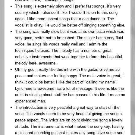
This song is extremely slow and I prefer fast songs. It's very
country which I also don't like. I wouldn't listen to this song
again. I like more upbeat songs that o can dance to. The
vocalist is okay. He would be better off singing something else.
The song was really slow but it was at its own pace which was
very good, better not to be rushed. The singer has a very fluid
voice, he sings his words really well and I admire the
techniques he uses. The melody has a number of great
cohesive instruments that work together to form this beautiful
melody here, awesome.
Oh my god, i really like this intro with the guitar. Give me so
peace and makes me feeling happy. The male voice is great, i
think it could be better. I like the part of "calling my name".
Lyric here is awesome has a lot of message. It seems like the
artist is singing about stuff he has passed in his life. I mean an
experienced man.
The introduction is very peaceful a great way to start off the
song. The vocals seem to be very beautiful giving the song a
peace aspect. The lyrics are on point giving the song a lovely
attitude. The instrumental is what makes the song key, having
a pleasant sounding guitarist makes any song have some sort