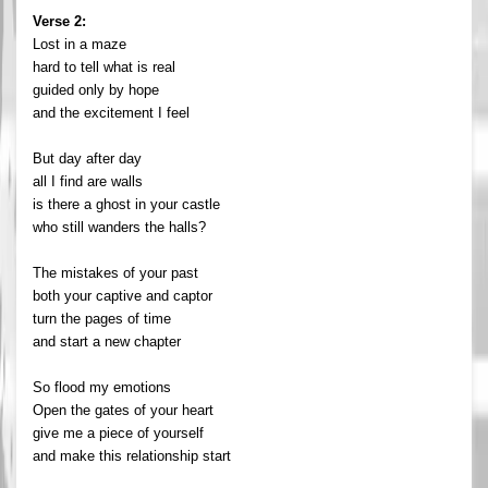
Verse 2:
Lost in a maze
hard to tell what is real
guided only by hope
and the excitement I feel
But day after day
all I find are walls
is there a ghost in your castle
who still wanders the halls?
The mistakes of your past
both your captive and captor
turn the pages of time
and start a new chapter
So flood my emotions
Open the gates of your heart
give me a piece of yourself
and make this relationship start