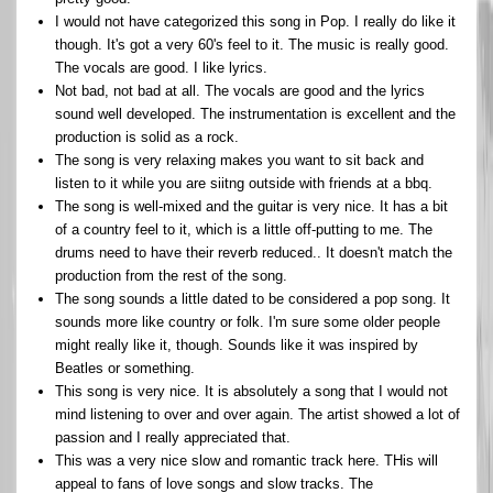
I would not have categorized this song in Pop. I really do like it
though. It's got a very 60's feel to it. The music is really good.
The vocals are good. I like lyrics.
Not bad, not bad at all. The vocals are good and the lyrics
sound well developed. The instrumentation is excellent and the
production is solid as a rock.
The song is very relaxing makes you want to sit back and
listen to it while you are siitng outside with friends at a bbq.
The song is well-mixed and the guitar is very nice. It has a bit
of a country feel to it, which is a little off-putting to me. The
drums need to have their reverb reduced.. It doesn't match the
production from the rest of the song.
The song sounds a little dated to be considered a pop song. It
sounds more like country or folk. I'm sure some older people
might really like it, though. Sounds like it was inspired by
Beatles or something.
This song is very nice. It is absolutely a song that I would not
mind listening to over and over again. The artist showed a lot of
passion and I really appreciated that.
This was a very nice slow and romantic track here. THis will
appeal to fans of love songs and slow tracks. The