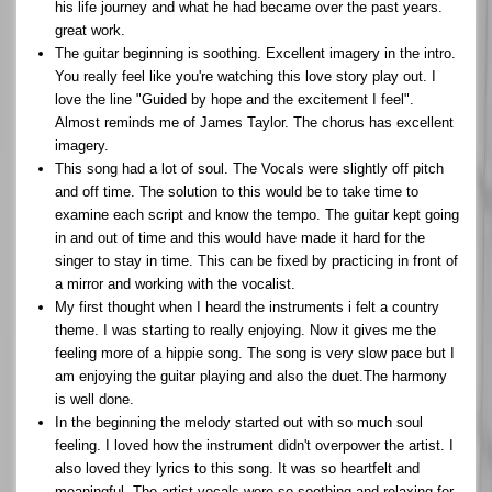
his life journey and what he had became over the past years.
great work.
The guitar beginning is soothing. Excellent imagery in the intro.
You really feel like you're watching this love story play out. I
love the line "Guided by hope and the excitement I feel".
Almost reminds me of James Taylor. The chorus has excellent
imagery.
This song had a lot of soul. The Vocals were slightly off pitch
and off time. The solution to this would be to take time to
examine each script and know the tempo. The guitar kept going
in and out of time and this would have made it hard for the
singer to stay in time. This can be fixed by practicing in front of
a mirror and working with the vocalist.
My first thought when I heard the instruments i felt a country
theme. I was starting to really enjoying. Now it gives me the
feeling more of a hippie song. The song is very slow pace but I
am enjoying the guitar playing and also the duet.The harmony
is well done.
In the beginning the melody started out with so much soul
feeling. I loved how the instrument didn't overpower the artist. I
also loved they lyrics to this song. It was so heartfelt and
meaningful. The artist vocals were so soothing and relaxing for