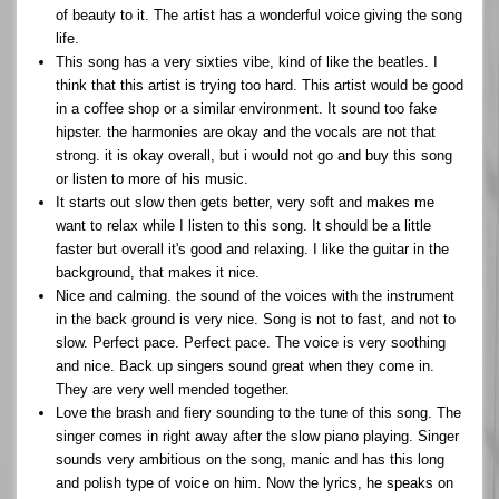
of beauty to it. The artist has a wonderful voice giving the song
life.
This song has a very sixties vibe, kind of like the beatles. I
think that this artist is trying too hard. This artist would be good
in a coffee shop or a similar environment. It sound too fake
hipster. the harmonies are okay and the vocals are not that
strong. it is okay overall, but i would not go and buy this song
or listen to more of his music.
It starts out slow then gets better, very soft and makes me
want to relax while I listen to this song. It should be a little
faster but overall it's good and relaxing. I like the guitar in the
background, that makes it nice.
Nice and calming. the sound of the voices with the instrument
in the back ground is very nice. Song is not to fast, and not to
slow. Perfect pace. Perfect pace. The voice is very soothing
and nice. Back up singers sound great when they come in.
They are very well mended together.
Love the brash and fiery sounding to the tune of this song. The
singer comes in right away after the slow piano playing. Singer
sounds very ambitious on the song, manic and has this long
and polish type of voice on him. Now the lyrics, he speaks on