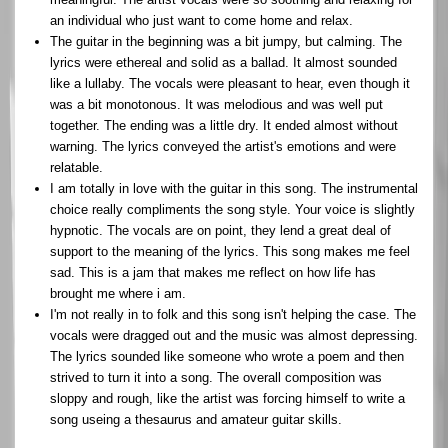
an individual who just want to come home and relax.
The guitar in the beginning was a bit jumpy, but calming. The
lyrics were ethereal and solid as a ballad. It almost sounded
like a lullaby. The vocals were pleasant to hear, even though it
was a bit monotonous. It was melodious and was well put
together. The ending was a little dry. It ended almost without
warning. The lyrics conveyed the artist's emotions and were
relatable.
I am totally in love with the guitar in this song. The instrumental
choice really compliments the song style. Your voice is slightly
hypnotic. The vocals are on point, they lend a great deal of
support to the meaning of the lyrics. This song makes me feel
sad. This is a jam that makes me reflect on how life has
brought me where i am.
I'm not really in to folk and this song isn't helping the case. The
vocals were dragged out and the music was almost depressing.
The lyrics sounded like someone who wrote a poem and then
strived to turn it into a song. The overall composition was
sloppy and rough, like the artist was forcing himself to write a
song useing a thesaurus and amateur guitar skills.