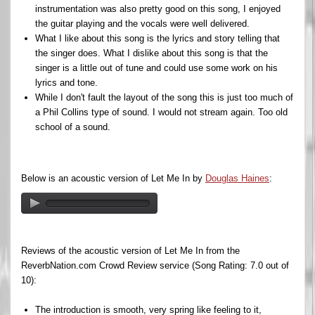
instrumentation was also pretty good on this song, I enjoyed
the guitar playing and the vocals were well delivered.
What I like about this song is the lyrics and story telling that
the singer does. What I dislike about this song is that the
singer is a little out of tune and could use some work on his
lyrics and tone.
While I don't fault the layout of the song this is just too much of
a Phil Collins type of sound. I would not stream again. Too old
school of a sound.
Below is an acoustic version of Let Me In by
Douglas Haines
:
Reviews of the acoustic version of Let Me In from the
ReverbNation.com Crowd Review service (Song Rating: 7.0 out of
10):
The introduction is smooth, very spring like feeling to it,