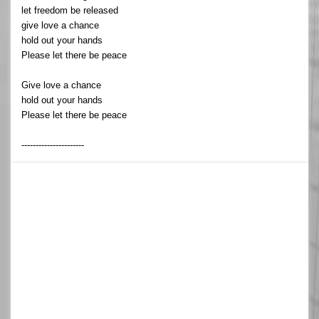
let freedom be released
give love a chance
hold out your hands
Please let there be peace
Give love a chance
hold out your hands
Please let there be peace
----------------------