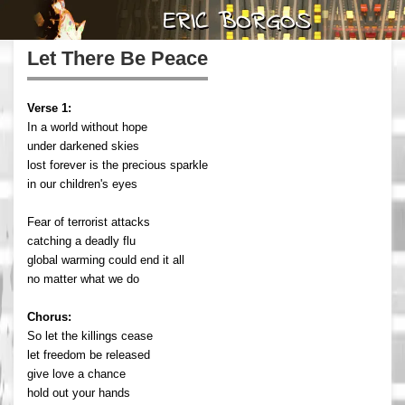
Let There Be Peace
Verse 1:
In a world without hope
under darkened skies
lost forever is the precious sparkle
in our children's eyes
Fear of terrorist attacks
catching a deadly flu
global warming could end it all
no matter what we do
Chorus:
So let the killings cease
let freedom be released
give love a chance
hold out your hands