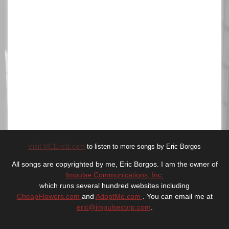
Visit MCEricB.com
to listen to more songs by Eric Borgos
All songs are copyrighted by me, Eric Borgos. I am the owner of
Impulse Communications, Inc.
which runs several hundred websites including
CheapFlowers.com
and
AdoptMe.com
. You can email me at
eric@impulsecorp.com
.