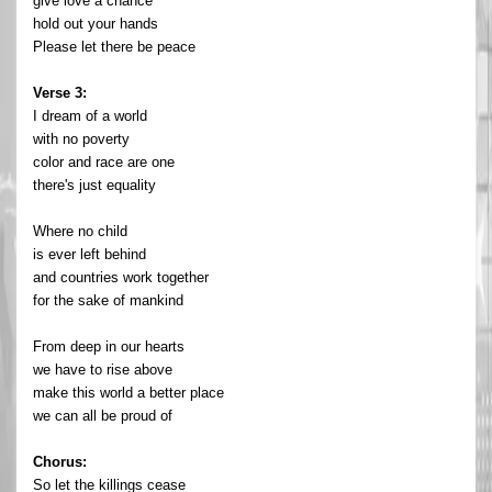
give love a chance
hold out your hands
Please let there be peace
Verse 3:
I dream of a world
with no poverty
color and race are one
there's just equality
Where no child
is ever left behind
and countries work together
for the sake of mankind
From deep in our hearts
we have to rise above
make this world a better place
we can all be proud of
Chorus:
So let the killings cease