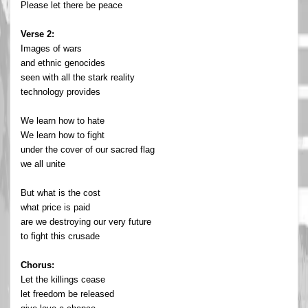
Please let there be peace
Verse 2:
Images of wars
and ethnic genocides
seen with all the stark reality
technology provides
We learn how to hate
We learn how to fight
under the cover of our sacred flag
we all unite
But what is the cost
what price is paid
are we destroying our very future
to fight this crusade
Chorus:
Let the killings cease
let freedom be released