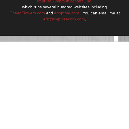
Impulse Communications, Inc.
which runs several hundred websites including
CheapFlowers.com
and
AdoptMe.com
. You can email me at
eric@impulsecorp.com
.