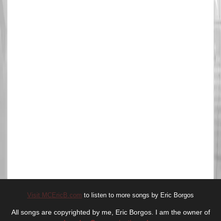
Visit MCEricB.com
to listen to more songs by Eric Borgos
All songs are copyrighted by me, Eric Borgos. I am the owner of