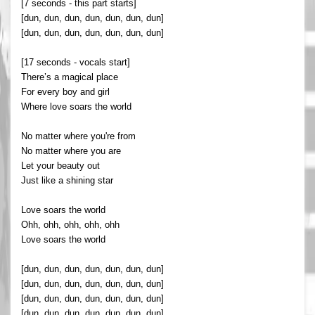
[7 seconds - this part starts]
[dun, dun, dun, dun, dun, dun, dun]
[dun, dun, dun, dun, dun, dun, dun]
[17 seconds - vocals start]
There’s a magical place
For every boy and girl
Where love soars the world
No matter where you're from
No matter where you are
Let your beauty out
Just like a shining star
Love soars the world
Ohh, ohh, ohh, ohh, ohh
Love soars the world
[dun, dun, dun, dun, dun, dun, dun]
[dun, dun, dun, dun, dun, dun, dun]
[dun, dun, dun, dun, dun, dun, dun]
[dun, dun, dun, dun, dun, dun, dun]