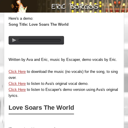
Here's a demo:
Song Title: Love Soars The World
Written by Ava and Eric, music by Escaper, demo vocals by Eric.
Click Here
to download the music (no vocals) for the song, to sing
over.
Click Here
to listen to Ava's original vocal demo.
Click Here
to listen to Escaper's demo version using Ava's original
lyrics.
Love Soars The World