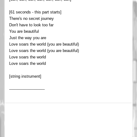
[61 seconds - this part starts]
There's no secret journey
Don't have to look too far
You are beautiful
Just the way you are
Love soars the world (you are beautiful)
Love soars the world (you are beautiful)
Love soars the world
Love soars the world
[string instrument]
-----------------------------