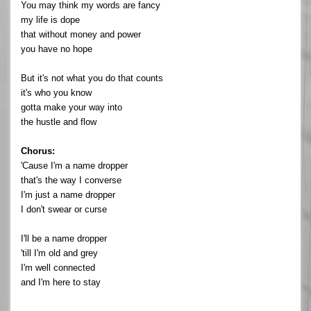
You may think my words are fancy
my life is dope
that without money and power
you have no hope
But it's not what you do that counts
it's who you know
gotta make your way into
the hustle and flow
Chorus:
'Cause I'm a name dropper
that's the way I converse
I'm just a name dropper
I don't swear or curse
I'll be a name dropper
'till I'm old and grey
I'm well connected
and I'm here to stay