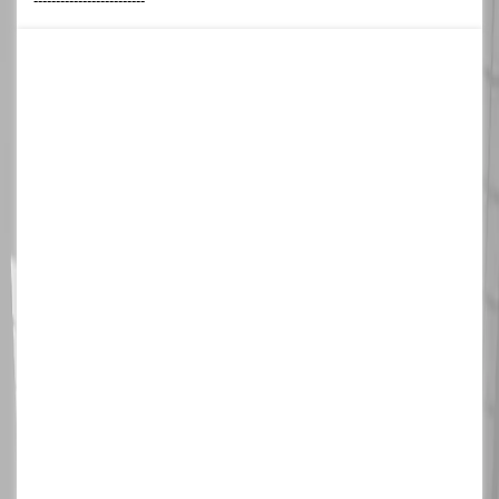
-------------------------