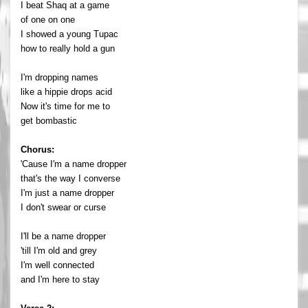
I beat Shaq at a game
of one on one
I showed a young Tupac
how to really hold a gun
I'm dropping names
like a hippie drops acid
Now it's time for me to
get bombastic
Chorus:
'Cause I'm a name dropper
that's the way I converse
I'm just a name dropper
I don't swear or curse
I'll be a name dropper
'till I'm old and grey
I'm well connected
and I'm here to stay