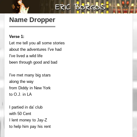
Name Dropper
Verse 1:
Let me tell you all some stories
about the adventures I've had
I've lived a wild life
been through good and bad
I've met many big stars
along the way
from Diddy in New York
to O.J. in LA
I partied in da' club
with 50 Cent
I lent money to Jay-Z
to help him pay his rent