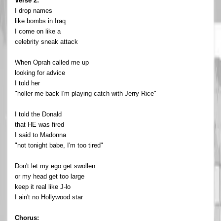
Verse 2:
I drop names
like bombs in Iraq
I come on like a
celebrity sneak attack
When Oprah called me up
looking for advice
I told her
"holler me back I'm playing catch with Jerry Rice"
I told the Donald
that HE was fired
I said to Madonna
"not tonight babe, I'm too tired"
Don't let my ego get swollen
or my head get too large
keep it real like J-lo
I ain't no Hollywood star
Chorus: