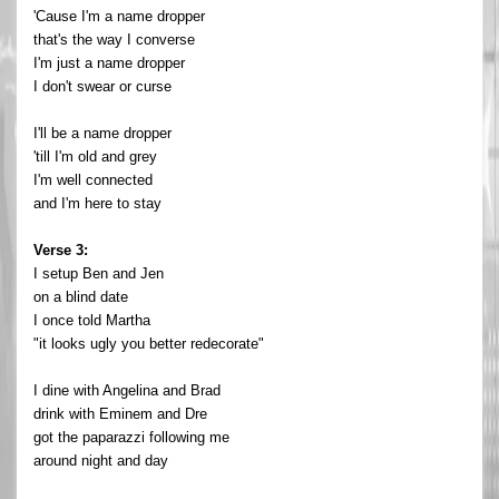
'Cause I'm a name dropper
that's the way I converse
I'm just a name dropper
I don't swear or curse
I'll be a name dropper
'till I'm old and grey
I'm well connected
and I'm here to stay
Verse 3:
I setup Ben and Jen
on a blind date
I once told Martha
"it looks ugly you better redecorate"
I dine with Angelina and Brad
drink with Eminem and Dre
got the paparazzi following me
around night and day