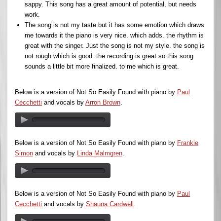
sappy. This song has a great amount of potential, but needs
work.
The song is not my taste but it has some emotion which draws
me towards it the piano is very nice. which adds. the rhythm is
great with the singer. Just the song is not my style. the song is
not rough which is good. the recording is great so this song
sounds a little bit more finalized. to me which is great.
Below is a version of Not So Easily Found with piano by
Paul
Cecchetti
and vocals by
Arron Brown
.
Below is a version of Not So Easily Found with piano by
Frankie
Simon
and vocals by
Linda Malmgren
.
Below is a version of Not So Easily Found with piano by
Paul
Cecchetti
and vocals by
Shauna Cardwell
.