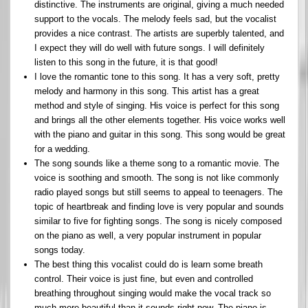
distinctive. The instruments are original, giving a much needed
support to the vocals. The melody feels sad, but the vocalist
provides a nice contrast. The artists are superbly talented, and
I expect they will do well with future songs. I will definitely
listen to this song in the future, it is that good!
I love the romantic tone to this song. It has a very soft, pretty
melody and harmony in this song. This artist has a great
method and style of singing. His voice is perfect for this song
and brings all the other elements together. His voice works well
with the piano and guitar in this song. This song would be great
for a wedding.
The song sounds like a theme song to a romantic movie. The
voice is soothing and smooth. The song is not like commonly
radio played songs but still seems to appeal to teenagers. The
topic of heartbreak and finding love is very popular and sounds
similar to five for fighting songs. The song is nicely composed
on the piano as well, a very popular instrument in popular
songs today.
The best thing this vocalist could do is learn some breath
control. Their voice is just fine, but even and controlled
breathing throughout singing would make the vocal track so
much more beautiful than it sounds right now. The piano is