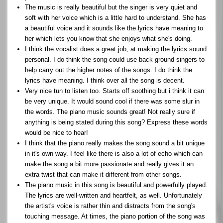
The music is really beautiful but the singer is very quiet and
soft with her voice which is a little hard to understand. She has
a beautiful voice and it sounds like the lyrics have meaning to
her which lets you know that she enjoys what she's doing.
I think the vocalist does a great job, at making the lyrics sound
personal. I do think the song could use back ground singers to
help carry out the higher notes of the songs. I do think the
lyrics have meaning. I think over all the song is decent.
Very nice tun to listen too. Starts off soothing but i think it can
be very unique. It would sound cool if there was some slur in
the words. The piano music sounds great! Not really sure if
anything is being stated during this song? Express these words
would be nice to hear!
I think that the piano really makes the song sound a bit unique
in it's own way. I feel like there is also a lot of echo which can
make the song a bit more passionate and really gives it an
extra twist that can make it different from other songs.
The piano music in this song is beautiful and powerfully played.
The lyrics are well-written and heartfelt, as well. Unfortunately
the artist's voice is rather thin and distracts from the song's
touching message. At times, the piano portion of the song was