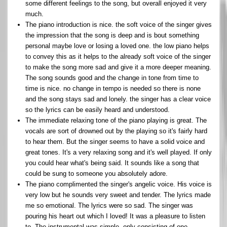
some different feelings to the song, but overall enjoyed it very
much.
The piano introduction is nice. the soft voice of the singer gives
the impression that the song is deep and is bout something
personal maybe love or losing a loved one. the low piano helps
to convey this as it helps to the already soft voice of the singer
to make the song more sad and give it a more deeper meaning.
The song sounds good and the change in tone from time to
time is nice. no change in tempo is needed so there is none
and the song stays sad and lonely. the singer has a clear voice
so the lyrics can be easily heard and understood.
The immediate relaxing tone of the piano playing is great. The
vocals are sort of drowned out by the playing so it's fairly hard
to hear them. But the singer seems to have a solid voice and
great tones. It's a very relaxing song and it's well played. If only
you could hear what's being said. It sounds like a song that
could be sung to someone you absolutely adore.
The piano complimented the singer's angelic voice. His voice is
very low but he sounds very sweet and tender. The lyrics made
me so emotional. The lyrics were so sad. The singer was
pouring his heart out which I loved! It was a pleasure to listen
to. The instrumental was simple, only consisting of one