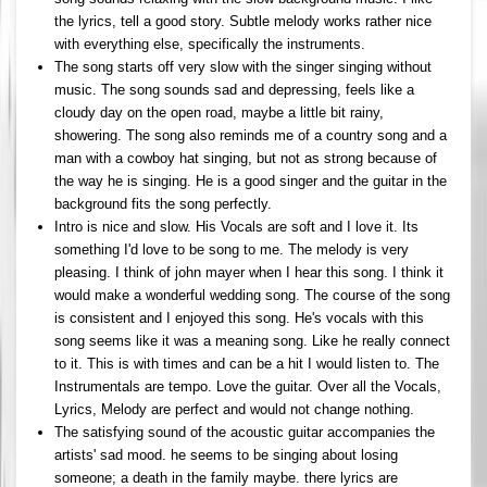
the lyrics, tell a good story. Subtle melody works rather nice
with everything else, specifically the instruments.
The song starts off very slow with the singer singing without
music. The song sounds sad and depressing, feels like a
cloudy day on the open road, maybe a little bit rainy,
showering. The song also reminds me of a country song and a
man with a cowboy hat singing, but not as strong because of
the way he is singing. He is a good singer and the guitar in the
background fits the song perfectly.
Intro is nice and slow. His Vocals are soft and I love it. Its
something I'd love to be song to me. The melody is very
pleasing. I think of john mayer when I hear this song. I think it
would make a wonderful wedding song. The course of the song
is consistent and I enjoyed this song. He's vocals with this
song seems like it was a meaning song. Like he really connect
to it. This is with times and can be a hit I would listen to. The
Instrumentals are tempo. Love the guitar. Over all the Vocals,
Lyrics, Melody are perfect and would not change nothing.
The satisfying sound of the acoustic guitar accompanies the
artists' sad mood. he seems to be singing about losing
someone; a death in the family maybe. there lyrics are