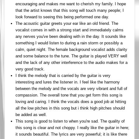
encouraging and makes me want to cherish my family. I hope
that the artist knows that this song will touch many people; I
look forward to seeing this being performed one day.
The acoustic guitar greets your ear like an old friend. The
vocalist comes in with a strong start and immediately calms
any nerves you've been dealing with in the day. It sounds like
something I would listen to during a rain storm or possibly a
calm, quiet night. The female background vocalist adds clarity
and some balance to the tune. The guitar is played VERY well
and the lack of any other interference to the audio makes for a
very good track.
I think the melody that is carried by the guitar is very
interesting and lures the listener in. I feel like the harmony
between the melody and the vocals are very vibrant and full of
compassion. The overall tone that you get form this song is
loving and caring. I think the vocals does a good job at hitting
all the low pitches in this song but i think high pitches should
be added as well.
This song is good to listen to when you're sad. The quality of
this song is clear and not choppy. I really like the guitar in here;
it sounds beautiful. The lyrics are very powerful; it is like there