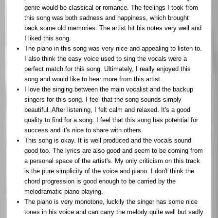
genre would be classical or romance. The feelings I took from
this song was both sadness and happiness, which brought
back some old memories. The artist hit his notes very well and
I liked this song.
The piano in this song was very nice and appealing to listen to.
I also think the easy voice used to sing the vocals were a
perfect match for this song. Ultimately, I really enjoyed this
song and would like to hear more from this artist.
I love the singing between the main vocalist and the backup
singers for this song. I feel that the song sounds simply
beautiful. After listening, I felt calm and relaxed. It's a good
quality to find for a song. I feel that this song has potential for
success and it's nice to share with others.
This song is okay. It is well produced and the vocals sound
good too. The lyrics are also good and seem to be coming from
a personal space of the artist's. My only criticism on this track
is the pure simplicity of the voice and piano. I don't think the
chord progression is good enough to be carried by the
melodramatic piano playing.
The piano is very monotone, luckily the singer has some nice
tones in his voice and can carry the melody quite well but sadly