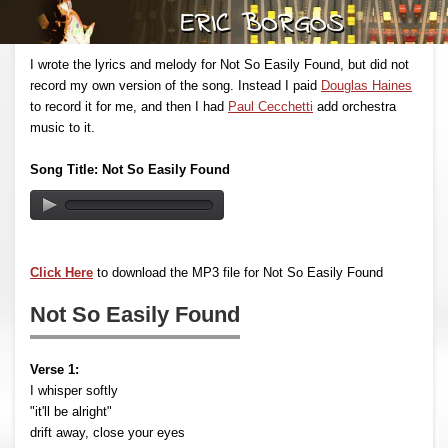
I wrote the lyrics and melody for Not So Easily Found, but did not
record my own version of the song. Instead I paid
Douglas Haines
to record it for me, and then I had
Paul Cecchetti
add orchestra
music to it.
Song Title: Not So Easily Found
Click Here
to download the MP3 file for Not So Easily Found
Not So Easily Found
Verse 1:
I whisper softly
"it'll be alright"
drift away, close your eyes