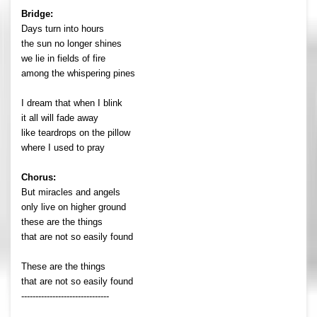
Bridge:
Days turn into hours
the sun no longer shines
we lie in fields of fire
among the whispering pines
I dream that when I blink
it all will fade away
like teardrops on the pillow
where I used to pray
Chorus:
But miracles and angels
only live on higher ground
these are the things
that are not so easily found
These are the things
that are not so easily found
-------------------------------