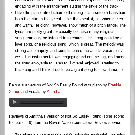
engaging with the arrangement suiting the style of the track.
I like the piano introduction to the song. It's a smooth transition
from the intro to the lyrical. I like the vocalist, his voice is rich
and warm. He didn't, however, show much of a pitch range. The
lyrics are pretty great, especially because many religious
songs can only be listened to in church. This song could be a
love song, or a religious song, which is great. The melody was
strong and shapely, and complimented the artist's voice really
well. The instrumental was engaging and compelling, and made
the song enjoyable to listen to. I overall enjoyed listening to
this song and I think it could be a great song to slow-dance to.
Below is a version of Not So Easily Found with piano by
Frankie
Simon
and vocals by
Amritha
.
Reviews of Amritha's version of Not So Easily Found (song score:
6.6 out of 10) from the ReverbNation.com Crowd Review service: