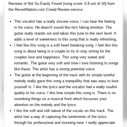
Reviews of Not So Easily Found (song score: 6.8 out of 10) from
the ReverbNation.com Crowd Review service:
This vocalist has a really sincere voice, I can hear the feeling
in his voice. He doesn't sound like he's faking emotion. The
guitar really stands out and takes this tune to the next level. It
adds a level of sweetness to this song that is really refreshing.
I feel like this song is a soft heart breaking song. I feel like this
song is about being in a couple to try to stay strong for the
couples love and happiness. This song very sweet and
romantic. The guitar very soft and slow I love listening to songs
like these. The artist has a strong potential voice.
The guitar at the beginning of the track with its simple tuneful
melody really gave this song a tranquillity that was easy to lose
yourself in. I like the lyrics and the vocalist had a really soulful
quality to his voice. I like how simple this song is. There is no
overdoing things on a musical front which focusses your
attention on the melody and the lyrics.
I like the soft and still nature of the vocals on this track. The
artist has a way of capturing the sentiments of the lyrics
through his professional and stunning tone. I really appreciate