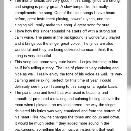
The instrumentals are very good in this song, lyrics are strong,
and singing is pretty great. A slow tempo like this really
compliments the song. One of the nicer songs I have heard
before, great instrument playing, powerful lyrics, and the
singing skill really make this song. A great song for sure.
I love how this singer sounds! he starts off with a strong but
calm voice. The piano in the background is wonderfully played
and it brings out the singer great voice. The lyrics are also
wonderful and they are being delivered so nice. I think this
song is very beautiful.
This song has some very cute lyrics , I enjoy listening to him
as if he's telling a story. The use of piano is very calming and
nice as well, I really enjoy the tone of his voice as well. Its very
calming and relaxing, perfect for this time of year. I could
definitely see myself listening to this song on a regular basis.
The piano tone and level that was used is beautiful and
smooth. It promoted a relaxing and calming feeling all over the
room when i played it on my loud stereo. the way the singer
delivered his lyrics was very emotional and from the bottom of
his heart i like how he changes the tones and go up and down.
It would be much better if they added more sound in the
background. something like a musical instrument that work