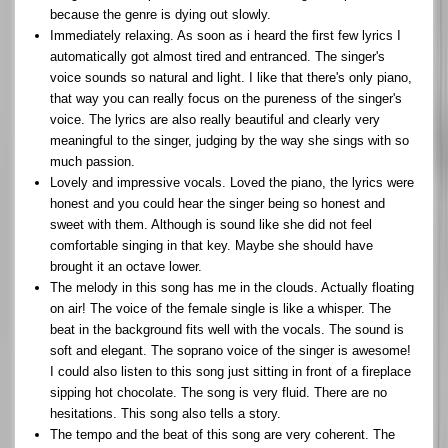
because the genre is dying out slowly.
Immediately relaxing. As soon as i heard the first few lyrics I
automatically got almost tired and entranced. The singer's
voice sounds so natural and light. I like that there's only piano,
that way you can really focus on the pureness of the singer's
voice. The lyrics are also really beautiful and clearly very
meaningful to the singer, judging by the way she sings with so
much passion.
Lovely and impressive vocals. Loved the piano, the lyrics were
honest and you could hear the singer being so honest and
sweet with them. Although is sound like she did not feel
comfortable singing in that key. Maybe she should have
brought it an octave lower.
The melody in this song has me in the clouds. Actually floating
on air! The voice of the female single is like a whisper. The
beat in the background fits well with the vocals. The sound is
soft and elegant. The soprano voice of the singer is awesome!
I could also listen to this song just sitting in front of a fireplace
sipping hot chocolate. The song is very fluid. There are no
hesitations. This song also tells a story.
The tempo and the beat of this song are very coherent. The