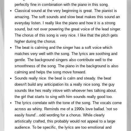
perfectly fine in combination with the piano in this song.
Classical sound at the very beginning is great. The pianist is
amazing. The soft sounds and slow beat makes this sound an
everyday listen. I really like the piano and how it is a strong
sound, but not over powering the great voice of the lead singer.
The chorus of this song is very nice. I like that the pitch gets
higher during the chorus.
The beat is calming and the singer has a soft voice which
matches very well with the song. The lyrics are soothing and
gentle. The background singers also contribute well to the
smoothness of the song. The piano in the background is also
calming and helps the song move forward.
Sounds really nice. the beat is calm and steady. the beat
doesn't build any anticipation its a really nice song. the guy
sounds like hes really inlove with whoever hes talking about.
the girl that starts to sing with him sounds really good too.
The lyrics correlate with the tone of the song. The vocals come
across as whiny. Reminds me of a 1990s love ballad. 'not so
easily found'...odd wording for a chorus. While clearly
artistically crafted, this probably would not appeal to a large
audience. To be specific, the lyrics are too emotional and