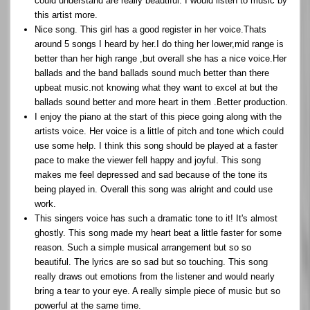
could understand are really beautiful. I would listen to music by
this artist more.
Nice song. This girl has a good register in her voice.Thats
around 5 songs I heard by her.I do thing her lower,mid range is
better than her high range ,but overall she has a nice voice.Her
ballads and the band ballads sound much better than there
upbeat music.not knowing what they want to excel at but the
ballads sound better and more heart in them .Better production.
I enjoy the piano at the start of this piece going along with the
artists voice. Her voice is a little of pitch and tone which could
use some help. I think this song should be played at a faster
pace to make the viewer fell happy and joyful. This song
makes me feel depressed and sad because of the tone its
being played in. Overall this song was alright and could use
work.
This singers voice has such a dramatic tone to it! It's almost
ghostly. This song made my heart beat a little faster for some
reason. Such a simple musical arrangement but so so
beautiful. The lyrics are so sad but so touching. This song
really draws out emotions from the listener and would nearly
bring a tear to your eye. A really simple piece of music but so
powerful at the same time.