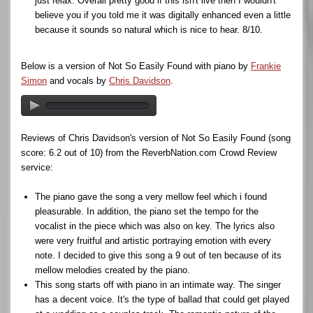
just relax. Overall pretty good if this isn't live then I wouldn't
believe you if you told me it was digitally enhanced even a little
because it sounds so natural which is nice to hear. 8/10.
Below is a version of Not So Easily Found with piano by
Frankie
Simon
and vocals by
Chris Davidson
.
Reviews of Chris Davidson's version of Not So Easily Found (song
score: 6.2 out of 10) from the ReverbNation.com Crowd Review
service:
The piano gave the song a very mellow feel which i found
pleasurable. In addition, the piano set the tempo for the
vocalist in the piece which was also on key. The lyrics also
were very fruitful and artistic portraying emotion with every
note. I decided to give this song a 9 out of ten because of its
mellow melodies created by the piano.
This song starts off with piano in an intimate way. The singer
has a decent voice. It's the type of ballad that could get played