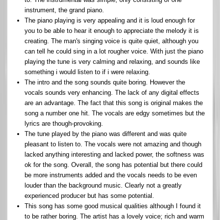
instrument, the grand piano.
The piano playing is very appealing and it is loud enough for
you to be able to hear it enough to appreciate the melody it is
creating. The man's singing voice is quite quiet, although you
can tell he could sing in a lot rougher voice. With just the piano
playing the tune is very calming and relaxing, and sounds like
something i would listen to if i were relaxing.
The intro and the song sounds quite boring. However the
vocals sounds very enhancing. The lack of any digital effects
are an advantage. The fact that this song is original makes the
song a number one hit. The vocals are edgy sometimes but the
lyrics are though-provoking.
The tune played by the piano was different and was quite
pleasant to listen to. The vocals were not amazing and though
lacked anything interesting and lacked power, the softness was
ok for the song. Overall, the song has potential but there could
be more instruments added and the vocals needs to be even
louder than the background music. Clearly not a greatly
experienced producer but has some potential.
This song has some good musical qualities although I found it
to be rather boring. The artist has a lovely voice; rich and warm