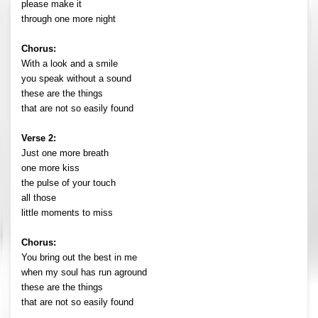
please make it
through one more night
Chorus:
With a look and a smile
you speak without a sound
these are the things
that are not so easily found
Verse 2:
Just one more breath
one more kiss
the pulse of your touch
all those
little moments to miss
Chorus:
You bring out the best in me
when my soul has run aground
these are the things
that are not so easily found