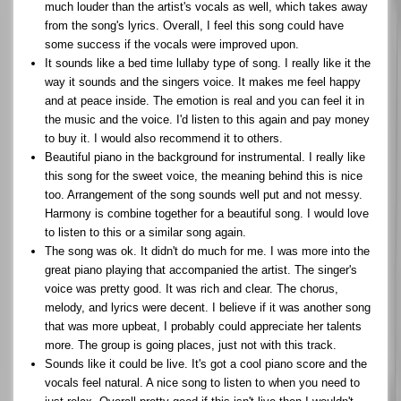
much louder than the artist's vocals as well, which takes away
from the song's lyrics. Overall, I feel this song could have
some success if the vocals were improved upon.
It sounds like a bed time lullaby type of song. I really like it the
way it sounds and the singers voice. It makes me feel happy
and at peace inside. The emotion is real and you can feel it in
the music and the voice. I'd listen to this again and pay money
to buy it. I would also recommend it to others.
Beautiful piano in the background for instrumental. I really like
this song for the sweet voice, the meaning behind this is nice
too. Arrangement of the song sounds well put and not messy.
Harmony is combine together for a beautiful song. I would love
to listen to this or a similar song again.
The song was ok. It didn't do much for me. I was more into the
great piano playing that accompanied the artist. The singer's
voice was pretty good. It was rich and clear. The chorus,
melody, and lyrics were decent. I believe if it was another song
that was more upbeat, I probably could appreciate her talents
more. The group is going places, just not with this track.
Sounds like it could be live. It's got a cool piano score and the
vocals feel natural. A nice song to listen to when you need to