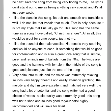
he can't save the song from being very boring to me, The lyrics
don't stand out to me as being anything very special and it's all
just very weak.
I like the piano in this song. Its soft and smooth and transitions
well. I do not like that vocals that much. That is only because it
is not my style that I usually go for. This song has the same
tune as a song I love called, "Christmas shoes". All in all, this
would be great for some people, just not me.
I like the sound of the male vocalist. His tone is very soothing
and would be anyone at ease. It something that would be good
for contemplation and is also a great love song that is simple,
pure, and reminds me of ballads from the 70's. The lyrics are
good and the harmony with female in the middle of the song is
good and pleasant just like the rest of the song.
Very calm intro music and the voice was extremely relaxing.
sounds very happy/cheerful and easily attention grabbing. the
melody and rhythm were excellent and matched very well. the
song had a lot of potential and the song writer had a good
choice of words. audio quality was extremely good. this song
was not rushed and sounds good to your ears! highly
recommended and will save for later!