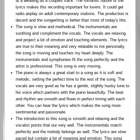
at a wedding as a couples track. The romantic nature of the
lyrics makes this recording important for lovers. It could get
radio airplay on adult contemporary stations. The production is
decent and the songwriting is better than most of today's hits.
The song is slow and methodical. The instrumentals are
soothing and compliment the vocals. The vocals are relaxing
and project a lot of emotion and touching elements. The lyrics
are true to their meaning and very relatable to me personally,
the song is moving and touches my heart deeply. The
instrumentals and symphonies fit the song perfectly and the
artist is professional. This song is very moving.
The piano is always a great start to a song as it is soft and
melodic, setting the perfect time to the rest of the song. The
vocals are very good as he has a gentle, slightly husky tone to
his voice which partners with the piano beautifully. The beat
and rhythm are smooth and flown in perfect timing with each
other. You can hear the lyrics which makes the song more
sentimental and passionate.
The introduction to this song is smooth and relaxing and the
vocalist points that our very well. The instrumentals match
perfectly and the melody belongs as well. The lyrics are slow
paced but contain a lot of meaning and emotion. This song