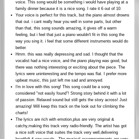
voice. This song would be something i would have playing at a
family dinner because it is a nice song. I rate it 6 out of 10.
Your voice is perfect for this track, but the piano almost drowns
that out. i cant really hear you well in some parts, but other
than that, this song sounds amazing, it gives off a warm
feeling, but i feel that just a piano wouldn't fit in this song the
way you sing it. i feel that some different instruments would do
better.
Hmm. this was really depressing and sad. I thought that the
vocalist had a nice voice, and the piano playing was good, but
there was nothing interesting or exciting about the piece. The
lyrics were uninteresting and the tempo was flat. I prefer more
upbeat music, this just left me sad and annoyed.
I'm in love with this song! This song could be a song
considered "not easily found"! Strong story behind it with a lot
of passion. Relaxed sound but still gets the story across! Just
amazing! Will keep this track on the look out for climbing the
charts!
The lyrics are rich with emotion,plus are very original &
catchy,making this track very radio-friendly. The artist has got
a nice soft voice that suites the track very well,delivering
heartfelt & raw vocals . The musical accompaniments are very