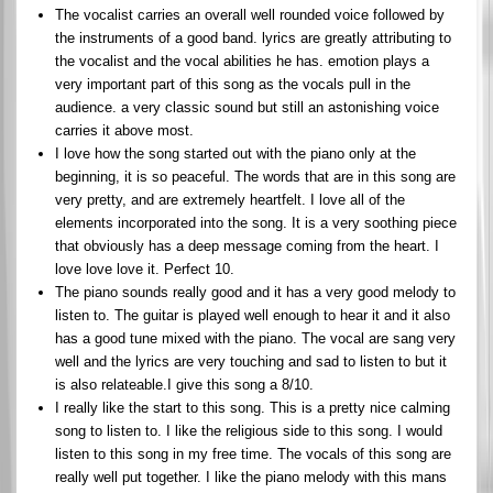
The vocalist carries an overall well rounded voice followed by
the instruments of a good band. lyrics are greatly attributing to
the vocalist and the vocal abilities he has. emotion plays a
very important part of this song as the vocals pull in the
audience. a very classic sound but still an astonishing voice
carries it above most.
I love how the song started out with the piano only at the
beginning, it is so peaceful. The words that are in this song are
very pretty, and are extremely heartfelt. I love all of the
elements incorporated into the song. It is a very soothing piece
that obviously has a deep message coming from the heart. I
love love love it. Perfect 10.
The piano sounds really good and it has a very good melody to
listen to. The guitar is played well enough to hear it and it also
has a good tune mixed with the piano. The vocal are sang very
well and the lyrics are very touching and sad to listen to but it
is also relateable.I give this song a 8/10.
I really like the start to this song. This is a pretty nice calming
song to listen to. I like the religious side to this song. I would
listen to this song in my free time. The vocals of this song are
really well put together. I like the piano melody with this mans