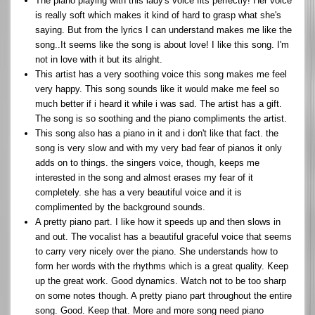
The piano playing with this lady's voice fits perfectly! Her voice
is really soft which makes it kind of hard to grasp what she's
saying. But from the lyrics I can understand makes me like the
song..It seems like the song is about love! I like this song. I'm
not in love with it but its alright.
This artist has a very soothing voice this song makes me feel
very happy. This song sounds like it would make me feel so
much better if i heard it while i was sad. The artist has a gift.
The song is so soothing and the piano compliments the artist.
This song also has a piano in it and i don't like that fact. the
song is very slow and with my very bad fear of pianos it only
adds on to things. the singers voice, though, keeps me
interested in the song and almost erases my fear of it
completely. she has a very beautiful voice and it is
complimented by the background sounds.
A pretty piano part. I like how it speeds up and then slows in
and out. The vocalist has a beautiful graceful voice that seems
to carry very nicely over the piano. She understands how to
form her words with the rhythms which is a great quality. Keep
up the great work. Good dynamics. Watch not to be too sharp
on some notes though. A pretty piano part throughout the entire
song. Good. Keep that. More and more song need piano