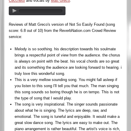
Cecchetti
and vocals by
Matt Greco
.
Reviews of Matt Greco's version of Not So Easily Found (song
score: 6.8 out of 10) from the ReverbNation.com Crowd Review
service:
Melody is so soothing. his description towards his soulmate
brings a respectful point of view from the audience. the chorus
is always on point with the beat. his vocal chords are so great
and its something the audience are looking forward to hearing. i
truly love this wonderful song.
This is a very mellow sounding song. You might fall asleep if
you listen to this song I'll tell you that much. The man singing
this song sounds so boring though he is on tempo. This is not
the type of song that I would play.
The song is very inspirational. The singer sounds passionate
about what he is singing. The lyrics are deep, raw, and
emotional. The song is tuneful and enjoyable. It would make a
great slow dance song. The lyrics are easy to make out. The
piano arrangement is rather beautiful. The artist's voice is rich,