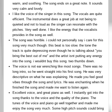
warm, and soothing. The song ends on a great note. It sounds
very calm and lovely.
I like the voice of the singer in this song. The vocals are quite
efficient. The instrumental does a great job at not being to
quieted and not to loud as the singer can resonate with the
pitches. Very well done. I like the energy that the vocalists
provides in the song as well.
The song was horrible. i could not personally say i care for this
song very much though. this beat is too slow. the tone the
track is quite depressing even though he is talking about "you
bring the best out of me" and the artist isnt putting any energy
into the song. i wouldnt buy this song. two thumbs down.
The voice is not ear wrenching like most songs. There was no
long intro, so he went straight into his first song. He was very
descriptive on what he was explaining. He made you feel good
vibes through the song amd lyrics. He was enchanting when he
finished the song amd made me want to listen again.
Excellent voice, and great piano as well. I instantly got into the
song thanks to the voice and the quality of the piano. The
tunes of the voice and piano go well together and made me
enjoy the song very much. Some high pitch sounds could bring