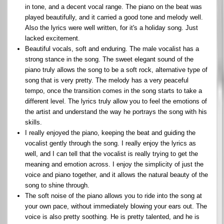
in tone, and a decent vocal range. The piano on the beat was
played beautifully, and it carried a good tone and melody well.
Also the lyrics were well written, for it's a holiday song. Just
lacked excitement.
Beautiful vocals, soft and enduring. The male vocalist has a
strong stance in the song. The sweet elegant sound of the
piano truly allows the song to be a soft rock, alternative type of
song that is very pretty. The melody has a very peaceful
tempo, once the transition comes in the song starts to take a
different level. The lyrics truly allow you to feel the emotions of
the artist and understand the way he portrays the song with his
skills.
I really enjoyed the piano, keeping the beat and guiding the
vocalist gently through the song. I really enjoy the lyrics as
well, and I can tell that the vocalist is really trying to get the
meaning and emotion across. I enjoy the simplicity of just the
voice and piano together, and it allows the natural beauty of the
song to shine through.
The soft noise of the piano allows you to ride into the song at
your own pace, without immediately blowing your ears out. The
voice is also pretty soothing. He is pretty talented, and he is