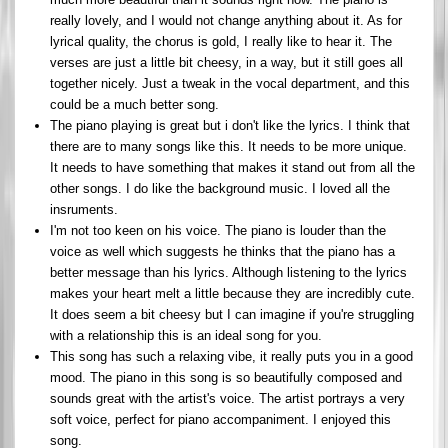
really lovely, and I would not change anything about it. As for
lyrical quality, the chorus is gold, I really like to hear it. The
verses are just a little bit cheesy, in a way, but it still goes all
together nicely. Just a tweak in the vocal department, and this
could be a much better song.
The piano playing is great but i don't like the lyrics. I think that
there are to many songs like this. It needs to be more unique.
It needs to have something that makes it stand out from all the
other songs. I do like the background music. I loved all the
insruments.
I'm not too keen on his voice. The piano is louder than the
voice as well which suggests he thinks that the piano has a
better message than his lyrics. Although listening to the lyrics
makes your heart melt a little because they are incredibly cute.
It does seem a bit cheesy but I can imagine if you're struggling
with a relationship this is an ideal song for you.
This song has such a relaxing vibe, it really puts you in a good
mood. The piano in this song is so beautifully composed and
sounds great with the artist's voice. The artist portrays a very
soft voice, perfect for piano accompaniment. I enjoyed this
song.