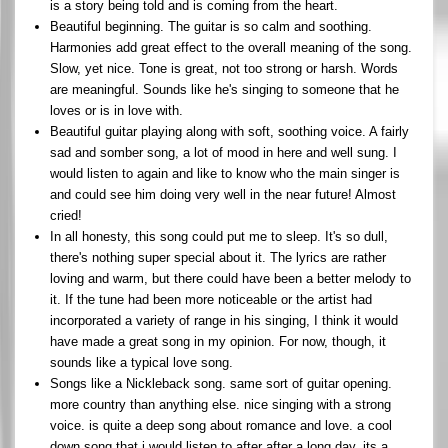
is a story being told and is coming from the heart.
Beautiful beginning. The guitar is so calm and soothing.
Harmonies add great effect to the overall meaning of the song.
Slow, yet nice. Tone is great, not too strong or harsh. Words
are meaningful. Sounds like he's singing to someone that he
loves or is in love with.
Beautiful guitar playing along with soft, soothing voice. A fairly
sad and somber song, a lot of mood in here and well sung. I
would listen to again and like to know who the main singer is
and could see him doing very well in the near future! Almost
cried!
In all honesty, this song could put me to sleep. It's so dull,
there's nothing super special about it. The lyrics are rather
loving and warm, but there could have been a better melody to
it. If the tune had been more noticeable or the artist had
incorporated a variety of range in his singing, I think it would
have made a great song in my opinion. For now, though, it
sounds like a typical love song.
Songs like a Nickleback song. same sort of guitar opening.
more country than anything else. nice singing with a strong
voice. is quite a deep song about romance and love. a cool
down song that i would listen to after after a long day. its a