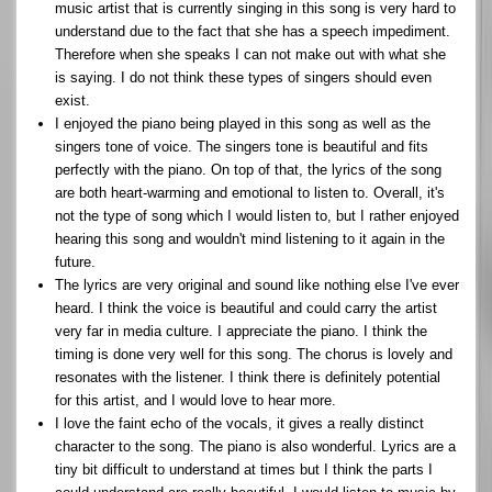
music artist that is currently singing in this song is very hard to
understand due to the fact that she has a speech impediment.
Therefore when she speaks I can not make out with what she
is saying. I do not think these types of singers should even
exist.
I enjoyed the piano being played in this song as well as the
singers tone of voice. The singers tone is beautiful and fits
perfectly with the piano. On top of that, the lyrics of the song
are both heart-warming and emotional to listen to. Overall, it's
not the type of song which I would listen to, but I rather enjoyed
hearing this song and wouldn't mind listening to it again in the
future.
The lyrics are very original and sound like nothing else I've ever
heard. I think the voice is beautiful and could carry the artist
very far in media culture. I appreciate the piano. I think the
timing is done very well for this song. The chorus is lovely and
resonates with the listener. I think there is definitely potential
for this artist, and I would love to hear more.
I love the faint echo of the vocals, it gives a really distinct
character to the song. The piano is also wonderful. Lyrics are a
tiny bit difficult to understand at times but I think the parts I