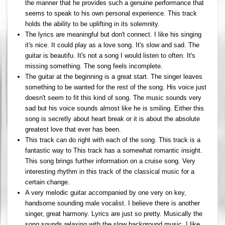
the manner that he provides such a genuine performance that
seems to speak to his own personal experience. This track
holds the ability to be uplifting in its solemnity.
The lyrics are meaningful but don't connect. I like his singing
it's nice. It could play as a love song. It's slow and sad. The
guitar is beautifu. It's not a song I would listen to often. It's
missing something. The song feels incomplete.
The guitar at the beginning is a great start. The singer leaves
something to be wanted for the rest of the song. His voice just
doesn't seem to fit this kind of song. The music sounds very
sad but his voice sounds almost like he is smiling. Either this
song is secretly about heart break or it is about the absolute
greatest love that ever has been.
This track can do right with each of the song. This track is a
fantastic way to This track has a somewhat romantic insight.
This song brings further information on a cruise song. Very
interesting rhythm in this track of the classical music for a
certain change.
A very melodic guitar accompanied by one very on key,
handsome sounding male vocalist. I believe there is another
singer, great harmony. Lyrics are just so pretty. Musically the
song sounds relaxing with the slow background music. I like