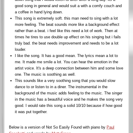
good song in general and would suit a with a comfy couch and
a coffee in hand lying down.
This song is extremely soft. this man need to sing with a lot
more feeling. The beat sounds more like a background effect
rather than a beat. i feel like this need a lot of work. Then at
times he tires to use double up effect on his singing but i fails
truly bad. the beat needs improvement and needs to be a lot
louder.
I like the song. It has a good mean. The lyrics mean a lot to
me. It made me smile a lot. You can hear the emotion in the
artist voice. It's a deep connection between him and some love
one. The music is soothing as well.
This sounds like a very soothing song that you would slow
dance to or listen to in a diner. The instrumental in the
background of the music adds feeling to the music. The singer
in the music has a beautiful voice and he makes the song very
good. I would rate this song a solid 10/10 because if how good
it was put together.
Below is a version of Not So Easily Found with piano by
Paul