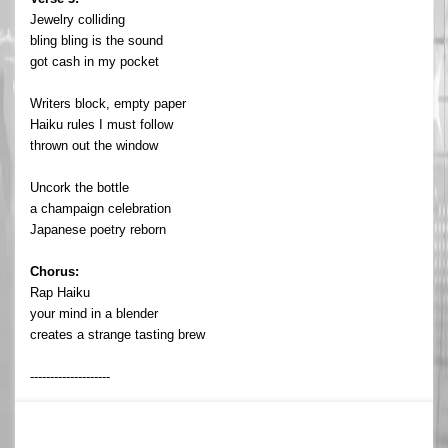
Jewelry colliding
bling bling is the sound
got cash in my pocket
Writers block, empty paper
Haiku rules I must follow
thrown out the window
Uncork the bottle
a champaign celebration
Japanese poetry reborn
Chorus:
Rap Haiku
your mind in a blender
creates a strange tasting brew
--------------------