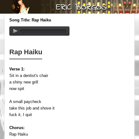
Song Title: Rap Haiku
Rap Haiku
Verse 1:
Sit in a dentist's chair
a shiny new grill
now spit
A small paycheck
take this job and shove it
fuck it, I quit
Chorus:
Rap Haiku