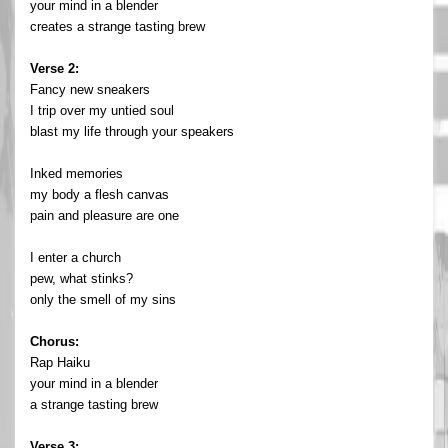
your mind in a blender
creates a strange tasting brew
Verse 2:
Fancy new sneakers
I trip over my untied soul
blast my life through your speakers
Inked memories
my body a flesh canvas
pain and pleasure are one
I enter a church
pew, what stinks?
only the smell of my sins
Chorus:
Rap Haiku
your mind in a blender
a strange tasting brew
Verse 3: