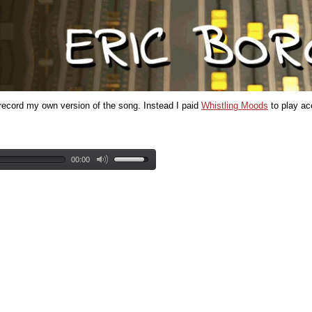
t record my own version of the song. Instead I paid
Whistling Moods
to play aco
00:00