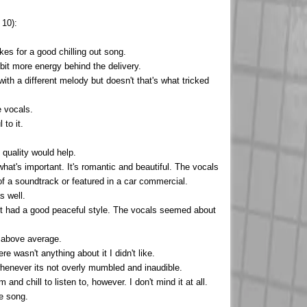
 10):
es for a good chilling out song.
 bit more energy behind the delivery.
with a different melody but doesn't that's what tricked
e vocals.
 to it.
n quality would help.
what's important. It's romantic and beautiful. The vocals
of a soundtrack or featured in a car commercial.
s well.
ut it had a good peaceful style. The vocals seemed about
s above average.
e wasn't anything about it I didn't like.
 whenever its not overly mumbled and inaudible.
and chill to listen to, however. I don't mind it at all.
ce song.