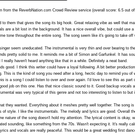
 from the ReverbNation.com Crowd Review service (overall score: 6.5 out of
o them that gives the song its big hook. Great relaxing vibe as well that mak
s are a bit lost in the background. It has a nice overall vibe, but could use a
 same tone throughout the entire song. The song seem like it's going to take off 
singer seem uneducated. The instrumental is very thin and over bearing to th
unds pretty solid to me. It reminds me a bit of Simon and Garfunkel. It has soul
d I really haven't heard anything like that in a while. Definitely a neat band.
nds good. I think this writer could have a loyal following. A bit better productio
ng. This is the kind of song you need after a long, hectic day to remind you of 
is a song I could listen to over and over again. I'd love to see this as part 
good job on this one. Has that nice classic sound to it. Good backup vocals a
trumental was very typical of this genre and not too interesting to listen to b
hat they wanted. Everything about it meshes pretty well together. The song i
f style. I like the instrumentals. The melody and lyrics are good. Overall ther
one nature of the song doesn't hold my attention. The lyrical content is okay,
dated sounding, like something from the 70s. Wasn't expecting it. It's really calm 
 lyrics and vocals are really peaceful. This would be a great wedding first dan