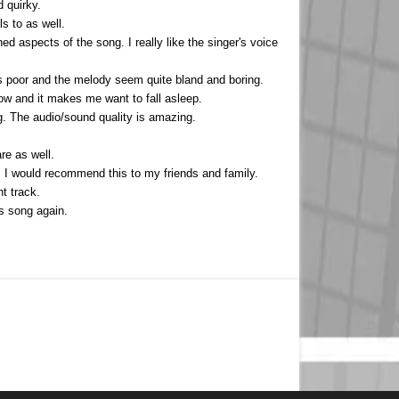
 quirky.
s to as well.
ed aspects of the song. I really like the singer's voice
 is poor and the melody seem quite bland and boring.
low and it makes me want to fall asleep.
g. The audio/sound quality is amazing.
re as well.
oo. I would recommend this to my friends and family.
t track.
is song again.