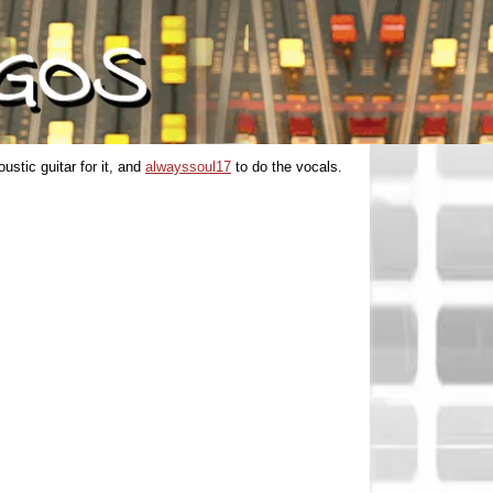
ustic guitar for it, and
alwayssoul17
to do the vocals.