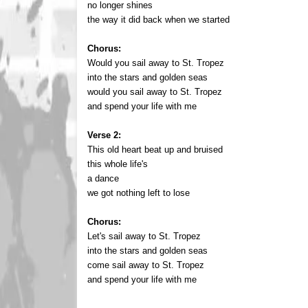
no longer shines
the way it did back when we started
Chorus:
Would you sail away to St. Tropez
into the stars and golden seas
would you sail away to St. Tropez
and spend your life with me
Verse 2:
This old heart beat up and bruised
this whole life's
a dance
we got nothing left to lose
Chorus:
Let's sail away to St. Tropez
into the stars and golden seas
come sail away to St. Tropez
and spend your life with me