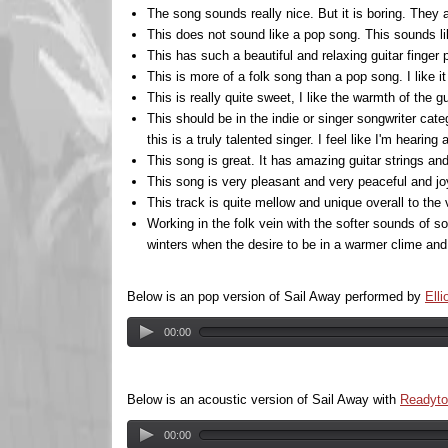
The song sounds really nice. But it is boring. They 
This does not sound like a pop song. This sounds lik
This has such a beautiful and relaxing guitar finger 
This is more of a folk song than a pop song. I like i
This is really quite sweet, I like the warmth of the gui
This should be in the indie or singer songwriter cat
this is a truly talented singer. I feel like I'm hearing a
This song is great. It has amazing guitar strings and n
This song is very pleasant and very peaceful and joy
This track is quite mellow and unique overall to the v
Working in the folk vein with the softer sounds of s
winters when the desire to be in a warmer clime and 
Below is an pop version of Sail Away performed by
Elli
00:00
Below is an acoustic version of Sail Away with
Readyto
00:00