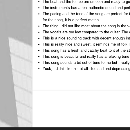
The beat and the tempo are smooth and ready to go. 
The instruments has a real authentic sound and perfo
The pacing and the tone of the song are prefect for t
for the song, it is a perfect match.
The thing I did not like most about the song is the 
The vocals are too low compared to the guitar. The g
This is a nice sounding track with decent enough in
This is really nice and sweet, it reminds me of folk 
This song has a fresh and catchy beat to it at the st
This song is beautiful and really has a relaxing tone
This song sounds a bit out of tune to me but I really
Yuck, I didn't like this at all. Too sad and depressi