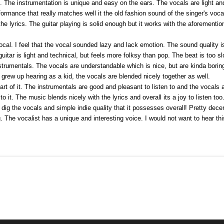
The instrumentation is unique and easy on the ears. The vocals are light and
rmance that really matches well it the old fashion sound of the singer's vocal
he lyrics. The guitar playing is solid enough but it works with the aforemention
vocal. I feel that the vocal sounded lazy and lack emotion. The sound quality
uitar is light and technical, but feels more folksy than pop. The beat is too s
strumentals. The vocals are understandable which is nice, but are kinda borin
I grew up hearing as a kid, the vocals are blended nicely together as well.
art of it. The instrumentals are good and pleasant to listen to and the vocals a
 to it. The music blends nicely with the lyrics and overall its a joy to listen t
 dig the vocals and simple indie quality that it possesses overall! Pretty decen
ng. The vocalist has a unique and interesting voice. I would not want to hear th