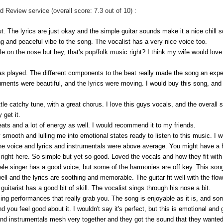
Review service (overall score: 7.3 out of 10) :
t. The lyrics are just okay and the simple guitar sounds make it a nice chill s
axing and peaceful vibe to the song. The vocalist has a very nice voice too.
ittle on the nose but hey, that's pop/folk music right? I think my wife would love 
was played. The different components to the beat really made the song an expe
uments were beautiful, and the lyrics were moving. I would buy this song, and i
little catchy tune, with a great chorus. I love this guys vocals, and the overal
 get it.
 beats and a lot of energy as well. I would recommend it to my friends.
y smooth and lulling me into emotional states ready to listen to this music. I wo
he voice and lyrics and instrumentals were above average. You might have a h
ight here. So simple but yet so good. Loved the vocals and how they fit with 
ale singer has a good voice, but some of the harmonies are off key. This song
ll and the lyrics are soothing and memorable. The guitar fit well with the flow
 guitarist has a good bit of skill. The vocalist sings through his nose a bit.
ing performances that really grab you. The song is enjoyable as it is, and som
nd you feel good about it. I wouldn't say it's perfect, but this is emotional and
 instrumentals mesh very together and they got the sound that they wanted. O