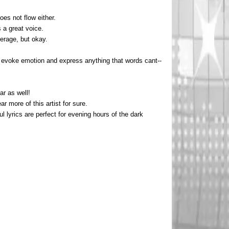
es not flow either.
s a great voice.
verage, but okay.
at evoke emotion and express anything that words cant--
ar as well!
ar more of this artist for sure.
 lyrics are perfect for evening hours of the dark