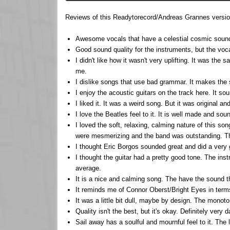
Reviews of this Readytorecord/Andreas Grannes version
Awesome vocals that have a celestial cosmic sound t
Good sound quality for the instruments, but the vocal
I didn't like how it wasn't very uplifting. It was the
me.
I dislike songs that use bad grammar. It makes the 
I enjoy the acoustic guitars on the track here. It so
I liked it. It was a weird song. But it was original an
I love the Beatles feel to it. It is well made and sou
I loved the soft, relaxing, calming nature of this so
were mesmerizing and the band was outstanding. This 
I thought Eric Borgos sounded great and did a very 
I thought the guitar had a pretty good tone. The ins
average.
It is a nice and calming song. The have the sound t
It reminds me of Connor Oberst/Bright Eyes in terms o
It was a little bit dull, maybe by design. The monot
Quality isn't the best, but it's okay. Definitely very 
Sail away has a soulful and mournful feel to it. The