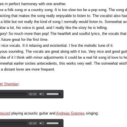
are in perfect harmoney with one another.
e a folk song or a country song. It is too slow too be a pop song. The song do
picking that makes the song really enjoyable to listen to. The vocalist also ha
t a little but not really the kind of song I normally would listen to. Somewhat a
tar a lot, his voice is good, and I really like the story he is telling.
egory! So much more than pop! The heartfelt and soulful lyrics, the vocals th
 future great for the first time.
ice vocals. It it relaxing and existential. I live the melodic tune of it.
ous sounding. The vocals are great along with it too. Very nice and good guit
ibe of it I think with minor adjustments it could be a real hit song id love to he
omewhat earlier sixties antecedents, this works very well. The somewhat wistful
a distant lover are more frequent.
ott Sheridan
:
00:00
record
playing acoustic guitar and
Andreas Grannes
singing:
00:00