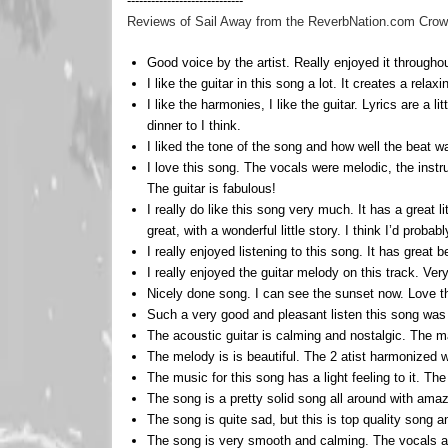
-----------------------------
Reviews of Sail Away from the ReverbNation.com Crowd 
Good voice by the artist. Really enjoyed it throughou
I like the guitar in this song a lot. It creates a rel
I like the harmonies, I like the guitar. Lyrics are a l
dinner to I think.
I liked the tone of the song and how well the beat 
I love this song. The vocals were melodic, the instr
The guitar is fabulous!
I really do like this song very much. It has a great 
great, with a wonderful little story. I think I’d probably
I really enjoyed listening to this song. It has great
I really enjoyed the guitar melody on this track. Ver
Nicely done song. I can see the sunset now. Love t
Such a very good and pleasant listen this song was r
The acoustic guitar is calming and nostalgic. The m
The melody is is beautiful. The 2 atist harmonized we
The music for this song has a light feeling to it. The
The song is a pretty solid song all around with amaz
The song is quite sad, but this is top quality song a
The song is very smooth and calming. The vocals and