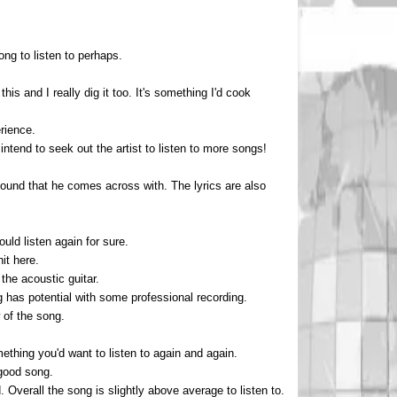
ong to listen to perhaps.
this and I really dig it too. It's something I'd cook
rience.
ntend to seek out the artist to listen to more songs!
l sound that he comes across with. The lyrics are also
uld listen again for sure.
it here.
the acoustic guitar.
 has potential with some professional recording.
 of the song.
ething you'd want to listen to again and again.
 good song.
verall the song is slightly above average to listen to.