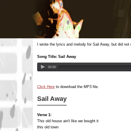
I wrote the lyrics and melody for Sail Away, but did no
Song Title: Sail Away
00:00
Click Here
to download the MP3 file.
Sail Away
Verse 1:
This old house ain't like we bought it
this old town