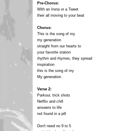
Pre-Chorus:
With an Insta or a Tweet
their all moving to your beat
Chorus:
This is the song of my
my generation
straight from our hearts to
your favorite station
rhythm and rhymes, they spread
inspiration
this is the song of my
My generation
Verse 2:
Parkour, trick shots
Netflix and chill
answers to life
not found in a pill
Don't need no 9 to 5