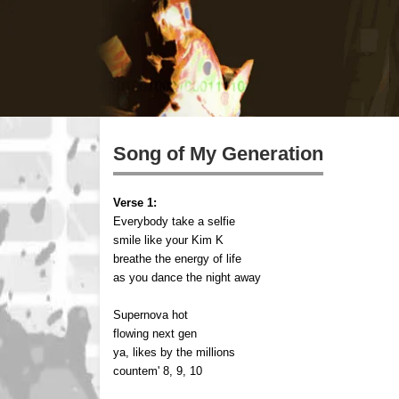
Song of My Generation
Verse 1:
Everybody take a selfie
smile like your Kim K
breathe the energy of life
as you dance the night away
Supernova hot
flowing next gen
ya, likes by the millions
countem' 8, 9, 10