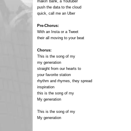
makin' bank, a Youtuber
push the data to the cloud
quick, call me an Uber
Pre-Chorus:
With an Insta or a Tweet
their all moving to your beat
Chorus:
This is the song of my
my generation
straight from our hearts to
your favorite station
rhythm and rhymes, they spread
inspiration
this is the song of my
My generation
This is the song of my
My generation