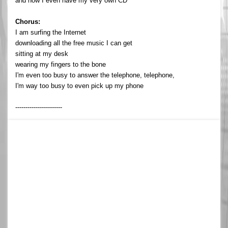
and now I even have my very own CD
Chorus:
I am surfing the Internet
downloading all the free music I can get
sitting at my desk
wearing my fingers to the bone
I'm even too busy to answer the telephone, telephone,
I'm way too busy to even pick up my phone
-----------------------