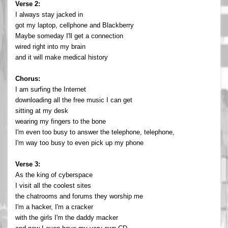
Verse 2:
I always stay jacked in
got my laptop, cellphone and Blackberry
Maybe someday I'll get a connection
wired right into my brain
and it will make medical history
Chorus:
I am surfing the Internet
downloading all the free music I can get
sitting at my desk
wearing my fingers to the bone
I'm even too busy to answer the telephone, telephone,
I'm way too busy to even pick up my phone
Verse 3:
As the king of cyberspace
I visit all the coolest sites
the chatrooms and forums they worship me
I'm a hacker, I'm a cracker
with the girls I'm the daddy macker