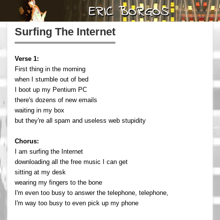
Surfing The Internet
Verse 1:
First thing in the morning
when I stumble out of bed
I boot up my Pentium PC
there's dozens of new emails
waiting in my box
but they're all spam and useless web stupidity
Chorus:
I am surfing the Internet
downloading all the free music I can get
sitting at my desk
wearing my fingers to the bone
I'm even too busy to answer the telephone, telephone,
I'm way too busy to even pick up my phone