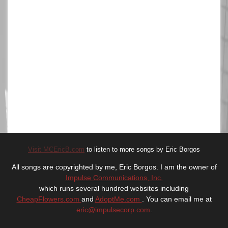
Visit MCEricB.com
to listen to more songs by Eric Borgos
All songs are copyrighted by me, Eric Borgos. I am the owner of
Impulse Communications, Inc.
which runs several hundred websites including
CheapFlowers.com
and
AdoptMe.com
. You can email me at
eric@impulsecorp.com
.