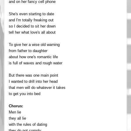
and on her fancy cell phone
She's even starting to date
and I'm totally freaking out
so I decided to sit her down
tell her what love's all about
To give her a wise old warning
from father to daughter
about how one's romantic life
is full of waves and rough water
But there was one main point
I wanted to drill into her head
that men will do whatever it takes
to get you into bed
Chorus:
Men lie
they all lie
with the rules of dating
they do not comply