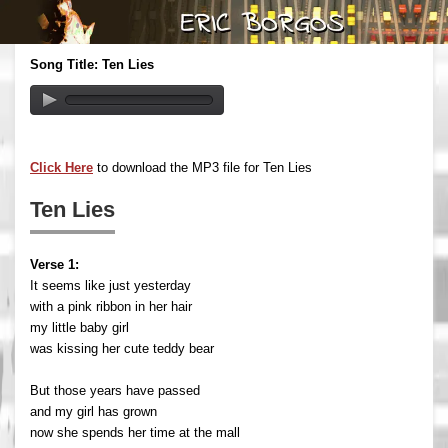
Song Title: Ten Lies
Click Here
to download the MP3 file for Ten Lies
Ten Lies
Verse 1:
It seems like just yesterday
with a pink ribbon in her hair
my little baby girl
was kissing her cute teddy bear
But those years have passed
and my girl has grown
now she spends her time at the mall