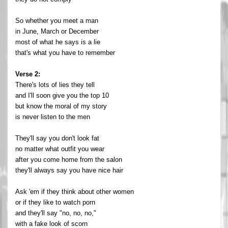
So whether you meet a man
in June, March or December
most of what he says is a lie
that's what you have to remember
Verse 2:
There's lots of lies they tell
and I'll soon give you the top 10
but know the moral of my story
is never listen to the men
They'll say you don't look fat
no matter what outfit you wear
after you come home from the salon
they'll always say you have nice hair
Ask 'em if they think about other women
or if they like to watch porn
and they'll say "no, no, no,"
with a fake look of scorn