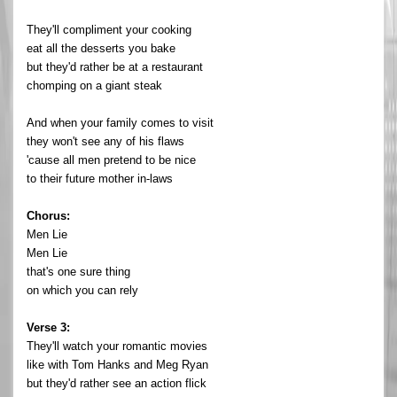
They'll compliment your cooking
eat all the desserts you bake
but they'd rather be at a restaurant
chomping on a giant steak
And when your family comes to visit
they won't see any of his flaws
'cause all men pretend to be nice
to their future mother in-laws
Chorus:
Men Lie
Men Lie
that's one sure thing
on which you can rely
Verse 3:
They'll watch your romantic movies
like with Tom Hanks and Meg Ryan
but they'd rather see an action flick