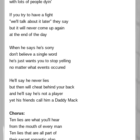
with lots of people dyin'
If you try to have a fight
"we'll talk about it later" they say
but it will never come up again
at the end of the day
When he says he's sorry
don't believe a single word
he's just wants you to stop yelling
no matter what events occured
He'll say he never lies
but then will cheat behind your back
and he'll say he's not a player
yet his friends call him a Daddy Mack
Chorus:
Ten lies are what you'll hear
from the mouth of every man
Ten lies that are all part of
their secret romantic plan