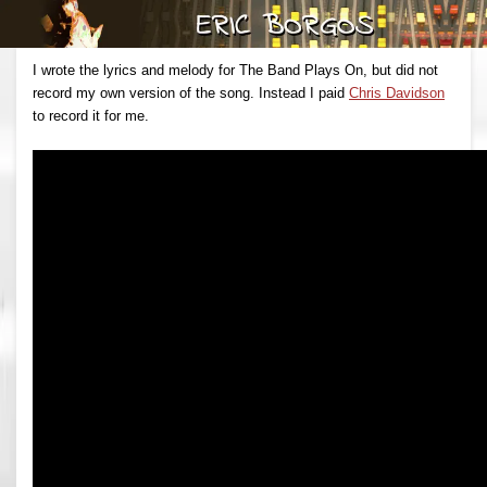
I wrote the lyrics and melody for The Band Plays On, but did not
record my own version of the song. Instead I paid
Chris Davidson
to record it for me.