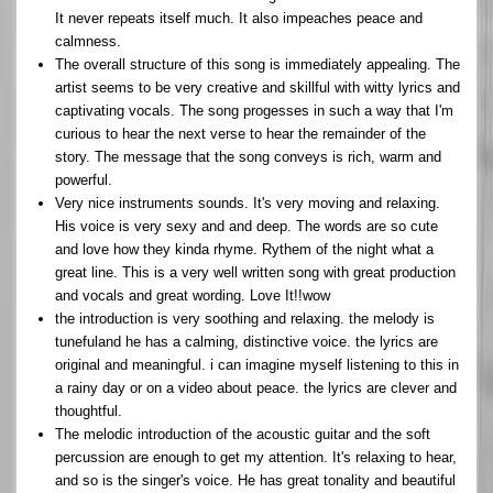
It never repeats itself much. It also impeaches peace and
calmness.
The overall structure of this song is immediately appealing. The
artist seems to be very creative and skillful with witty lyrics and
captivating vocals. The song progesses in such a way that I'm
curious to hear the next verse to hear the remainder of the
story. The message that the song conveys is rich, warm and
powerful.
Very nice instruments sounds. It's very moving and relaxing.
His voice is very sexy and and deep. The words are so cute
and love how they kinda rhyme. Rythem of the night what a
great line. This is a very well written song with great production
and vocals and great wording. Love It!!wow
the introduction is very soothing and relaxing. the melody is
tunefuland he has a calming, distinctive voice. the lyrics are
original and meaningful. i can imagine myself listening to this in
a rainy day or on a video about peace. the lyrics are clever and
thoughtful.
The melodic introduction of the acoustic guitar and the soft
percussion are enough to get my attention. It's relaxing to hear,
and so is the singer's voice. He has great tonality and beautiful