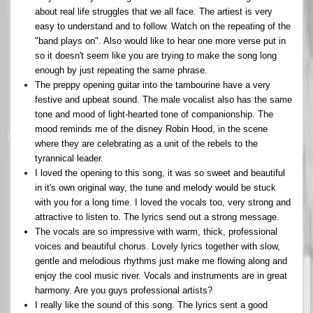
about real life struggles that we all face. The artiest is very
easy to understand and to follow. Watch on the repeating of the
"band plays on". Also would like to hear one more verse put in
so it doesn't seem like you are trying to make the song long
enough by just repeating the same phrase.
The preppy opening guitar into the tambourine have a very
festive and upbeat sound. The male vocalist also has the same
tone and mood of light-hearted tone of companionship. The
mood reminds me of the disney Robin Hood, in the scene
where they are celebrating as a unit of the rebels to the
tyrannical leader.
I loved the opening to this song, it was so sweet and beautiful
in it's own original way, the tune and melody would be stuck
with you for a long time. I loved the vocals too, very strong and
attractive to listen to. The lyrics send out a strong message.
The vocals are so impressive with warm, thick, professional
voices and beautiful chorus. Lovely lyrics together with slow,
gentle and melodious rhythms just make me flowing along and
enjoy the cool music river. Vocals and instruments are in great
harmony. Are you guys professional artists?
I really like the sound of this song. The lyrics sent a good