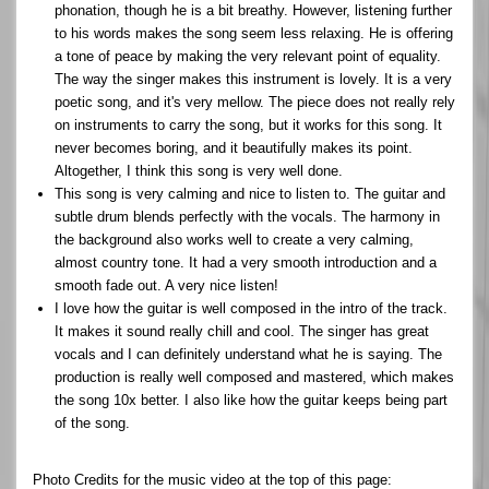
phonation, though he is a bit breathy. However, listening further
to his words makes the song seem less relaxing. He is offering
a tone of peace by making the very relevant point of equality.
The way the singer makes this instrument is lovely. It is a very
poetic song, and it's very mellow. The piece does not really rely
on instruments to carry the song, but it works for this song. It
never becomes boring, and it beautifully makes its point.
Altogether, I think this song is very well done.
This song is very calming and nice to listen to. The guitar and
subtle drum blends perfectly with the vocals. The harmony in
the background also works well to create a very calming,
almost country tone. It had a very smooth introduction and a
smooth fade out. A very nice listen!
I love how the guitar is well composed in the intro of the track.
It makes it sound really chill and cool. The singer has great
vocals and I can definitely understand what he is saying. The
production is really well composed and mastered, which makes
the song 10x better. I also like how the guitar keeps being part
of the song.
Photo Credits for the music video at the top of this page: