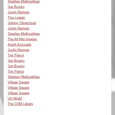
Stephen Melkisethian
Joe Brusky
Justin Norman
Tina Leggio
Johnny Silvercloud
Justin Norman
Stephen Melkisethian
The All-Nite Images
Arash Azizzada
Justin Norman
Tim Pierce
Joe Brusky
Joe Brusky
Tim Pierce
Stephen Melkisethian
Village Square
Village Square
Village Square
UU World
The COM Library