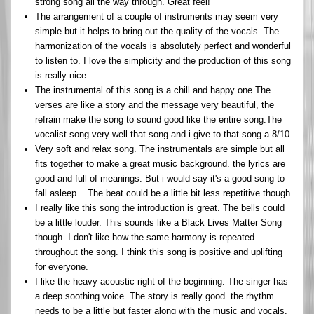
strong song all the way through. Great feel!
The arrangement of a couple of instruments may seem very
simple but it helps to bring out the quality of the vocals. The
harmonization of the vocals is absolutely perfect and wonderful
to listen to. I love the simplicity and the production of this song
is really nice.
The instrumental of this song is a chill and happy one.The
verses are like a story and the message very beautiful, the
refrain make the song to sound good like the entire song.The
vocalist song very well that song and i give to that song a 8/10.
Very soft and relax song. The instrumentals are simple but all
fits together to make a great music background. the lyrics are
good and full of meanings. But i would say it's a good song to
fall asleep... The beat could be a little bit less repetitive though.
I really like this song the introduction is great. The bells could
be a little louder. This sounds like a Black Lives Matter Song
though. I don't like how the same harmony is repeated
throughout the song. I think this song is positive and uplifting
for everyone.
I like the heavy acoustic right of the beginning. The singer has
a deep soothing voice. The story is really good. the rhythm
needs to be a little but faster along with the music and vocals.