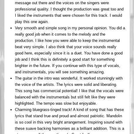
message out there and the voices on the singers were
professional quality. I thought the production was great too and
I liked the instruments that were chosen for this track. I would
play this one again.
Very smooth and simple song in my personal opinion. You did a
really good job when it comes to the melody and the
production. I like how you were able to keep the instrumental
beat very simple. I also think that your voice sounds really
good here, especially since it is a duet. You have done a good
job and I think this is definitely a good start for something
brighter in the future. If you continue with this type of vocals,
and instrumentals, you will see something amazing.
The guitar in the intro was wonderful. It worked stunningly with
the voice of the artists. The lyrics were solid and liberating.
This song has commercial potential! I like that the vocals were
balanced with the instrumentals but still felt like they were
highlighted. The tempo was slow but enjoyable.
Charming bluegrass-tinged track! A kind of song that has these
lyrics that stand true and proud and almost patriotic. Mandolin
is so cool in this very bright arrangement. Inspiring sound with
these suave backing harmonies as a brilliant addition. This is a