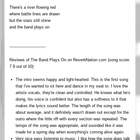
There's a river flowing red
where battle lines are drawn
but the stars still shine
and the band plays on
-----------------------------
Reviews of The Band Plays On on ReverbNation.com (song score:
7.9 out of 10):
The intro seems happy and light-hearted. This is the first song
that I've wanted to sit here and dance in my seat to. I love the
artists vocals, they're clean and controlled. He knows what he's
doing, his voice is confident but also has a softness to it that
makes the lyrics sound better. The length of the song was
about average, and it definitely wasn't drawn out except for the
outro where the little riff with every section was repeated. The
tempo of the song was appropriate, and sounded like it was
made for a spring day when everything's coming alive again.
Very nice easy listening to music. I like how the song does talk