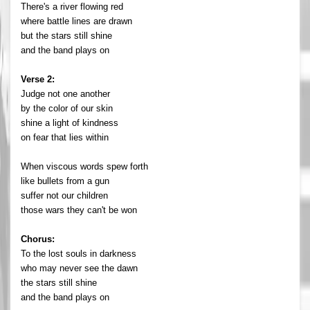
There's a river flowing red
where battle lines are drawn
but the stars still shine
and the band plays on
Verse 2:
Judge not one another
by the color of our skin
shine a light of kindness
on fear that lies within
When viscous words spew forth
like bullets from a gun
suffer not our children
those wars they can't be won
Chorus:
To the lost souls in darkness
who may never see the dawn
the stars still shine
and the band plays on