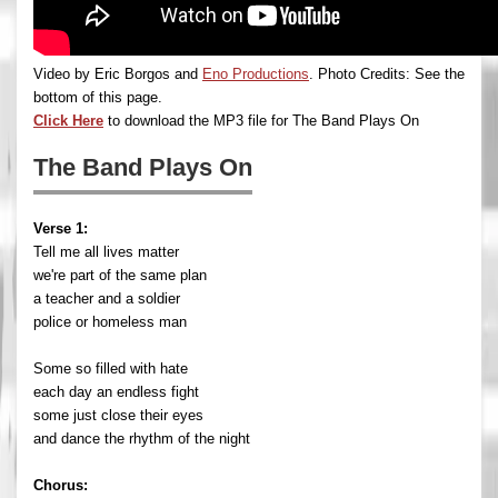
Video by Eric Borgos and
Eno Productions
. Photo Credits: See the
bottom of this page.
Click Here
to download the MP3 file for The Band Plays On
The Band Plays On
Verse 1:
Tell me all lives matter
we're part of the same plan
a teacher and a soldier
police or homeless man
Some so filled with hate
each day an endless fight
some just close their eyes
and dance the rhythm of the night
Chorus: