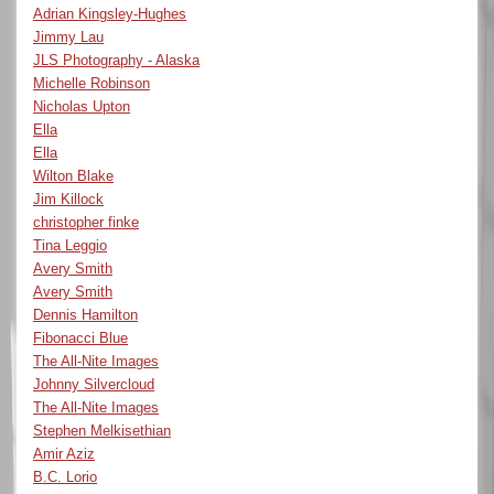
Adrian Kingsley-Hughes
Jimmy Lau
JLS Photography - Alaska
Michelle Robinson
Nicholas Upton
Ella
Ella
Wilton Blake
Jim Killock
christopher finke
Tina Leggio
Avery Smith
Avery Smith
Dennis Hamilton
Fibonacci Blue
The All-Nite Images
Johnny Silvercloud
The All-Nite Images
Stephen Melkisethian
Amir Aziz
B.C. Lorio