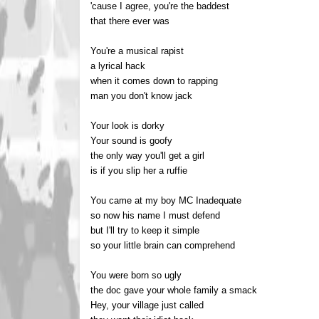
'cause I agree, you're the baddest
that there ever was
You're a musical rapist
a lyrical hack
when it comes down to rapping
man you don't know jack
Your look is dorky
Your sound is goofy
the only way you'll get a girl
is if you slip her a ruffie
You came at my boy MC Inadequate
so now his name I must defend
but I'll try to keep it simple
so your little brain can comprehend
You were born so ugly
the doc gave your whole family a smack
Hey, your village just called