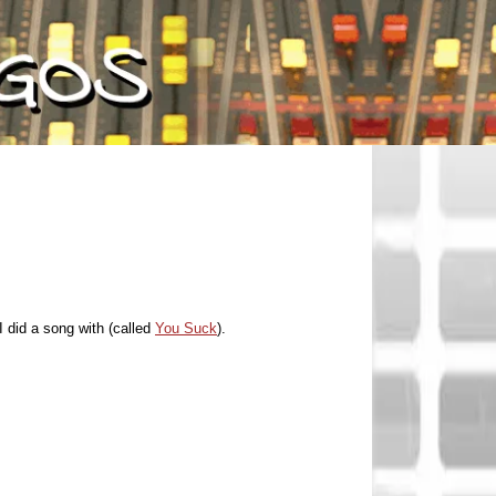
 did a song with (called
You Suck
).