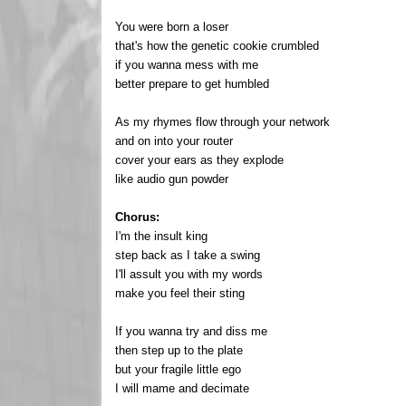
You were born a loser
that's how the genetic cookie crumbled
if you wanna mess with me
better prepare to get humbled
As my rhymes flow through your network
and on into your router
cover your ears as they explode
like audio gun powder
Chorus:
I'm the insult king
step back as I take a swing
I'll assult you with my words
make you feel their sting
If you wanna try and diss me
then step up to the plate
but your fragile little ego
I will mame and decimate