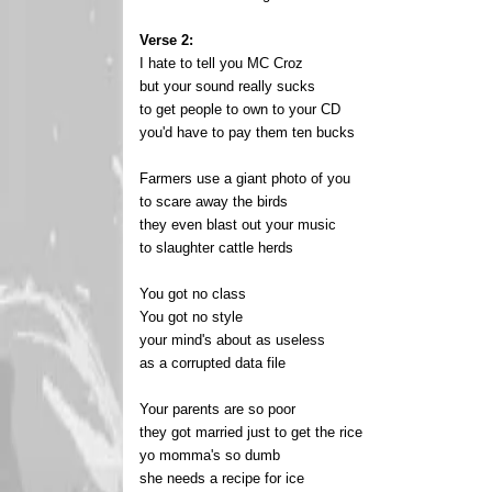
Verse 2:
I hate to tell you MC Croz
but your sound really sucks
to get people to own to your CD
you'd have to pay them ten bucks
Farmers use a giant photo of you
to scare away the birds
they even blast out your music
to slaughter cattle herds
You got no class
You got no style
your mind's about as useless
as a corrupted data file
Your parents are so poor
they got married just to get the rice
yo momma's so dumb
she needs a recipe for ice