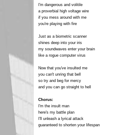
I'm dangerous and volitile
a proverbial high voltage wire
if you mess around with me
you're playing with fire
Just as a biometric scanner
shines deep into your iris
my soundwaves enter your brain
like a rogue computer virus
Now that you've insulted me
you can't unring that bell
so try and beg for mercy
and you can go straight to hell
Chorus:
I'm the insult man
here's my battle plan
I'll unleash a lyrical attack
guaranteed to shorten your lifespan