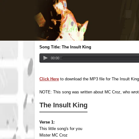
Song Title: The Insult King
00:00
Click Here
to download the MP3 file for The Insult King
NOTE: This song was written about MC Croz, who wro
The Insult King
Verse 1:
This little song's for you
Mister MC Croz