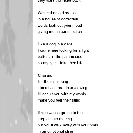
they want their idiot back
Worse than a dirty toilet
in a house of correction
words leak out your mouth
giving me an ear infection
Like a dog in a cage
I came here looking for a fight
better call the paramedics
as my lyrics take their bite
Chorus:
I'm the insult king
stand back as I take a swing
I'll assult you with my words
make you feel their sting
If you wanna go toe to toe
step on into the ring
but you'll walk away with your brain
in an emotional sling