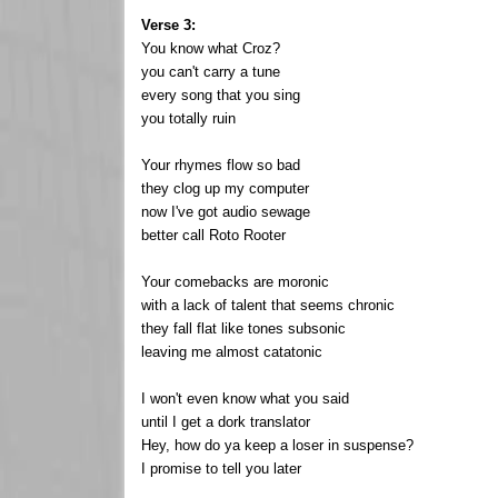
Verse 3:
You know what Croz?
you can't carry a tune
every song that you sing
you totally ruin
Your rhymes flow so bad
they clog up my computer
now I've got audio sewage
better call Roto Rooter
Your comebacks are moronic
with a lack of talent that seems chronic
they fall flat like tones subsonic
leaving me almost catatonic
I won't even know what you said
until I get a dork translator
Hey, how do ya keep a loser in suspense?
I promise to tell you later