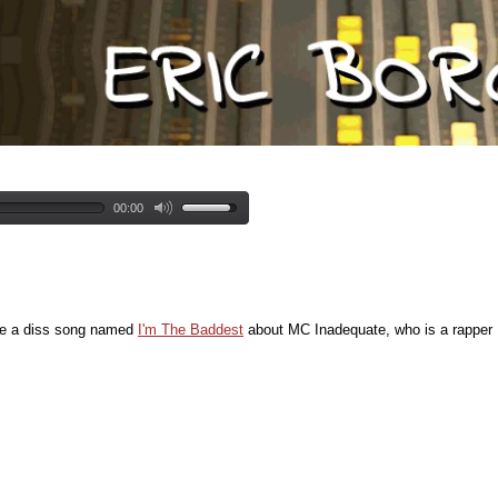
00:00
te a diss song named
I'm The Baddest
about MC Inadequate, who is a rapper I