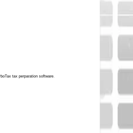
rboTax tax perparation software.