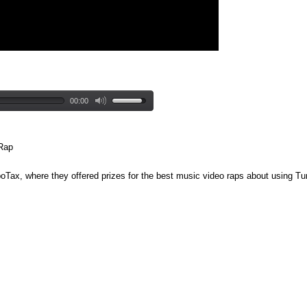
00:00
 Rap
boTax, where they offered prizes for the best music video raps about using Tu