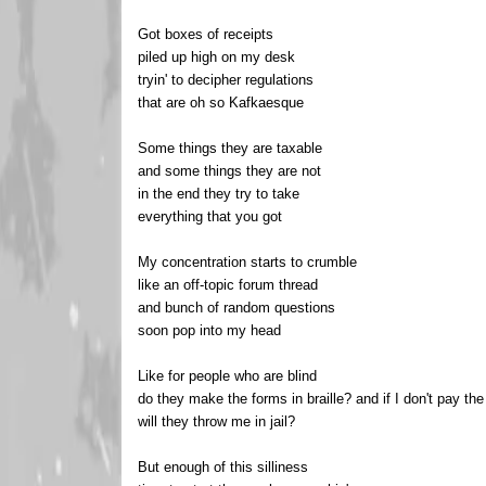
Got boxes of receipts
piled up high on my desk
tryin' to decipher regulations
that are oh so Kafkaesque
Some things they are taxable
and some things they are not
in the end they try to take
everything that you got
My concentration starts to crumble
like an off-topic forum thread
and bunch of random questions
soon pop into my head
Like for people who are blind
do they make the forms in braille? and if I don't pay th
will they throw me in jail?
But enough of this silliness