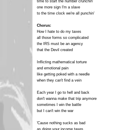
time to start the number crunchin'
one more sign I'm a slave
to the time clock we're all punchin'
Chorus:
How I hate to do my taxes
all those forms so complicated
the IRS must be an agency
that the Devil created
Inflicting mathematical torture
and emotional pain
like getting poked with a needle
when they can't find a vein
Each year I go to hell and back
don't wanna make that trip anymore
sometimes I win the battle
but I can't win the war
'Cause nothing sucks as bad
as doing your income taxes