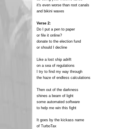
it's even worse than root canals
and bikini waxes
Verse 2:
Do I put a pen to paper
or file it online?
donate to the election fund
or should I decline
Like a lost ship adrift
on a sea of regulations
I try to find my way through
the haze of endless calculations
Then out of the darkness
shines a beam of light
some automated software
to help me win this fight
It goes by the kickass name
of TurboTax