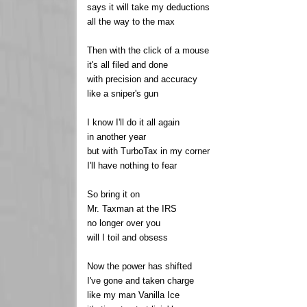
says it will take my deductions
all the way to the max
Then with the click of a mouse
it's all filed and done
with precision and accuracy
like a sniper's gun
I know I'll do it all again
in another year
but with TurboTax in my corner
I'll have nothing to fear
So bring it on
Mr. Taxman at the IRS
no longer over you
will I toil and obsess
Now the power has shifted
I've gone and taken charge
like my man Vanilla Ice