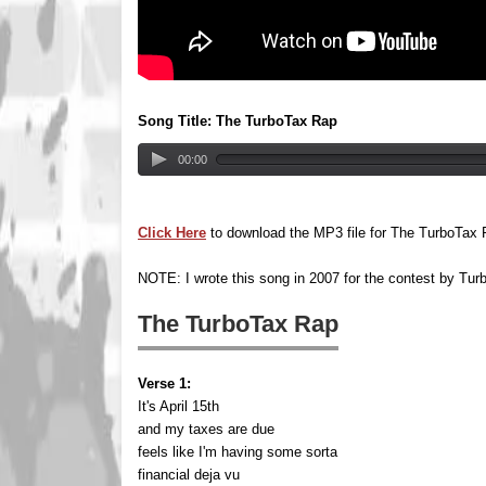
Song Title: The TurboTax Rap
00:00
Click Here
to download the MP3 file for The TurboTax
NOTE: I wrote this song in 2007 for the contest by Tur
The TurboTax Rap
Verse 1:
It's April 15th
and my taxes are due
feels like I'm having some sorta
financial deja vu