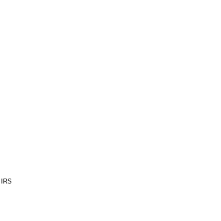
e IRS