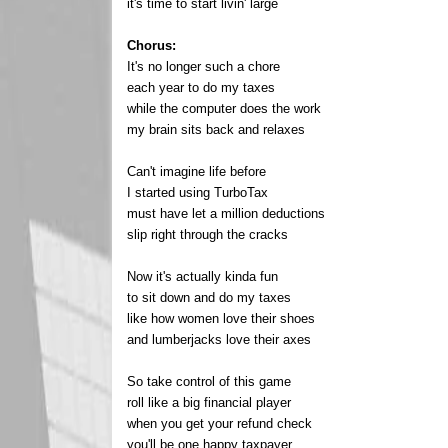
it's time to start livin' large
Chorus:
It's no longer such a chore
each year to do my taxes
while the computer does the work
my brain sits back and relaxes
Can't imagine life before
I started using TurboTax
must have let a million deductions
slip right through the cracks
Now it's actually kinda fun
to sit down and do my taxes
like how women love their shoes
and lumberjacks love their axes
So take control of this game
roll like a big financial player
when you get your refund check
you'll be one happy taxpayer