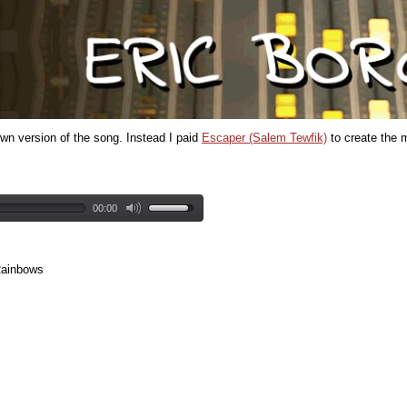
wn version of the song. Instead I paid
Escaper (Salem Tewfik)
to create the m
00:00
Rainbows