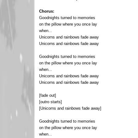
Chorus:
Goodnights turned to memories
on the pillow where you once lay
when...
Unicorns and rainbows fade away
Unicorns and rainbows fade away
Goodnights turned to memories
on the pillow where you once lay
when...
Unicorns and rainbows fade away
Unicorns and rainbows fade away
[fade out]
[outro starts]
[Unicorns and rainbows fade away]
Goodnights turned to memories
on the pillow where you once lay
when...