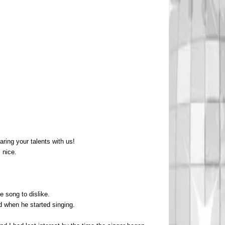
ring your talents with us!
 nice.
e song to dislike.
ed when he started singing.