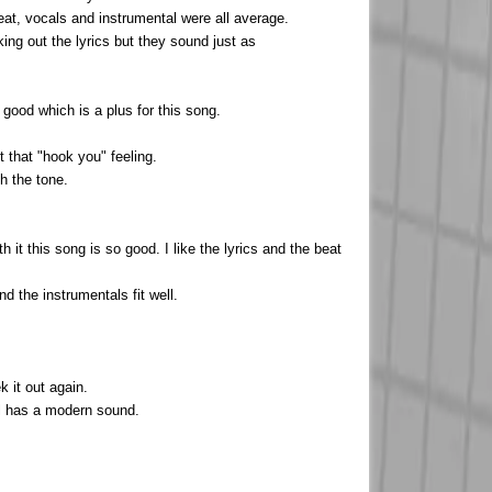
eat, vocals and instrumental were all average.
king out the lyrics but they sound just as
good which is a plus for this song.
t that "hook you" feeling.
h the tone.
 it this song is so good. I like the lyrics and the beat
nd the instrumentals fit well.
 it out again.
ill has a modern sound.