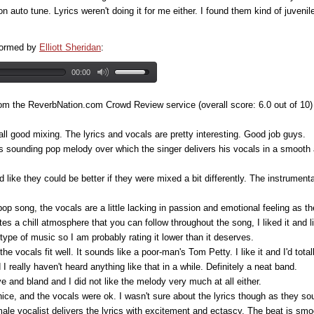
n auto tune. Lyrics weren't doing it for me either. I found them kind of juvenile
rformed by
Elliott Sheridan
:
00:00
om the ReverbNation.com Crowd Review service (overall score: 6.0 out of 10)
rall good mixing. The lyrics and vocals are pretty interesting. Good job guys.
 sounding pop melody over which the singer delivers his vocals in a smooth a
 like they could be better if they were mixed a bit differently. The instrumen
p song, the vocals are a little lacking in passion and emotional feeling as the
es a chill atmosphere that you can follow throughout the song, I liked it and li
 type of music so I am probably rating it lower than it deserves.
he vocals fit well. It sounds like a poor-man's Tom Petty. I like it and I'd totall
d I really haven't heard anything like that in a while. Definitely a neat band.
e and bland and I did not like the melody very much at all either.
ce, and the vocals were ok. I wasn't sure about the lyrics though as they soun
 male vocalist delivers the lyrics with excitement and ectascy. The beat is smo