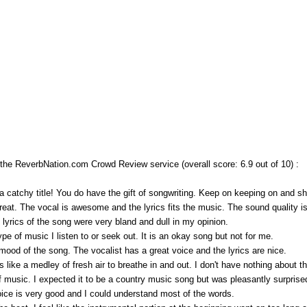
e ReverbNation.com Crowd Review service (overall score: 6.9 out of 10) :
 catchy title! You do have the gift of songwriting. Keep on keeping on and sha
great. The vocal is awesome and the lyrics fits the music. The sound quality is
lyrics of the song were very bland and dull in my opinion.
ype of music I listen to or seek out. It is an okay song but not for me.
 mood of the song. The vocalist has a great voice and the lyrics are nice.
s like a medley of fresh air to breathe in and out. I don't have nothing about th
d of music. I expected it to be a country music song but was pleasantly surpris
voice is very good and I could understand most of the words.