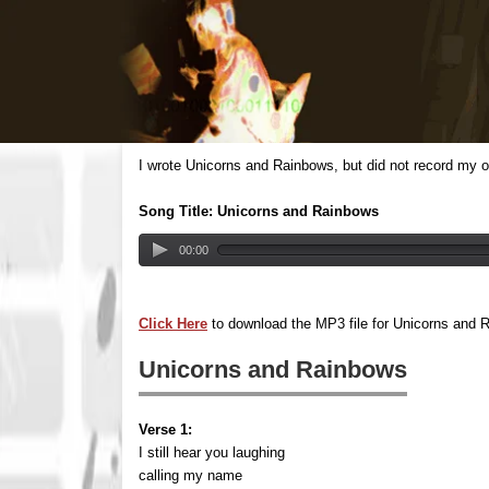
I wrote Unicorns and Rainbows, but did not record my o
Song Title: Unicorns and Rainbows
00:00
Click Here
to download the MP3 file for Unicorns and 
Unicorns and Rainbows
Verse 1:
I still hear you laughing
calling my name