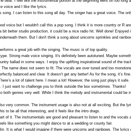
the beat. I feel like the instrumental portion at the beginning went on too long 
voice and I like the lyrics.
is song. I can listen to this song all day. The singer has a great voice. The on
ood voice but I wouldn't call this a pop song. I think it is more country or R an
bit better studio production, it could be a nice radio hit. Well done! Enjoyed i
underneath them. But I don't think a song about unicorns sprinkles and rainbows
erforms a great job with the singing. The music is of top quality.
type. Strong male voice singing. It's definitely been autotuned. Maybe someth
ntry ballad in some ways. I enjoy the uplifting inspirational sound of the trac
rack. The name does not seem to fit. The vocals are over tuned and too monotone
fectly balanced and clear. It doesn’t get any better! As for the song, it’s fin
re’s a lot of talent here. I mean a lot! However, the song just plays it safe. 
reat. I just want to challenge you to think outside the box sometimes. Thanks!
o both genres very well. While I think the melody and instrumental could be i
 also very common. The instrument usage is also not at all exciting. But the lyr
this to be all that interesting, and it feels like the intro drags.
art of it. The instrumentals are good and pleasant to listen to and the vocals a
It feels like something you might dance to at a wedding or county fair.
 It is what I would imagine if there were unicorns and rainbows. The lyrics 