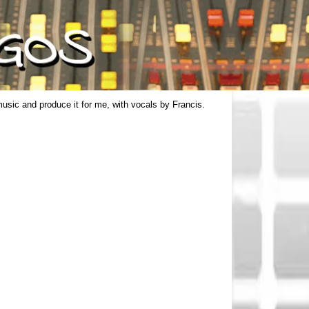
usic and produce it for me, with vocals by Francis.