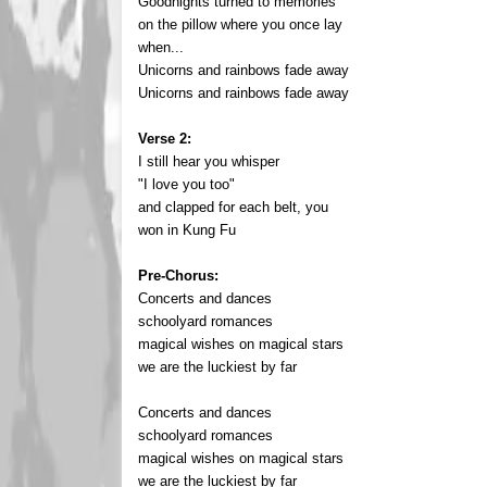
Goodnights turned to memories
on the pillow where you once lay
when...
Unicorns and rainbows fade away
Unicorns and rainbows fade away
Verse 2:
I still hear you whisper
"I love you too"
and clapped for each belt, you
won in Kung Fu
Pre-Chorus:
Concerts and dances
schoolyard romances
magical wishes on magical stars
we are the luckiest by far
Concerts and dances
schoolyard romances
magical wishes on magical stars
we are the luckiest by far