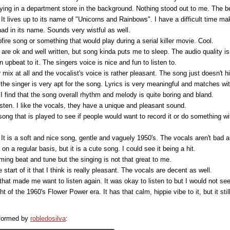
aying in a department store in the background. Nothing stood out to me. The b
. It lives up to its name of "Unicorns and Rainbows". I have a difficult time ma
ad in its name. Sounds very wistful as well.
fire song or something that would play during a serial killer movie. Cool.
re ok and well written, but song kinda puts me to sleep. The audio quality is 
n upbeat to it. The singers voice is nice and fun to listen to.
 mix at all and the vocalist's voice is rather pleasant. The song just doesn't hi
the singer is very apt for the song. Lyrics is very meaningful and matches wit
 I find that the song overall rhythm and melody is quite boring and bland.
listen. I like the vocals, they have a unique and pleasant sound.
song that is played to see if people would want to record it or do something with
c. It is a soft and nice song, gentle and vaguely 1950's. The vocals aren't bad a
on a regular basis, but it is a cute song. I could see it being a hit.
ming beat and tune but the singing is not that great to me.
 start of it that I think is really pleasant. The vocals are decent as well.
hat made me want to listen again. It was okay to listen to but I would not seek
 of the 1960's Flower Power era. It has that calm, hippie vibe to it, but it st
rformed by
robledosilva
: