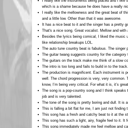
I really like the instruments being placed and I like 
which is a shame because he does have a really nice 
I really like the mellowness and the great beat of th
and a little low. Other than that it was awesome.
It has a nice beat to it and the singer has a pretty g
That's a nice song. Great vocalist. Mellow and with a 
Besides the lyrics being comical, I liked the music 
like relationship breakups LOL.
The auto tune country beat is fabulous. The singer p
The guitar twang suggests country for the category 
The guitars on the track make me think of a slow cou
The intro is too long and fails to build in to the t
The production is magnificent. Each instrument is per
well. The chord progression is very, very common. The
know, I’m being very critical. For what it is, it’s g
The song is a pop-country song and I think speaks t
job and is very talented.
The tone of the song is pretty boring and dull. It is
This is falling a bit flat for me, I am just not finding 
This song has a fresh and catchy beat to it at the st
This song has such a light, airy, fragile feel to it. 
This song immediately made me feel mellow and calm.