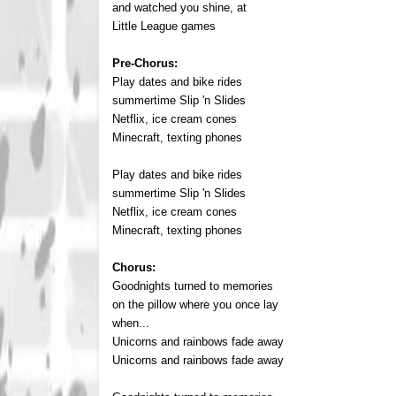
and watched you shine, at
Little League games
Pre-Chorus:
Play dates and bike rides
summertime Slip 'n Slides
Netflix, ice cream cones
Minecraft, texting phones
Play dates and bike rides
summertime Slip 'n Slides
Netflix, ice cream cones
Minecraft, texting phones
Chorus:
Goodnights turned to memories
on the pillow where you once lay
when...
Unicorns and rainbows fade away
Unicorns and rainbows fade away