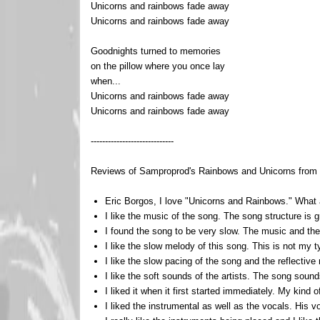
Unicorns and rainbows fade away
Unicorns and rainbows fade away
Goodnights turned to memories
on the pillow where you once lay
when...
Unicorns and rainbows fade away
Unicorns and rainbows fade away
-----------------------------
Reviews of Samproprod's Rainbows and Unicorns from th
Eric Borgos, I love "Unicorns and Rainbows." What a
I like the music of the song. The song structure is 
I found the song to be very slow. The music and the 
I like the slow melody of this song. This is not my t
I like the slow pacing of the song and the reflective
I like the soft sounds of the artists. The song sound
I liked it when it first started immediately. My kin
I liked the instrumental as well as the vocals. His 