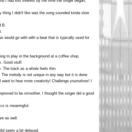
and I had lost interest by the time the singer began,
ly thing I didn't like was the song sounded kinda slow
d B.
t.
 would go with with a beat that is typically used for
ing to play in the background at a coffee shop.
k. Good stuff.
. The track as a whole feels thin.
e. The melody is not unique in any way but it is done
I want to hear more creativity! Challenge yourselves! I
mproved to be smoother, I thought the singer did a good
ics is meaningful.
re as well.
did seem a bit delayed.