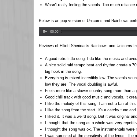
Wasn't really feeling the vocals. Too much reliance o
Below is an pop version of Unicorns and Rainbows pe
00:00
Reviews of Elliott Sheridan's Rainbows and Unicorns fr
A good retro little song. I do like the music and ove
A nice solid mid tempo beat and rhythm create a 70s
big hook in the song.
Everything is mixed incredibly low. The vocals sound
low they are. The vocal doubling is awful.
Feels more like a slower country song more than a po
Good chill track with good music and vocals, it creat
I like the melody of this song. I am not a fan of this
I like the song from the start. It's a catchy tune and t
I liked it. It was a weird song. But it was original an
I thought that the song as a whole was very repetitiv
I thought the song was ok. The instrumentals were ni
I was surprised at the sensitivity of the lyrics. The