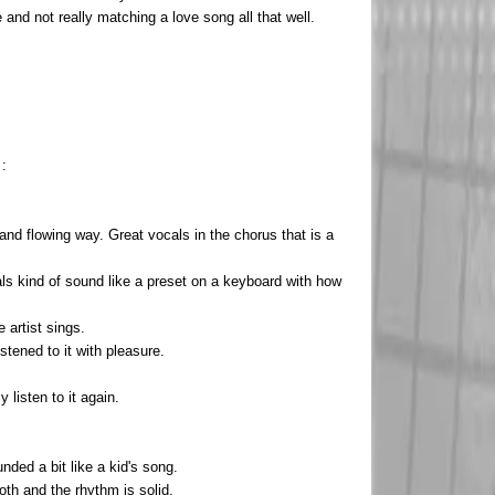
 and not really matching a love song all that well.
 :
nd flowing way. Great vocals in the chorus that is a
tals kind of sound like a preset on a keyboard with how
 artist sings.
stened to it with pleasure.
y listen to it again.
ded a bit like a kid's song.
oth and the rhythm is solid.