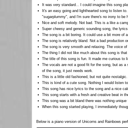
It was very standard... I could imagine this song pl
It's an easy going and lighthearted song to listen to
"sugarplummy", and I'm sure there's no irony to be h
Nice and soft melody. Not bad. This is a like a camp
Super cheesy and generic sounding song, the lyrics a
The song is a bit boring. It could use a bit more of a
The song is relatively bland. Not a bad production or
The song is very smooth and relaxing. The voice of 
The thing I did not like much about this song is that
The title of this song is fun. It made me curious to 
The vocals are not a good fit for the song, but as a 
of the song, it just needs work.
This is a little old fashioned, but not quite nostalgi
This is kind of a cute song. Nothing I would listen to 
This song has nice lyrics to the song and a nice cal
This song starts with a fresh and creative beat in the
This song was a bit bland there was nothing unique t
When this song started playing, I immediately thought
Below is a piano version of Unicorns and Rainbows pe