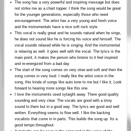
The song has a very powerful and inspiring message but does
not strike me as a chart topper. I think the song would be great
for the younger generations, especially those who need
encouragement. The artist has a very young and fresh voice
and the instrumentals have a nice soft rock style.
This vocal is really great and he sounds natural when he sings,
he does not sound like he is forcing his voice and himself. The
vocal sounds relaxed while he is singing. And the instrumental
is relaxing as well. it goes well with the vocal. The lyrics is the
main point, it makes the person who listens to it feel inspired
and re-energized from a bad day.
The start of the song comes on very slow and soft and then the
song comes in very loud. I really like the artist voice in the
song, this kinda of songs like auto tone to me but I like it, Look
forward to hearing more songs like this one.
I love the instruments used sytaight away. There good quality
sounding and very clear. The vocals are good with a tinny
sound to them but in a good way. The lyrics are good and well
written. Everything seems to flow well. I like the backing
vocalists that come in in parts. This builds the song up. Its a
good tempo throughout.