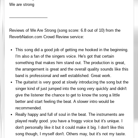
We are strong
-------------------------------
Reviews of We Are Strong (song score: 6.8 out of 10) from the
ReverbNation.com Crowd Review service:
This song did a good job of getting me hooked in the beginning.
I'm also a fan of the singers voice. He's got that certain
something that makes him stand out. The production is great,
the arrangement is great and the overall quality sounds like this
band is professional and well established. Great work.
The guitarist is very good at slowly introducing the song but the
singer kind of just jumped into the song very quickly and didn't
give the listener the chance to get to know the song a little
better and start feeling the beat. A slower intro would be
recommended.
Really happy and full of soul in the beat. The instruments are
played really good. you have a froggy voice but it's unique. I
don't personally like it but it could make it big. I don't like this
song though, I myself don't. Others may, but it's not my taste.