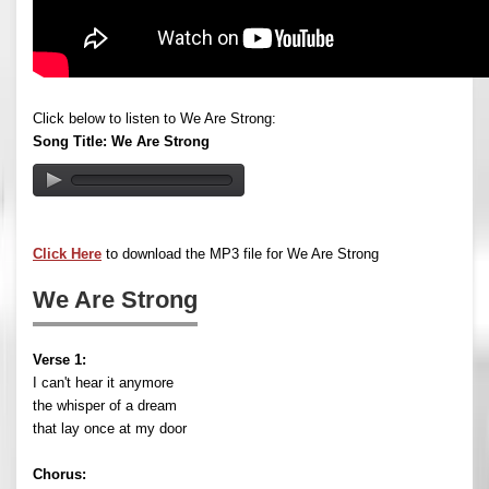
Click below to listen to We Are Strong:
Song Title: We Are Strong
Click Here
to download the MP3 file for We Are Strong
We Are Strong
Verse 1:
I can't hear it anymore
the whisper of a dream
that lay once at my door
Chorus: