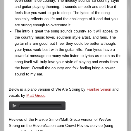
even south side country. The melody sounds so country style
and guitar playing theming. It sounds smooth and soft like it
feels like you want to go to sleep. The lyrics of the song
basically reflects on life and the challenges of it and that you
are strong enough to overcome it.
The intro is great the song sounds country so it will appeal to
the country music lover, southern style artist, and fans. The
guitar riffs are good, but I feel they could be better although,
your lyrics work best with the guitar riffs. Your lyrics have a
powerful message so many who listen to lyrics as much as the
song itself will truly love your style of playing and words from
the heart. Overall the country and folk feeling bring a power
sound to my ear.
Below is a piano version of We Are Strong by
Frankie Simon
and
vocals by
Matt Greco
:
Reviews of the Frankie Simon/Matt Greco version of We Are
Strong on the ReverbNation.com Crowd Review service (song