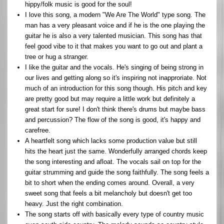
hippy/folk music is good for the soul!
I love this song, a modern "We Are The World" type song. The
man has a very pleasant voice and if he is the one playing the
guitar he is also a very talented musician. This song has that
feel good vibe to it that makes you want to go out and plant a
tree or hug a stranger.
I like the guitar and the vocals. He's singing of being strong in
our lives and getting along so it's inspiring not inapproriate. Not
much of an introduction for this song though. His pitch and key
are pretty good but may require a little work but definitely a
great start for sure! I don't think there's drums but maybe bass
and percussion? The flow of the song is good, it's happy and
carefree.
A heartfelt song which lacks some production value but still
hits the heart just the same. Wonderfully arranged chords keep
the song interesting and afloat. The vocals sail on top for the
guitar strumming and guide the song faithfully. The song feels a
bit to short when the ending comes around. Overall, a very
sweet song that feels a bit melancholy but doesn't get too
heavy. Just the right combination.
The song starts off with basically every type of country music