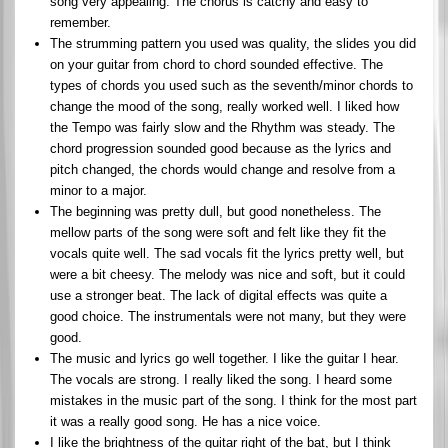
song very appealing. The chorus is catchy and easy to
remember.
The strumming pattern you used was quality, the slides you did
on your guitar from chord to chord sounded effective. The
types of chords you used such as the seventh/minor chords to
change the mood of the song, really worked well. I liked how
the Tempo was fairly slow and the Rhythm was steady. The
chord progression sounded good because as the lyrics and
pitch changed, the chords would change and resolve from a
minor to a major.
The beginning was pretty dull, but good nonetheless. The
mellow parts of the song were soft and felt like they fit the
vocals quite well. The sad vocals fit the lyrics pretty well, but
were a bit cheesy. The melody was nice and soft, but it could
use a stronger beat. The lack of digital effects was quite a
good choice. The instrumentals were not many, but they were
good.
The music and lyrics go well together. I like the guitar I hear.
The vocals are strong. I really liked the song. I heard some
mistakes in the music part of the song. I think for the most part
it was a really good song. He has a nice voice.
I like the brightness of the guitar right of the bat, but I think