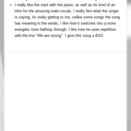
I really like the start with the piano, as well as its kind of an
intro for the amazing male vocals. I really like what the singer
is saying, its really getting to me, unlike some songs the song
has meaning in the words, I like how it switches into a more
energetic tone halfway through. I like how he uses repetition
with the line "We are strong". I give this song a 8/10.