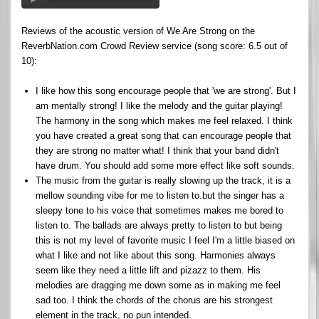
Reviews of the acoustic version of We Are Strong on the
ReverbNation.com Crowd Review service (song score: 6.5 out of
10):
I like how this song encourage people that 'we are strong'. But I
am mentally strong! I like the melody and the guitar playing!
The harmony in the song which makes me feel relaxed. I think
you have created a great song that can encourage people that
they are strong no matter what! I think that your band didn't
have drum. You should add some more effect like soft sounds.
The music from the guitar is really slowing up the track, it is a
mellow sounding vibe for me to listen to.but the singer has a
sleepy tone to his voice that sometimes makes me bored to
listen to. The ballads are always pretty to listen to but being
this is not my level of favorite music I feel I'm a little biased on
what I like and not like about this song. Harmonies always
seem like they need a little lift and pizazz to them. His
melodies are dragging me down some as in making me feel
sad too. I think the chords of the chorus are his strongest
element in the track, no pun intended.