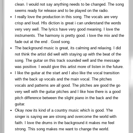
clean. I would not say anything needs to be changed. The song
seems ready for release and to be played on the radio.
I really love the production in this song. The vocals are very
crisp and loud. HIs diction is great i can understand the words
very very well. The lyrics have very good meaning. I love the
instruments. The harmony is pretty good. i love the mix and the
fade out at the end . Good song.
The background music is great, its calming and relaxing. I did
not think the artist did well with staying up with the beat of the
song. The guitar on this track sounded well and the message
was positive. I would give this artist more of listen in the future.
I like the guitar at the start and I also like the vocal transition
with the back up vocals and the main vocal. The pitches
vocals and patterns are all good. The pitches are good the go
very well with the guitar pitches and I like how there is a good
pitch difference between the slight piano in the back and the
guitar.
Okay now its kind of a country music which is good. Yhe
singer is saying we are strong and overcome the world with
faith. I love the drums in the background it makes me feel
strong. This song makes me want to change the world.