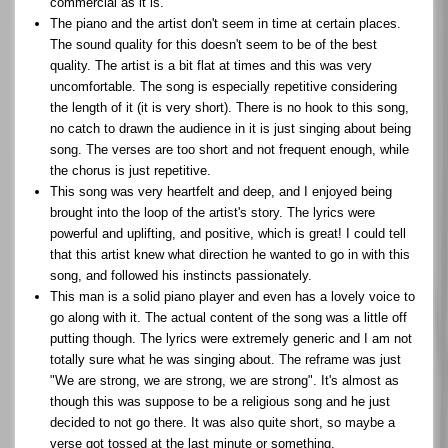
commercial as it is.
The piano and the artist don't seem in time at certain places.
The sound quality for this doesn't seem to be of the best
quality. The artist is a bit flat at times and this was very
uncomfortable. The song is especially repetitive considering
the length of it (it is very short). There is no hook to this song,
no catch to drawn the audience in it is just singing about being
song. The verses are too short and not frequent enough, while
the chorus is just repetitive.
This song was very heartfelt and deep, and I enjoyed being
brought into the loop of the artist's story. The lyrics were
powerful and uplifting, and positive, which is great! I could tell
that this artist knew what direction he wanted to go in with this
song, and followed his instincts passionately.
This man is a solid piano player and even has a lovely voice to
go along with it. The actual content of the song was a little off
putting though. The lyrics were extremely generic and I am not
totally sure what he was singing about. The reframe was just
"We are strong, we are strong, we are strong". It's almost as
though this was suppose to be a religious song and he just
decided to not go there. It was also quite short, so maybe a
verse got tossed at the last minute or something.