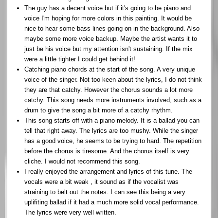
The guy has a decent voice but if it's going to be piano and
voice I'm hoping for more colors in this painting. It would be
nice to hear some bass lines going on in the background. Also
maybe some more voice backup. Maybe the artist wants it to
just be his voice but my attention isn't sustaining. If the mix
were a little tighter I could get behind it!
Catching piano chords at the start of the song. A very unique
voice of the singer. Not too keen about the lyrics, I do not think
they are that catchy. However the chorus sounds a lot more
catchy. This song needs more instruments involved, such as a
drum to give the song a bit more of a catchy rhythm.
This song starts off with a piano melody. It is a ballad you can
tell that right away. The lyrics are too mushy. While the singer
has a good voice, he seems to be trying to hard. The repetition
before the chorus is tiresome. And the chorus itself is very
cliche. I would not recommend this song.
I really enjoyed the arrangement and lyrics of this tune. The
vocals were a bit weak , it sound as if the vocalist was
straining to belt out the notes. I can see this being a very
uplifiting ballad if it had a much more solid vocal performance.
The lyrics were very well written.