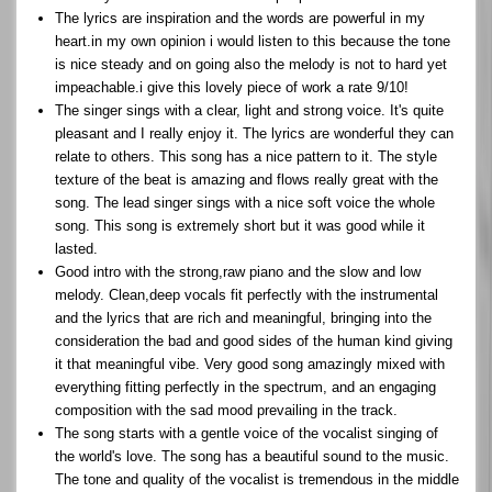
The lyrics are inspiration and the words are powerful in my
heart.in my own opinion i would listen to this because the tone
is nice steady and on going also the melody is not to hard yet
impeachable.i give this lovely piece of work a rate 9/10!
The singer sings with a clear, light and strong voice. It's quite
pleasant and I really enjoy it. The lyrics are wonderful they can
relate to others. This song has a nice pattern to it. The style
texture of the beat is amazing and flows really great with the
song. The lead singer sings with a nice soft voice the whole
song. This song is extremely short but it was good while it
lasted.
Good intro with the strong,raw piano and the slow and low
melody. Clean,deep vocals fit perfectly with the instrumental
and the lyrics that are rich and meaningful, bringing into the
consideration the bad and good sides of the human kind giving
it that meaningful vibe. Very good song amazingly mixed with
everything fitting perfectly in the spectrum, and an engaging
composition with the sad mood prevailing in the track.
The song starts with a gentle voice of the vocalist singing of
the world's love. The song has a beautiful sound to the music.
The tone and quality of the vocalist is tremendous in the middle