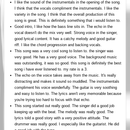
I like the sound of the instrumentals in the opening of the song.
I think that the vocals compliment the instrumentals. I like the
variety in the song. I think that the overall production of this
song is great. This is definitely something that i would listen to.
Good intro, I like how the bass line sits in. The echo in the
vocal doesn't do the mix very well. Strong voice in the singer,
good lyrical content. It has a catchy melody and good guitar
riff. I like the chord progression and backing vocals.
This song was a very cool song to listen to. the singer was
very good. He has a very good voice. The background music
was outstanding, it was so good. this song is definitely the best
song i have ever listened to. my rate is a 3.
The echo on the voice takes away from the music. It's really
distracting and makes it sound so muddled. The instrumentals
compliment his voice wonderfully. The guitar is very soothing
and easy to listen to. The lyrics aren't very memorable because
you're trying too hard to focus with that echo.
This song started out really good. The singer did a good job
keeping up with the beat. The melody was really good. The
lyrics told a good story with a very positive attitude. The
drummer was really good. I especially like the guitarist. He did