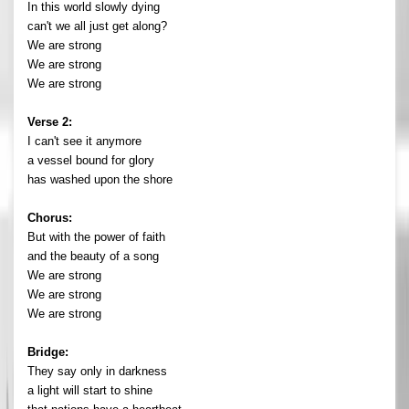
In this world slowly dying
can't we all just get along?
We are strong
We are strong
We are strong
Verse 2:
I can't see it anymore
a vessel bound for glory
has washed upon the shore
Chorus:
But with the power of faith
and the beauty of a song
We are strong
We are strong
We are strong
Bridge:
They say only in darkness
a light will start to shine