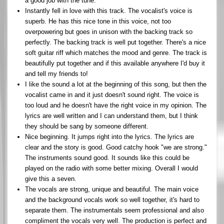
a good job with the tune.
Instantly fell in love with this track. The vocalist's voice is
superb. He has this nice tone in this voice, not too
overpowering but goes in unison with the backing track so
perfectly. The backing track is well put together. There's a nice
soft guitar riff which matches the mood and genre. The track is
beautifully put together and if this available anywhere I'd buy it
and tell my friends to!
I like the sound a lot at the beginning of this song, but then the
vocalist came in and it just doesn't sound right. The voice is
too loud and he doesn't have the right voice in my opinion. The
lyrics are well written and I can understand them, but I think
they should be sang by someone different.
Nice beginning. It jumps right into the lyrics. The lyrics are
clear and the story is good. Good catchy hook "we are strong."
The instruments sound good. It sounds like this could be
played on the radio with some better mixing. Overall I would
give this a seven.
The vocals are strong, unique and beautiful. The main voice
and the background vocals work so well together, it's hard to
separate them. The instrumentals seem professional and also
compliment the vocals very well. The production is perfect and