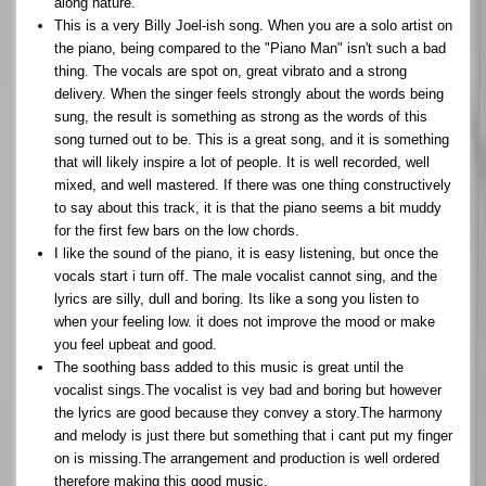
along nature.
This is a very Billy Joel-ish song. When you are a solo artist on
the piano, being compared to the "Piano Man" isn't such a bad
thing. The vocals are spot on, great vibrato and a strong
delivery. When the singer feels strongly about the words being
sung, the result is something as strong as the words of this
song turned out to be. This is a great song, and it is something
that will likely inspire a lot of people. It is well recorded, well
mixed, and well mastered. If there was one thing constructively
to say about this track, it is that the piano seems a bit muddy
for the first few bars on the low chords.
I like the sound of the piano, it is easy listening, but once the
vocals start i turn off. The male vocalist cannot sing, and the
lyrics are silly, dull and boring. Its like a song you listen to
when your feeling low. it does not improve the mood or make
you feel upbeat and good.
The soothing bass added to this music is great until the
vocalist sings.The vocalist is vey bad and boring but however
the lyrics are good because they convey a story.The harmony
and melody is just there but something that i cant put my finger
on is missing.The arrangement and production is well ordered
therefore making this good music.