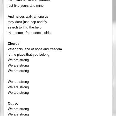
that nations have a heartbeat
just like yours and mine
And heroes walk among us
they don't just leap and fly
search to find the hero
that comes from deep inside
Chorus:
When this land of hope and freedom
is the place that you belong
We are strong
We are strong
We are strong
We are strong
We are strong
We are strong
Outro:
We are strong
We are strong