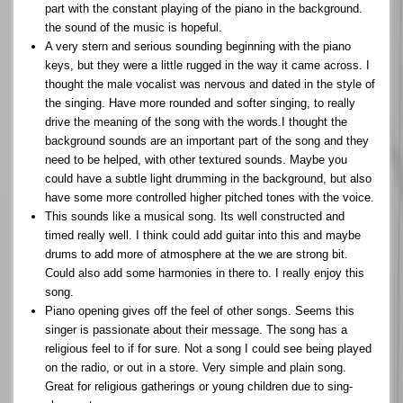
part with the constant playing of the piano in the background.
the sound of the music is hopeful.
A very stern and serious sounding beginning with the piano
keys, but they were a little rugged in the way it came across. I
thought the male vocalist was nervous and dated in the style of
the singing. Have more rounded and softer singing, to really
drive the meaning of the song with the words.I thought the
background sounds are an important part of the song and they
need to be helped, with other textured sounds. Maybe you
could have a subtle light drumming in the background, but also
have some more controlled higher pitched tones with the voice.
This sounds like a musical song. Its well constructed and
timed really well. I think could add guitar into this and maybe
drums to add more of atmosphere at the we are strong bit.
Could also add some harmonies in there to. I really enjoy this
song.
Piano opening gives off the feel of other songs. Seems this
singer is passionate about their message. The song has a
religious feel to if for sure. Not a song I could see being played
on the radio, or out in a store. Very simple and plain song.
Great for religious gatherings or young children due to sing-