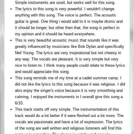
Simple instruments are used, but works well for this song.
The lyrics to this song is very powerful. I wouldn't change
anything with this song. The voice is perfect. The acoustic
guitar is great. One thing i would add to it is maybe drums and
it should be longer, but other then that, the song is perfect in
my opinion and it should be heard everywhere.
This is very beautiful acoustic music that sounds like it was
greatly influenced by musicians like Bob Dylan and specifically
Neil Young. The lyrics are very inspirational but not cheesy in
any way. The vocals are pleasant. It is very simple but very
nice to listen to. I think many people could relate to these lyrics
and would appreciate this song.
This song reminds me of my time at a cadet summer camp. I
did not like the lyrics to this song because it was religious. I did
also enjoy the singer's voice because it is very smoothing and
calming. I enjoyed the instruments in I overall give this song a
6/10.
This track starts off very simple. The instrumentation of this
track would do a lot better if it were fleshed out a lot more. The
vocals are passionate and have a lot of expression. The lyrics
of the song are well written and religious listeners will find this