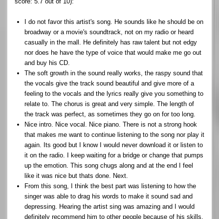
score: 5.7 out of 10):
I do not favor this artist's song. He sounds like he should be on
broadway or a movie's soundtrack, not on my radio or heard
casually in the mall. He definitely has raw talent but not edgy
nor does he have the type of voice that would make me go out
and buy his CD.
The soft growth in the sound really works, the raspy sound that
the vocals give the track sound beautiful and give more of a
feeling to the vocals and the lyrics really give you something to
relate to. The chorus is great and very simple. The length of
the track was perfect, as sometimes they go on for too long.
Nice intro. Nice vocal. Nice piano. There is not a strong hook
that makes me want to continue listening to the song nor play it
again. Its good but I know I would never download it or listen to
it on the radio. I keep waiting for a bridge or change that pumps
up the emotion. This song chugs along and at the end I feel
like it was nice but thats done. Next.
From this song, I think the best part was listening to how the
singer was able to drag his words to make it sound sad and
depressing. Hearing the artist sing was amazing and I would
definitely recommend him to other people because of his skills.