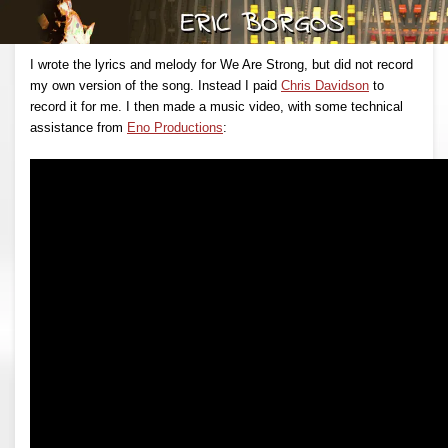
I wrote the lyrics and melody for We Are Strong, but did not record
my own version of the song. Instead I paid
Chris Davidson
to
record it for me. I then made a music video, with some technical
assistance from
Eno Productions
: