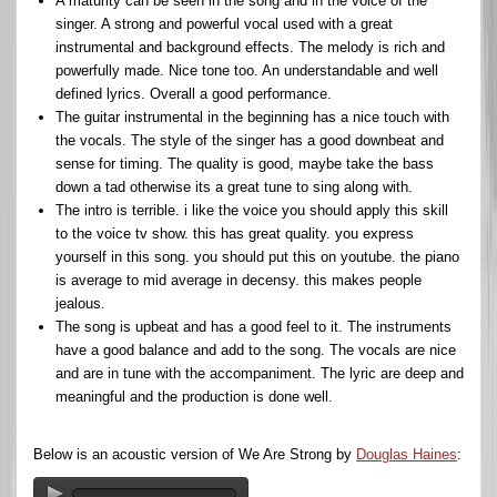
A maturity can be seen in the song and in the voice of the
singer. A strong and powerful vocal used with a great
instrumental and background effects. The melody is rich and
powerfully made. Nice tone too. An understandable and well
defined lyrics. Overall a good performance.
The guitar instrumental in the beginning has a nice touch with
the vocals. The style of the singer has a good downbeat and
sense for timing. The quality is good, maybe take the bass
down a tad otherwise its a great tune to sing along with.
The intro is terrible. i like the voice you should apply this skill
to the voice tv show. this has great quality. you express
yourself in this song. you should put this on youtube. the piano
is average to mid average in decensy. this makes people
jealous.
The song is upbeat and has a good feel to it. The instruments
have a good balance and add to the song. The vocals are nice
and are in tune with the accompaniment. The lyric are deep and
meaningful and the production is done well.
Below is an acoustic version of We Are Strong by
Douglas Haines
: