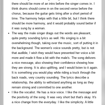
there should be more of an intro before the singer comes in. I
think drums should come in on the second verse before the
chorus, because the guitar gets tiring after a short period of
time. The harmony helps with that a little bit, but I think there
should be more harmony, and it would probably sound better if
it was sung by a woman.
The way the male singer drags out the words are pleasant,
quite pretty sounding lyrics as well. His singing is a bit
overwhelming though, taking over the music, sort of putting it in
the background. The women's voice sounds pretty, but is not
that audible, I wish they would have presented her voice a bit
more and made it flow a bit with the male's. The song delivers
a nice message, also showing their confidence showing how
they are strong. It is also uplifting, and I would listen to it again.
It is something you would play while riding a truck through the
back roads, very country sounding. The lyrics describe a
relationship, the ability to withstand anything as long as they
remain strong and committed to one another.
I like the vocalist. He has a nice voice. I like the message and
the positivity of the song. It was very short but that's okay. It's
a nice change from the everyday. I like the simplicity. A little