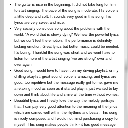
The guitar is nice in the beginning. It did not take long for him
to start singing. The pace of the song is moderate. His voice is
a little deep and soft. It sounds very good in this song. His
lyrics are very sweet and nice.
Very socially conscious song about the problems with the
world. "A world that is slowly dying" We hear the powerful lyrics
but we don't feel the emotion. The performance is definitely
lacking emotion. Great lyrics but better music could be needed.
It's boring. Thankful the song was short and we wont have to
listen to more of the artist singing "we are strong" over and
over again.
Good song, i would love to have it on my driving playlist, or my
chilling okaylist, great sound, voice is amazing, and lyrics are
good, too repetitive but the message really got to me, gave me
a relaxing mood as soon as it started playin, just wanted to lay
down and think about life and smile all the time without worries.
Beautiful lyrics and I really love the way the melody portrays
that. I can pay very good attention to the meaning of the lyrics
which are carried well within the rhythms and beats. This song
is nicely composed and I would not mind purchasing a copy for
myself. This song makes people think - it has good message.