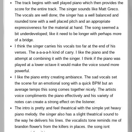
The track begins with well played piano which then provides the
score for the entire track. The singer sounds like Matt Greco.
The vocals are well done; the singer has a well balanced and
rounded tone with a well placed pitch and an appropriate
expressiveness for the material at hand. The song seemed a
bit underdeveloped; like it need to be longer with perhaps more
of a bridge.
I think the singer carries his vocals too far at the end of his
verses. The a-a-a-a-h kind of carry. I like the piano and the
attempt at combining it with the singer. I think if the piano was
played at a lower octave it would make the voice sound more
powerful.
I like the piano entry creating ambiance. The sad vocals set
the scene for an emotional song with a quick BPM but an
average tempo this song comes together nicely. The artists
voice compliments the piano effectively and his variety of
notes can create a strong effect on the listener.
The intro is pretty and feel theatrical with the simple yet heavy
piano melody. the singer also has a slight theatrical sound to
the way he delivers his lines. the vocalists tone reminds me of
brandon flower's from the killers in places. the song isnt