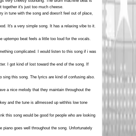
ongs very cheesy sounding. The drum machine beat is
t together it's just too much cheese.
ry in tune with the song and doesn't feel out of place,
d. It's a very simple song. It has a relaxing vibe to it.
uptempo beat feels a little too loud for the vocals.
mething complicated. I would listen to this song if i was
er. I got kind of lost toward the end of the song. If
o sing this song. The lyrics are kind of confusing also.
ave a nice melody that they maintain throughout the
off key and the tune is allmessed up withhis low tone
hink this song would be good for people who are looking
the piano goes well throughout the song. Unfortunately