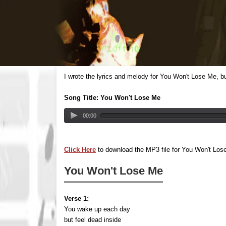
I wrote the lyrics and melody for You Won't Lose Me, b
Song Title: You Won't Lose Me
00:00
Click Here
to download the MP3 file for You Won't Los
You Won't Lose Me
Verse 1:
You wake up each day
but feel dead inside