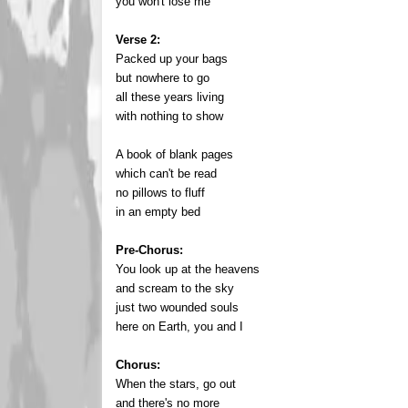
you won't lose me
Verse 2:
Packed up your bags
but nowhere to go
all these years living
with nothing to show
A book of blank pages
which can't be read
no pillows to fluff
in an empty bed
Pre-Chorus:
You look up at the heavens
and scream to the sky
just two wounded souls
here on Earth, you and I
Chorus:
When the stars, go out
and there's no more