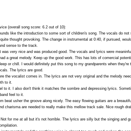
e (overall song score: 6.2 out of 10):
sounds like the introduction to some sort of children's song. The vocals do not
, quite thought provoking. The change in instrumental at 0:40, if pursued, wo
und sense to the track.
 was very nice and was produced good. The vocals and lyrics were meaninful a
d a great melody. Keep up the good work. This has lots of comercial potential
sleep or chill. I would definitely put this song to my grandparents when they're 
ocals. The lyrics are good.
efore the vocalist comes in. The lyrics are not very original and the melody nee
h to it.
l to it. I also don't think it matches the sombre and depressing lyrics. Someti
band feel to it.
m beat usher the groove along nicely. The easy flowing guitars are a breautif
d charisma are needed to really make this mellow track sale. Nice rough draf
t for me at all but it's not horrible. The lyrics are silly but the singing and g
ompilation.