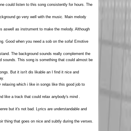
 one could listen to this song consistently for hours. The
background go very well with the music. Main melody
ces aswell as instrument to make the melody. Although
tening. Good when you need a sob on the sofa! Emotive
derstand. The background sounds really complement the
and sounds. This song is something that could almost be
gs. But it isn't dis likable an I find it nice and
ay.
relaxing which i like in songs like this good job to
d like a track that could relax anybody's mind .
enre but it's not bad. Lyrics are understandable and
r thing that goes on nice and subtly during the verses.