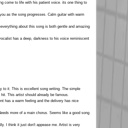
ng come to life with his patient voice. its one thing to
 you as the song progresses. Calm guitar with warm
 everything about this song is both gentle and amazing
vocalist has a deep, darkness to his voice reminiscent
to it. This is excellent song writing. The simple
 hit. This artist should already be famous.
ent has a warm feeling and the delivery has nice
y. Needs more of a main chorus. Seems like a good song
ly. I think it just don't appease me. Artist is very