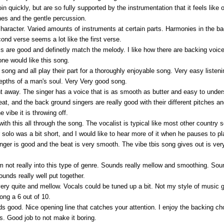
oin quickly, but are so fully supported by the instrumentation that it feels like
nes and the gentle percussion.
haracter. Varied amounts of instruments at certain parts. Harmonies in the 
cond verse seems a lot like the first verse.
cals are good and definetly match the melody. I like how there are backing voi
one would like this song.
he song and all play their part for a thoroughly enjoyable song. Very easy lis
depths of a man's soul. Very Very good song.
right away. The singer has a voice that is as smooth as butter and easy to un
at, and the back ground singers are really good with their different pitches 
 vibe it is throwing off.
ith this all through the song. The vocalist is typical like most other country son
olo was a bit short, and I would like to hear more of it when he pauses to pl
nger is good and the beat is very smooth. The vibe tbis song gives out is very 
am not really into this type of genre. Sounds really mellow and smoothing. Soun
ounds really well put together.
very quite and mellow. Vocals could be tuned up a bit. Not my style of music g
song a 6 out of 10.
 good. Nice opening line that catches your attention. I enjoy the backing choi
s. Good job to not make it boring.