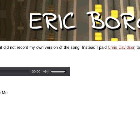
ut did not record my own version of the song. Instead I paid
Chris Davidson
to
00:00
e Me