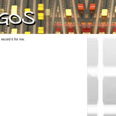
 record it for me.