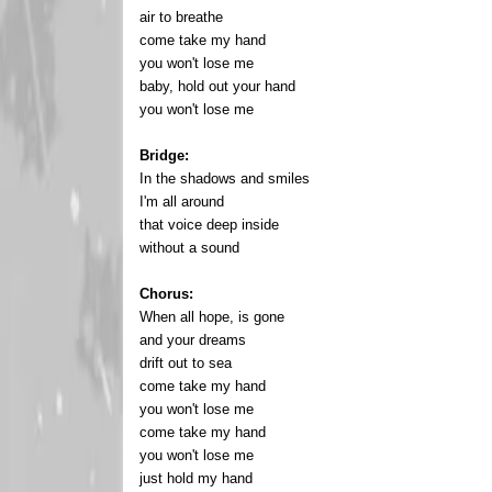
air to breathe
come take my hand
you won't lose me
baby, hold out your hand
you won't lose me
Bridge:
In the shadows and smiles
I'm all around
that voice deep inside
without a sound
Chorus:
When all hope, is gone
and your dreams
drift out to sea
come take my hand
you won't lose me
come take my hand
you won't lose me
just hold my hand