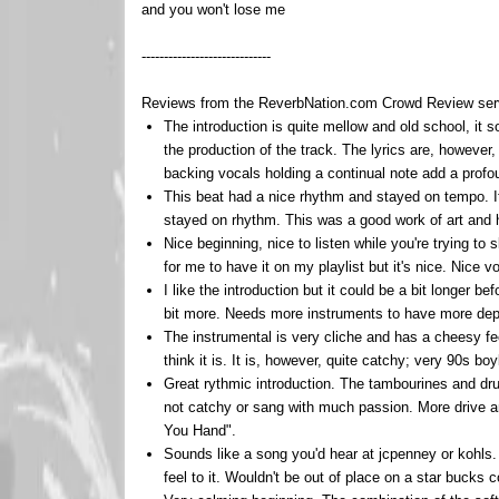
and you won't lose me
-----------------------------
Reviews from the ReverbNation.com Crowd Review servic
The introduction is quite mellow and old school, it 
the production of the track. The lyrics are, however
backing vocals holding a continual note add a profo
This beat had a nice rhythm and stayed on tempo. It
stayed on rhythm. This was a good work of art and ha
Nice beginning, nice to listen while you're trying to 
for me to have it on my playlist but it's nice. Nice v
I like the introduction but it could be a bit longer b
bit more. Needs more instruments to have more dept
The instrumental is very cliche and has a cheesy fee
think it is. It is, however, quite catchy; very 90s boy
Great rythmic introduction. The tambourines and dru
not catchy or sang with much passion. More drive an
You Hand".
Sounds like a song you'd hear at jcpenney or kohls. No
feel to it. Wouldn't be out of place on a star bucks c