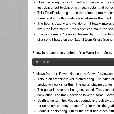
i like this song. its kind of soft and mellow with a c
just deliver but to deliver with such detail and per
This Folk/Rock song is one that almost puts me in 
tones and smooth vocals are what make this track re
The beat is catchy and wonderful , it totally makes
even the instruments , the singer can make the song 
It reminds me of "Tears in Heaven" by Eric Clapton.
of a song I heard on the Natural Born Killers Sound
Below is an acoustic version of You Won't Lose Me by
00:00
Reviews from the ReverbNation.com Crowd Review servic
This is an amazingly well crafted song. The lyrics a
production works for this. The guitar playing comes 
The guitar is nice and has great sound. The vocal ef
conviction. The track needs to lowered some. Some o
Uplifting guitar intro. Vocalist sounds like bob Dy
for an album but maybe doesn't quite make the grade
I don't like this song. I think the artist has a beauti