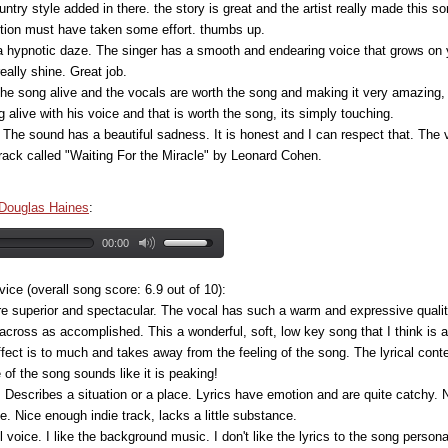
ountry style added in there. the story is great and the artist really made this so
fection must have taken some effort. thumbs up.
a hypnotic daze. The singer has a smooth and endearing voice that grows on
ally shine. Great job.
 the song alive and the vocals are worth the song and making it very amazing,
alive with his voice and that is worth the song, its simply touching.
 The sound has a beautiful sadness. It is honest and I can respect that. The 
track called "Waiting For the Miracle" by Leonard Cohen.
Douglas Haines
:
00:00
e (overall song score: 6.9 out of 10):
re superior and spectacular. The vocal has such a warm and expressive quality 
across as accomplished. This a wonderful, soft, low key song that I think is a
fect is to much and takes away from the feeling of the song. The lyrical cont
f the song sounds like it is peaking!
lan. Describes a situation or a place. Lyrics have emotion and are quite catch
. Nice enough indie track, lacks a little substance.
ful voice. I like the background music. I don't like the lyrics to the song personal