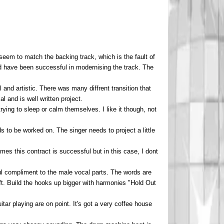
 seem to match the backing track, which is the fault of
uld have been successful in modernising the track. The
nd artistic. There was many diffrent transition that
 and is well written project.
trying to sleep or calm themselves. I like it though, not
ds to be worked on. The singer needs to project a little
mes this contract is successful but in this case, I dont
ul compliment to the male vocal parts. The words are
t. Build the hooks up bigger with harmonies "Hold Out
uitar playing are on point. It's got a very coffee house