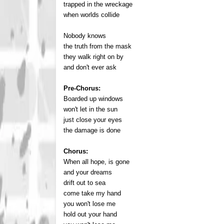
trapped in the wreckage
when worlds collide
Nobody knows
the truth from the mask
they walk right on by
and don't ever ask
Pre-Chorus:
Boarded up windows
won't let in the sun
just close your eyes
the damage is done
Chorus:
When all hope, is gone
and your dreams
drift out to sea
come take my hand
you won't lose me
hold out your hand