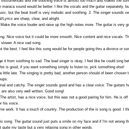
ft instrumentals and the soothing voice is almost too much and makes the s
maraca sound would be better. I like the vocals and the guitar separately, bu
usic, but the beat itself is very melodic and soothing. 2. The singer sounds ve
l/Lyrics are sharp, clear, and alright.
r. Make the voice louder and raise up the high notes more. The guitar is very goo
ng. Nice voice but it could be more smooth. Nice content and nice vocals. The 
 slower. A nice sad song.
 the best. I feel like this song would be for people going thru a divorce or so
it from soothing to sad. The lead singer is okay, I feel like he could sing bett
his is good, if you want something simply to listen to, pick something else!
 a little late. The singing is pretty bad, another person should of been chosen t
oups.
ginal and catchy. The singer sounds good and has a clear voice. The guitars h
are also very well written. Good song!
ly. The artist, has a nice voice, but this was not a good pairing for him. He is 
or his voice.
me work. It has a touch of country. The production of the is song is good. I t
this song. The guitar sound just puts a smile on my face and if I'm not wrong 
not quite my taste but a very relaxing song in other words.