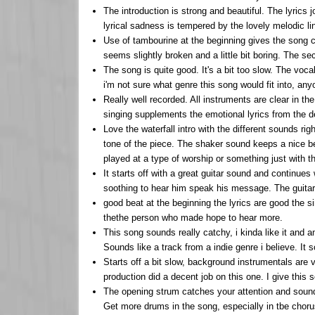
The introduction is strong and beautiful. The lyrics j
lyrical sadness is tempered by the lovely melodic li
Use of tambourine at the beginning gives the song c
seems slightly broken and a little bit boring. The se
The song is quite good. It's a bit too slow. The vo
i'm not sure what genre this song would fit into, any
Really well recorded. All instruments are clear in t
singing supplements the emotional lyrics from the 
Love the waterfall intro with the different sounds 
tone of the piece. The shaker sound keeps a nice be
played at a type of worship or something just with the
It starts off with a great guitar sound and continues w
soothing to hear him speak his message. The guitar s
good beat at the beginning the lyrics are good the si
thethe person who made hope to hear more.
This song sounds really catchy, i kinda like it and 
Sounds like a track from a indie genre i believe. It s
Starts off a bit slow, background instrumentals are 
production did a decent job on this one. I give this 
The opening strum catches your attention and sounds
Get more drums in the song, especially in tbe choru