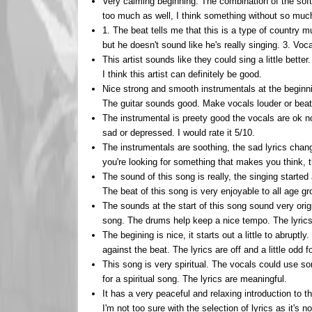
Very calming beginning. The combination of the so
too much as well, I think something without so much 
1. The beat tells me that this is a type of country m
but he doesn't sound like he's really singing. 3. Voca
This artist sounds like they could sing a little bette
I think this artist can definitely be good.
Nice strong and smooth instrumentals at the beginni
The guitar sounds good. Make vocals louder or beat
The instrumental is preety good the vocals are ok not
sad or depressed. I would rate it 5/10.
The instrumentals are soothing, the sad lyrics change 
you're looking for something that makes you think, t
The sound of this song is really, the singing started
The beat of this song is very enjoyable to all age gr
The sounds at the start of this song sound very ori
song. The drums help keep a nice tempo. The lyrics 
The begining is nice, it starts out a little to abrupt
against the beat. The lyrics are off and a little odd f
This song is very spiritual. The vocals could use so
for a spiritual song. The lyrics are meaningful.
It has a very peaceful and relaxing introduction to 
I'm not too sure with the selection of lyrics as it's 